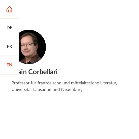
DE
FR
EN
Alain Corbellari
Professor für französische und mittelalterliche Literatur,
Universität Lausanne und Neuenburg.