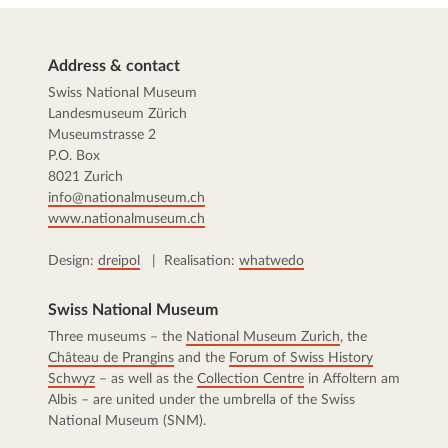
Address & contact
Swiss National Museum
Landesmuseum Zürich
Museumstrasse 2
P.O. Box
8021 Zurich
info@nationalmuseum.ch
www.nationalmuseum.ch
Design:
dreipol
| Realisation:
whatwedo
Swiss National Museum
Three museums – the
National Museum Zurich
, the
Château de Prangins
and the
Forum of Swiss History
Schwyz
– as well as the
Collection Centre
in Affoltern am
Albis – are united under the umbrella of the Swiss
National Museum (SNM).