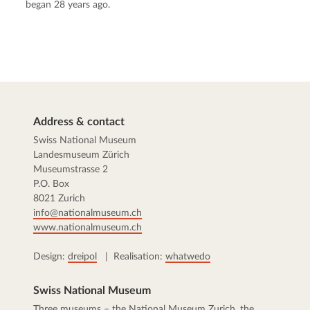
began 28 years ago.
Address & contact
Swiss National Museum
Landesmuseum Zürich
Museumstrasse 2
P.O. Box
8021 Zurich
info@nationalmuseum.ch
www.nationalmuseum.ch
Design:
dreipol
| Realisation:
whatwedo
Swiss National Museum
Three museums – the
National Museum Zurich
, the