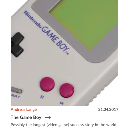
Andreas Lange
21.04.2017
The Game Boy
Possibly the longest (video game) success story in the world