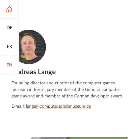
DE
FR
EN
Andreas Lange
Founding director and curator of the computer games
museum in Berlin, jury member of the German computer
game award and member of the German developer award.
E-mail:
lange@computerspielemuseum.de