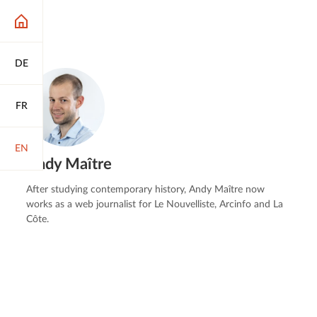
DE
FR
EN
Andy Maître
After studying contemporary history, Andy Maître now
works as a web journalist for Le Nouvelliste, Arcinfo and La
Côte.