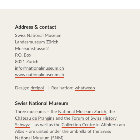
Address & contact
Swiss National Museum
Landesmuseum Zürich
Museumstrasse 2
P.O. Box
8021 Zurich
info@nationalmuseum.ch
www.nationalmuseum.ch
Design:
dreipol
| Realisation:
whatwedo
Swiss National Museum
Three museums – the
National Museum Zurich
, the
Château de Prangins
and the
Forum of Swiss History
Schwyz
– as well as the
Collection Centre
in Affoltern am
Albis – are united under the umbrella of the Swiss
National Museum (SNM).