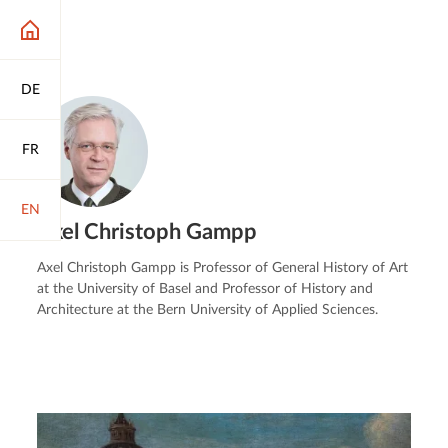
DE
FR
EN
Axel Christoph Gampp
Axel Christoph Gampp is Professor of General History of Art
at the University of Basel and Professor of History and
Architecture at the Bern University of Applied Sciences.