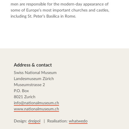
men are responsible for the modern-day appearance of
some of Europe’s most important churches and castles,
including St. Peter’s Basilica in Rome.
Address & contact
Swiss National Museum
Landesmuseum Zürich
Museumstrasse 2
P.O. Box
8021 Zurich
info@nationalmuseum.ch
www.nationalmuseum.ch
Design:
dreipol
| Realisation:
whatwedo