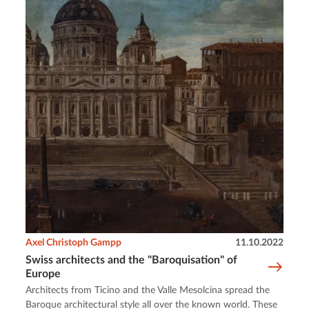
Axel Christoph Gampp
11.10.2022
Swiss architects and the "Baroquisation" of
Europe
Architects from Ticino and the Valle Mesolcina spread the
Baroque architectural style all over the known world. These