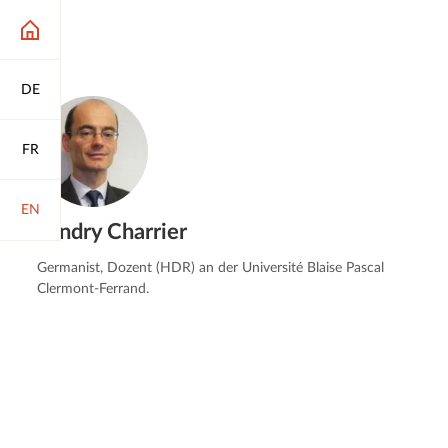
DE
FR
EN
Landry Charrier
Germanist, Dozent (HDR) an der Université Blaise Pascal
Clermont-Ferrand.