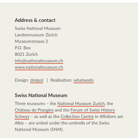
Address & contact
Swiss National Museum
Landesmuseum Zürich
Museumstrasse 2
P.O. Box
8021 Zurich
info@nationalmuseum.ch
www.nationalmuseum.ch
Design:
dreipol
| Realisation:
whatwedo
Swiss National Museum
Three museums – the
National Museum Zurich
, the
Château de Prangins
and the
Forum of Swiss History
Schwyz
– as well as the
Collection Centre
in Affoltern am
Albis – are united under the umbrella of the Swiss
National Museum (SNM).