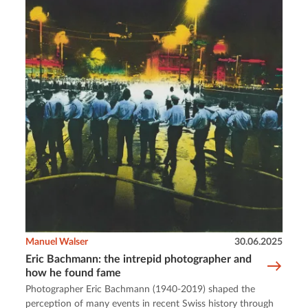
Manuel Walser
30.06.2025
Eric Bachmann: the intrepid photographer and
how he found fame
Photographer Eric Bachmann (1940-2019) shaped the
perception of many events in recent Swiss history through