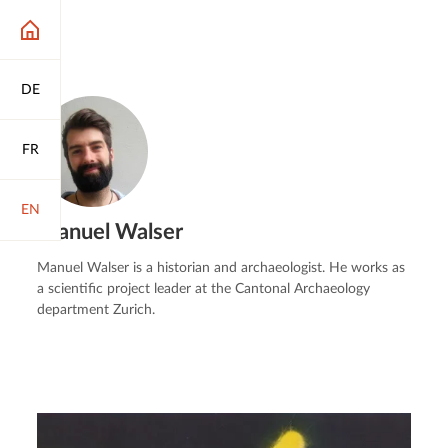
DE
FR
EN
Manuel Walser
Manuel Walser is a historian and archaeologist. He works as
a scientific project leader at the Cantonal Archaeology
department Zurich.