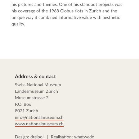
his pictures and themes. One of his standout projects was
his coverage of the 1968 Globus riots in Zurich and the
unique way it combined informative value with aesthetic
quality.
Address & contact
Swiss National Museum
Landesmuseum Zürich
Museumstrasse 2
P.O. Box
8021 Zurich
info@nationalmuseum.ch
www.nationalmuseum.ch
Design:
dreipol
| Realisation:
whatwedo