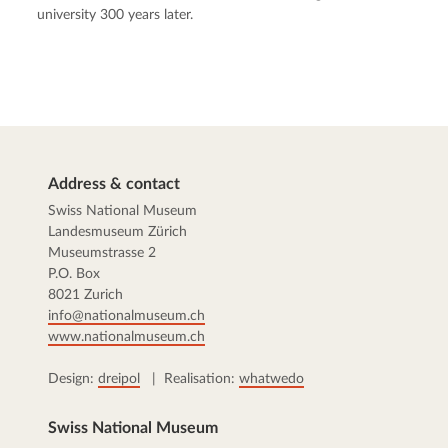
university 300 years later.
Address & contact
Swiss National Museum
Landesmuseum Zürich
Museumstrasse 2
P.O. Box
8021 Zurich
info@nationalmuseum.ch
www.nationalmuseum.ch
Design:
dreipol
| Realisation:
whatwedo
Swiss National Museum