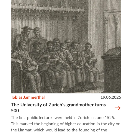
Tobias Jammerthal
19.06.2025
The University of Zurich’s grandmother turns
500
The first public lectures were held in Zurich in June 1525.
This marked the beginning of higher education in the city on
the Limmat, which would lead to the founding of the