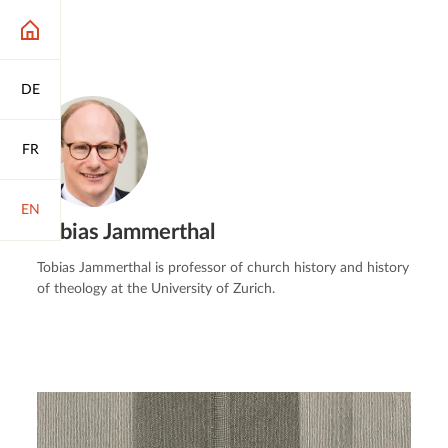
DE
FR
EN
Tobias Jammerthal
Tobias Jammerthal is professor of church history and history
of theology at the University of Zurich.