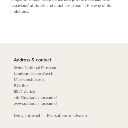
‘lascivious’ attitudes and practices stood in the way of its
ambitions.
Address & contact
Swiss National Museum
Landesmuseum Zürich
Museumstrasse 2
P.O. Box
8021 Zurich
info@nationalmuseum.ch
www.nationalmuseum.ch
Design:
dreipol
| Realisation:
whatwedo