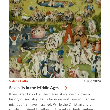
Valérie Lüthi
13.06.2024
Sexuality in the Middle Ages
If we hazard a look at the medieval era, we discover a
history of sexuality that is far more multilayered than we
might at first have imagined. While the Christian church
sought to extend its influence into private bedchambers,