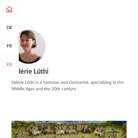
DE
FR
EN
Valérie Lüthi
Valérie Lüthi is a historian and Germanist, specializing in the
Middle Ages and the 20th century