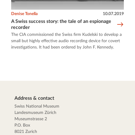
Denise Tonella
10.07.2019
A Swiss success story: the tale of an espionage
recorder
The CIA commissioned the Swiss firm Kudelski to develop a
small but highly effective audio recording device for covert
investigations. It had been ordered by John F. Kennedy.
Address & contact
Swiss National Museum
Landesmuseum Zürich
Museumstrasse 2
P.O. Box
8021 Zurich