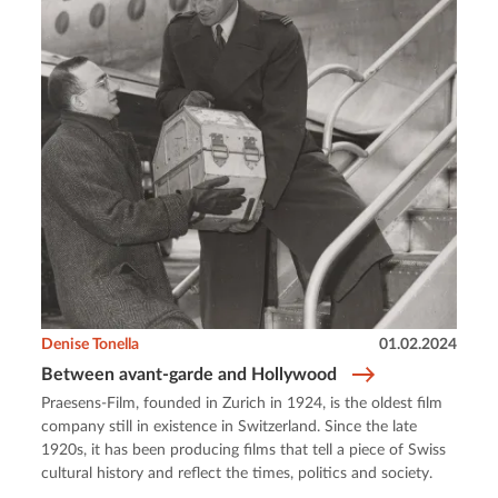
Denise Tonella
01.02.2024
Between avant-garde and Hollywood
Praesens-Film, founded in Zurich in 1924, is the oldest film
company still in existence in Switzerland. Since the late
1920s, it has been producing films that tell a piece of Swiss
cultural history and reflect the times, politics and society.