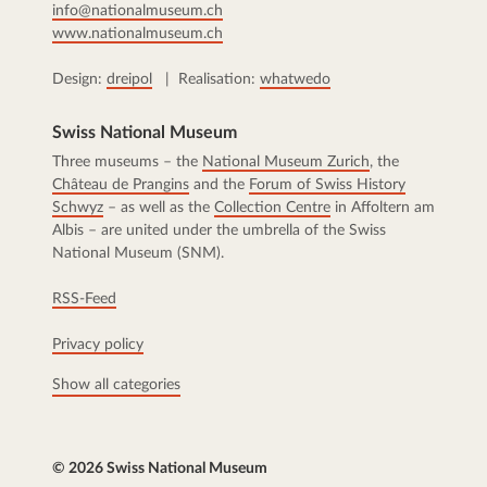
info@nationalmuseum.ch
www.nationalmuseum.ch
Design:
dreipol
| Realisation:
whatwedo
Swiss National Museum
Three museums – the
National Museum Zurich
, the
Château de Prangins
and the
Forum of Swiss History
Schwyz
– as well as the
Collection Centre
in Affoltern am
Albis – are united under the umbrella of the Swiss
National Museum (SNM).
RSS-Feed
Privacy policy
Show all categories
© 2026 Swiss National Museum