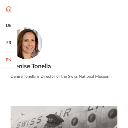
DE
FR
EN
Denise Tonella
Denise Tonella is Director of the Swiss National Museum.