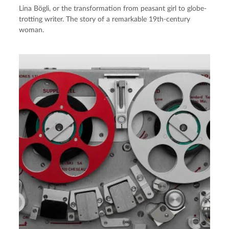
Lina Bögli, or the transformation from peasant girl to globe-
trotting writer. The story of a remarkable 19th-century
woman.