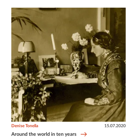
Denise Tonella
15.07.2020
Around the world in ten years