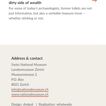
dirty side of wealth
For some of today’s archaeologists, former toilets are not
just informative, but also a veritable treasure trove –
whether stinking or not.
Address & contact
Swiss National Museum
Landesmuseum Zürich
Museumstrasse 2
P.O. Box
8021 Zurich
info@nationalmuseum.ch
www.nationalmuseum.ch
Design:
dreipol
| Realisation:
whatwedo