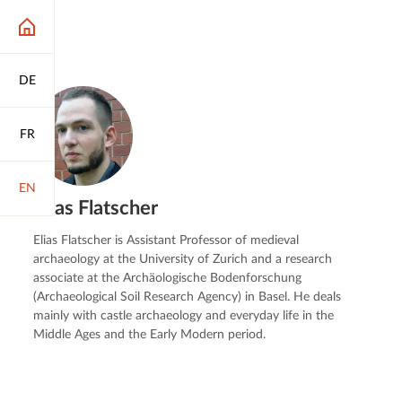
DE
FR
EN
Elias Flatscher
Elias Flatscher is Assistant Professor of medieval
archaeology at the University of Zurich and a research
associate at the Archäologische Bodenforschung
(Archaeological Soil Research Agency) in Basel. He deals
mainly with castle archaeology and everyday life in the
Middle Ages and the Early Modern period.