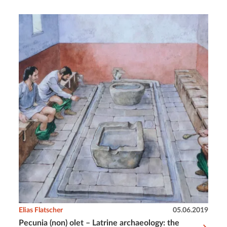
Elias Flatscher
05.06.2019
Pecunia (non) olet – Latrine archaeology: the