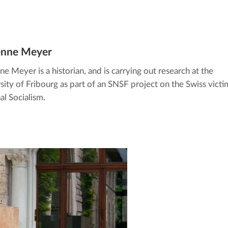
enne Meyer
ne Meyer is a historian, and is carrying out research at the
sity of Fribourg as part of an SNSF project on the Swiss victi
al Socialism.