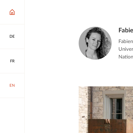
Fabi
DE
Fabien
Univer
Nation
FR
EN