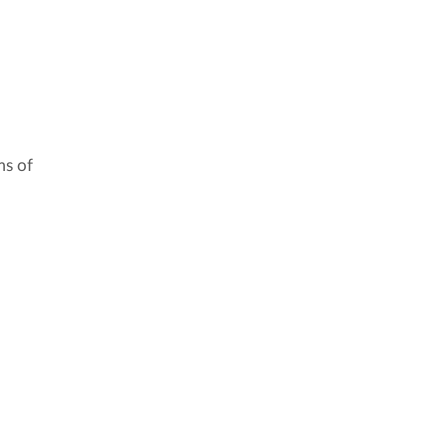
ms of