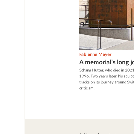
Fabienne Meyer
A memorial’s long 
Schang Hutter, who died in 2021
1996. Two years later, his scul
tracks on its journey around Swit
criticism.