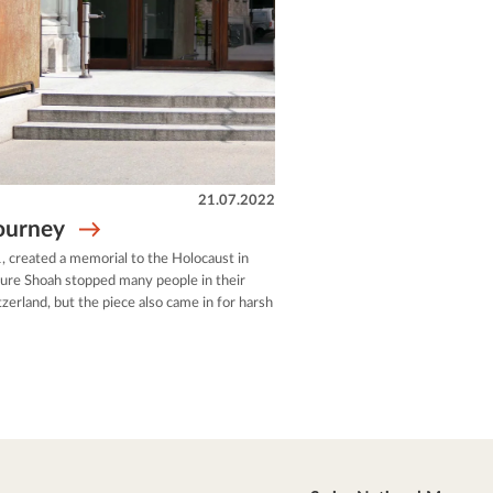
21.07.2022
journey
, created a memorial to the Holocaust in
pture Shoah stopped many people in their
zerland, but the piece also came in for harsh