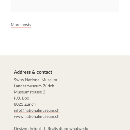
05.05.2026
François Wisard
A Swiss diplomat in Stalin’s jail
Harald Feller was kidnapped by the Soviets in Budapest in
1945. While he languished in Stalin's prisons for a year,
Swiss authorities placed him under investigation. After his
return, Feller was cleared of all charges. But nobody was
interested anymore.