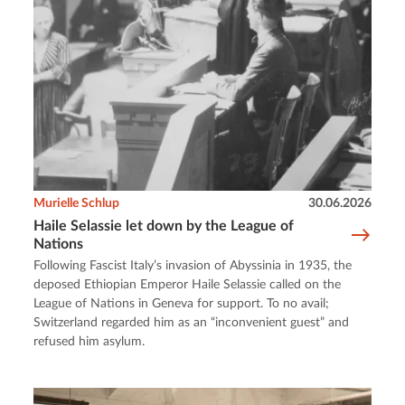
Murielle Schlup
30.06.2026
Haile Selassie let down by the League of
Nations
Following Fascist Italy’s invasion of Abyssinia in 1935, the
deposed Ethiopian Emperor Haile Selassie called on the
League of Nations in Geneva for support. To no avail;
Switzerland regarded him as an “inconvenient guest” and
refused him asylum.