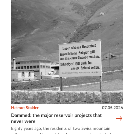
Helmut Stalder
07.05.2026
Dammed: the major reservoir projects that
never were
Eighty years ago, the residents of two Swiss mountain