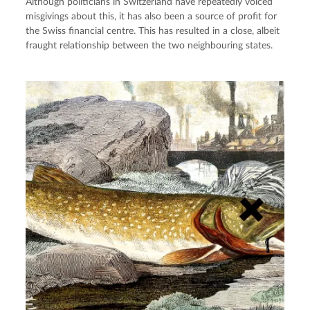
Although politicians in Switzerland have repeatedly voiced
misgivings about this, it has also been a source of profit for
the Swiss financial centre. This has resulted in a close, albeit
fraught relationship between the two neighbouring states.