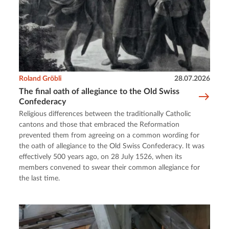
Roland Gröbli
28.07.2026
The final oath of allegiance to the Old Swiss
Confederacy
Religious differences between the traditionally Catholic
cantons and those that embraced the Reformation
prevented them from agreeing on a common wording for
the oath of allegiance to the Old Swiss Confederacy. It was
effectively 500 years ago, on 28 July 1526, when its
members convened to swear their common allegiance for
the last time.