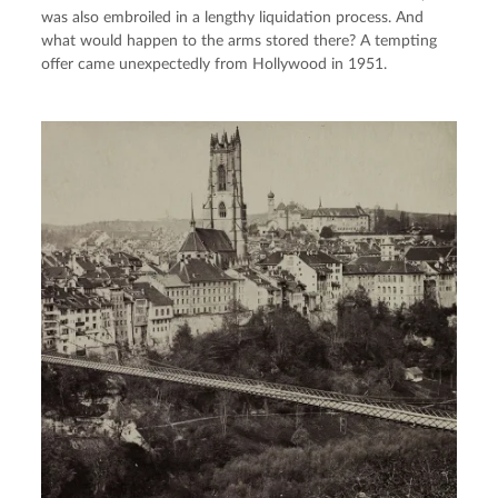
was also embroiled in a lengthy liquidation process. And
what would happen to the arms stored there? A tempting
offer came unexpectedly from Hollywood in 1951.