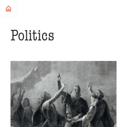
Politics