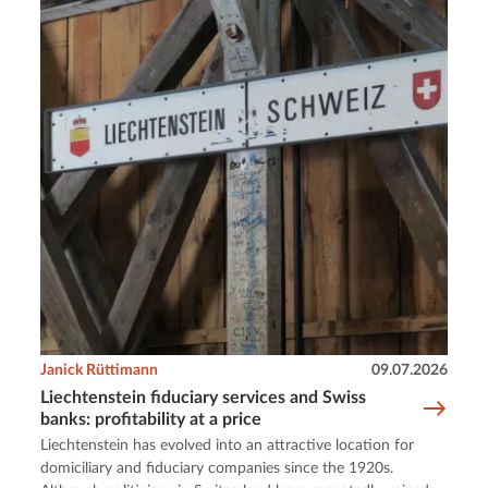
Janick Rüttimann
09.07.2026
Liechtenstein fiduciary services and Swiss
banks: profitability at a price
Liechtenstein has evolved into an attractive location for
domiciliary and fiduciary companies since the 1920s.