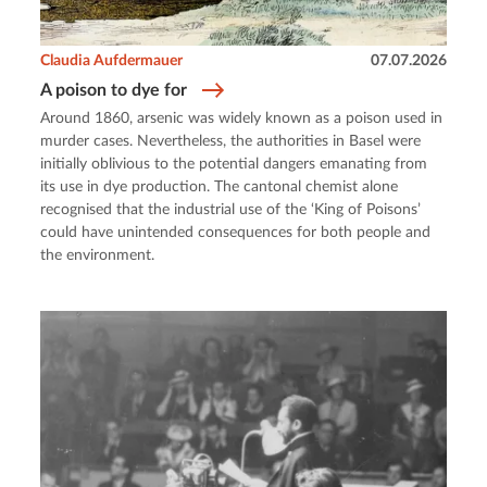
Claudia Aufdermauer
07.07.2026
A poison to dye for
Around 1860, arsenic was widely known as a poison used in
murder cases. Nevertheless, the authorities in Basel were
initially oblivious to the potential dangers emanating from
its use in dye production. The cantonal chemist alone
recognised that the industrial use of the ‘King of Poisons’
could have unintended consequences for both people and
the environment.