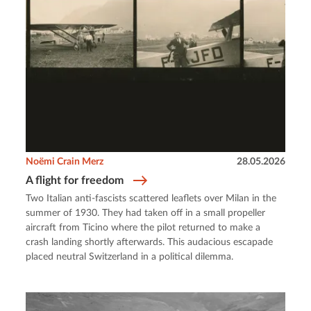
Noëmi Crain Merz
28.05.2026
A flight for freedom
Two Italian anti-fascists scattered leaflets over Milan in the
summer of 1930. They had taken off in a small propeller
aircraft from Ticino where the pilot returned to make a
crash landing shortly afterwards. This audacious escapade
placed neutral Switzerland in a political dilemma.