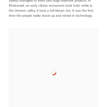
valleys managed to avert two huge reservoir projects. In
Rheinwald, an early citizen movement took hold, while in
the Urseren valley, it took a full-blown riot. It was the first
time the people really stood up and reined in technology.