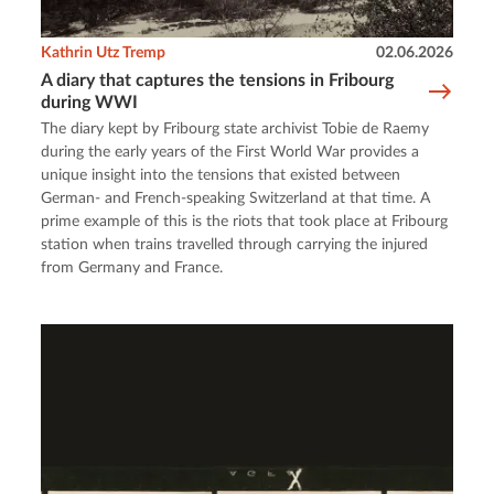
Kathrin Utz Tremp
02.06.2026
A diary that captures the tensions in Fribourg
during WWI
The diary kept by Fribourg state archivist Tobie de Raemy
during the early years of the First World War provides a
unique insight into the tensions that existed between
German- and French-speaking Switzerland at that time. A
prime example of this is the riots that took place at Fribourg
station when trains travelled through carrying the injured
from Germany and France.