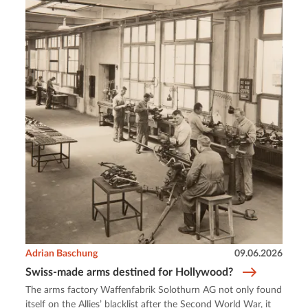
Adrian Baschung
09.06.2026
Swiss-made arms destined for Hollywood?
The arms factory Waffenfabrik Solothurn AG not only found
itself on the Allies’ blacklist after the Second World War, it