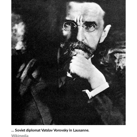
... Soviet diplomat Vatslav Vorovsky in Lausanne.
Wikimedia