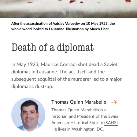
After the assassination of Vatslav Vorovsky on 10 May 1923, the
whole world looked to Lausanne. Illustration by Marco Heer.
Death of a diplomat
In May 1923, Maurice Conradi shot dead a Soviet
diplomat in Lausanne. The act itself and the
subsequent acquittal of the murderer led to a major
diplomatic dust-up.
Thomas Quinn Marabello
Thomas Quinn Marabello is a
historian and President of the Swiss
American Historical Society
(SAHS)
.
He lives in Washington, DC.