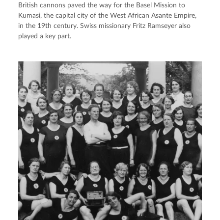
British cannons paved the way for the Basel Mission to
Kumasi, the capital city of the West African Asante Empire,
in the 19th century. Swiss missionary Fritz Ramseyer also
played a key part.