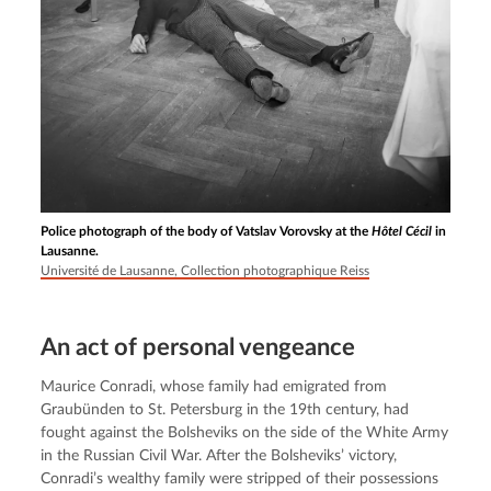
Police photograph of the body of Vatslav Vorovsky at the
Hôtel Cécil
in
Lausanne.
Université de Lausanne, Collection photographique Reiss
An act of personal vengeance
Maurice Conradi, whose family had emigrated from 
Graubünden to St. Petersburg in the 19th century, had 
fought against the Bolsheviks on the side of the White Army 
in the Russian Civil War. After the Bolsheviks’ victory, 
Conradi’s wealthy family were stripped of their possessions 