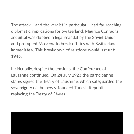
The attack – and the verdict in particular – had far-reaching 
diplomatic implications for Switzerland. Maurice Conradi’s 
acquittal was dubbed a legal scandal by the Soviet Union 
and prompted Moscow to break off ties with Switzerland 
immediately. This breakdown of relations would last until 
1946.
Incidentally, despite the tensions, the Conference of 
Lausanne continued. On 24 July 1923 the participating 
states signed the Treaty of Lausanne, which safeguarded the 
sovereignty of the newly-founded Turkish Republic, 
replacing the Treaty of Sèvres.