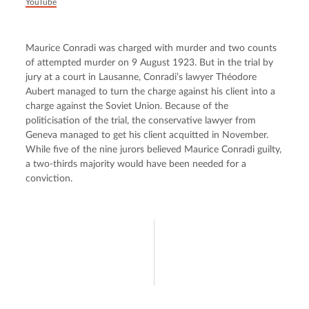
YouTube
Maurice Conradi was charged with murder and two counts 
of attempted murder on 9 August 1923. But in the trial by 
jury at a court in Lausanne, Conradi’s lawyer Théodore 
Aubert managed to turn the charge against his client into a 
charge against the Soviet Union. Because of the 
politicisation of the trial, the conservative lawyer from 
Geneva managed to get his client acquitted in November. 
While five of the nine jurors believed Maurice Conradi guilty, 
a two-thirds majority would have been needed for a 
conviction.