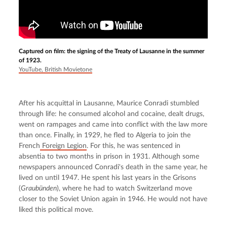
Captured on film: the signing of the Treaty of Lausanne in the summer
of 1923.
YouTube, British Movietone
After his acquittal in Lausanne, Maurice Conradi stumbled 
through life: he consumed alcohol and cocaine, dealt drugs, 
went on rampages and came into conflict with the law more 
than once. Finally, in 1929, he fled to Algeria to join the 
French
 Foreign Legion
. For this, he was sentenced in 
absentia to two months in prison in 1931. Although some 
newspapers announced Conradi's death in the same year, he 
lived on until 1947. He spent his last years in the Grisons 
(
Graubünden
), where he had to watch Switzerland move 
closer to the Soviet Union again in 1946. He would not have 
liked this political move.