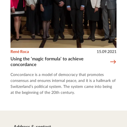
René Roca
15.09.2021
Using the ‘magic formula’ to achieve
concordance
Concordance is a model of democracy that promotes
consensus and ensures internal peace, and it is a hallmark of
Switzerland’s political system. The system came into being
at the beginning of the 20th century.
Address & contact