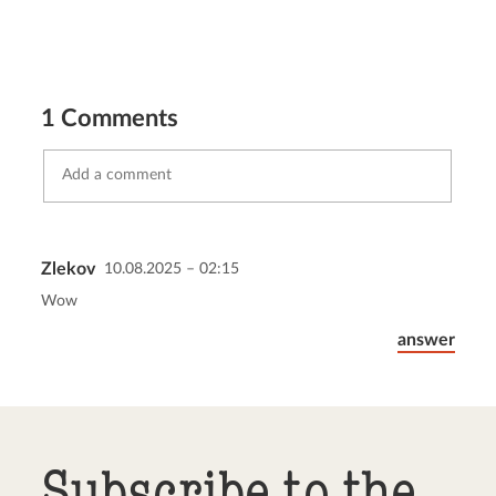
1 Comments
Zlekov
10.08.2025 – 02:15
Send comment
abort
Wow
answer
Subscribe to the