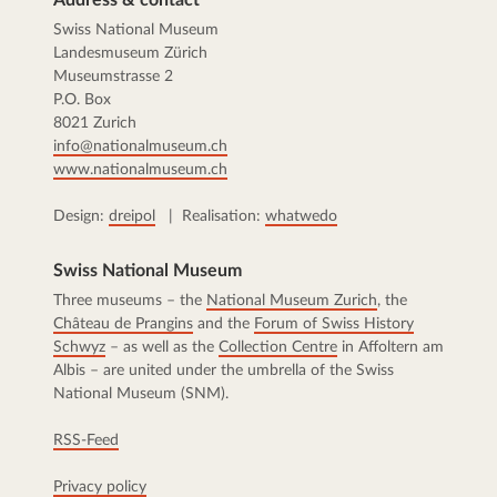
Swiss National Museum
Landesmuseum Zürich
Museumstrasse 2
P.O. Box
8021 Zurich
info@nationalmuseum.ch
www.nationalmuseum.ch
Design:
dreipol
| Realisation:
whatwedo
Swiss National Museum
Three museums – the
National Museum Zurich
, the
Château de Prangins
and the
Forum of Swiss History
Schwyz
– as well as the
Collection Centre
in Affoltern am
Albis – are united under the umbrella of the Swiss
National Museum (SNM).
RSS-Feed
Privacy policy