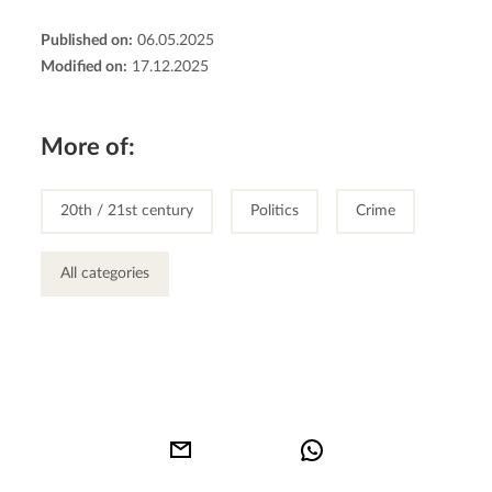
Published on:
06.05.2025
Modified on:
17.12.2025
More of:
20th / 21st century
Politics
Crime
All categories