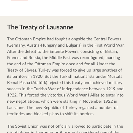
The Treaty of Lausanne
The Ottoman Empire had fought alongside the Central Powers 
(Germany, Austria-Hungary and Bulgaria) in the First World War. 
After the defeat to the Entente Powers, consisting of Britain, 
France and Russia, the Middle East was reconfigured, marking 
the end of the Ottoman Empire once and for all. Under the 
Treaty of Sèvres, Turkey was forced to give up large swathes of 
its territory in 1920. But the Turkish nationalists under Mustafa 
Kemal Pasha (Atatürk) rejected this treaty and achieved military 
success in the Turkish War of Independence between 1919 and 
1922. This forced the victorious World War I Allies to enter into 
new negotiations, which were starting in November 1922 in 
Lausanne. The new Republic of Turkey regained a number of 
territories and blocked plans to shift its borders.
The Soviet Union was not officially allowed to participate in the 
negotiations in Lausanne, as it was not considered one of the 