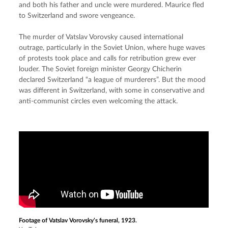
and both his father and uncle were murdered. Maurice fled 
to Switzerland and swore vengeance.
The murder of Vatslav Vorovsky caused international 
outrage, particularly in the Soviet Union, where huge waves 
of protests took place and calls for retribution grew ever 
louder. The Soviet foreign minister Georgy Chicherin 
declared Switzerland “a league of murderers”. But the mood 
was different in Switzerland, with some in conservative and 
anti-communist circles even welcoming the attack.
Footage of Vatslav Vorovsky’s funeral, 1923.