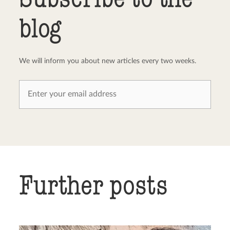
blog
We will inform you about new articles every two weeks.
Further posts