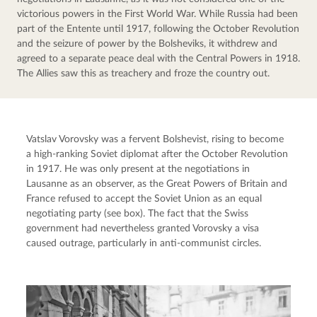
victorious powers in the First World War. While Russia had been 
part of the Entente until 1917, following the October Revolution 
and the seizure of power by the Bolsheviks, it withdrew and 
agreed to a separate peace deal with the Central Powers in 1918. 
The Allies saw this as treachery and froze the country out.
Vatslav Vorovsky was a fervent Bolshevist, rising to become 
a high-ranking Soviet diplomat after the October Revolution 
in 1917. He was only present at the negotiations in 
Lausanne as an observer, as the Great Powers of Britain and 
France refused to accept the Soviet Union as an equal 
negotiating party (see box). The fact that the Swiss 
government had nevertheless granted Vorovsky a visa 
caused outrage, particularly in anti-communist circles.