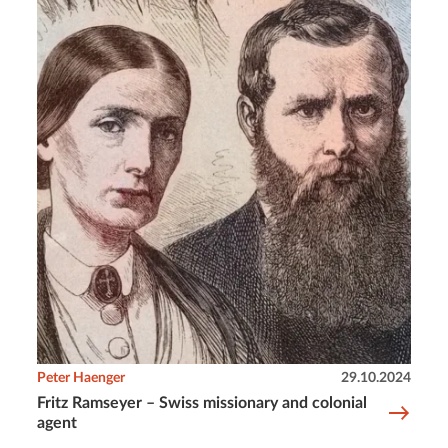
Peter Haenger
29.10.2024
Fritz Ramseyer – Swiss missionary and colonial
agent