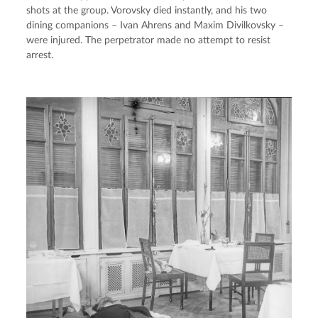
shots at the group. Vorovsky died instantly, and his two 
dining companions – Ivan Ahrens and Maxim Divilkovsky – 
were injured. The perpetrator made no attempt to resist 
arrest.