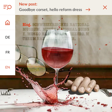
New post:
Goodbye corset, hello reform dress
DE
FR
EN