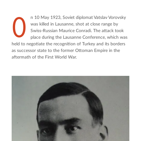
O
n 10 May 1923, Soviet diplomat Vatslav Vorovsky 
was killed in Lausanne, shot at close range by 
Swiss-Russian Maurice Conradi. The attack took 
place during the Lausanne Conference, which was 
held to negotiate the recognition of Turkey and its borders 
as successor state to the former Ottoman Empire in the 
aftermath of the First World War.