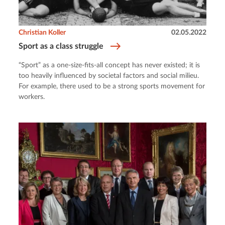
Christian Koller
02.05.2022
Sport as a class struggle
“Sport” as a one-size-fits-all concept has never existed; it is
too heavily influenced by societal factors and social milieu.
For example, there used to be a strong sports movement for
workers.