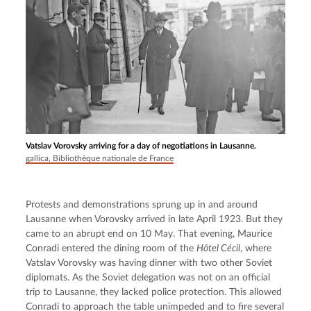
Vatslav Vorovsky arriving for a day of negotiations in Lausanne.
gallica, Bibliothèque nationale de France
Protests and demonstrations sprung up in and around 
Lausanne when Vorovsky arrived in late April 1923. But they 
came to an abrupt end on 10 May. That evening, Maurice 
Conradi entered the dining room of the 
Hôtel Cécil
, where 
Vatslav Vorovsky was having dinner with two other Soviet 
diplomats. As the Soviet delegation was not on an official 
trip to Lausanne, they lacked police protection. This allowed 
Conradi to approach the table unimpeded and to fire several 