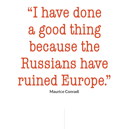
I have done
a good thing
because the
Russians have
ruined Europe.
Maurice Conradi