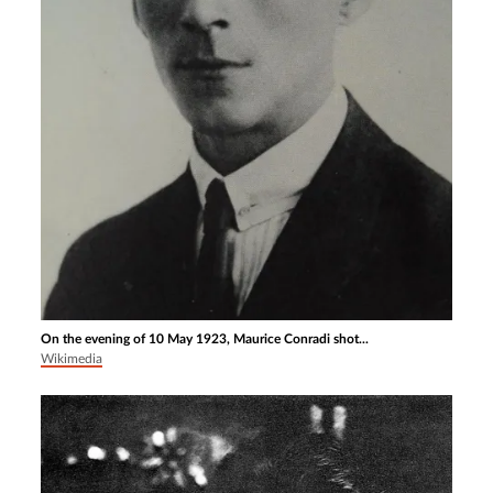
On the evening of 10 May 1923, Maurice Conradi shot...
Wikimedia