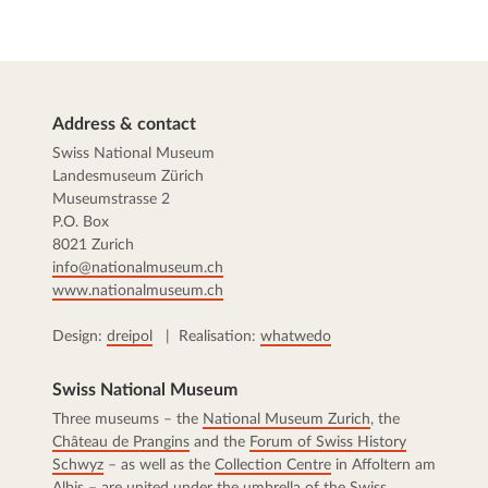
Address & contact
Swiss National Museum
Landesmuseum Zürich
Museumstrasse 2
P.O. Box
8021 Zurich
info@nationalmuseum.ch
www.nationalmuseum.ch
Design:
dreipol
| Realisation:
whatwedo
Swiss National Museum
Three museums – the
National Museum Zurich
, the
Château de Prangins
and the
Forum of Swiss History
Schwyz
– as well as the
Collection Centre
in Affoltern am
Albis – are united under the umbrella of the Swiss