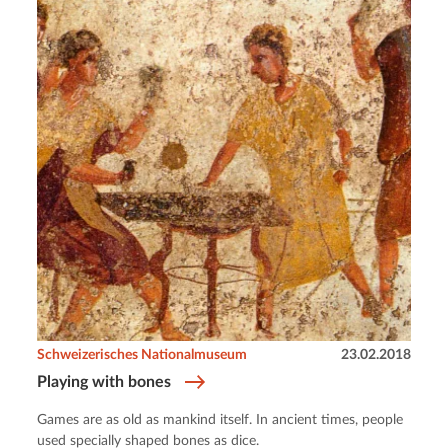
Schweizerisches Nationalmuseum
23.02.2018
Playing with bones
Games are as old as mankind itself. In ancient times, people
used specially shaped bones as dice.