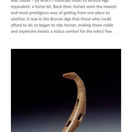
was found – by which I naturally mean its Bronze Age 
equivalent: a horse bit. Back then, horses were the newest 
and most prestigious way of getting from one place to 
another. It was in the Bronze Age that those who could 
afford to do so began to ride horses, making these noble 
and expensive beasts a status symbol for the select few.