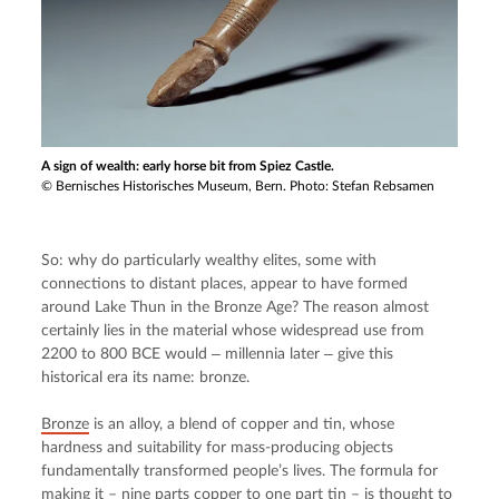
A sign of wealth: early horse bit from Spiez Castle.
© Bernisches Historisches Museum, Bern. Photo: Stefan Rebsamen
So: why do particularly wealthy elites, some with 
connections to distant places, appear to have formed 
around Lake Thun in the Bronze Age? The reason almost 
certainly lies in the material whose widespread use from 
2200 to 800 BCE would ‒ millennia later ‒ give this 
historical era its name: bronze.
Bronze
 is an alloy, a blend of copper and tin, whose 
hardness and suitability for mass-producing objects 
fundamentally transformed people’s lives. The formula for 
making it – nine parts copper to one part tin – is thought to 