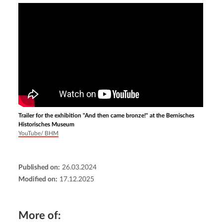
Trailer for the exhibition "And then came bronze!" at the Bernisches
Historisches Museum
YouTube/ BHM
Published on:
26.03.2024
Modified on:
17.12.2025
More of: