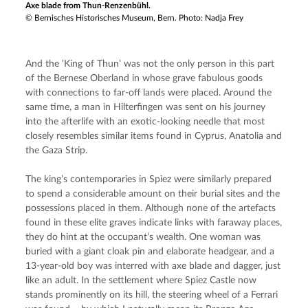
Axe blade from Thun-Renzenbühl.
© Bernisches Historisches Museum, Bern. Photo: Nadja Frey
And the ‘King of Thun’ was not the only person in this part 
of the Bernese Oberland in whose grave fabulous goods 
with connections to far-off lands were placed. Around the 
same time, a man in Hilterfingen was sent on his journey 
into the afterlife with an exotic-looking needle that most 
closely resembles similar items found in Cyprus, Anatolia and 
the Gaza Strip.
The king’s contemporaries in Spiez were similarly prepared 
to spend a considerable amount on their burial sites and the 
possessions placed in them. Although none of the artefacts 
found in these elite graves indicate links with faraway places, 
they do hint at the occupant’s wealth. One woman was 
buried with a giant cloak pin and elaborate headgear, and a 
13-year-old boy was interred with axe blade and dagger, just 
like an adult. In the settlement where Spiez Castle now 
stands prominently on its hill, the steering wheel of a Ferrari 