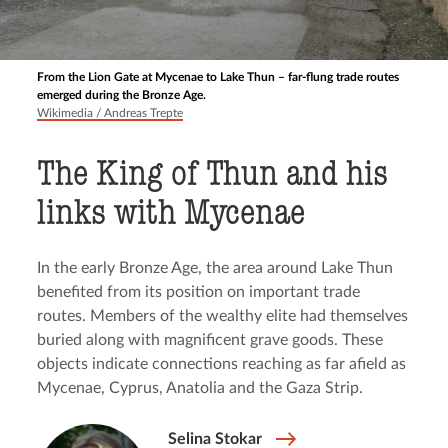
From the Lion Gate at Mycenae to Lake Thun – far-flung trade routes
emerged during the Bronze Age.
Wikimedia / Andreas Trepte
The King of Thun and his
links with Mycenae
In the early Bronze Age, the area around Lake Thun
benefited from its position on important trade
routes. Members of the wealthy elite had themselves
buried along with magnificent grave goods. These
objects indicate connections reaching as far afield as
Mycenae, Cyprus, Anatolia and the Gaza Strip.
Selina Stokar