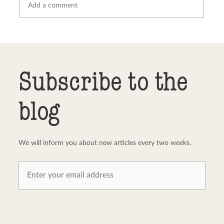
Send comment
abort
Subscribe to the
blog
We will inform you about new articles every two weeks.