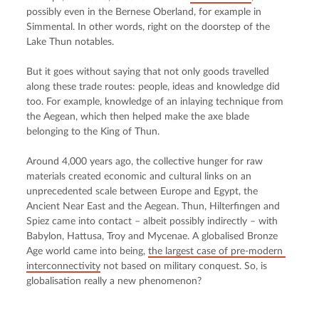
possibly even in the Bernese Oberland, for example in 
Simmental. In other words, right on the doorstep of the 
Lake Thun notables.
But it goes without saying that not only goods travelled 
along these trade routes: people, ideas and knowledge did 
too. For example, knowledge of an inlaying technique from 
the Aegean, which then helped make the axe blade 
belonging to the King of Thun.
Around 4,000 years ago, the collective hunger for raw 
materials created economic and cultural links on an 
unprecedented scale between Europe and Egypt, the 
Ancient Near East and the Aegean. Thun, Hilterfingen and 
Spiez came into contact – albeit possibly indirectly – with 
Babylon, Hattusa, Troy and Mycenae. A globalised Bronze 
Age world came into being, 
the largest case of pre-modern 
interconnectivity
 not based on military conquest. So, is 
globalisation really a new phenomenon?