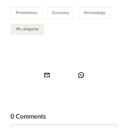
Protohistory
Economy
Archaeology
All categories
0 Comments