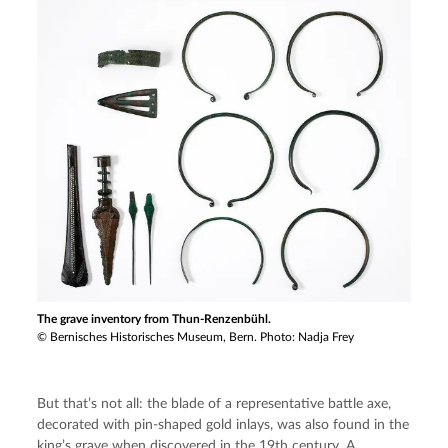
The grave inventory from Thun-Renzenbühl.
© Bernisches Historisches Museum, Bern. Photo: Nadja Frey
But that’s not all: the blade of a representative battle axe, 
decorated with pin-shaped gold inlays, was also found in the 
king’s grave when discovered in the 19th century. A 