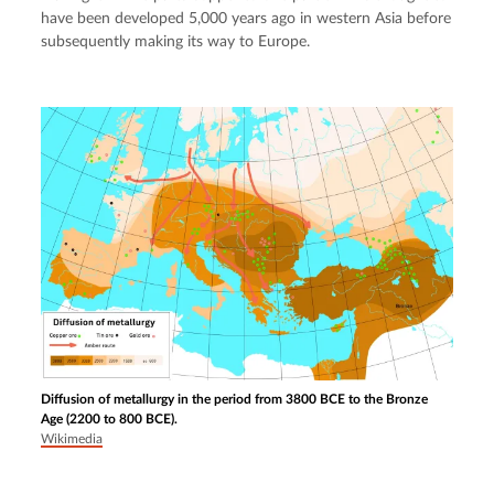
have been developed 5,000 years ago in western Asia before 
subsequently making its way to Europe.
Diffusion of metallurgy in the period from 3800 BCE to the Bronze
Age (2200 to 800 BCE).
Wikimedia