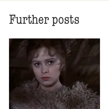
Further posts