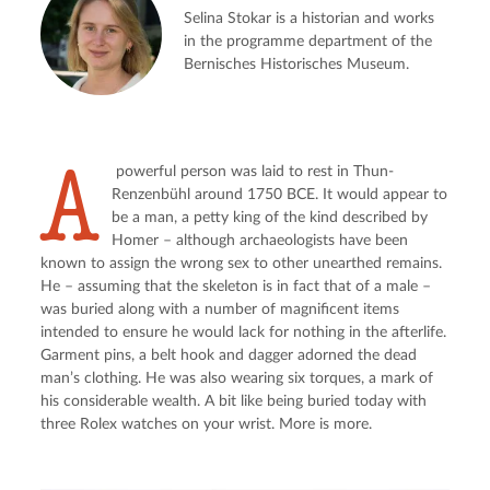
Selina Stokar is a historian and works
in the programme department of the
Bernisches Historisches Museum.
A
 powerful person was laid to rest in Thun-
Renzenbühl around 1750 BCE. It would appear to 
be a man, a petty king of the kind described by 
Homer – although archaeologists have been 
known to assign the wrong sex to other unearthed remains. 
He – assuming that the skeleton is in fact that of a male – 
was buried along with a number of magnificent items 
intended to ensure he would lack for nothing in the afterlife. 
Garment pins, a belt hook and dagger adorned the dead 
man’s clothing. He was also wearing six torques, a mark of 
his considerable wealth. A bit like being buried today with 
three Rolex watches on your wrist. More is more.