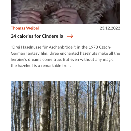
Thomas Weibel
23.12.2022
24 calories for Cinderella
"Drei Haselnüsse für Aschenbrödel": in the 1973 Czech-
German fantasy film, three enchanted hazelnuts make all the
heroine’s dreams come true. But even without any magic,
the hazelnut is a remarkable fruit.