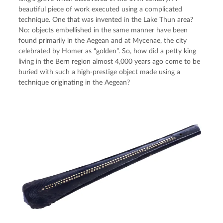
beautiful piece of work executed using a complicated 
technique. One that was invented in the Lake Thun area? 
No: objects embellished in the same manner have been 
found primarily in the Aegean and at Mycenae, the city 
celebrated by Homer as “golden”. So, how did a petty king 
living in the Bern region almost 4,000 years ago come to be 
buried with such a high-prestige object made using a 
technique originating in the Aegean?