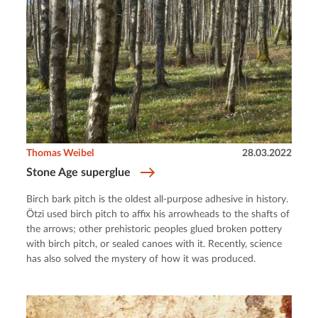
Thomas Weibel
28.03.2022
Stone Age superglue
Birch bark pitch is the oldest all-purpose adhesive in history.
Ötzi used birch pitch to affix his arrowheads to the shafts of
the arrows; other prehistoric peoples glued broken pottery
with birch pitch, or sealed canoes with it. Recently, science
has also solved the mystery of how it was produced.