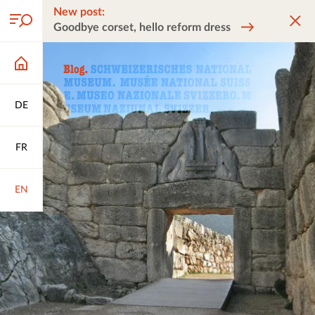
New post:
Goodbye corset, hello reform dress
DE
FR
EN