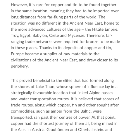
However, it is rare for copper and tin to be found together 
in the same location, meaning they had to be imported over 
long distances from far-flung parts of the world. The 
situation was no different in the Ancient Near East, home to 
the more advanced cultures of the age ‒ the Hittite Empire, 
Troy, Egypt, Babylon, Crete and Mycenae. Therefore, far-
ranging trade networks were required for bronze to be made 
in these places. Thanks to its deposits of copper and tin, 
Europe became a supplier of raw materials to the 
civilizations of the Ancient Near East, and drew closer to its 
periphery.
This proved beneficial to the elites that had formed along 
the shores of Lake Thun, whose sphere of influence lay in a 
strategically favourable location that linked Alpine passes 
and water transportation routes. It is believed that scores of 
trade routes, along which copper, tin and other sought after 
commodities, such as amber from the Baltic, were 
transported, ran past their centres of power. At that point, 
copper had the shortest journey of them all, being mined in 
the Alps, in Austria, Graubünden and 
Oberhalbstein
, and 