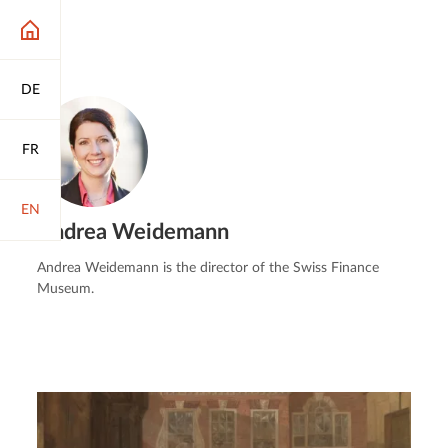
DE
FR
EN
Andrea Weidemann
Andrea Weidemann is the director of the Swiss Finance
Museum.