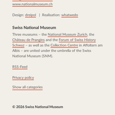
www.nationalmuseum.ch
Design:
dreipol
| Realisation:
whatwedo
Swiss National Museum
Three museums – the
National Museum Zurich
, the
Château de Prangins
and the
Forum of Swiss History
Schwyz
– as well as the
Collection Centre
in Affoltern am
Albis – are united under the umbrella of the Swiss
National Museum (SNM).
RSS-Feed
Privacy policy
Show all categories
© 2026 Swiss National Museum