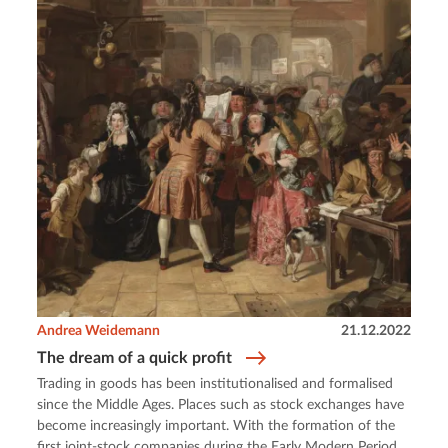
Andrea Weidemann
21.12.2022
The dream of a quick profit
Trading in goods has been institutionalised and formalised
since the Middle Ages. Places such as stock exchanges have
become increasingly important. With the formation of the
first joint-stock companies during the Early Modern Period,