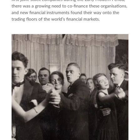
there was a growing need to co-finance these organisations,
and new financial instruments found their way onto the
trading floors of the world’s financial markets.