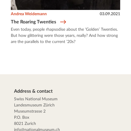
Andrea Weidemann
03.09.2021
The Roaring Twenties
Even today, people rhapsodise about the ‘Golden’ Twenties.
But how glittering were those years, really? And how strong
are the parallels to the current ’20s?
Address & contact
Swiss National Museum
Landesmuseum Zürich
Museumstrasse 2
P.O. Box
8021 Zurich
info@nationalmuseum.ch