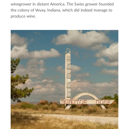
winegrower in distant America. The Swiss grower founded
the colony of Vevay, Indiana, which did indeed manage to
produce wine.