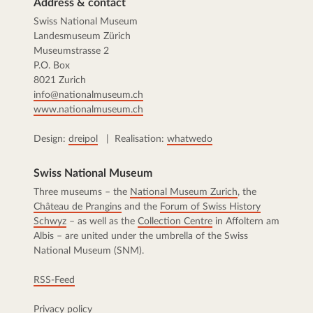
Address & contact
Swiss National Museum
Landesmuseum Zürich
Museumstrasse 2
P.O. Box
8021 Zurich
info@nationalmuseum.ch
www.nationalmuseum.ch
Design:
dreipol
| Realisation:
whatwedo
Swiss National Museum
Three museums – the
National Museum Zurich
, the
Château de Prangins
and the
Forum of Swiss History
Schwyz
– as well as the
Collection Centre
in Affoltern am
Albis – are united under the umbrella of the Swiss
National Museum (SNM).
RSS-Feed
Privacy policy