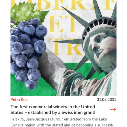
Petra Koci
01.08.2022
The first commercial winery in the United
States – established by a Swiss immigrant!
In 1796, Jean-Jacques Dufour emigrated from the Lake
Geneva region with the stated aim of becoming a successful