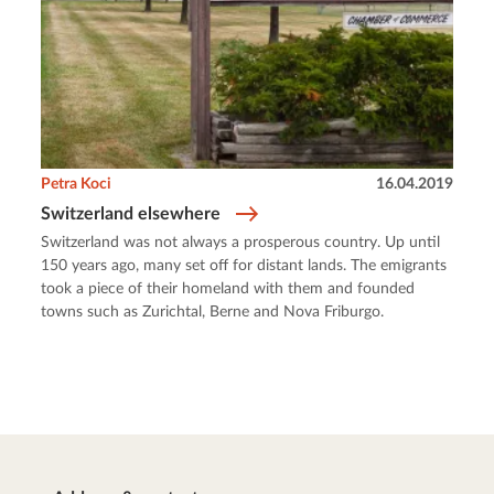
Petra Koci
16.04.2019
Switzerland elsewhere
Switzerland was not always a prosperous country. Up until
150 years ago, many set off for distant lands. The emigrants
took a piece of their homeland with them and founded
towns such as Zurichtal, Berne and Nova Friburgo.