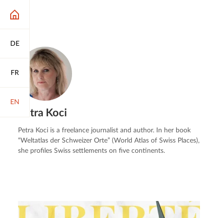
DE
FR
EN
Petra Koci
Petra Koci is a freelance journalist and author. In her book
“Weltatlas der Schweizer Orte” (World Atlas of Swiss Places),
she profiles Swiss settlements on five continents.