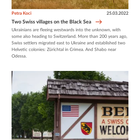
Petra Koci
25.03.2022
Two Swiss villages on the Black Sea
Ukrainians are fleeing westwards into the unknown, with
some also heading to Switzerland. More than 200 years ago,
Swiss settlers migrated east to Ukraine and established two
Helvetic colonies: Zürichtal in Crimea. And Shabo near
Odessa.