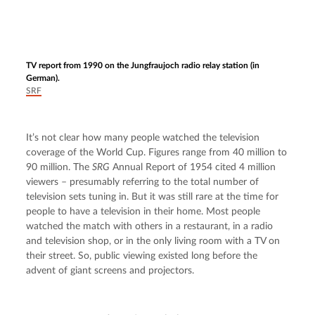
TV report from 1990 on the Jungfraujoch radio relay station (in
German).
SRF
It’s not clear how many people watched the television 
coverage of the World Cup. Figures range from 40 million to 
90 million. The 
SRG
 Annual Report of 1954 cited 4 million 
viewers – presumably referring to the total number of 
television sets tuning in. But it was still rare at the time for 
people to have a television in their home. Most people 
watched the match with others in a restaurant, in a radio 
and television shop, or in the only living room with a TV on 
their street. So, public viewing existed long before the 
advent of giant screens and projectors.