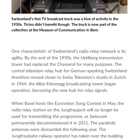
Switzerland’s first TV broadcast truck was a hive of activity in the
1950s. Ticino didn’t benefit though. The truck is now part of the
collection at the Museum of Communication in Bern.
One characteristic of Switzerland’s radio relay network is its 
agility. By the end of the 1950s, the Uetliberg transmission 
tower had replaced the Chasseral for many purposes. The 
central television relay hub for German-speaking Switzerland 
therefore moved closer to Swiss Television’s studio in Zurich. 
In 1964, the Albis-Felsenegg broadcasting tower began 
operation, becoming the new hub for relay signals.
When Basel hosts the Eurovision Song Contest in May, the 
radio relay station on the Jungfraujoch will no longer be 
used for transmitting the programme, as 
Swisscom
permanently decommissioned it in 2011. The parabolic 
antennas were dismantled the following year. The 
Jungfraubahn railway operator has taken over the building 