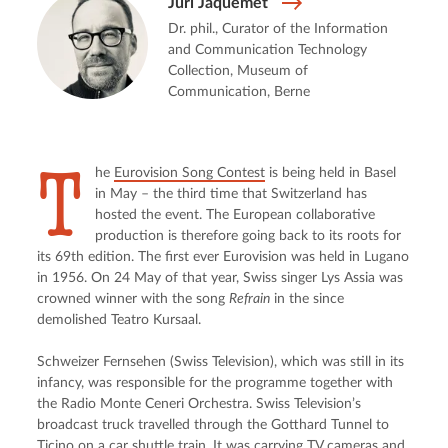
Juri Jaquemet
Dr. phil., Curator of the Information
and Communication Technology
Collection, Museum of
Communication, Berne
T
he 
Eurovision Song Contest
 is being held in Basel 
in May – the third time that Switzerland has 
hosted the event. The European collaborative 
production is therefore going back to its roots for 
its 69th edition. The first ever Eurovision was held in Lugano 
in 1956. On 24 May of that year, Swiss singer Lys Assia was 
crowned winner with the song 
Refrain
 in the since 
demolished Teatro Kursaal.
Schweizer Fernsehen (Swiss Television), which was still in its 
infancy, was responsible for the programme together with 
the Radio Monte Ceneri Orchestra. Swiss Television’s 
broadcast truck travelled through the Gotthard Tunnel to 
Ticino on a car shuttle train. It was carrying TV cameras and 