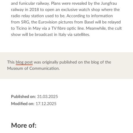
and funicular railway. Plans were revealed by the Jungfrau 
railway in 2018 to open an exclusive watch shop where the 
radio relay station used to be. According to information 
from SRG, the Eurovision pictures from Basel will be relayed 
to Ticino in May via a TV fibre optic line. Meanwhile, the cult 
show will be broadcast in Italy via satellites.
This 
blog post
 was originally published on the blog of the 
Museum of Communication.
Published on:
31.03.2025
Modified on:
17.12.2025
More of: