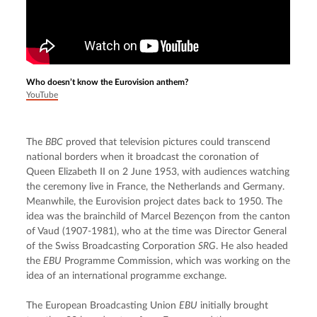
Who doesn’t know the Eurovision anthem?
YouTube
The 
BBC
 proved that television pictures could transcend 
national borders when it broadcast the coronation of 
Queen Elizabeth II on 2 June 1953, with audiences watching 
the ceremony live in France, the Netherlands and Germany. 
Meanwhile, the Eurovision project dates back to 1950. The 
idea was the brainchild of Marcel Bezençon from the canton 
of Vaud (1907-1981), who at the time was Director General 
of the Swiss Broadcasting Corporation 
SRG
. He also headed 
the 
EBU
 Programme Commission, which was working on the 
idea of an international programme exchange.
The European Broadcasting Union 
EBU
 initially brought 