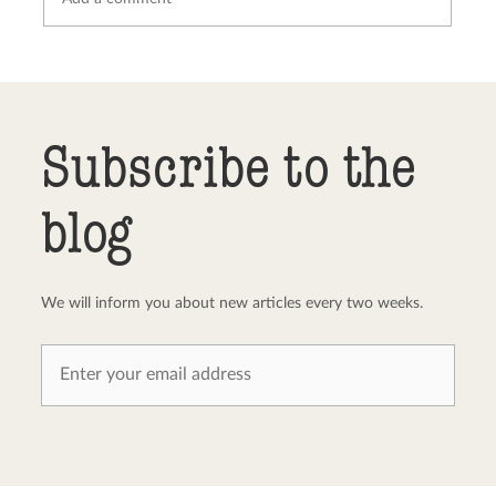
Send comment
abort
Subscribe to the
blog
We will inform you about new articles every two weeks.