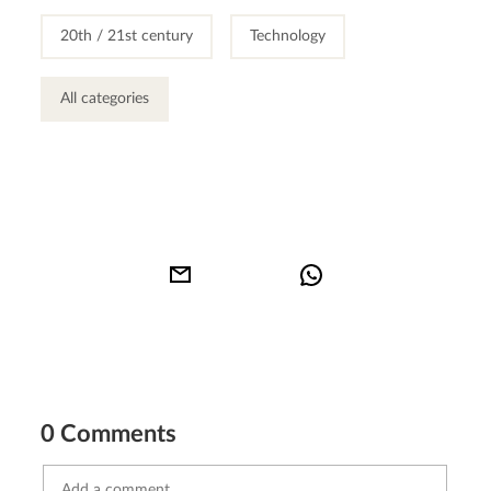
20th / 21st century
Technology
All categories
0 Comments