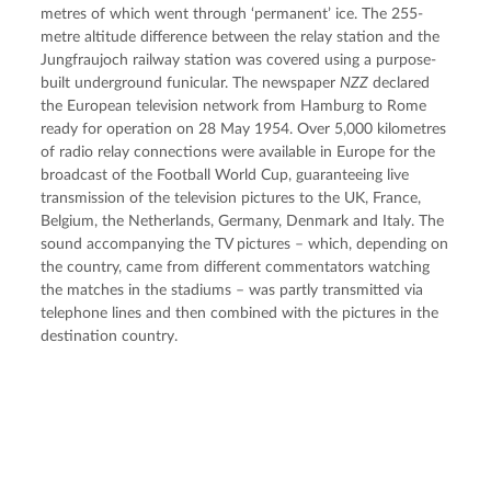
metres of which went through ‘permanent’ ice. The 255-
metre altitude difference between the relay station and the 
Jungfraujoch railway station was covered using a purpose-
built underground funicular. The newspaper 
NZZ
 declared 
the European television network from Hamburg to Rome 
ready for operation on 28 May 1954. Over 5,000 kilometres 
of radio relay connections were available in Europe for the 
broadcast of the Football World Cup, guaranteeing live 
transmission of the television pictures to the UK, France, 
Belgium, the Netherlands, Germany, Denmark and Italy. The 
sound accompanying the TV pictures – which, depending on 
the country, came from different commentators watching 
the matches in the stadiums – was partly transmitted via 
telephone lines and then combined with the pictures in the 
destination country.