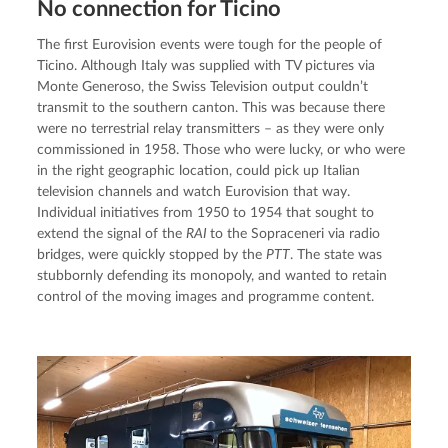
No connection for Ticino
The first Eurovision events were tough for the people of 
Ticino. Although Italy was supplied with TV pictures via 
Monte Generoso, the Swiss Television output couldn’t 
transmit to the southern canton. This was because there 
were no terrestrial relay transmitters – as they were only 
commissioned in 1958. Those who were lucky, or who were 
in the right geographic location, could pick up Italian 
television channels and watch Eurovision that way. 
Individual initiatives from 1950 to 1954 that sought to 
extend the signal of the 
RAI 
to the Sopraceneri via radio 
bridges, were quickly stopped by the 
PTT
. The state was 
stubbornly defending its monopoly, and wanted to retain 
control of the moving images and programme content.