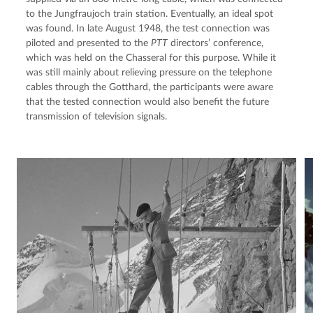
to the Jungfraujoch train station. Eventually, an ideal spot 
was found. In late August 1948, the test connection was 
piloted and presented to the 
PTT
 directors’ conference, 
which was held on the Chasseral for this purpose. While it 
was still mainly about relieving pressure on the telephone 
cables through the Gotthard, the participants were aware 
that the tested connection would also benefit the future 
transmission of television signals.