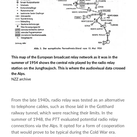
This map of the European broadcast relay network as it was in the
summer of 1954 shows the central role played by the radio relay
station on the Jungfraujoch. This is where the audiovisual data crossed
the Alps.
NZZ archive
From the late 1940s, radio relay was tested as an alternative 
to telephone cables, such as those laid in the Gotthard 
railway tunnel, which were reaching their limits. In the 
summer of 1948, the 
PTT
 evaluated potential radio relay 
connections via the Alps. It opted for a form of cooperation 
that would prove to be typical during the Cold War era. 