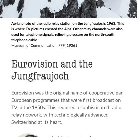
Aerial photo of the radio relay station on the Jungfraujoch, 1963. This
is where TV pictures crossed the Alps. Other relay channels were also
used for telephone signals, relieving pressure on the north-south
telephone cable.
Museum of Communication, FFF_19361
Eurovision and the
Jungfraujoch
Eurovision was the original name of cooperative pan-
European programmes that were first broadcast on
TV in the 1950s. This required a sophisticated radio
relay network, with technologically advanced
Switzerland at its heart.