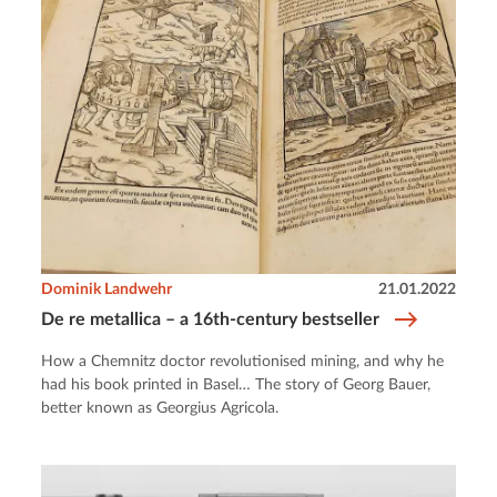
Dominik Landwehr
21.01.2022
De re metallica – a 16th-century bestseller
How a Chemnitz doctor revolutionised mining, and why he
had his book printed in Basel… The story of Georg Bauer,
better known as Georgius Agricola.