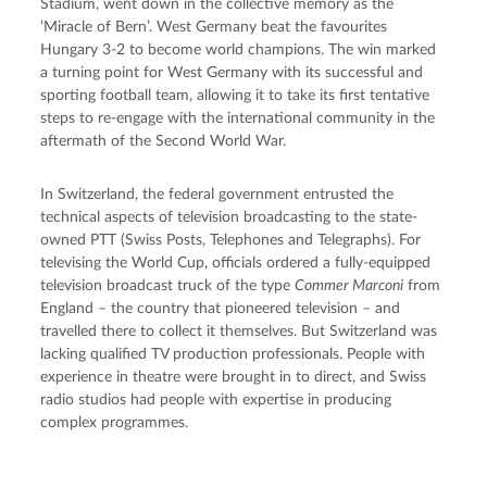
Stadium, went down in the collective memory as the 
‘Miracle of Bern’. West Germany beat the favourites 
Hungary 3-2 to become world champions. The win marked 
a turning point for West Germany with its successful and 
sporting football team, allowing it to take its first tentative 
steps to re-engage with the international community in the 
aftermath of the Second World War.
In Switzerland, the federal government entrusted the 
technical aspects of television broadcasting to the state-
owned PTT (Swiss Posts, Telephones and Telegraphs). For 
televising the World Cup, officials ordered a fully-equipped 
television broadcast truck of the type 
Commer Marconi
 from 
England – the country that pioneered television – and 
travelled there to collect it themselves. But Switzerland was 
lacking qualified TV production professionals. People with 
experience in theatre were brought in to direct, and Swiss 
radio studios had people with expertise in producing 
complex programmes.