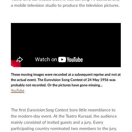
a mobile television studio to produce the television pictures.
These moving images were recorded at a subsequent reprise and not at
the actual event. The Eurovision Song Contest of 24 May 1956 was
probably not recorded. Or the pictures have gone missing…
YouTube
The first 
Eurovision Song Contest
 bore little resemblance to 
the modern-day event. At the Teatro Kursaal, the audience 
mainly consisted of invited guests and a jury. Every 
participating country nominated two members to the jury, 