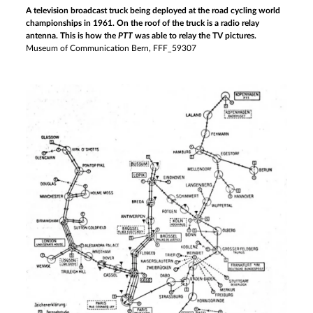
A television broadcast truck being deployed at the road cycling world
championships in 1961. On the roof of the truck is a radio relay
antenna. This is how the
PTT
was able to relay the TV pictures.
Museum of Communication Bern, FFF_59307