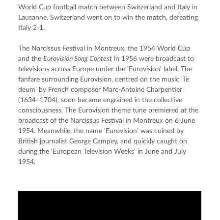
World Cup football match between Switzerland and Italy in 
Lausanne. Switzerland went on to win the match, defeating 
Italy 2-1.
The Narcissus Festival in Montreux, the 1954 World Cup 
and the 
Eurovision Song Contest
 in 1956 were broadcast to 
televisions across Europe under the ‘Eurovision’ label. The 
fanfare surrounding Eurovision, centred on the music ‘Te 
deum’ by French composer Marc-Antoine Charpentier 
(1634–1704), soon became engrained in the collective 
consciousness. The Eurovision theme tune premiered at the 
broadcast of the Narcissus Festival in Montreux on 6 June 
1954. Meanwhile, the name ‘Eurovision’ was coined by 
British journalist George Campey, and quickly caught on 
during the ‘European Television Weeks’ in June and July 
1954.