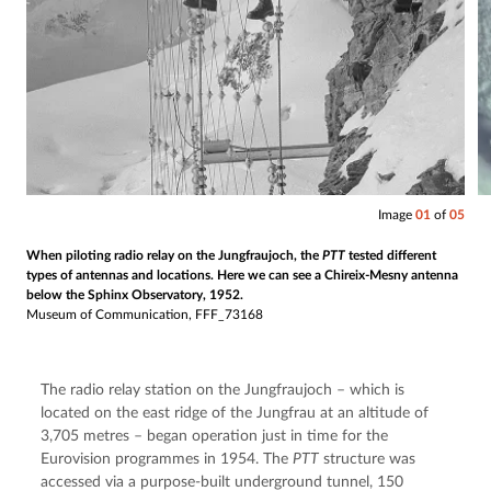
Image
01
of
05
When piloting radio relay on the Jungfraujoch, the
PTT
tested different
types of antennas and locations. Here we can see a Chireix-Mesny antenna
below the Sphinx Observatory, 1952.
Museum of Communication, FFF_73168
The radio relay station on the Jungfraujoch – which is 
located on the east ridge of the Jungfrau at an altitude of 
3,705 metres – began operation just in time for the 
Eurovision programmes in 1954. The 
PTT
 structure was 
accessed via a purpose-built underground tunnel, 150 