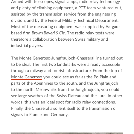
Armed with telescopes, signal lamps, radio relay technology 
and plenty of climbing equipment, a 
PTT
 team ventured out, 
assisted by the transmission service from the engineering 
division, and by the Federal Military Technical Department. 
Most of the measuring equipment was supplied by Aargau-
based firm 
Brown Boveri & Cie
. The radio relay tests were 
therefore a collaboration between Swiss military and 
industrial players.
The Monte Generoso-Jungfraujoch-Chasseral line turned out 
to be ideal. The first two landmarks were already accessible 
through a railway and tourist infrastructure. From the top of 
Monte Generoso
 you could see as far as the Po Plain and 
parts of the Apennines to the south, and the Jungfraujoch 
to the north. Meanwhile, from the Jungfraujoch, you could 
see large swathes of the Swiss Plateau and the Jura. In other 
words, this was an ideal spot for radio relay connections. 
Finally, the Chasseral also lent itself to the transmission of 
signals to France and Germany.