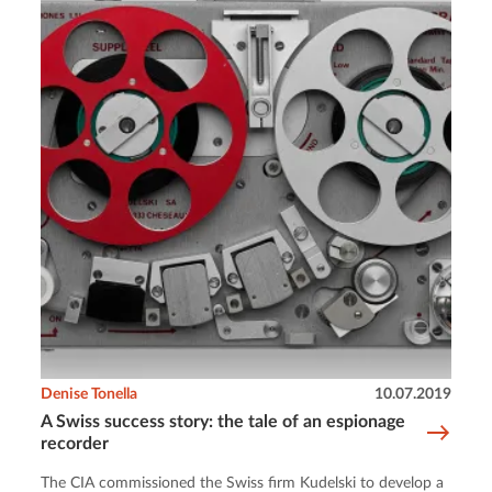
Denise Tonella
10.07.2019
A Swiss success story: the tale of an espionage
recorder
The CIA commissioned the Swiss firm Kudelski to develop a