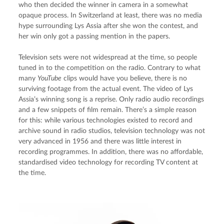
who then decided the winner in camera in a somewhat 
opaque process. In Switzerland at least, there was no media 
hype surrounding Lys Assia after she won the contest, and 
her win only got a passing mention in the papers.
Television sets were not widespread at the time, so people 
tuned in to the competition on the radio. Contrary to what 
many 
YouTube
 clips would have you believe, there is no 
surviving footage from the actual event. The video of Lys 
Assia’s winning song is a reprise. Only radio audio recordings 
and a few snippets of film remain. There’s a simple reason 
for this: while various technologies existed to record and 
archive sound in radio studios, television technology was not 
very advanced in 1956 and there was little interest in 
recording programmes. In addition, there was no affordable, 
standardised video technology for recording TV content at 
the time.