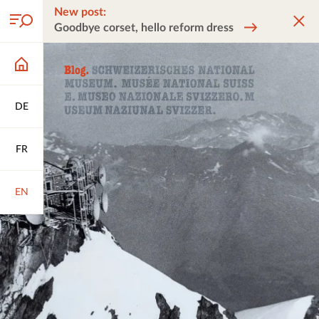
New post:
Goodbye corset, hello reform dress
DE
FR
EN