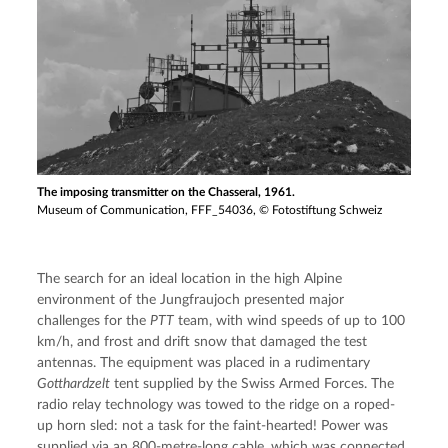
The imposing transmitter on the Chasseral, 1961.
Museum of Communication, FFF_54036, © Fotostiftung Schweiz
The search for an ideal location in the high Alpine 
environment of the Jungfraujoch presented major 
challenges for the 
PTT
 team, with wind speeds of up to 100 
km/h, and frost and drift snow that damaged the test 
antennas. The equipment was placed in a rudimentary 
Gotthardzelt
 tent supplied by the Swiss Armed Forces. The 
radio relay technology was towed to the ridge on a roped-
up horn sled: not a task for the faint-hearted! Power was 
supplied via an 800-metre-long cable, which was connected 