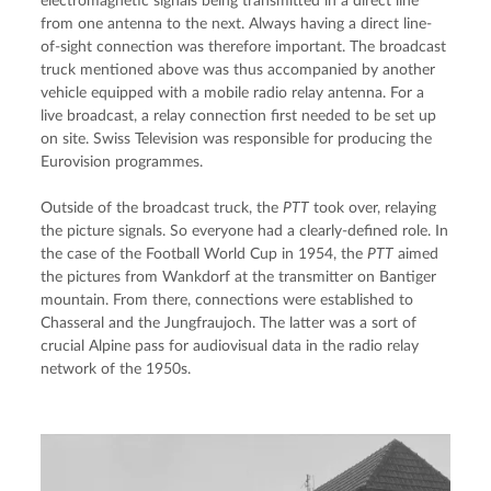
electromagnetic signals being transmitted in a direct line 
from one antenna to the next. Always having a direct line-
of-sight connection was therefore important. The broadcast 
truck mentioned above was thus accompanied by another 
vehicle equipped with a mobile radio relay antenna. For a 
live broadcast, a relay connection first needed to be set up 
on site. Swiss Television was responsible for producing the 
Eurovision programmes.
Outside of the broadcast truck, the 
PTT
 took over, relaying 
the picture signals. So everyone had a clearly-defined role. In 
the case of the Football World Cup in 1954, the 
PTT
 aimed 
the pictures from Wankdorf at the transmitter on Bantiger 
mountain. From there, connections were established to 
Chasseral and the Jungfraujoch. The latter was a sort of 
crucial Alpine pass for audiovisual data in the radio relay 
network of the 1950s.