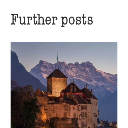
Further posts