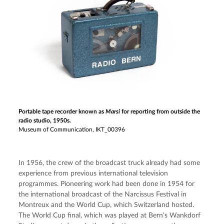
Portable tape recorder known as
Marsi
for reporting from outside the
radio studio, 1950s.
Museum of Communication, IKT_00396
In 1956, the crew of the broadcast truck already had some 
experience from previous international television 
programmes. Pioneering work had been done in 1954 for 
the international broadcast of the Narcissus Festival in 
Montreux and the World Cup, which Switzerland hosted. 
The World Cup final, which was played at Bern’s Wankdorf 