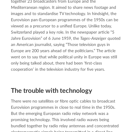
together 23 broadcasters from Europe and the 
Mediterranean region. It aimed to share news footage and 
images and to standardise TV technology. In hindsight, the 
Eurovision pan-European programmes of the 1950s can be 
viewed as a precursor to a unified Europe. Unlike today, 
Switzerland played a key role. In the newspaper article “5 
Jahre Eurovision” of 6 June 1959, the 
Tages-Anzeiger
 quoted 
an American journalist, saying “Those television guys in 
Europe are 200 years ahead of the politicians.” The article 
went on to say that while political unity in Europe was still 
only being talked about, there had been ‘first-class 
cooperation’ in the television industry for five years.
The trouble with technology
There were no satellites or fibre optic cables to broadcast 
Eurovision programmes in close to real time in the 1950s. 
But the emerging European radio relay network was a 
promising technology. This involved radio waves being 
bundled together by radio relay antennas and concentrated 