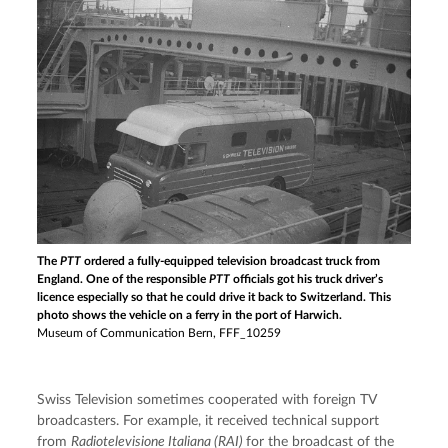
The
PTT
ordered a fully-equipped television broadcast truck from
England. One of the responsible
PTT
officials got his truck driver’s
licence especially so that he could drive it back to Switzerland. This
photo shows the vehicle on a ferry in the port of Harwich.
Museum of Communication Bern, FFF_10259
Swiss Television sometimes cooperated with foreign TV 
broadcasters. For example, it received technical support 
from 
Radiotelevisione Italiana (RAI) 
for the broadcast of the 