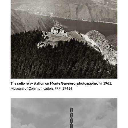
The radio relay station on Monte Generoso, photographed in 1961.
Museum of Communication, FFF_19416