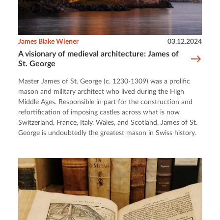
James Blake Wiener
03.12.2024
A visionary of medieval architecture: James of
St. George
Master James of St. George (c. 1230-1309) was a prolific
mason and military architect who lived during the High
Middle Ages. Responsible in part for the construction and
refortification of imposing castles across what is now
Switzerland, France, Italy, Wales, and Scotland, James of St.
George is undoubtedly the greatest mason in Swiss history.