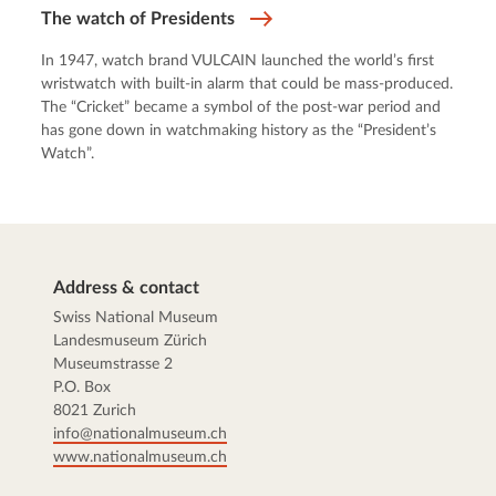
The watch of Presidents
In 1947, watch brand VULCAIN launched the world’s first
wristwatch with built-in alarm that could be mass-produced.
The “Cricket” became a symbol of the post-war period and
has gone down in watchmaking history as the “President’s
Watch”.
Address & contact
Swiss National Museum
Landesmuseum Zürich
Museumstrasse 2
P.O. Box
8021 Zurich
info@nationalmuseum.ch
www.nationalmuseum.ch