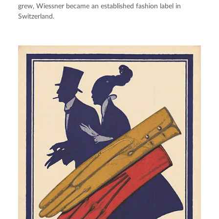
grew, Wiessner became an established fashion label in 
Switzerland.