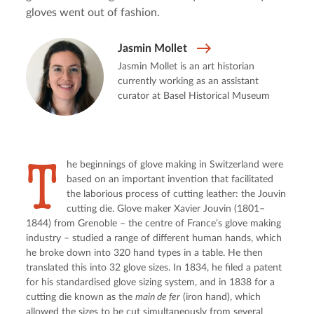
gloves went out of fashion.
Jasmin Mollet
Jasmin Mollet is an art historian
currently working as an assistant
curator at Basel Historical Museum
T
he beginnings of glove making in Switzerland were 
based on an important invention that facilitated 
the laborious process of cutting leather: the Jouvin 
cutting die. Glove maker Xavier Jouvin (1801–
1844) from Grenoble – the centre of France’s glove making 
industry – studied a range of different human hands, which 
he broke down into 320 hand types in a table. He then 
translated this into 32 glove sizes. In 1834, he filed a patent 
for his standardised glove sizing system, and in 1838 for a 
cutting die known as the 
main de fer
 (iron hand), which 
allowed the sizes to be cut simultaneously from several 