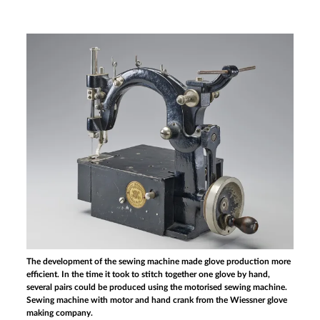
The development of the sewing machine made glove production more
efficient. In the time it took to stitch together one glove by hand,
several pairs could be produced using the motorised sewing machine.
Sewing machine with motor and hand crank from the Wiessner glove
making company.