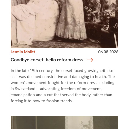
Jasmin Mollet
06.08.2026
Goodbye corset, hello reform dress
In the late 19th century, the corset faced growing criticism
as it was deemed constrictive and damaging to health. The
women’s movement fought for the reform dress, including
in Switzerland – advocating freedom of movement,
emancipation and a cut that served the body, rather than
forcing it to bow to fashion trends.