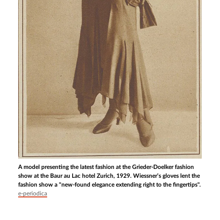
A model presenting the latest fashion at the Grieder-Doelker fashion
show at the Baur au Lac hotel Zurich, 1929. Wiessner’s gloves lent the
fashion show a "new-found elegance extending right to the fingertips".
e-periodica