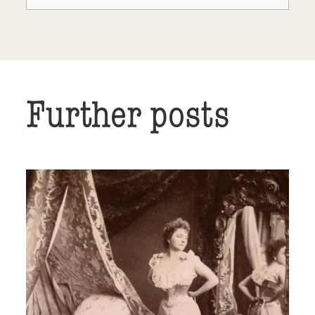
Further posts