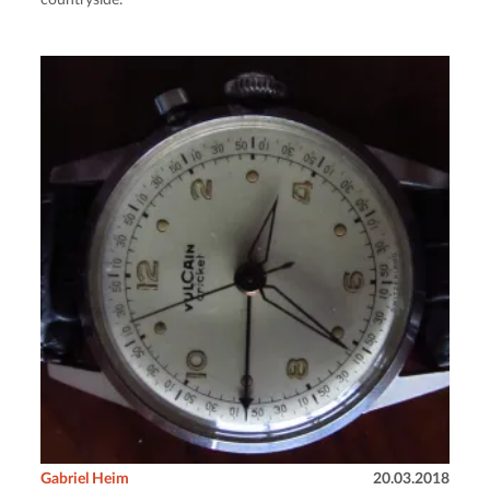
countryside.
Gabriel Heim
20.03.2018