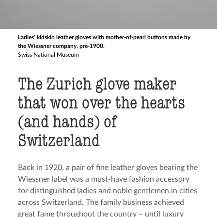
Ladies’ kidskin leather gloves with mother-of-pearl buttons made by
the Wiessner company, pre-1900.
Swiss National Museum
The Zurich glove maker
that won over the hearts
(and hands) of
Switzerland
Back in 1920, a pair of fine leather gloves bearing the
Wiessner label was a must-have fashion accessory
for distinguished ladies and noble gentlemen in cities
across Switzerland. The family business achieved
great fame throughout the country – until luxury