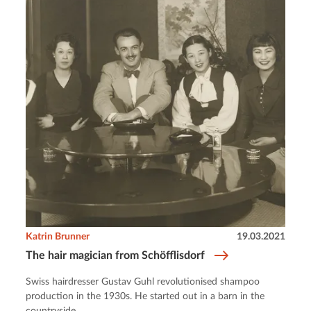
Katrin Brunner
19.03.2021
The hair magician from Schöfflisdorf
Swiss hairdresser Gustav Guhl revolutionised shampoo
production in the 1930s. He started out in a barn in the