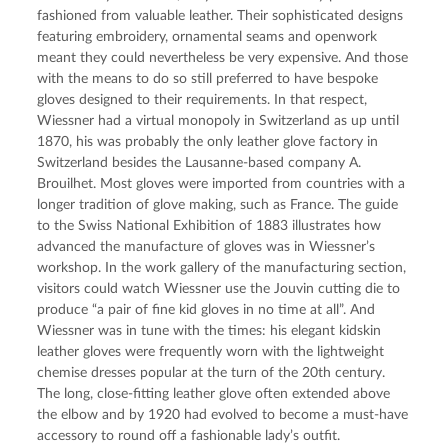
fashioned from valuable leather. Their sophisticated designs 
featuring embroidery, ornamental seams and openwork 
meant they could nevertheless be very expensive. And those 
with the means to do so still preferred to have bespoke 
gloves designed to their requirements. In that respect, 
Wiessner had a virtual monopoly in Switzerland as up until 
1870, his was probably the only leather glove factory in 
Switzerland besides the Lausanne-based company A. 
Brouilhet. Most gloves were imported from countries with a 
longer tradition of glove making, such as France. The guide 
to the Swiss National Exhibition of 1883 illustrates how 
advanced the manufacture of gloves was in Wiessner’s 
workshop. In the work gallery of the manufacturing section, 
visitors could watch Wiessner use the Jouvin cutting die to 
produce “a pair of fine kid gloves in no time at all”. And 
Wiessner was in tune with the times: his elegant kidskin 
leather gloves were frequently worn with the lightweight 
chemise dresses popular at the turn of the 20th century. 
The long, close-fitting leather glove often extended above 
the elbow and by 1920 had evolved to become a must-have 
accessory to round off a fashionable lady’s outfit.