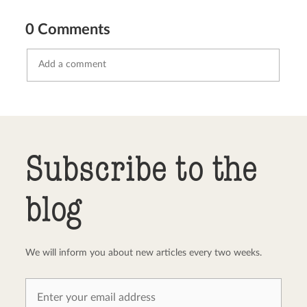
0 Comments
Send comment
abort
Subscribe to the
blog
We will inform you about new articles every two weeks.