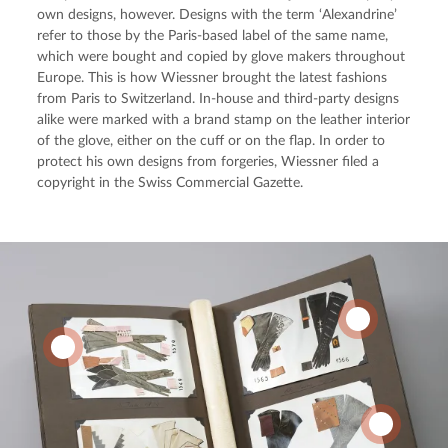
own designs, however. Designs with the term ‘Alexandrine’ 
refer to those by the Paris-based label of the same name, 
which were bought and copied by glove makers throughout 
Europe. This is how Wiessner brought the latest fashions 
from Paris to Switzerland. In-house and third-party designs 
alike were marked with a brand stamp on the leather interior 
of the glove, either on the cuff or on the flap. In order to 
protect his own designs from forgeries, Wiessner filed a 
copyright in the Swiss Commercial Gazette.