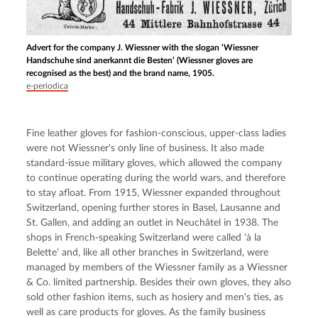
Advert for the company J. Wiessner with the slogan ‘Wiessner
Handschuhe sind anerkannt die Besten’ (Wiessner gloves are
recognised as the best) and the brand name, 1905.
e-periodica
Fine leather gloves for fashion-conscious, upper-class ladies 
were not Wiessner's only line of business. It also made 
standard-issue military gloves, which allowed the company 
to continue operating during the world wars, and therefore 
to stay afloat. From 1915, Wiessner expanded throughout 
Switzerland, opening further stores in Basel, Lausanne and 
St. Gallen, and adding an outlet in Neuchâtel in 1938. The 
shops in French-speaking Switzerland were called ‘à la 
Belette’ and, like all other branches in Switzerland, were 
managed by members of the Wiessner family as a Wiessner 
& Co. limited partnership. Besides their own gloves, they also 
sold other fashion items, such as hosiery and men's ties, as 
well as care products for gloves. As the family business 