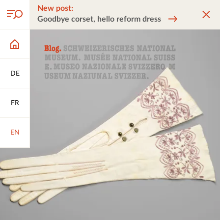
New post:
Goodbye corset, hello reform dress
DE
FR
EN