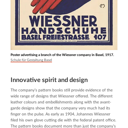
Poster advertising a branch of the Wiessner company in Basel, 1917.
Schule für Gestaltung Basel
Innovative spirit and design
The company’s pattern books still provide evidence of the 
wide range of designs that Wiessner offered. The different 
leather colours and embellishments along with the avant-
garde designs show that the company very much had its 
finger on the pulse. As early as 1904, Johannes Wiessner 
filed his own glove cutting die with the federal patent office. 
The pattern books document more than just the company’s 