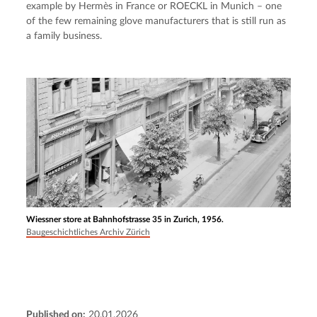
example by Hermès in France or ROECKL in Munich – one 
of the few remaining glove manufacturers that is still run as 
a family business.
Wiessner store at Bahnhofstrasse 35 in Zurich, 1956.
Baugeschichtliches Archiv Zürich
Published on:
20.01.2026