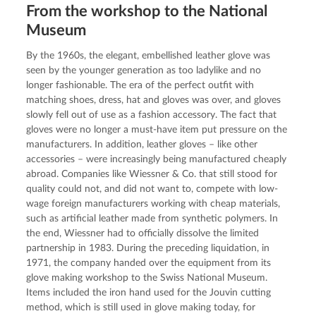
From the workshop to the National
Museum
By the 1960s, the elegant, embellished leather glove was 
seen by the younger generation as too ladylike and no 
longer fashionable. The era of the perfect outfit with 
matching shoes, dress, hat and gloves was over, and gloves 
slowly fell out of use as a fashion accessory. The fact that 
gloves were no longer a must-have item put pressure on the 
manufacturers. In addition, leather gloves – like other 
accessories – were increasingly being manufactured cheaply 
abroad. Companies like Wiessner & Co. that still stood for 
quality could not, and did not want to, compete with low-
wage foreign manufacturers working with cheap materials, 
such as artificial leather made from synthetic polymers. In 
the end, Wiessner had to officially dissolve the limited 
partnership in 1983. During the preceding liquidation, in 
1971, the company handed over the equipment from its 
glove making workshop to the Swiss National Museum. 
Items included the iron hand used for the Jouvin cutting 
method, which is still used in glove making today, for 