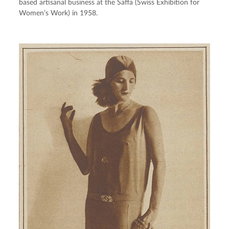
based artisanal business at the Saffa (Swiss Exhibition for 
Women’s Work) in 1958.