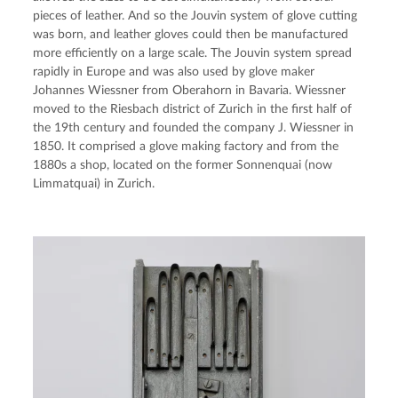
pieces of leather. And so the Jouvin system of glove cutting 
was born, and leather gloves could then be manufactured 
more efficiently on a large scale. The Jouvin system spread 
rapidly in Europe and was also used by glove maker 
Johannes Wiessner from Oberahorn in Bavaria. Wiessner 
moved to the Riesbach district of Zurich in the first half of 
the 19th century and founded the company J. Wiessner in 
1850. It comprised a glove making factory and from the 
1880s a shop, located on the former Sonnenquai (now 
Limmatquai) in Zurich.