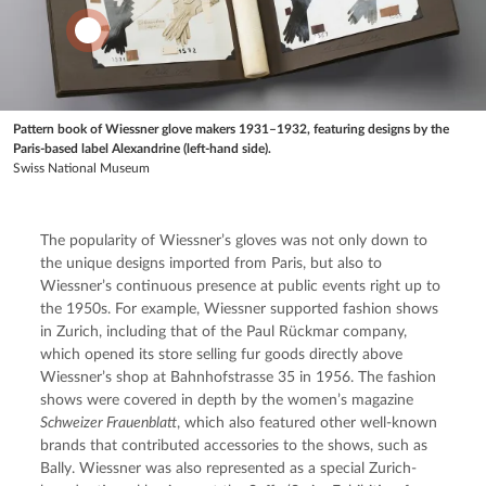
Pattern book of Wiessner glove makers 1931–1932, featuring designs by the
Paris-based label Alexandrine (left-hand side).
Swiss National Museum
The popularity of Wiessner’s gloves was not only down to 
the unique designs imported from Paris, but also to 
Wiessner’s continuous presence at public events right up to 
the 1950s. For example, Wiessner supported fashion shows 
in Zurich, including that of the Paul Rückmar company, 
which opened its store selling fur goods directly above 
Wiessner’s shop at Bahnhofstrasse 35 in 1956. The fashion 
shows were covered in depth by the women’s magazine 
Schweizer Frauenblatt
, which also featured other well-known 
brands that contributed accessories to the shows, such as 
Bally. Wiessner was also represented as a special Zurich-