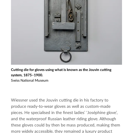
Cutting die for gloves using what is known as the Jouvin cutting
system, 1875–1900.
Swiss National Museum
Wiessner used the Jouvin cutting die in his factory to 
produce ready-to-wear gloves as well as custom-made 
pieces. He specialised in the finest ladies’ ‘Joséphine glove’, 
and the waterproof Russian leather riding glove. Although 
these gloves could by then be mass produced, making them 
more widely accessible, they remained a luxury product 