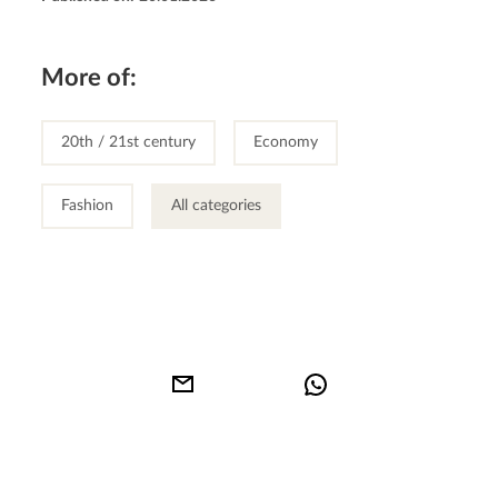
More of:
20th / 21st century
Economy
Fashion
All categories