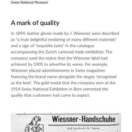
Swiss National Museum
A mark of quality
In 1894, leather gloves made by J. Wiessner were described 
as “a truly delightful rendering of many different materials” 
and a sign of “exquisite taste” in the catalogue 
accompanying the Zurich cantonal trade exhibition. The 
company used the status that the Wiessner label had 
achieved by 1905 to advertise its wares. For example, 
Wiessner placed advertisements in Swiss magazines 
featuring the brand name alongside the slogan ‘recognised 
as the best’. The gold medal that the company won at the 
1914 Swiss National Exhibition in Bern cemented the 
quality that customers had come to expect.