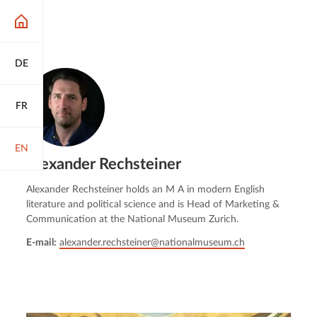
DE
FR
EN
Alexander Rechsteiner
Alexander Rechsteiner holds an M A in modern English
literature and political science and is Head of Marketing &
Communication at the National Museum Zurich.
E-mail:
alexander.rechsteiner@nationalmuseum.ch