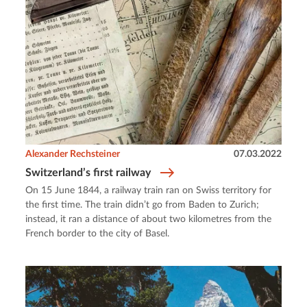
Alexander Rechsteiner
07.03.2022
Switzerland’s first railway
On 15 June 1844, a railway train ran on Swiss territory for
the first time. The train didn’t go from Baden to Zurich;
instead, it ran a distance of about two kilometres from the
French border to the city of Basel.