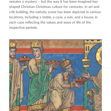
remains a mystery – but the way it has been imagined has
shaped Christian Christmas culture for centuries. In art and
crib building, the nativity scene has been depicted in various
locations, including a stable, a cave, a ruin, and a house, in
each case reflecting the values and ways of life of the
respective periods.