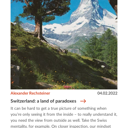
Alexander Rechsteiner
04.02.2022
Switzerland: a land of paradoxes
It can be hard to get a true picture of something when
you’re only seeing it from the inside – to really understand it,
you need the view from outside as well. Take the Swiss
mentality, for example. On closer inspection, our mindset