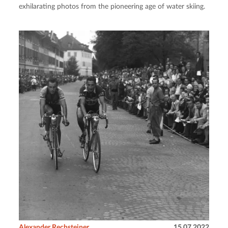
exhilarating photos from the pioneering age of water skiing.
Alexander Rechsteiner
15.07.2022