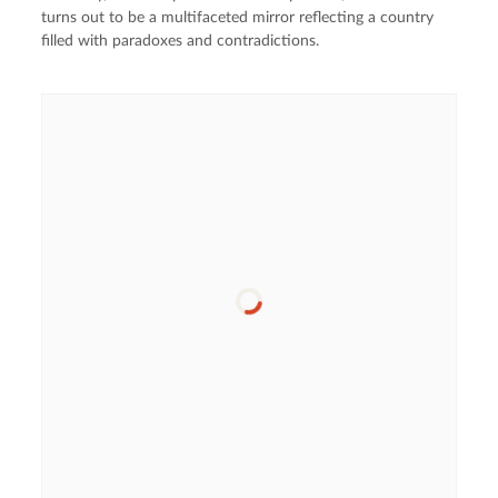
turns out to be a multifaceted mirror reflecting a country
filled with paradoxes and contradictions.