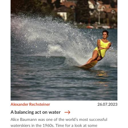
Alexander Rechsteiner
26.07.2023
A balancing act on water
Alice Baumann was one of the world’s most successful
waterskiers in the 1960s. Time for a look at some