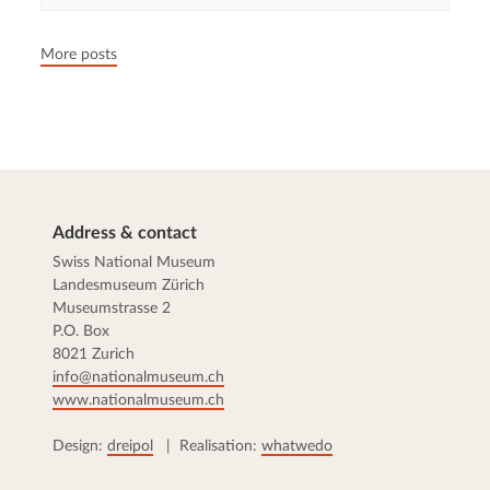
More posts
Address & contact
Swiss National Museum
Landesmuseum Zürich
Museumstrasse 2
P.O. Box
8021 Zurich
info@nationalmuseum.ch
www.nationalmuseum.ch
Design:
dreipol
| Realisation:
whatwedo