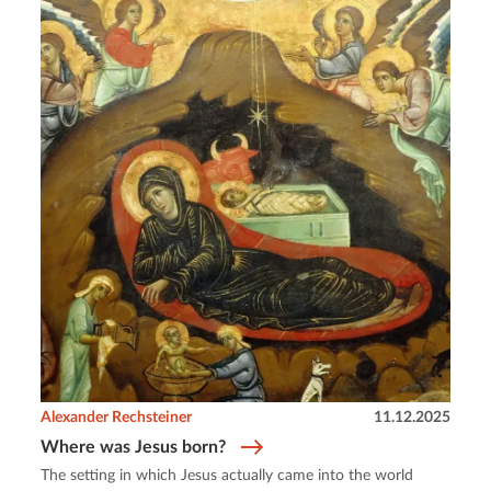
Alexander Rechsteiner
11.12.2025
Where was Jesus born?
The setting in which Jesus actually came into the world