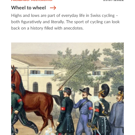
Wheel to wheel
Highs and lows are part of everyday life in Swiss cycling –
both figuratively and literally. The sport of cycling can look
back on a history filled with anecdotes.