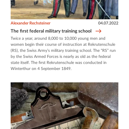
Alexander Rechsteiner
04.07.2022
The first federal military training school
Twice a year, around 8,000 to 10,000 young men and
women begin their course of instruction at Rekrutenschule
(RS), the Swiss Army’s military training school. The “RS” run
by the Swiss Armed Forces is nearly as old as the federal
state itself. The first Rekrutenschule was conducted in
Winterthur on 4 September 1849.