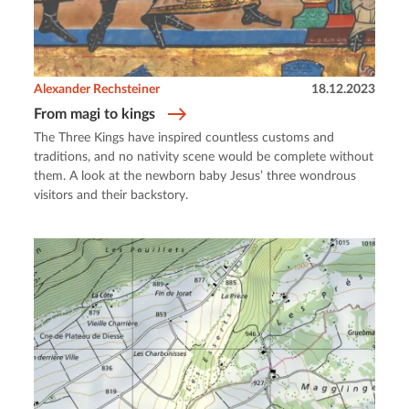
Alexander Rechsteiner
18.12.2023
From magi to kings
The Three Kings have inspired countless customs and
traditions, and no nativity scene would be complete without
them. A look at the newborn baby Jesus’ three wondrous
visitors and their backstory.