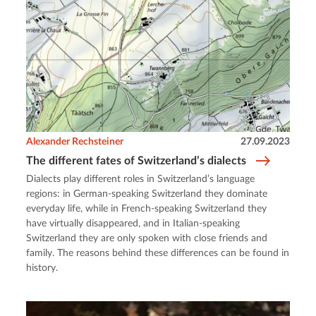
Alexander Rechsteiner
27.09.2023
The different fates of Switzerland’s dialects
Dialects play different roles in Switzerland’s language
regions: in German-speaking Switzerland they dominate
everyday life, while in French-speaking Switzerland they
have virtually disappeared, and in Italian-speaking
Switzerland they are only spoken with close friends and
family. The reasons behind these differences can be found in
history.