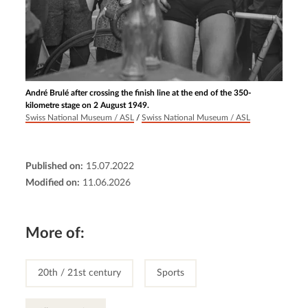
André Brulé after crossing the finish line at the end of the 350-
kilometre stage on 2 August 1949.
Swiss National Museum / ASL
/
Swiss National Museum / ASL
Published on:
15.07.2022
Modified on:
11.06.2026
More of:
20th / 21st century
Sports