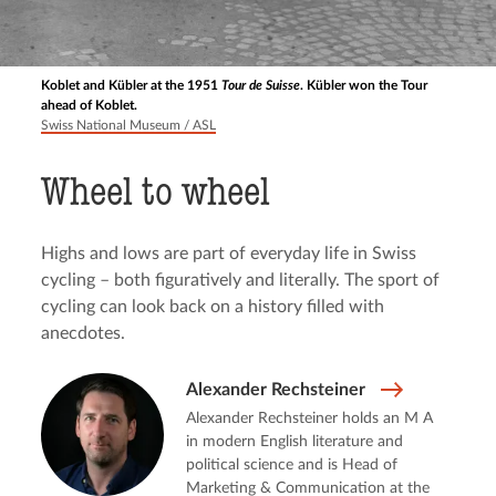
Koblet and Kübler at the 1951
Tour de Suisse
. Kübler won the Tour
ahead of Koblet.
Swiss National Museum / ASL
Wheel to wheel
Highs and lows are part of everyday life in Swiss
cycling – both figuratively and literally. The sport of
cycling can look back on a history filled with
anecdotes.
Alexander Rechsteiner
Alexander Rechsteiner holds an M A
in modern English literature and
political science and is Head of
Marketing & Communication at the