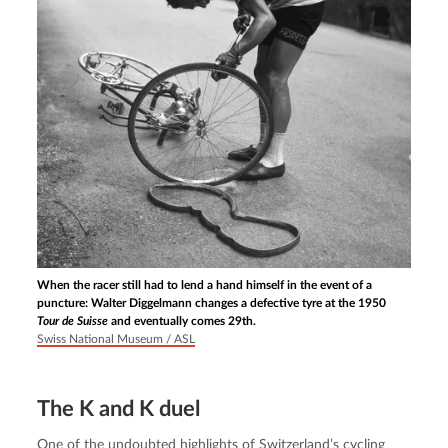
When the racer still had to lend a hand himself in the event of a
puncture: Walter Diggelmann changes a defective tyre at the 1950
Tour de Suisse
and eventually comes 29th.
Swiss National Museum / ASL
The K and K duel
One of the undoubted highlights of Switzerland’s cycling 