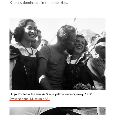
Koblet’s dominance in the time trials.
Hugo Koblet in the
Tour de Suisse
yellow leader’s jersey, 1950.
Swiss National Museum / ASL