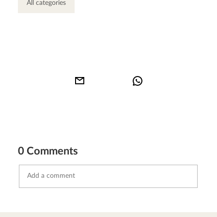
All categories
0 Comments