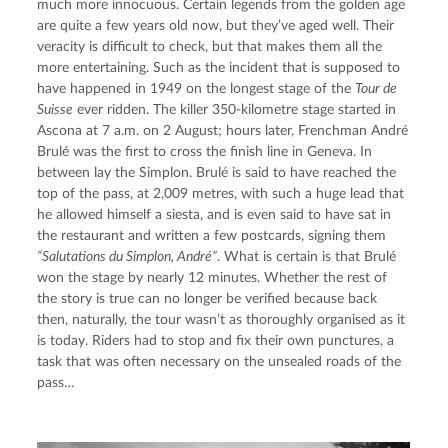
much more innocuous. Certain legends from the golden age 
are quite a few years old now, but they’ve aged well. Their 
veracity is difficult to check, but that makes them all the 
more entertaining. Such as the incident that is supposed to 
have happened in 1949 on the longest stage of the 
Tour de 
Suisse
 ever ridden. The killer 350-kilometre stage started in 
Ascona at 7 a.m. on 2 August; hours later, Frenchman André 
Brulé was the first to cross the finish line in Geneva. In 
between lay the Simplon. Brulé is said to have reached the 
top of the pass, at 2,009 metres, with such a huge lead that 
he allowed himself a siesta, and is even said to have sat in 
the restaurant and written a few postcards, signing them 
“Salutations du Simplon, André”
. What is certain is that Brulé 
won the stage by nearly 12 minutes. Whether the rest of 
the story is true can no longer be verified because back 
then, naturally, the tour wasn’t as thoroughly organised as it 
is today. Riders had to stop and fix their own punctures, a 
task that was often necessary on the unsealed roads of the 
pass…