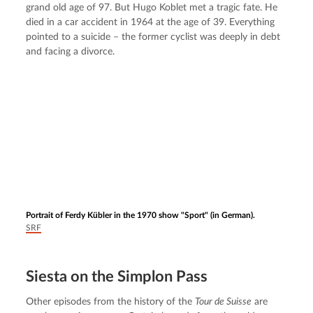
grand old age of 97. But Hugo Koblet met a tragic fate. He 
died in a car accident in 1964 at the age of 39. Everything 
pointed to a suicide – the former cyclist was deeply in debt 
and facing a divorce.
Portrait of Ferdy Kübler in the 1970 show "Sport" (in German).
SRF
Siesta on the Simplon Pass
Other episodes from the history of the 
Tour de Suisse
 are 