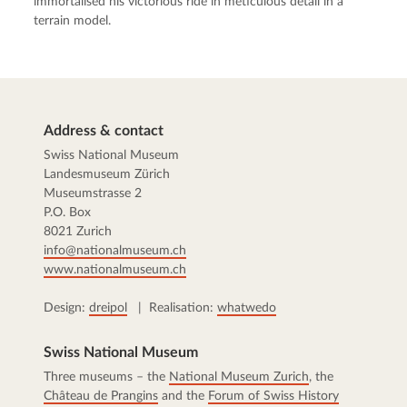
immortalised his victorious ride in meticulous detail in a
terrain model.
Address & contact
Swiss National Museum
Landesmuseum Zürich
Museumstrasse 2
P.O. Box
8021 Zurich
info@nationalmuseum.ch
www.nationalmuseum.ch
Design:
dreipol
| Realisation:
whatwedo
Swiss National Museum
Three museums – the
National Museum Zurich
, the
Château de Prangins
and the
Forum of Swiss History