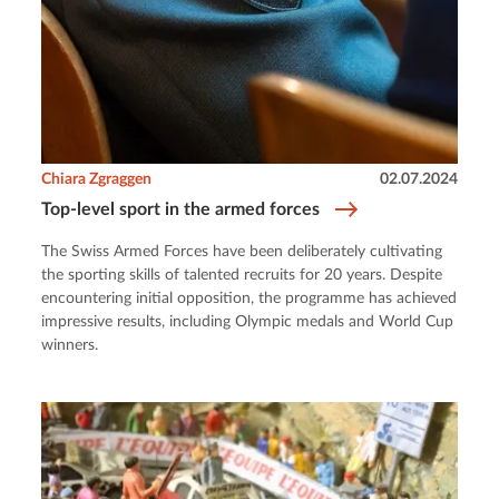
Chiara Zgraggen
02.07.2024
Top-level sport in the armed forces
The Swiss Armed Forces have been deliberately cultivating
the sporting skills of talented recruits for 20 years. Despite
encountering initial opposition, the programme has achieved
impressive results, including Olympic medals and World Cup
winners.