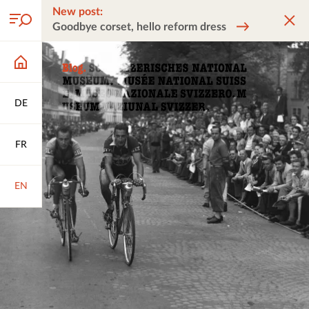
New post:
Goodbye corset, hello reform dress
DE
FR
EN