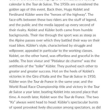
calendar is the 
Tour de Suisse
. The 1950s are considered the 
golden age of this event. Back then, Hugo Koblet and 
Ferdinand Kübler were the “heroes of the highway”. The 
face-offs between these two riders are the stuff of legend, 
and the public and the media lapped up every second of 
their rivalry. Koblet and Kübler both came from humble 
backgrounds. Their rise through the sport was as steep as 
the Alpine passes over which they battled their way on their 
road bikes. Kübler’s style, characterised by struggle and 
willpower, appealed in particular to the working classes. 
Koblet, on the other hand, was effortless and graceful in the 
saddle. The bon viveur and “Pédaleur de charme” was the 
antithesis of the “toiler” Kübler. They pushed each other to 
greater and greater success. Hot on the heels of Koblet’s 
victories in the Giro d’Italia and the 
Tour de Suisse
 in 1950, 
Kübler won the 
Tour de France
 in the same year, and the 
World Road Race Championship title and victory in the 
Tour 
de Suisse
 a year later, beating Koblet into second place that 
time. A month later, Koblet won the 
Tour de France
. The two 
“Ks” always went head to head: Kübler’s spectacular bursts 
of speed provoked lively discussion among spectators, as did 