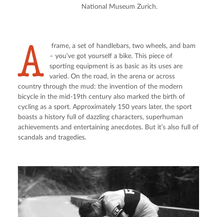
National Museum Zurich.
A
 frame, a set of handlebars, two wheels, and bam 
– you’ve got yourself a bike. This piece of 
sporting equipment is as basic as its uses are 
varied. On the road, in the arena or across 
country through the mud: the invention of the modern 
bicycle in the mid-19th century also marked the birth of 
cycling as a sport. Approximately 150 years later, the sport 
boasts a history full of dazzling characters, superhuman 
achievements and entertaining anecdotes. But it’s also full of 
scandals and tragedies.