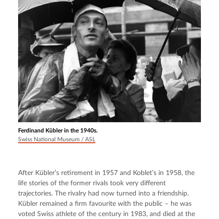
Ferdinand Kübler in the 1940s.
Swiss National Museum / ASL
After Kübler’s retirement in 1957 and Koblet’s in 1958, the 
life stories of the former rivals took very different 
trajectories. The rivalry had now turned into a friendship. 
Kübler remained a firm favourite with the public – he was 
voted Swiss athlete of the century in 1983, and died at the 