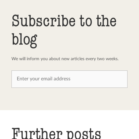
Send comment
abort
Subscribe to the
blog
We will inform you about new articles every two weeks.
Further posts