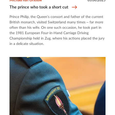
Michael van Orsouw
03.06.2025
The prince who took a short cut
Prince Philip, the Queen’s consort and father of the current
British monarch, visited Switzerland many times ‒ far more
often than his wife. On one such occasion, he took part in
the 1981 European Four-in-Hand Carriage Driving
Championship held in Zug, where his actions placed the jury
in a delicate situation.