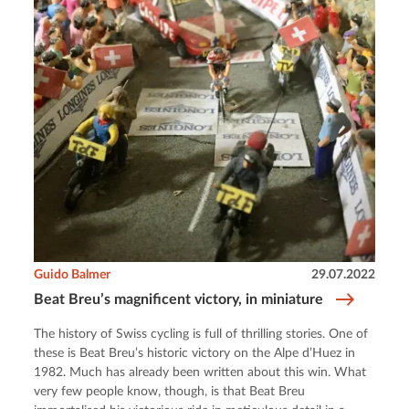
Guido Balmer
29.07.2022
Beat Breu’s magnificent victory, in miniature
The history of Swiss cycling is full of thrilling stories. One of
these is Beat Breu’s historic victory on the Alpe d’Huez in
1982. Much has already been written about this win. What
very few people know, though, is that Beat Breu