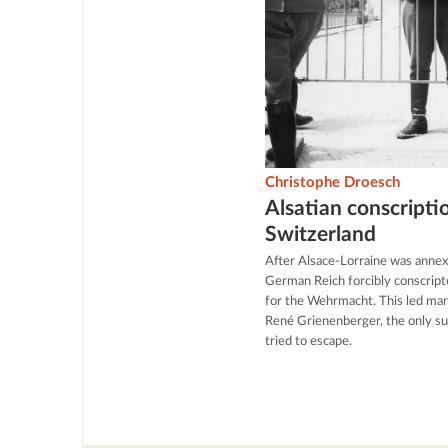
Christophe Droesch
Alsatian conscripti
Switzerland
After Alsace-Lorraine was annex
German Reich forcibly conscript
for the Wehrmacht. This led many
René Grienenberger, the only s
tried to escape.