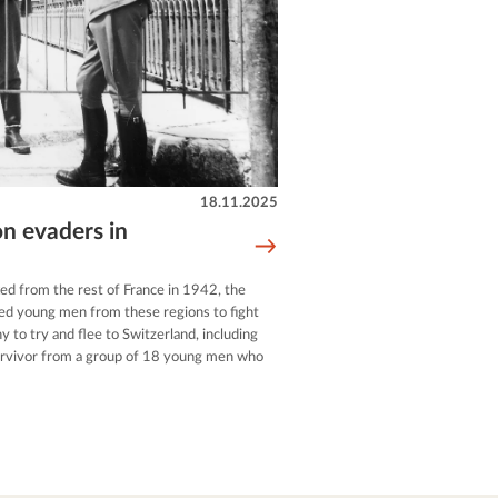
18.11.2025
on evaders in
ed from the rest of France in 1942, the
ed young men from these regions to fight
 to try and flee to Switzerland, including
urvivor from a group of 18 young men who