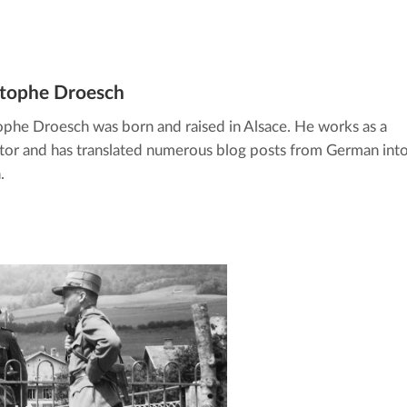
stophe Droesch
ophe Droesch was born and raised in Alsace. He works as a
ator and has translated numerous blog posts from German int
.