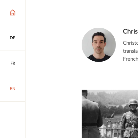
Chri
DE
Christ
transl
French
FR
EN