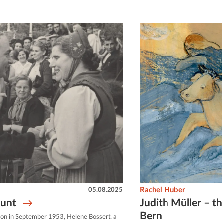
05.08.2025
Rachel Huber
hunt
Judith Müller – th
Bern
Union in September 1953, Helene Bossert, a