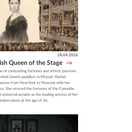
28.04.2026
ish Queen of the Stage
ne of contrasting fortunes and artistic passions.
rished Jewish peddlers in Mumpf, Rachel
diences from New York to Moscow with her
voice. She revived the fortunes of the Comédie-
d universal acclaim as the leading actress of her
 tuberculosis at the age of 36.