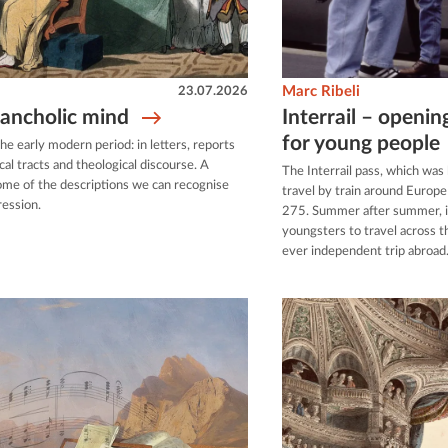
23.07.2026
Marc Ribeli
lancholic mind
Interrail – openin
for young people
e early modern period: in letters, reports
cal tracts and theological discourse. A
The Interrail pass, which was
 some of the descriptions we can recognise
travel by train around Europ
ression.
275. Summer after summer, it
youngsters to travel across th
ever independent trip abroad