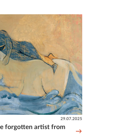
29.07.2025
e forgotten artist from