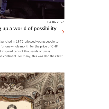
04.06.2026
g up a world of possibility
 launched in 1972, allowed young people to
e for one whole month for the price of CHF
 inspired tens of thousands of Swiss
e continent. For many, this was also their first
.