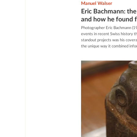
Manuel Walser
Eric Bachmann: the
and how he found 
Photographer Eric Bachmann (1
events in recent Swiss history t
standout projects was his cover
the unique way it combined infor