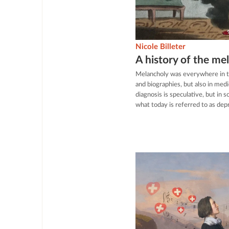
Nicole Billeter
A history of the me
Melancholy was everywhere in th
and biographies, but also in medi
diagnosis is speculative, but in
what today is referred to as dep