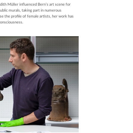
Judith Müller influenced Bern’s art scene for
ublic murals, taking part in numerous
se the profile of female artists, her work has
consciousness.