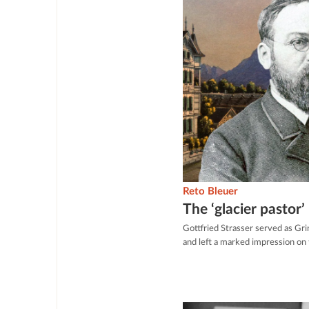
Reto Bleuer
The ‘glacier pastor’
Gottfried Strasser served as Gr
and left a marked impression on t