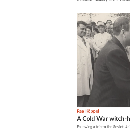
Rea Köppel
A Cold War witch-
Following a trip to the Soviet 