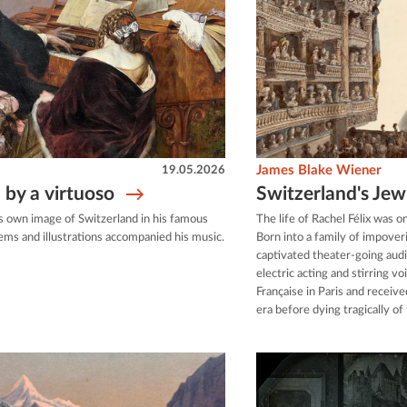
19.05.2026
James Blake Wiener
 by a virtuoso
Switzerland's Jew
s own image of Switzerland in his famous
The life of Rachel Félix was o
ems and illustrations accompanied his music.
Born into a family of impove
captivated theater-going au
electric acting and stirring 
Française in Paris and receive
era before dying tragically of