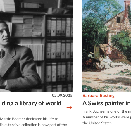
02.09.2025
Barbara Basting
ding a library of world
A Swiss painter i
Frank Buchser is one of the m
A number of his works were p
e Martin Bodmer dedicated his life to
the United States.
s extensive collection is now part of the
.