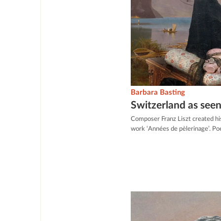
Barbara Basting
Switzerland as seen
Composer Franz Liszt created hi
work ‘Années de pèlerinage’. Po