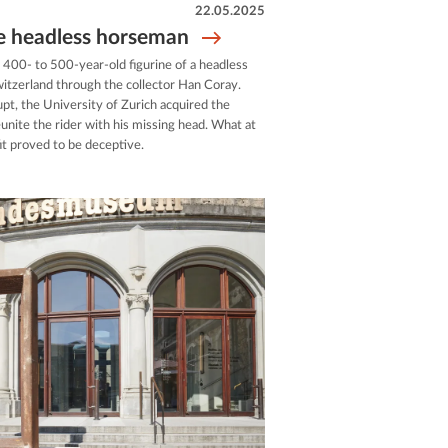
22.05.2025
he headless horseman
 400- to 500-year-old figurine of a headless
itzerland through the collector Han Coray.
t, the University of Zurich acquired the
unite the rider with his missing head. What at
fit proved to be deceptive.