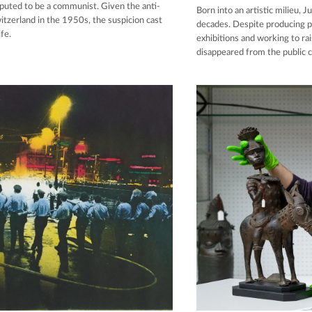
eputed to be a communist. Given the anti-
Born into an artistic milieu, 
itzerland in the 1950s, the suspicion cast
decades. Despite producing p
fe.
exhibitions and working to rai
disappeared from the public 