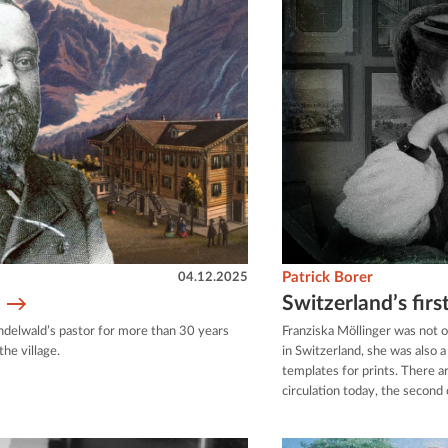
04.12.2025
Patrick Borer
Switzerland’s fir
indelwald’s pastor for more than 30 years
Franziska Möllinger was not 
he village.
in Switzerland, she was also 
templates for prints. There a
circulation today, the second