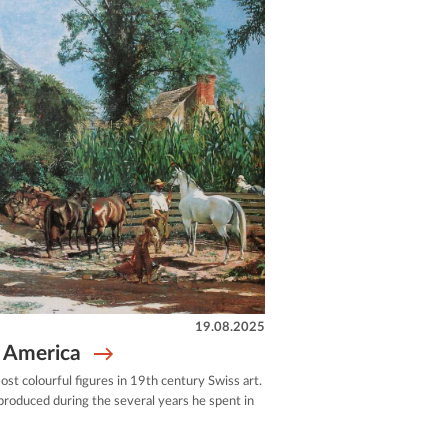
19.08.2025
n America
ost colourful figures in 19th century Swiss art.
roduced during the several years he spent in