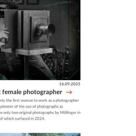
16.09.2025
st female photographer
only the first woman to work as a photographer
a pioneer of the use of photographs as
re only two original photographs by Möllinger in
 of which surfaced in 2024.