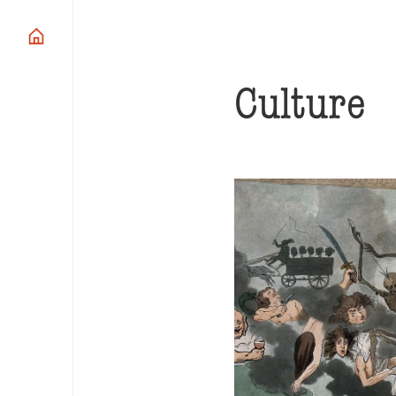
Culture