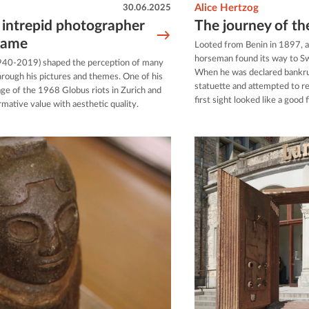
30.06.2025
Alice Hertzog
 intrepid photographer
The journey of t
fame
Looted from Benin in 1897, a
horseman found its way to Sw
940-2019) shaped the perception of many
When he was declared bankrup
hrough his pictures and themes. One of his
statuette and attempted to re
age of the 1968 Globus riots in Zurich and
first sight looked like a good 
mative value with aesthetic quality.