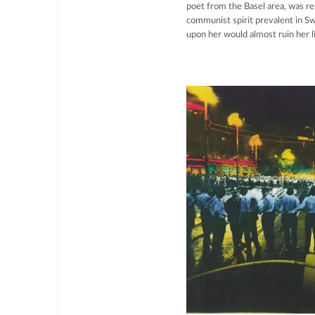
poet from the Basel area, was r
communist spirit prevalent in Sw
upon her would almost ruin her li