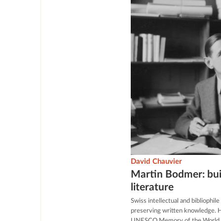
David Chauvier
Martin Bodmer: buil
literature
Swiss intellectual and bibliophil
preserving written knowledge. Hi
UNESCO Memory of the World