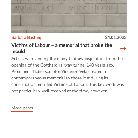
Barbara Basting
24.01.2023
Victims of Labour – a memorial that broke the
mould
Artists were among the many to draw inspiration from the
opening of the Gotthard railway tunnel 140 years ago.
Prominent Ticino sculptor Vincenzo Vela created a
contemporaneous memorial to those lost during its
construction, entitled Victims of Labour. This key work was
not particularly well received at the time, however.
More posts