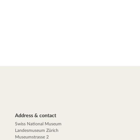
Address & contact
Swiss National Museum
Landesmuseum Zürich
Museumstrasse 2