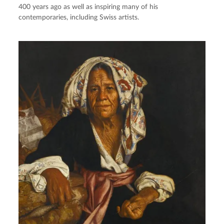
400 years ago as well as inspiring many of his
contemporaries, including Swiss artists.