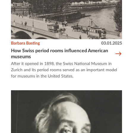
Barbara Basting
03.01.2025
How Swiss period rooms influenced American
museums
After it opened in 1898, the Swiss National Museum in
Zurich and its period rooms served as an important model
for museums in the United States.