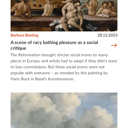
Barbara Basting
28.12.2023
A scene of racy bathing pleasure as a social
critique
The Reformation brought stricter social mores to many
places in Europe, and artists had to adapt if they didn’t want
to lose commissions. But these social mores were not
popular with everyone – as revealed by this painting by
Hans Bock in Basel’s Kunstmuseum.