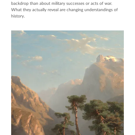
backdrop than about military successes or acts of war.
What they actually reveal are changing understandings of
history.