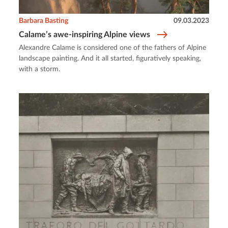
Barbara Basting
09.03.2023
Calame’s awe-inspiring Alpine views
Alexandre Calame is considered one of the fathers of Alpine
landscape painting. And it all started, figuratively speaking,
with a storm.