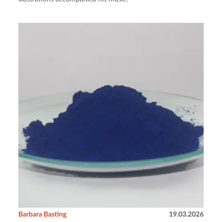
Barbara Basting
19.03.2026