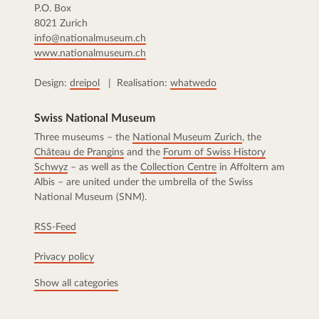
P.O. Box
8021 Zurich
info@nationalmuseum.ch
www.nationalmuseum.ch
Design:
dreipol
| Realisation:
whatwedo
Swiss National Museum
Three museums – the
National Museum Zurich
, the
Château de Prangins
and the
Forum of Swiss History
Schwyz
– as well as the
Collection Centre
in Affoltern am
Albis – are united under the umbrella of the Swiss
National Museum (SNM).
RSS-Feed
Privacy policy
Show all categories