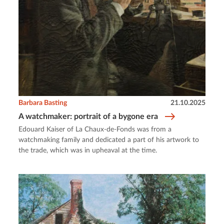
Barbara Basting
21.10.2025
A watchmaker: portrait of a bygone era
Edouard Kaiser of La Chaux-de-Fonds was from a
watchmaking family and dedicated a part of his artwork to
the trade, which was in upheaval at the time.