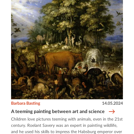
Barbara Basting
14.05.2024
A teeming painting between art and science
Children love pictures teeming with animals, even in the 21st
century. Roelant Savery was an expert in painting wildlife,
and he used his skills to impress the Habsburg emperor over