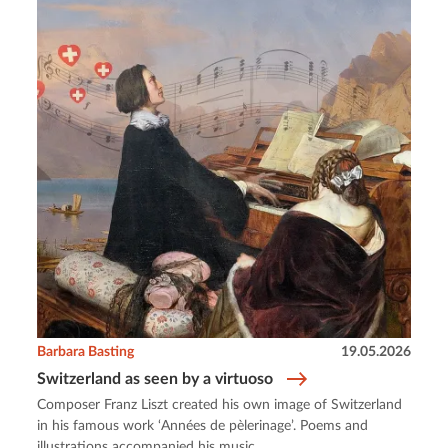
Barbara Basting
19.05.2026
Switzerland as seen by a virtuoso
Composer Franz Liszt created his own image of Switzerland
in his famous work ‘Années de pèlerinage’. Poems and
illustrations accompanied his music.