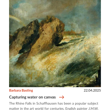
Barbara Basting
22.04.2025
Capturing water on canvas
The Rhine Falls in Schaffhausen has been a popular subject
matter in the art world for centuries. English painter J.M.W.