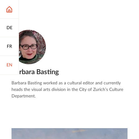
DE
FR
EN
Barbara Basting
Barbara Basting worked as a cultural editor and currently
heads the visual arts division in the City of Zurich’s Culture
Department.