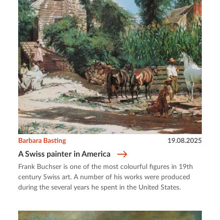
Barbara Basting
19.08.2025
A Swiss painter in America
Frank Buchser is one of the most colourful figures in 19th
century Swiss art. A number of his works were produced
during the several years he spent in the United States.