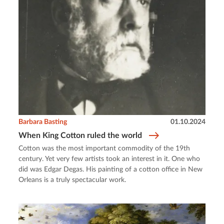
Barbara Basting
01.10.2024
When King Cotton ruled the world
Cotton was the most important commodity of the 19th
century. Yet very few artists took an interest in it. One who
did was Edgar Degas. His painting of a cotton office in New
Orleans is a truly spectacular work.