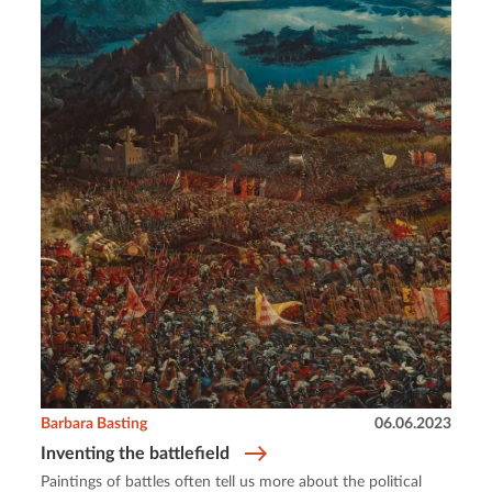
Barbara Basting
06.06.2023
Inventing the battlefield
Paintings of battles often tell us more about the political