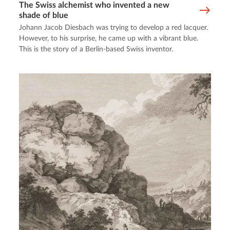
The Swiss alchemist who invented a new
shade of blue
Johann Jacob Diesbach was trying to develop a red lacquer.
However, to his surprise, he came up with a vibrant blue.
This is the story of a Berlin-based Swiss inventor.