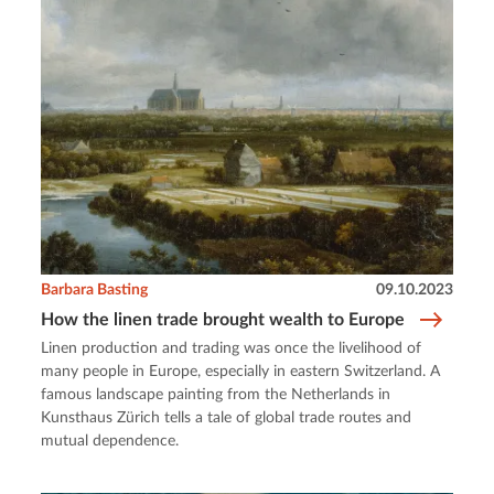
Barbara Basting
09.10.2023
How the linen trade brought wealth to Europe
Linen production and trading was once the livelihood of
many people in Europe, especially in eastern Switzerland. A
famous landscape painting from the Netherlands in
Kunsthaus Zürich tells a tale of global trade routes and
mutual dependence.