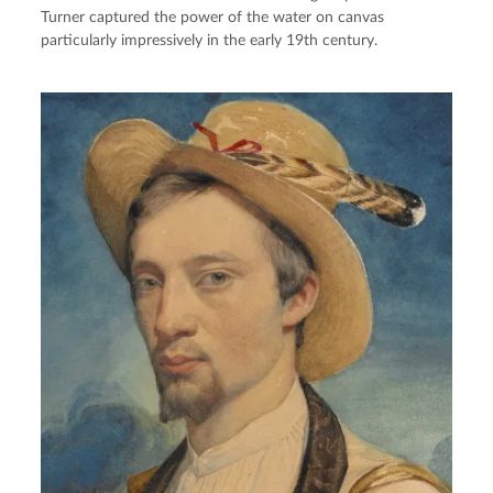
Turner captured the power of the water on canvas
particularly impressively in the early 19th century.