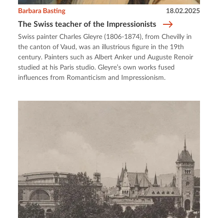
Barbara Basting
18.02.2025
The Swiss teacher of the Impressionists
Swiss painter Charles Gleyre (1806-1874), from Chevilly in
the canton of Vaud, was an illustrious figure in the 19th
century. Painters such as Albert Anker und Auguste Renoir
studied at his Paris studio. Gleyre’s own works fused
influences from Romanticism and Impressionism.