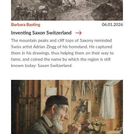
Barbara Basting
06.01.2026
Inventing Saxon Switzerland
The mountain peaks and cliff tops of Saxony reminded
Swiss artist Adrian Zingg of his homeland. He captured
them in his drawings, thus helping them on their way to
fame, and coined the name by which the region is still
known today: Saxon Switzerland.