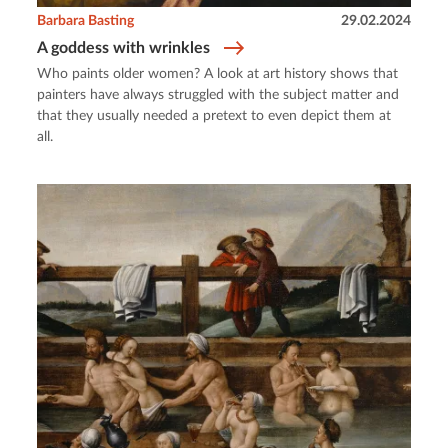
Barbara Basting
29.02.2024
A goddess with wrinkles
Who paints older women? A look at art history shows that
painters have always struggled with the subject matter and
that they usually needed a pretext to even depict them at
all.