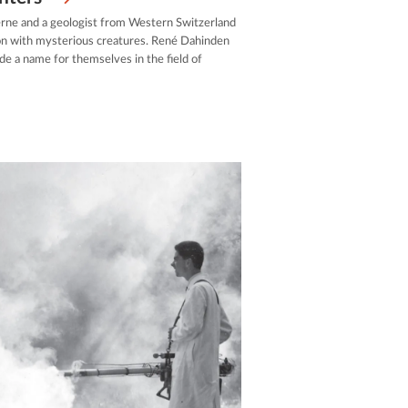
rne and a geologist from Western Switzerland
on with mysterious creatures. René Dahinden
e a name for themselves in the field of