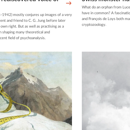
What do an orphan from Luce
have in common? A fascinati
5-1942) mostly conjures up images of a very
and François de Loys both mad
t and friend to C. G. Jung before later
cryptozoology.
wn right. But as well as practising as a
 in shaping many theoretical and
cent field of psychoanalysis.