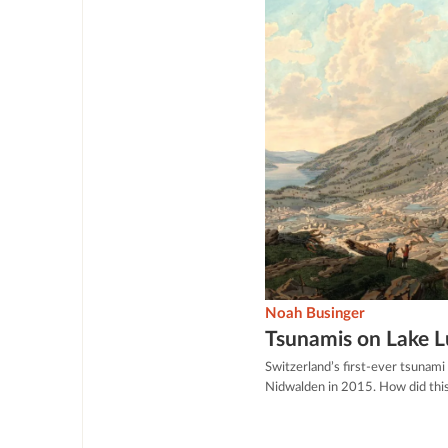
Noah Businger
Tsunamis on Lake 
Switzerland’s first-ever tsunami
Nidwalden in 2015. How did thi