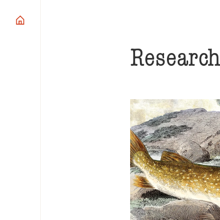
Researc