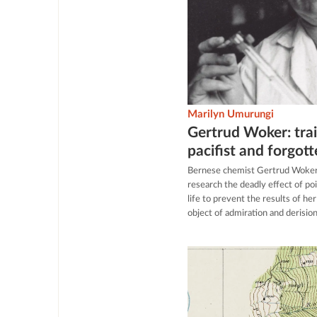
Marilyn Umurungi
Gertrud Woker: trail
pacifist and forgot
Bernese chemist Gertrud Woker 
research the deadly effect of p
life to prevent the results of he
object of admiration and derisi