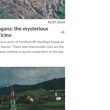
02.07.2026
agans: the mysterious
icino
to a series of fortified cliff dwellings known as
n houses’. These near-inaccessible ruins are the
 and continue to puzzle researchers to this day.