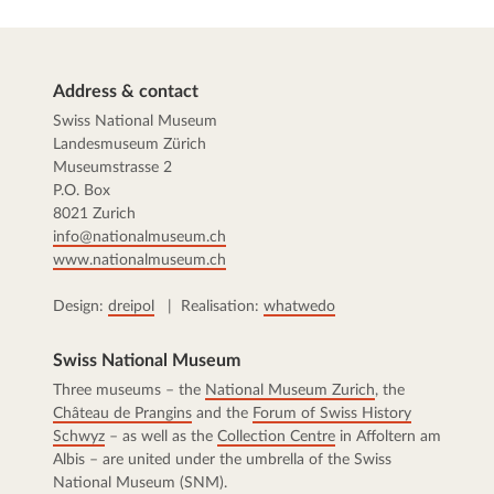
Address & contact
Swiss National Museum
Landesmuseum Zürich
Museumstrasse 2
P.O. Box
8021 Zurich
info@nationalmuseum.ch
www.nationalmuseum.ch
Design:
dreipol
| Realisation:
whatwedo
Swiss National Museum
Three museums – the
National Museum Zurich
, the
Château de Prangins
and the
Forum of Swiss History
Schwyz
– as well as the
Collection Centre
in Affoltern am
Albis – are united under the umbrella of the Swiss
National Museum (SNM).