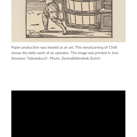
Paper production was treated as an art. This woodcarving of 1568
shows the daily work of an operator. The image was printed in Jost
Ammans "Ständebuch". Photo: Zentralbibliothek Zurich