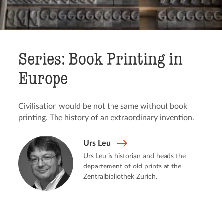
Series: Book Printing in
Europe
Civilisation would be not the same without book
printing. The history of an extraordinary invention.
Urs Leu
Urs Leu is historian and heads the
departement of old prints at the
Zentralbibliothek Zurich.