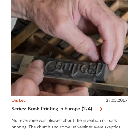
Urs Leu
27.05.2017
Series: Book Printing in Europe (2/4)
Not everyone was pleased about the invention of book
printing. The church and some universities were skeptical.