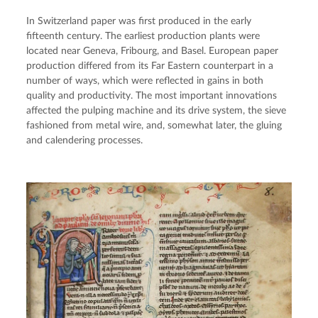
In Switzerland paper was first produced in the early
fifteenth century. The earliest production plants were
located near Geneva, Fribourg, and Basel. European paper
production differed from its Far Eastern counterpart in a
number of ways, which were reflected in gains in both
quality and productivity. The most important innovations
affected the pulping machine and its drive system, the sieve
fashioned from metal wire, and, somewhat later, the gluing
and calendering processes.