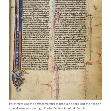
Parchment was the perfect material to produce books. But the need of
animal skins was too high. Photo: Zentralbibliothek Zurich