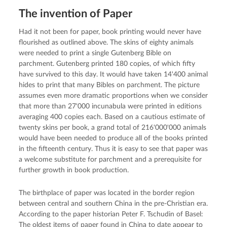
The invention of Paper
Had it not been for paper, book printing would never have
flourished as outlined above. The skins of eighty animals
were needed to print a single Gutenberg Bible on
parchment. Gutenberg printed 180 copies, of which fifty
have survived to this day. It would have taken 14'400 animal
hides to print that many Bibles on parchment. The picture
assumes even more dramatic proportions when we consider
that more than 27'000 incunabula were printed in editions
averaging 400 copies each. Based on a cautious estimate of
twenty skins per book, a grand total of 216'000'000 animals
would have been needed to produce all of the books printed
in the fifteenth century. Thus it is easy to see that paper was
a welcome substitute for parchment and a prerequisite for
further growth in book production.
The birthplace of paper was located in the border region
between central and southern China in the pre-Christian era.
According to the paper historian Peter F. Tschudin of Basel:
The oldest items of paper found in China to date appear to