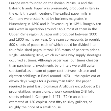
Europe were founded on the Iberian Peninsula and the
Balearic Islands. Paper was presumably produced in Italy in
the early thirteenth century. The earliest paper mills in
Germany were established by business magnates in
Nuremberg in 1390 and in Ravensburg in 1391. Roughly ten
mills were in operation around 1450, most of them in the
Upper Rhine region. A paper mill produced between 1000
and 1800 reams per year. One ream corresponds to roughly
500 sheets of paper, each of which could be divided into
four folio-sized pages. It took 108 reams of paper to print a
single Gutenberg Bible, which explains why supply shortages
occurred at times. Although paper was four times cheaper
than parchment, investments by printers were still quite
substantial, as a ream of paper cost between sixteen and
eighteen schillings in Basel around 1470 — the equivalent of
eleven days’ wages for a journeyman tailor. The paper
required to print Bartholomaeus Anglicus’s encyclopedia De
proprietatibus rerum alone, a work comprising 248 folio
sheets printed in Cologne in 1471 ‒72 (in an edition
estimated at 120 copies), cost fifty to sixty guilders, or
roughly the price of a small house.