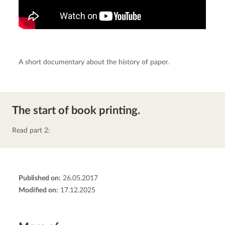
A short documentary about the history of paper.
The start of book printing.
Read part 2:
Published on:
26.05.2017
Modified on:
17.12.2025