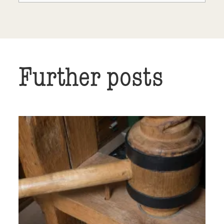
Further posts