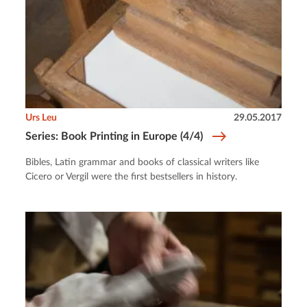
Urs Leu
29.05.2017
Series: Book Printing in Europe (4/4)
Bibles, Latin grammar and books of classical writers like
Cicero or Vergil were the first bestsellers in history.