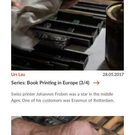
Urs Leu
28.05.2017
Series: Book Printing in Europe (3/4)
Swiss printer Johannes Froben was a star in the middle
Ages. One of his customers was Erasmus of Rotterdam.