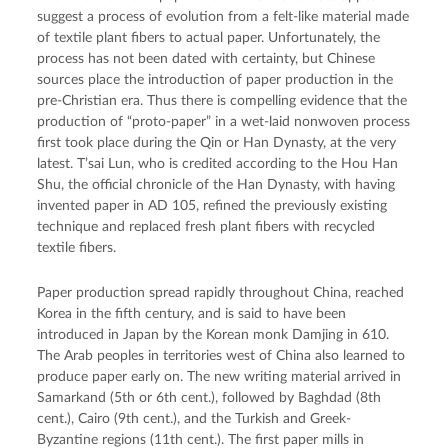
suggest a process of evolution from a felt-like material made
of textile plant fibers to actual paper. Unfortunately, the
process has not been dated with certainty, but Chinese
sources place the introduction of paper production in the
pre-Christian era. Thus there is compelling evidence that the
production of “proto-paper” in a wet-laid nonwoven process
first took place during the Qin or Han Dynasty, at the very
latest. T’sai Lun, who is credited according to the Hou Han
Shu, the official chronicle of the Han Dynasty, with having
invented paper in AD 105, refined the previously existing
technique and replaced fresh plant fibers with recycled
textile fibers.
Paper production spread rapidly throughout China, reached
Korea in the fifth century, and is said to have been
introduced in Japan by the Korean monk Damjing in 610.
The Arab peoples in territories west of China also learned to
produce paper early on. The new writing material arrived in
Samarkand (5th or 6th cent.), followed by Baghdad (8th
cent.), Cairo (9th cent.), and the Turkish and Greek-
Byzantine regions (11th cent.). The first paper mills in