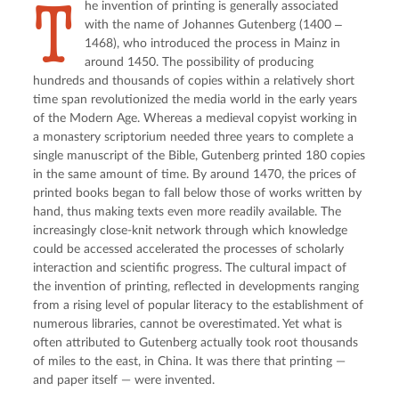
T
he invention of printing is generally associated
with the name of Johannes Gutenberg (1400 ‒
1468), who introduced the process in Mainz in
around 1450. The possibility of producing
hundreds and thousands of copies within a relatively short
time span revolutionized the media world in the early years
of the Modern Age. Whereas a medieval copyist working in
a monastery scriptorium needed three years to complete a
single manuscript of the Bible, Gutenberg printed 180 copies
in the same amount of time. By around 1470, the prices of
printed books began to fall below those of works written by
hand, thus making texts even more readily available. The
increasingly close-knit network through which knowledge
could be accessed accelerated the processes of scholarly
interaction and scientific progress. The cultural impact of
the invention of printing, reflected in developments ranging
from a rising level of popular literacy to the establishment of
numerous libraries, cannot be overestimated. Yet what is
often attributed to Gutenberg actually took root thousands
of miles to the east, in China. It was there that printing —
and paper itself — were invented.