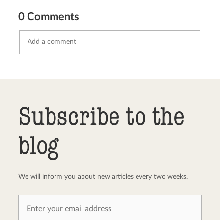
0 Comments
Send comment
abort
Subscribe to the
blog
We will inform you about new articles every two weeks.