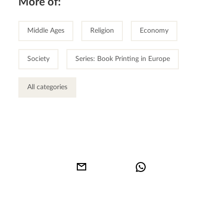
More of:
Middle Ages
Religion
Economy
Society
Series: Book Printing in Europe
All categories