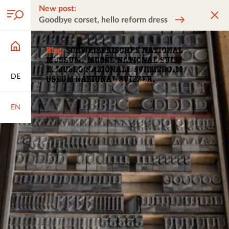
New post:
Goodbye corset, hello reform dress
DE
EN