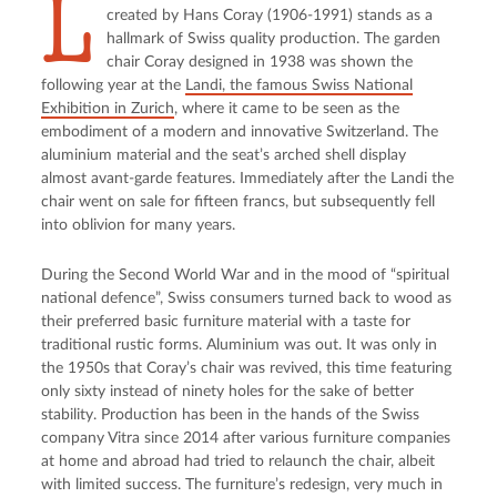
L
created by Hans Coray (1906-1991) stands as a
hallmark of Swiss quality production. The garden
chair Coray designed in 1938 was shown the
following year at the
Landi, the famous Swiss National
Exhibition in Zurich
, where it came to be seen as the
embodiment of a modern and innovative Switzerland. The
aluminium material and the seat’s arched shell display
almost avant-garde features. Immediately after the Landi the
chair went on sale for fifteen francs, but subsequently fell
into oblivion for many years.
During the Second World War and in the mood of “spiritual
national defence”, Swiss consumers turned back to wood as
their preferred basic furniture material with a taste for
traditional rustic forms. Aluminium was out. It was only in
the 1950s that Coray’s chair was revived, this time featuring
only sixty instead of ninety holes for the sake of better
stability. Production has been in the hands of the Swiss
company Vitra since 2014 after various furniture companies
at home and abroad had tried to relaunch the chair, albeit
with limited success. The furniture’s redesign, very much in