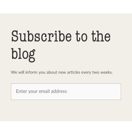
Send comment
abort
Subscribe to the
blog
We will inform you about new articles every two weeks.