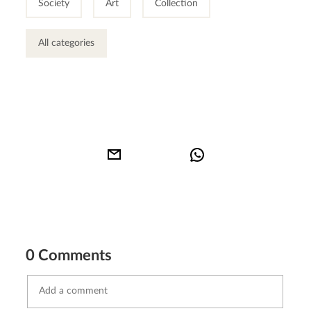
Society
Art
Collection
All categories
0 Comments