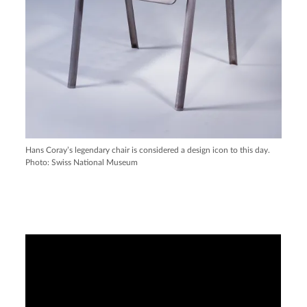
Hans Coray’s legendary chair is considered a design icon to this day.
Photo: Swiss National Museum