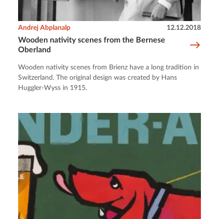
Andrej Abplanalp
12.12.2018
Wooden nativity scenes from the Bernese
Oberland
Wooden nativity scenes from Brienz have a long tradition in
Switzerland. The original design was created by Hans
Huggler-Wyss in 1915.