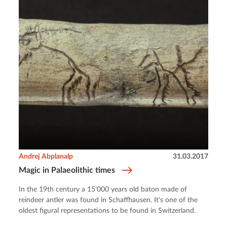
Andrej Abplanalp
31.03.2017
Magic in Palaeolithic times
In the 19th century a 15'000 years old baton made of
reindeer antler was found in Schaffhausen. It's one of the
oldest figural representations to be found in Switzerland.