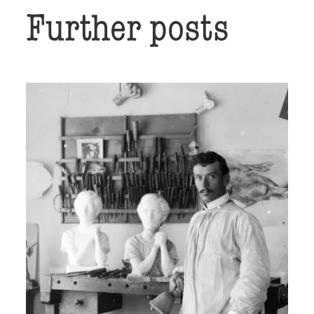
Further posts