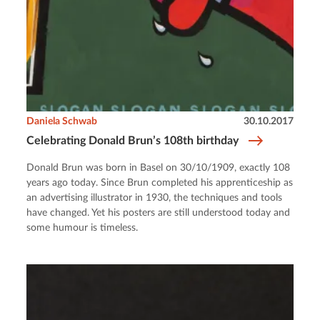
Daniela Schwab
30.10.2017
Celebrating Donald Brun’s 108th birthday
Donald Brun was born in Basel on 30/10/1909, exactly 108
years ago today. Since Brun completed his apprenticeship as
an advertising illustrator in 1930, the techniques and tools
have changed. Yet his posters are still understood today and
some humour is timeless.