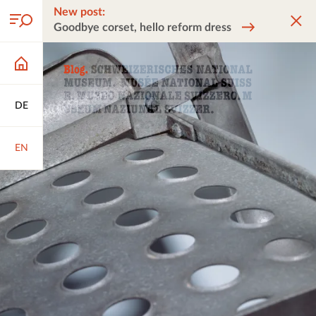
New post:
Goodbye corset, hello reform dress
DE
EN