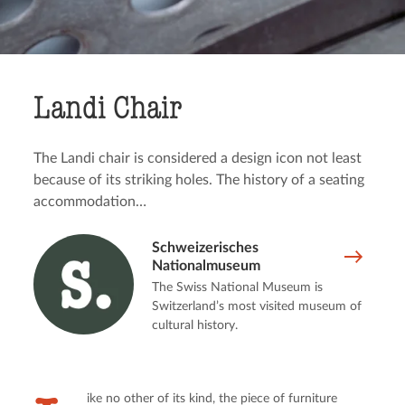
Landi Chair
The Landi chair is considered a design icon not least
because of its striking holes. The history of a seating
accommodation…
Schweizerisches
Nationalmuseum
The Swiss National Museum is
Switzerland’s most visited museum of
cultural history.
ike no other of its kind, the piece of furniture