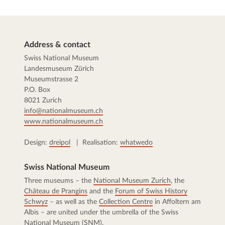
Address & contact
Swiss National Museum
Landesmuseum Zürich
Museumstrasse 2
P.O. Box
8021 Zurich
info@nationalmuseum.ch
www.nationalmuseum.ch
Design:
dreipol
| Realisation:
whatwedo
Swiss National Museum
Three museums – the
National Museum Zurich
, the
Château de Prangins
and the
Forum of Swiss History
Schwyz
– as well as the
Collection Centre
in Affoltern am
Albis – are united under the umbrella of the Swiss
National Museum (SNM).