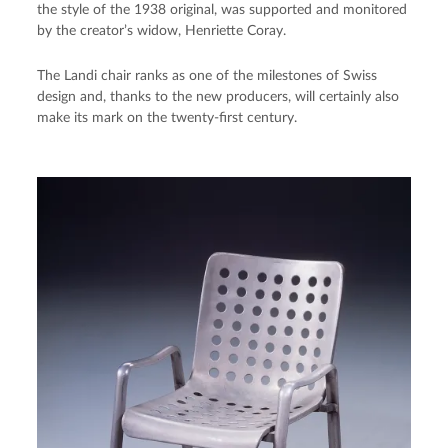
the style of the 1938 original, was supported and monitored
by the creator’s widow, Henriette Coray.
The Landi chair ranks as one of the milestones of Swiss
design and, thanks to the new producers, will certainly also
make its mark on the twenty-first century.