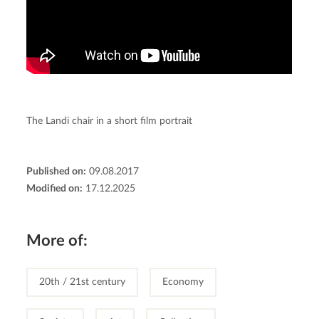
The Landi chair in a short film portrait
Published on:
09.08.2017
Modified on:
17.12.2025
More of:
20th / 21st century
Economy