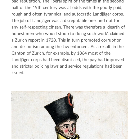
bad reputation. The liberal spirit of the times in the second
half of the 19th century was at odds with the poorly paid,
rough and often tyrannical and autocratic Landjäger corps.
The job of Landjäger was a disreputable one, and not for
any self-respecting citizen. There was therefore a ‘dearth of
honest men who would stoop to doing such work’, claimed
a Zurich report in 1728. This in turn promoted corruption
and despotism among the law enforcers. As a result, in the
Canton of Zurich, for example, by 1864 most of the
Landjäger corps had been dismissed, the pay had improved
and stricter policing laws and service regulations had been
issued.