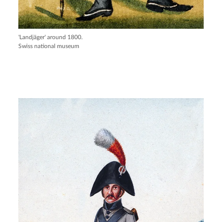
'Landjäger' around 1800.
Swiss national museum