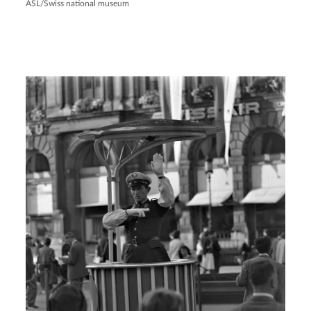
ASL/Swiss national museum