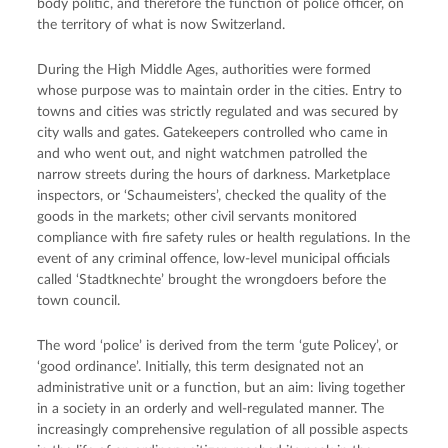
body politic, and therefore the function of police officer, on
the territory of what is now Switzerland.
During the High Middle Ages, authorities were formed
whose purpose was to maintain order in the cities. Entry to
towns and cities was strictly regulated and was secured by
city walls and gates. Gatekeepers controlled who came in
and who went out, and night watchmen patrolled the
narrow streets during the hours of darkness. Marketplace
inspectors, or ‘Schaumeisters’, checked the quality of the
goods in the markets; other civil servants monitored
compliance with fire safety rules or health regulations. In the
event of any criminal offence, low-level municipal officials
called ‘Stadtknechte’ brought the wrongdoers before the
town council.
The word ‘police’ is derived from the term ‘gute Policey’, or
‘good ordinance’. Initially, this term designated not an
administrative unit or a function, but an aim: living together
in a society in an orderly and well-regulated manner. The
increasingly comprehensive regulation of all possible aspects