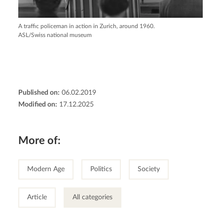
A traffic policeman in action in Zurich, around 1960.
ASL/Swiss national museum
Published on:
06.02.2019
Modified on:
17.12.2025
More of:
Modern Age
Politics
Society
Article
All categories