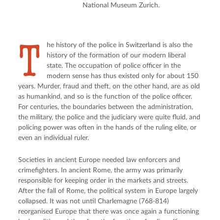
National Museum Zurich.
T
he history of the police in Switzerland is also the
history of the formation of our modern liberal
state. The occupation of police officer in the
modern sense has thus existed only for about 150
years. Murder, fraud and theft, on the other hand, are as old
as humankind, and so is the function of the police officer.
For centuries, the boundaries between the administration,
the military, the police and the judiciary were quite fluid, and
policing power was often in the hands of the ruling elite, or
even an individual ruler.
Societies in ancient Europe needed law enforcers and
crimefighters. In ancient Rome, the army was primarily
responsible for keeping order in the markets and streets.
After the fall of Rome, the political system in Europe largely
collapsed. It was not until Charlemagne (768-814)
reorganised Europe that there was once again a functioning