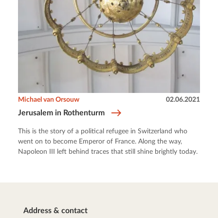
Michael van Orsouw
02.06.2021
Jerusalem in Rothenturm
This is the story of a political refugee in Switzerland who
went on to become Emperor of France. Along the way,
Napoleon III left behind traces that still shine brightly today.
Address & contact