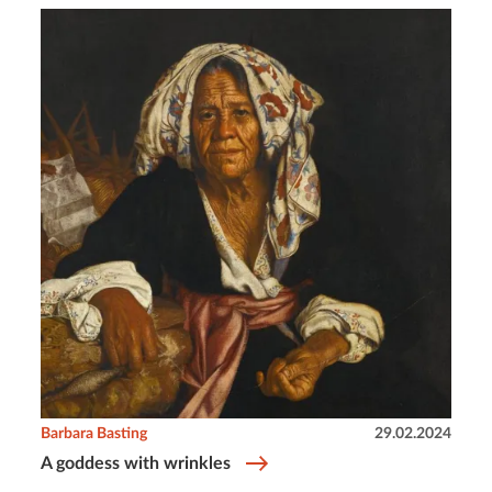
Barbara Basting
29.02.2024
A goddess with wrinkles