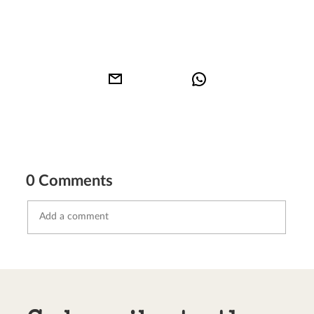
0 Comments
Send comment
abort