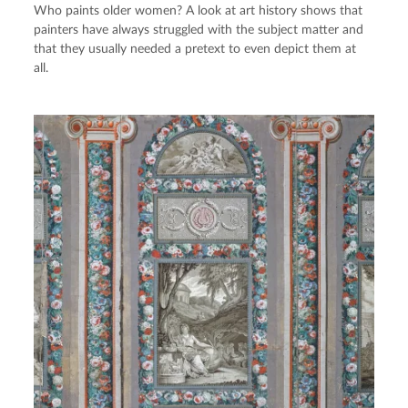
Who paints older women? A look at art history shows that
painters have always struggled with the subject matter and
that they usually needed a pretext to even depict them at
all.