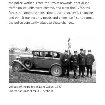
the police worked. From the 1950s onwards, specialised
traffic police units were created, and from the 1970s task
forces to combat serious crime. Just as society is changing,
and with it our security needs and crime itself, so too must
the police constantly adapt to these changes.
Officers of the police of Saint Gallen, 1937.
Photo: Kantonspolizei SG/Facebook