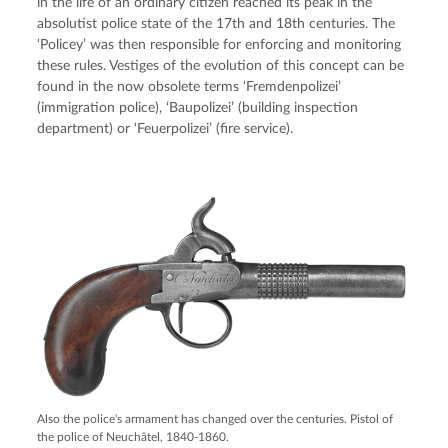
in the life of an ordinary citizen reached its peak in the
absolutist police state of the 17th and 18th centuries. The
‘Policey’ was then responsible for enforcing and monitoring
these rules. Vestiges of the evolution of this concept can be
found in the now obsolete terms ‘Fremdenpolizei’
(immigration police), ‘Baupolizei’ (building inspection
department) or ‘Feuerpolizei’ (fire service).
Also the police's armament has changed over the centuries. Pistol of
the police of Neuchâtel, 1840-1860.