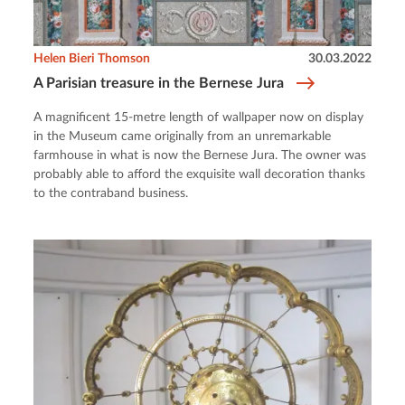
Helen Bieri Thomson
30.03.2022
A Parisian treasure in the Bernese Jura
A magnificent 15-metre length of wallpaper now on display
in the Museum came originally from an unremarkable
farmhouse in what is now the Bernese Jura. The owner was
probably able to afford the exquisite wall decoration thanks
to the contraband business.