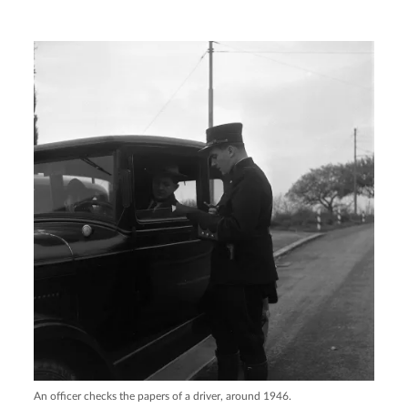
An officer checks the papers of a driver, around 1946.