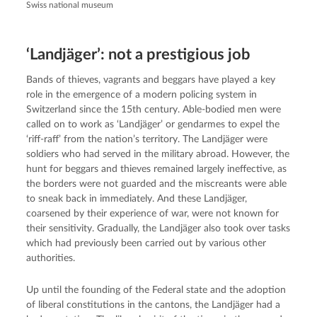
Swiss national museum
‘Landjäger’: not a prestigious job
Bands of thieves, vagrants and beggars have played a key
role in the emergence of a modern policing system in
Switzerland since the 15th century. Able-bodied men were
called on to work as ‘Landjäger’ or gendarmes to expel the
‘riff-raff’ from the nation’s territory. The Landjäger were
soldiers who had served in the military abroad. However, the
hunt for beggars and thieves remained largely ineffective, as
the borders were not guarded and the miscreants were able
to sneak back in immediately. And these Landjäger,
coarsened by their experience of war, were not known for
their sensitivity. Gradually, the Landjäger also took over tasks
which had previously been carried out by various other
authorities.
Up until the founding of the Federal state and the adoption
of liberal constitutions in the cantons, the Landjäger had a