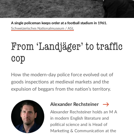
A single policeman keeps order at a football stadium in 1961.
Schweizerisches Nationalmuseum / ASL
From ‘Landjäger’ to traffic
cop
How the modern-day police force evolved out of
goods inspections at medieval markets and the
expulsion of beggars from the nation’s territory.
Alexander Rechsteiner
Alexander Rechsteiner holds an M A
in modern English literature and
political science and is Head of
Marketing & Communication at the