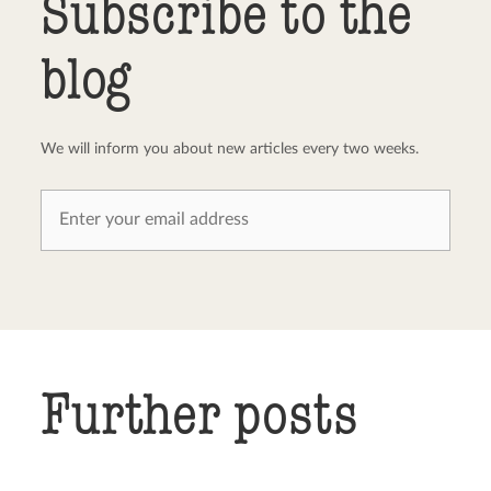
Subscribe to the
blog
We will inform you about new articles every two weeks.
Further posts