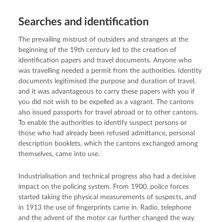
Searches and identification
The prevailing mistrust of outsiders and strangers at the
beginning of the 19th century led to the creation of
identification papers and travel documents. Anyone who
was travelling needed a permit from the authorities. Identity
documents legitimised the purpose and duration of travel,
and it was advantageous to carry these papers with you if
you did not wish to be expelled as a vagrant. The cantons
also issued passports for travel abroad or to other cantons.
To enable the authorities to identify suspect persons or
those who had already been refused admittance, personal
description booklets, which the cantons exchanged among
themselves, came into use.
Industrialisation and technical progress also had a decisive
impact on the policing system. From 1900, police forces
started taking the physical measurements of suspects, and
in 1913 the use of fingerprints came in. Radio, telephone
and the advent of the motor car further changed the way