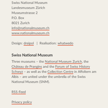
Swiss National Museum
Landesmuseum Zürich
Museumstrasse 2
P.O. Box
8021 Zurich
info@nationalmuseum.ch
www.nationalmuseum.ch
Design:
dreipol
| Realisation:
whatwedo
Swiss National Museum
Three museums – the
National Museum Zurich
, the
Château de Prangins
and the
Forum of Swiss History
Schwyz
– as well as the
Collection Centre
in Affoltern am
Albis – are united under the umbrella of the Swiss
National Museum (SNM).
RSS-Feed
Privacy policy