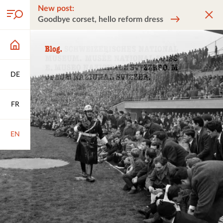
New post:
Goodbye corset, hello reform dress
DE
FR
EN