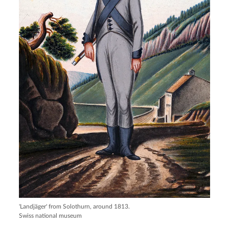
'Landjäger' from Solothurn, around 1813.
Swiss national museum