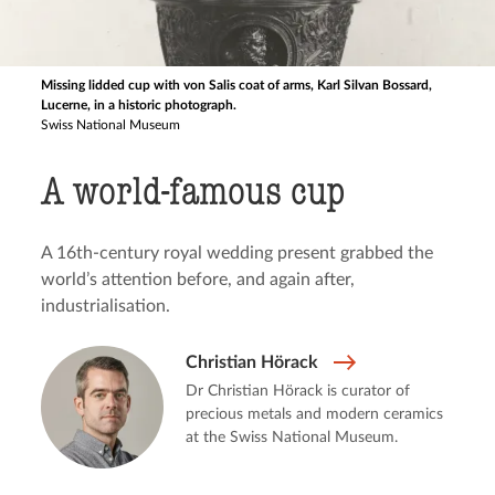
Missing lidded cup with von Salis coat of arms, Karl Silvan Bossard,
Lucerne, in a historic photograph.
Swiss National Museum
A world-famous cup
A 16th-century royal wedding present grabbed the
world’s attention before, and again after,
industrialisation.
Christian Hörack
Dr Christian Hörack is curator of
precious metals and modern ceramics
at the Swiss National Museum.