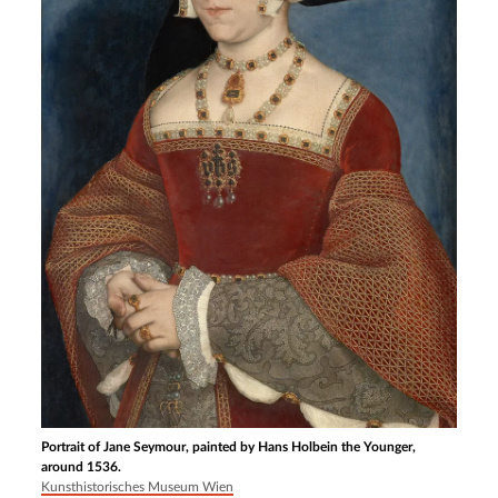
Portrait of Jane Seymour, painted by Hans Holbein the Younger,
around 1536.
Kunsthistorisches Museum Wien