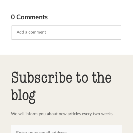
0 Comments
Send comment
abort
Subscribe to the
blog
We will inform you about new articles every two weeks.