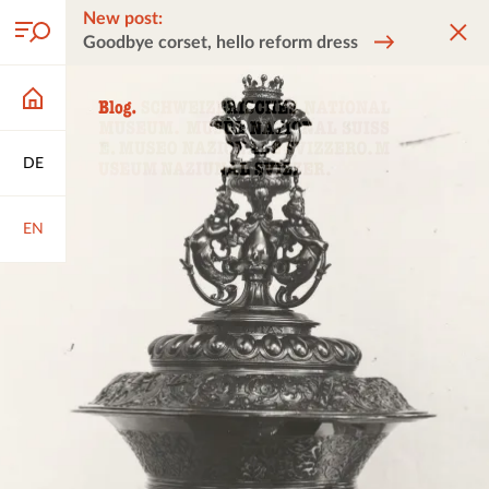
New post:
Goodbye corset, hello reform dress
DE
EN