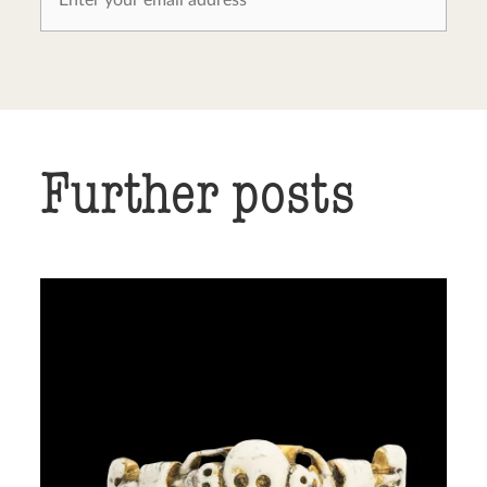
Further posts