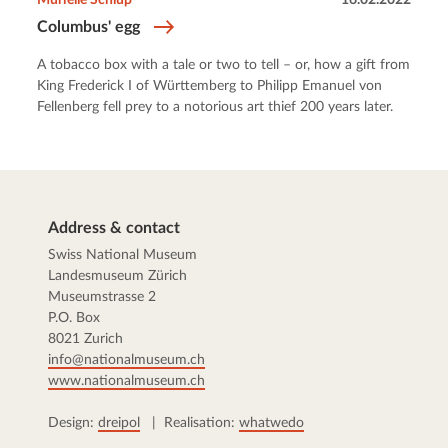
Columbus' egg
A tobacco box with a tale or two to tell – or, how a gift from
King Frederick I of Württemberg to Philipp Emanuel von
Fellenberg fell prey to a notorious art thief 200 years later.
Address & contact
Swiss National Museum
Landesmuseum Zürich
Museumstrasse 2
P.O. Box
8021 Zurich
info@nationalmuseum.ch
www.nationalmuseum.ch
Design:
dreipol
| Realisation:
whatwedo