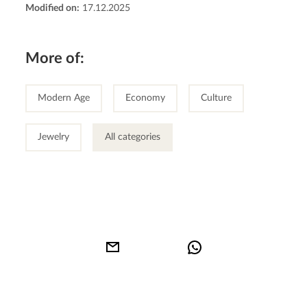
Modified on:
17.12.2025
More of:
Modern Age
Economy
Culture
Jewelry
All categories