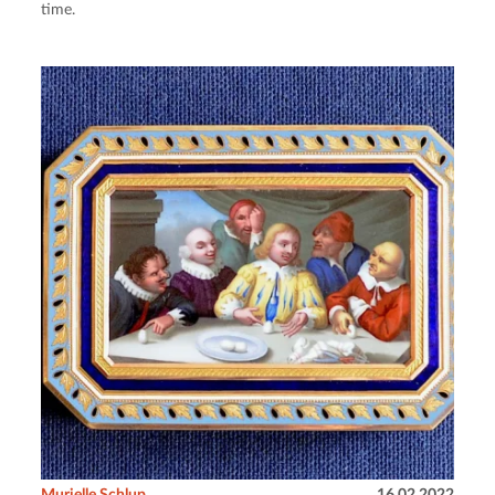
time.
Murielle Schlup
16.02.2022