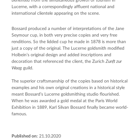
benefited from the simultaneous growth of tourism in 
Lucerne, with a correspondingly affluent national and 
international clientele appearing on the scene.
Bossard produced a number of interpretations of the Jane 
Seymour cup, in both very precise copies and very free 
renditions. So the lidded cup he made in 1878 is more than 
just a copy of the original. The Lucerne goldsmith modified 
Holbein’s original design and added inscriptions and 
decoration that referenced the client, the Zurich 
Zunft zur 
Waag
 guild.
The superior craftsmanship of the copies based on historical 
examples and his own original creations in a historical style 
meant Bossard’s Lucerne goldsmithing studio flourished. 
When he was awarded a gold medal at the Paris World 
Exhibition in 1889, Karl Silvan Bossard finally became world-
famous.
Published on:
21.10.2020