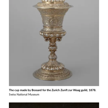
The cup made by Bossard for the Zurich Zunft zur Waag guild, 1878.
Swiss National Museum