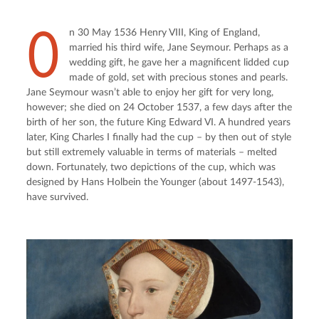
O
n 30 May 1536 Henry VIII, King of England, 
married his third wife, Jane Seymour. Perhaps as a 
wedding gift, he gave her a magnificent lidded cup 
made of gold, set with precious stones and pearls. 
Jane Seymour wasn’t able to enjoy her gift for very long, 
however; she died on 24 October 1537, a few days after the 
birth of her son, the future King Edward VI. A hundred years 
later, King Charles I finally had the cup – by then out of style 
but still extremely valuable in terms of materials – melted 
down. Fortunately, two depictions of the cup, which was 
designed by Hans Holbein the Younger (about 1497-1543), 
have survived.