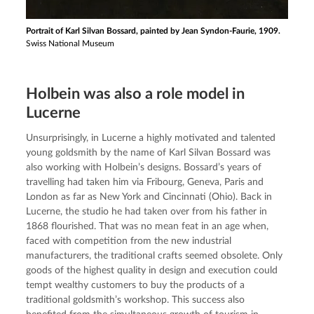
Portrait of Karl Silvan Bossard, painted by Jean Syndon-Faurie, 1909.
Swiss National Museum
Holbein was also a role model in
Lucerne
Unsurprisingly, in Lucerne a highly motivated and talented 
young goldsmith by the name of Karl Silvan Bossard was 
also working with Holbein’s designs. Bossard’s years of 
travelling had taken him via Fribourg, Geneva, Paris and 
London as far as New York and Cincinnati (Ohio). Back in 
Lucerne, the studio he had taken over from his father in 
1868 flourished. That was no mean feat in an age when, 
faced with competition from the new industrial 
manufacturers, the traditional crafts seemed obsolete. Only 
goods of the highest quality in design and execution could 
tempt wealthy customers to buy the products of a 
traditional goldsmith’s workshop. This success also 