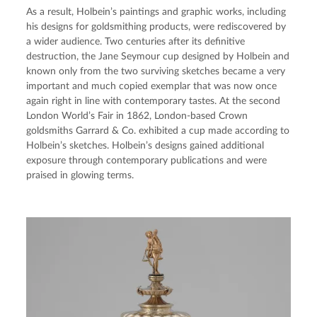
As a result, Holbein’s paintings and graphic works, including 
his designs for goldsmithing products, were rediscovered by 
a wider audience. Two centuries after its definitive 
destruction, the Jane Seymour cup designed by Holbein and 
known only from the two surviving sketches became a very 
important and much copied exemplar that was now once 
again right in line with contemporary tastes. At the second 
London World’s Fair in 1862, London-based Crown 
goldsmiths Garrard & Co. exhibited a cup made according to 
Holbein’s sketches. Holbein’s designs gained additional 
exposure through contemporary publications and were 
praised in glowing terms.