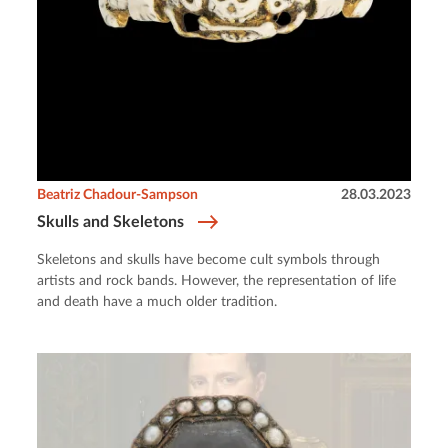
Beatriz Chadour-Sampson
28.03.2023
Skulls and Skeletons
Skeletons and skulls have become cult symbols through
artists and rock bands. However, the representation of life
and death have a much older tradition.