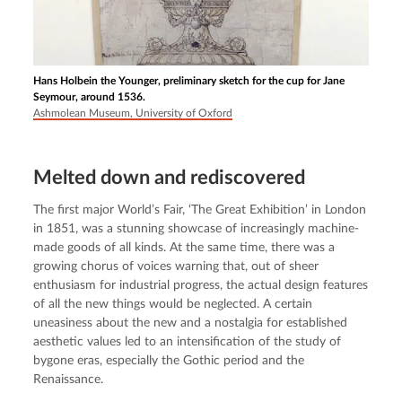
Hans Holbein the Younger, preliminary sketch for the cup for Jane
Seymour, around 1536.
Ashmolean Museum, University of Oxford
Melted down and rediscovered
The first major World’s Fair, ‘The Great Exhibition’ in London 
in 1851, was a stunning showcase of increasingly machine-
made goods of all kinds. At the same time, there was a 
growing chorus of voices warning that, out of sheer 
enthusiasm for industrial progress, the actual design features 
of all the new things would be neglected. A certain 
uneasiness about the new and a nostalgia for established 
aesthetic values led to an intensification of the study of 
bygone eras, especially the Gothic period and the 
Renaissance.