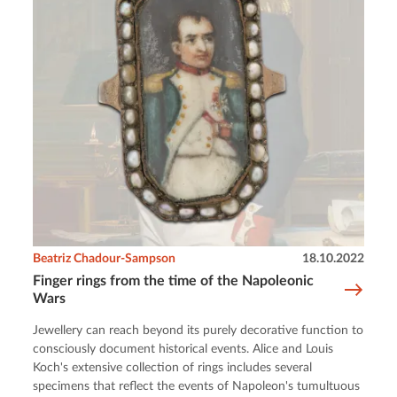
Beatriz Chadour-Sampson
18.10.2022
Finger rings from the time of the Napoleonic
Wars
Jewellery can reach beyond its purely decorative function to
consciously document historical events. Alice and Louis
Koch's extensive collection of rings includes several
specimens that reflect the events of Napoleon's tumultuous