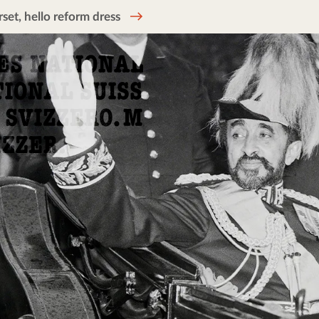
et, hello reform dress