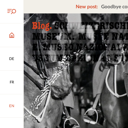
New post:
Goodbye cors
DE
FR
EN