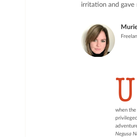
irritation and gave 
Murie
Freelan
U
when the 
privilege
Negusa N