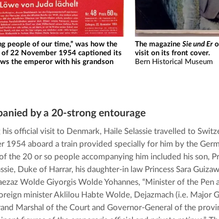
ng people of our time,” was how the
The magazine
Sie und Er
o
of 22 November 1954 captioned its
visit on its front cover.
ows the emperor with his grandson
Bern Historical Museum
anied by a 20-strong entourage
his official visit to Denmark, Haile Selassie travelled to Switz
1954 aboard a train provided specially for him by the Germa
of the 20 or so people accompanying him included his son, P
assie, Duke of Harrar, his daughter-in law Princess Sara Guizaw
aezaz Wolde Giyorgis Wolde Yohannes, “Minister of the Pen a
 foreign minister Aklilou Habte Wolde, Dejazmach (i.e. Major G
Grand Marshal of the Court and Governor-General of the provinc