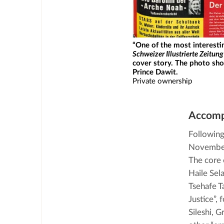
“One of the most interesti
Schweizer Illustrierte Zeitung
cover story. The photo sh
Prince Dawit.
Private ownership
Accomp
Following 
November 
The core 
Haile Sel
Tsehafe T
Justice”,
Sileshi, 