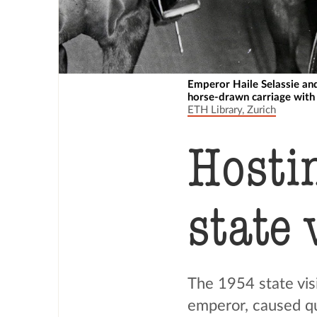
Emperor Haile Selassie and
horse-drawn carriage with 
ETH Library, Zurich
Hosti
state 
The 1954 state visi
emperor, caused qui