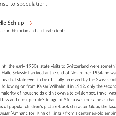
rise to speculation.
lle Schlup
ce art historian and cultural scientist
ntil the early 1950s, state visits to Switzerland were somethi
Haile Selassie I arrived at the end of November 1954, he wa
head of state ever to be officially received by the Swiss Con
following on from Kaiser Wilhelm II in 1912, only the second
majority of households didn’t own a television set, travel was
d few and most people’s image of Africa was the same as that p
agast
 (Amharic for ‘King of Kings’) from a centuries-old empire 