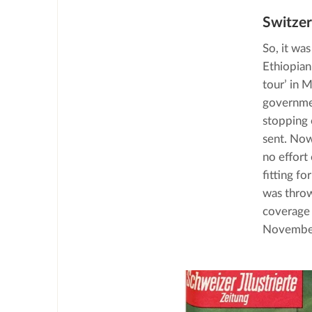
Switzer
So, it was
Ethiopian
tour’ in 
governmen
stopping o
sent. Now
no effort
fitting fo
was throw
coverage 
Novembe