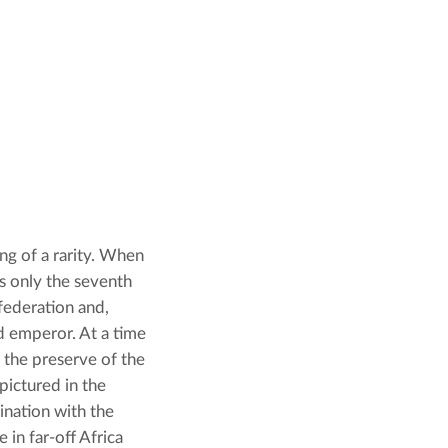
ng of a rarity. When 
s only the seventh 
federation and, 
 emperor. At a time 
 the preserve of the 
ictured in the 
adventures of popular children’s picture-book character Globi, the fascination with the 
in far-off Africa 