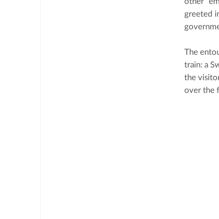
other “em
greeted i
governmen
The entou
train: a 
the visit
over the 