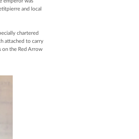
he emperor was 
itpierre and local 
cially chartered 
h attached to carry 
s on the Red Arrow 