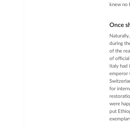
knew no 
Once s
Naturally
during th
of the re
of officia
Italy had
emperor w
Switzerla
for inter
restorati
were happ
put Ethio
exemplary