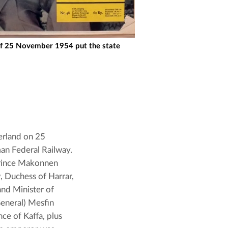
f 25 November 1954 put the state
erland on 25 
n Federal Railway. 
rince Makonnen 
, Duchess of Harrar, 
nd Minister of 
eneral) Mesfin 
e of Kaffa, plus 