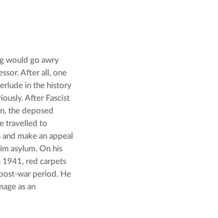
ng would go awry 
sor. After all, one 
rlude in the history 
ously. After Fascist 
n, the deposed 
travelled to 
 and make an appeal 
him asylum. On his 
n 1941, red carpets 
 post-war period. He 
mage as an 