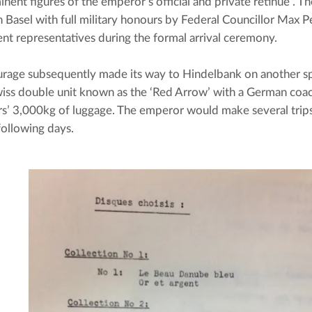
inent figures of the emperor’s official and private retinue”. T
n Basel with full military honours by Federal Councillor Max Pet
t representatives during the formal arrival ceremony.
rage subsequently made its way to Hindelbank on another spe
Swiss double unit known as the ‘Red Arrow’ with a German coac
ors’ 3,000kg of luggage. The emperor would make several trip
following days.