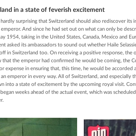
land in a state of feverish excitement
 hardly surprising that Switzerland should also rediscover its in
 emperor. And since he had set out on what can only be descri
May 1954, taking in the United States, Canada, Mexico and Eur
t asked its ambassadors to sound out whether Haile Selassi
ff in Switzerland too. On receiving a positive response, the off
 that the emperor had confirmed he would be coming, the Co
 or expense in ensuring that, this time, he would be accorded a
r an emperor in every way. All of Switzerland, and especially the
n into a state of excitement by the upcoming royal visit. Con
began weeks ahead of the actual event, which was scheduled 
r.