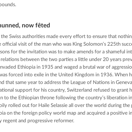
bounds.
hunned, now fêted
, the Swiss authorities made every effort to ensure that nothi
e official visit of the man who was King Solomon’s 225th succes
asons for the invitation was to make amends for a shameful inte
l relations between the two parties a little under 20 years previ
 invaded Ethiopia in 1935 and waged a brutal war of aggressio
as forced into exile in the United Kingdom in 1936. When he 
nd that same year to address the League of Nations in Geneva
national support for his country, Switzerland refused to grant 
on to the Ethiopian throne following the country’s liberation i
ily rolled out for Haile Selassie all over the world during the
pia on the foreign policy world map and acquired a positive i
 regent and progressive reformer.