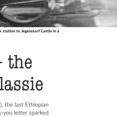
station to Jegenstorf Castle in a
 the
elassie
, the last Ethiopian
k-you letter sparked