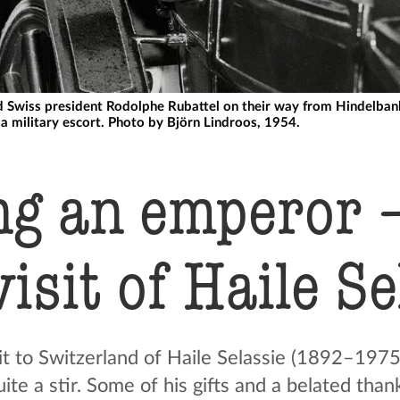
 Swiss president Rodolphe Rubattel on their way from Hindelbank 
a military escort. Photo by Björn Lindroos, 1954.
ng an emperor –
visit of Haile S
t to Switzerland of Haile Selassie (1892–1975)
te a stir. Some of his gifts and a belated than