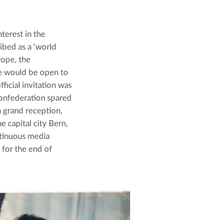
terest in the 
bed as a ‘world 
ope, the 
e would be open to 
icial invitation was 
nfederation spared 
 grand reception, 
 capital city Bern, 
tinuous media 
for the end of 