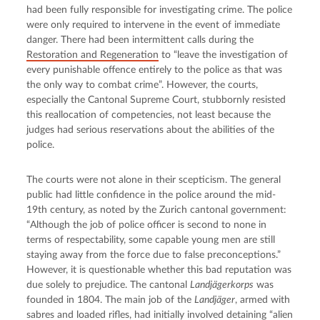
had been fully responsible for investigating crime. The police 
were only required to intervene in the event of immediate 
danger. There had been intermittent calls during the 
Restoration and Regeneration
 to “leave the investigation of 
every punishable offence entirely to the police as that was 
the only way to combat crime”. However, the courts, 
especially the Cantonal Supreme Court, stubbornly resisted 
this reallocation of competencies, not least because the 
judges had serious reservations about the abilities of the 
police.
The courts were not alone in their scepticism. The general 
public had little confidence in the police around the mid-
19th century, as noted by the Zurich cantonal government: 
“Although the job of police officer is second to none in 
terms of respectability, some capable young men are still 
staying away from the force due to false preconceptions.” 
However, it is questionable whether this bad reputation was 
due solely to prejudice. The cantonal 
Landjägerkorps
 was 
founded in 1804. The main job of the 
Landjäger
, armed with 
sabres and loaded rifles, had initially involved detaining “alien 