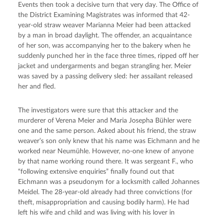
Events then took a decisive turn that very day. The Office of 
the District Examining Magistrates was informed that 42-
year-old straw weaver Marianna Meier had been attacked 
by a man in broad daylight. The offender, an acquaintance 
of her son, was accompanying her to the bakery when he 
suddenly punched her in the face three times, ripped off her 
jacket and undergarments and began strangling her. Meier 
was saved by a passing delivery sled: her assailant released 
her and fled.
The investigators were sure that this attacker and the 
murderer of Verena Meier and Maria Josepha Bühler were 
one and the same person. Asked about his friend, the straw 
weaver’s son only knew that his name was Eichmann and he 
worked near Neumühle. However, no-one knew of anyone 
by that name working round there. It was sergeant F., who 
“following extensive enquiries” finally found out that 
Eichmann was a pseudonym for a locksmith called Johannes 
Meidel. The 28-year-old already had three convictions (for 
theft, misappropriation and causing bodily harm). He had 
left his wife and child and was living with his lover in 