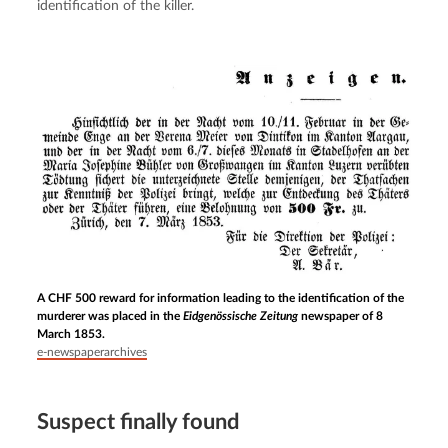
identification of the killer.
A CHF 500 reward for information leading to the identification of the
murderer was placed in the
Eidgenössische Zeitung
newspaper of 8
March 1853.
e-newspaperarchives
Suspect finally found