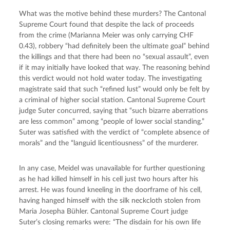
What was the motive behind these murders? The Cantonal 
Supreme Court found that despite the lack of proceeds 
from the crime (Marianna Meier was only carrying CHF 
0.43), robbery “had definitely been the ultimate goal” behind 
the killings and that there had been no “sexual assault”, even 
if it may initially have looked that way. The reasoning behind 
this verdict would not hold water today. The investigating 
magistrate said that such “refined lust” would only be felt by 
a criminal of higher social station. Cantonal Supreme Court 
judge Suter concurred, saying that “such bizarre aberrations 
are less common” among “people of lower social standing.” 
Suter was satisfied with the verdict of “complete absence of 
morals” and the “languid licentiousness” of the murderer.
In any case, Meidel was unavailable for further questioning 
as he had killed himself in his cell just two hours after his 
arrest. He was found kneeling in the doorframe of his cell, 
having hanged himself with the silk neckcloth stolen from 
Maria Josepha Bühler. Cantonal Supreme Court judge 
Suter’s closing remarks were: “The disdain for his own life 