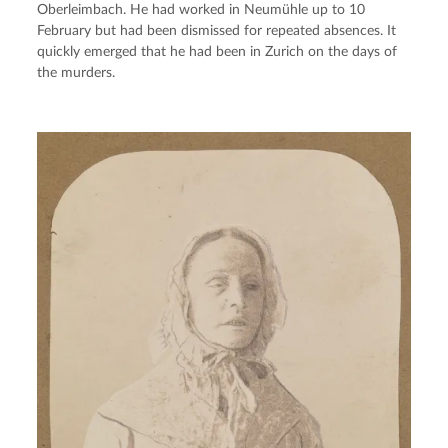
Oberleimbach. He had worked in Neumühle up to 10 
February but had been dismissed for repeated absences. It 
quickly emerged that he had been in Zurich on the days of 
the murders.