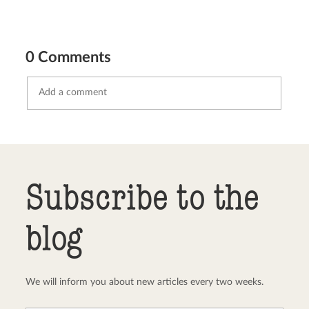
0 Comments
Send comment
abort
Subscribe to the
blog
We will inform you about new articles every two weeks.