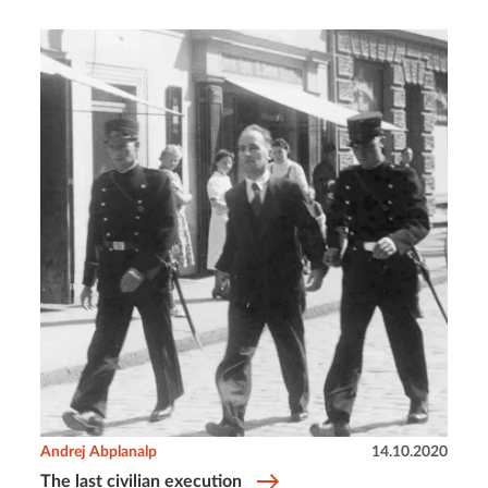
Andrej Abplanalp
14.10.2020
The last civilian execution