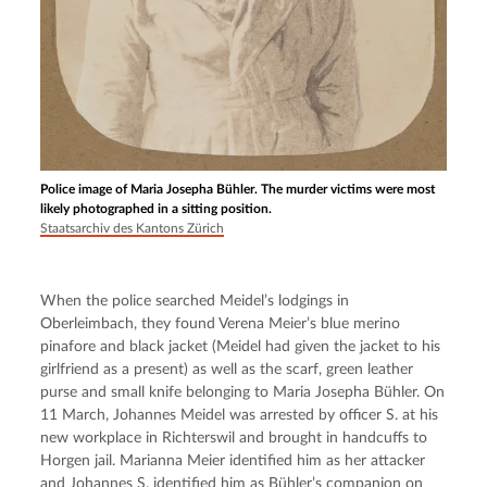
Police image of Maria Josepha Bühler. The murder victims were most
likely photographed in a sitting position.
Staatsarchiv des Kantons Zürich
When the police searched Meidel’s lodgings in 
Oberleimbach, they found Verena Meier’s blue merino 
pinafore and black jacket (Meidel had given the jacket to his 
girlfriend as a present) as well as the scarf, green leather 
purse and small knife belonging to Maria Josepha Bühler. On 
11 March, Johannes Meidel was arrested by officer S. at his 
new workplace in Richterswil and brought in handcuffs to 
Horgen jail. Marianna Meier identified him as her attacker 
and Johannes S. identified him as Bühler’s companion on 