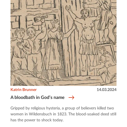
Katrin Brunner
14.03.2024
A bloodbath in God’s name
Gripped by religious hysteria, a group of believers killed two
women in Wildensbuch in 1823. The blood-soaked deed still
has the power to shock today.