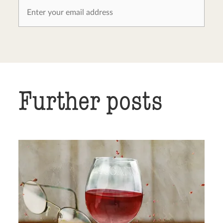
Further posts