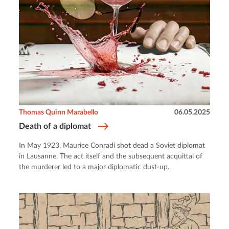
Thomas Quinn Marabello
06.05.2025
Death of a diplomat
In May 1923, Maurice Conradi shot dead a Soviet diplomat
in Lausanne. The act itself and the subsequent acquittal of
the murderer led to a major diplomatic dust-up.