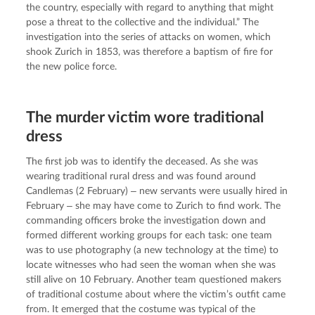
the country, especially with regard to anything that might 
pose a threat to the collective and the individual.” The 
investigation into the series of attacks on women, which 
shook Zurich in 1853, was therefore a baptism of fire for 
the new police force.
The murder victim wore traditional
dress
The first job was to identify the deceased. As she was 
wearing traditional rural dress and was found around 
Candlemas (2 February) ‒ new servants were usually hired in 
February ‒ she may have come to Zurich to find work. The 
commanding officers broke the investigation down and 
formed different working groups for each task: one team 
was to use photography (a new technology at the time) to 
locate witnesses who had seen the woman when she was 
still alive on 10 February. Another team questioned makers 
of traditional costume about where the victim’s outfit came 
from. It emerged that the costume was typical of the 