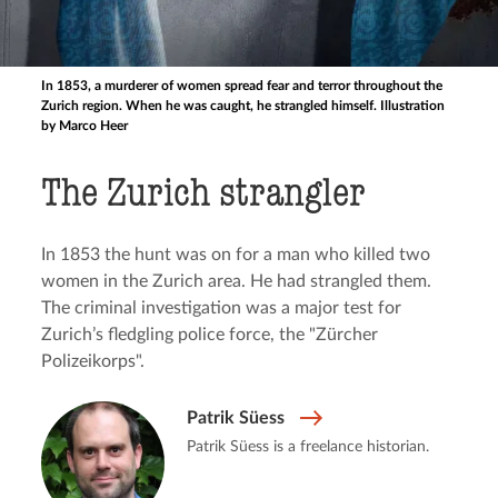
In 1853, a murderer of women spread fear and terror throughout the
Zurich region. When he was caught, he strangled himself. Illustration
by Marco Heer
The Zurich strangler
In 1853 the hunt was on for a man who killed two
women in the Zurich area. He had strangled them.
The criminal investigation was a major test for
Zurich’s fledgling police force, the "Zürcher
Polizeikorps".
Patrik Süess
Patrik Süess is a freelance historian.