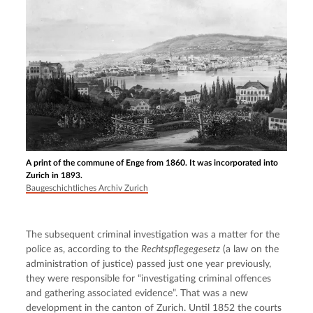
A print of the commune of Enge from 1860. It was incorporated into
Zurich in 1893.
Baugeschichtliches Archiv Zurich
The subsequent criminal investigation was a matter for the 
police as, according to the 
Rechtspflegegesetz
 (a law on the 
administration of justice) passed just one year previously, 
they were responsible for “investigating criminal offences 
and gathering associated evidence”. That was a new 
development in the canton of Zurich. Until 1852 the courts 