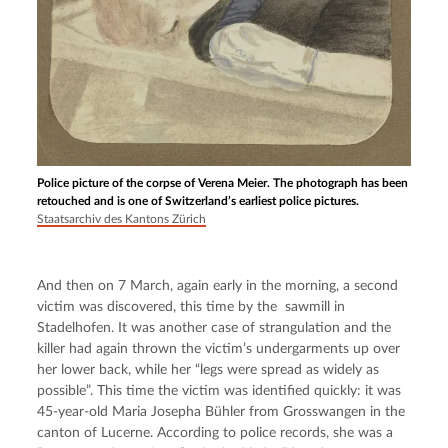
Police picture of the corpse of Verena Meier. The photograph has been
retouched and is one of Switzerland’s earliest police pictures.
Staatsarchiv des Kantons Zürich
And then on 7 March, again early in the morning, a second 
victim was discovered, this time by the  sawmill in 
Stadelhofen. It was another case of strangulation and the 
killer had again thrown the victim’s undergarments up over 
her lower back, while her “legs were spread as widely as 
possible”. This time the victim was identified quickly: it was 
45-year-old Maria Josepha Bühler from Grosswangen in the 
canton of Lucerne. According to police records, she was a 