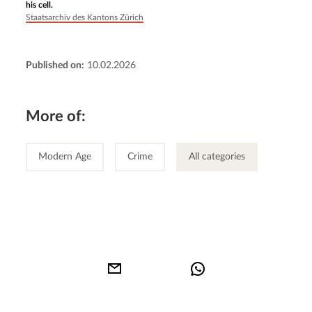
his cell.
Staatsarchiv des Kantons Zürich
Published on:
10.02.2026
More of:
Modern Age
Crime
All categories