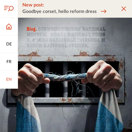
New post:
Goodbye corset, hello reform dress
DE
FR
EN