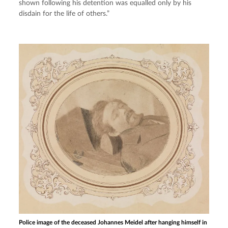
shown following his detention was equalled only by his 
disdain for the life of others.”
Police image of the deceased Johannes Meidel after hanging himself in