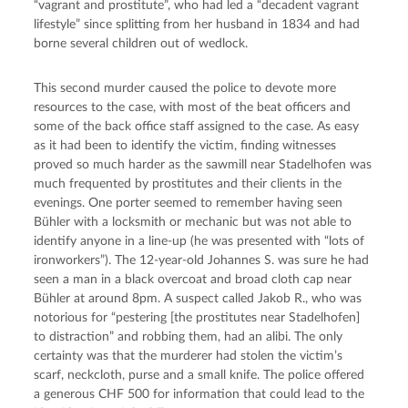
“vagrant and prostitute”, who had led a “decadent vagrant 
lifestyle” since splitting from her husband in 1834 and had 
borne several children out of wedlock.
This second murder caused the police to devote more 
resources to the case, with most of the beat officers and 
some of the back office staff assigned to the case. As easy 
as it had been to identify the victim, finding witnesses 
proved so much harder as the sawmill near Stadelhofen was 
much frequented by prostitutes and their clients in the 
evenings. One porter seemed to remember having seen 
Bühler with a locksmith or mechanic but was not able to 
identify anyone in a line-up (he was presented with “lots of 
ironworkers”). The 12-year-old Johannes S. was sure he had 
seen a man in a black overcoat and broad cloth cap near 
Bühler at around 8pm. A suspect called Jakob R., who was 
notorious for “pestering [the prostitutes near Stadelhofen] 
to distraction” and robbing them, had an alibi. The only 
certainty was that the murderer had stolen the victim’s 
scarf, neckcloth, purse and a small knife. The police offered 
a generous CHF 500 for information that could lead to the 