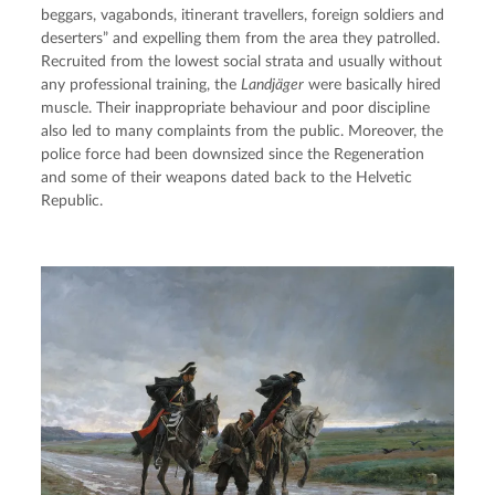
beggars, vagabonds, itinerant travellers, foreign soldiers and 
deserters” and expelling them from the area they patrolled. 
Recruited from the lowest social strata and usually without 
any professional training, the 
Landjäger
 were basically hired 
muscle. Their inappropriate behaviour and poor discipline 
also led to many complaints from the public. Moreover, the 
police force had been downsized since the Regeneration 
and some of their weapons dated back to the Helvetic 
Republic.