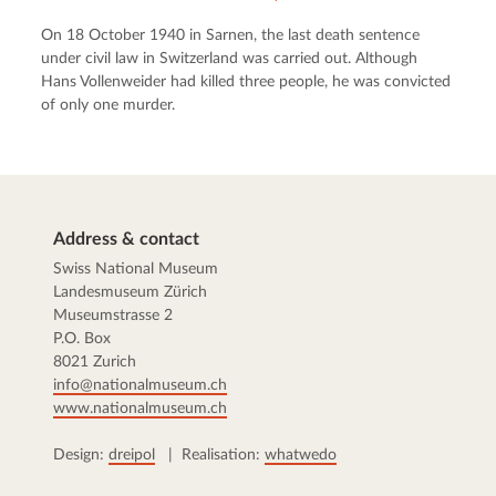
On 18 October 1940 in Sarnen, the last death sentence
under civil law in Switzerland was carried out. Although
Hans Vollenweider had killed three people, he was convicted
of only one murder.
Address & contact
Swiss National Museum
Landesmuseum Zürich
Museumstrasse 2
P.O. Box
8021 Zurich
info@nationalmuseum.ch
www.nationalmuseum.ch
Design:
dreipol
| Realisation:
whatwedo