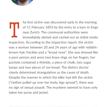
T
he first victim was discovered early in the morning 
of 11 February 1853 by the entry to a barn in Enge 
near Zurich. The communal authorities were 
immediately alerted and carried out an initial onsite 
inspection. According to the inspection report, the victim 
was a woman between 20 and 24 years of age with reddish-
brown hair, freckles and a “broad nose”. She was dressed like 
a poor person and wore two brass rings on her fingers, her 
pockets contained a thimble, a piece of chalk, two sugar 
lumps and two pieces of rye bread. The district doctor 
clearly determined strangulation as the cause of death. 
Despite the manner in which the killer had left the victim 
(“clothes pulled up over her body, legs spread”), there was 
no sign of sexual assault. The murderer seemed to have only 
taken her purse and jacket.