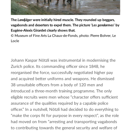
The
Landjäger
were initially hired muscle. They rounded up beggars,
vagabonds and deserters to expel them. The picture ‘
Les gendarmes
’ by
Eugène-Alexis Girardet clearly shows that.
© Museum of Fine Arts La Chaux-de-Fonds, photo: Pierre Bohrer, Le
Locle
Johann Kaspar Nötzli was instrumental in modernising the 
Zurich police. Its commanding officer since 1848, he 
reorganised the force, successfully negotiated higher pay 
and acquired better uniforms and weapons. He dismissed 
38 unsuitable officers from a body of 120 men and 
introduced a three-month training programme. The only 
eligible recruits were men whose “character offers sufficient 
assurance of the qualities required by a capable police 
officer.” In a nutshell, Nötzli had decided to do everything to 
“make the corps fit for purpose in every respect”, as the role 
had moved on from “arresting and transporting vagabonds 
to contributing towards the general security and welfare of 