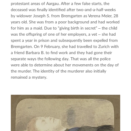
protestant areas of Aargau. After a few false starts, the 
deceased was finally identified after two-and-a-half-weeks 
by widower Joseph S. from Bremgarten as Verena Meier, 28 
years old. She was from a poor background and had worked 
for him as a maid. Due to “giving birth in secret” ‒ the child 
was the offspring of one of her employers, a vet ‒ she had 
spent a year in prison and subsequently been expelled from 
Bremgarten. On 9 February, she had travelled to Zurich with 
a friend Barbara B. to find work and they had gone their 
separate ways the following day. That was all the police 
were able to determine about her movements on the day of 
the murder. The identity of the murderer also initially 
remained a mystery.