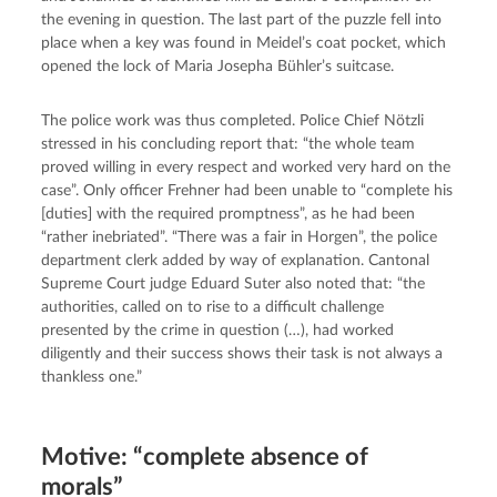
the evening in question. The last part of the puzzle fell into 
place when a key was found in Meidel’s coat pocket, which 
opened the lock of Maria Josepha Bühler’s suitcase.
The police work was thus completed. Police Chief Nötzli 
stressed in his concluding report that: “the whole team 
proved willing in every respect and worked very hard on the 
case”. Only officer Frehner had been unable to “complete his 
[duties] with the required promptness”, as he had been 
“rather inebriated”. “There was a fair in Horgen”, the police 
department clerk added by way of explanation. Cantonal 
Supreme Court judge Eduard Suter also noted that: “the 
authorities, called on to rise to a difficult challenge 
presented by the crime in question (…), had worked 
diligently and their success shows their task is not always a 
thankless one.”
Motive: “complete absence of
morals”