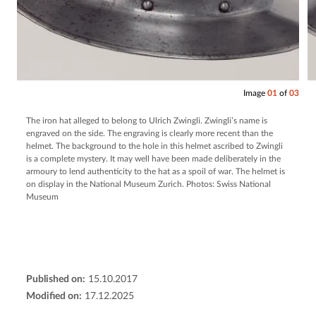
Image
01
of
03
The iron hat alleged to belong to Ulrich Zwingli. Zwingli’s name is
engraved on the side. The engraving is clearly more recent than the
helmet. The background to the hole in this helmet ascribed to Zwingli
is a complete mystery. It may well have been made deliberately in the
armoury to lend authenticity to the hat as a spoil of war. The helmet is
on display in the National Museum Zurich. Photos: Swiss National
Museum
Published on:
15.10.2017
Modified on:
17.12.2025