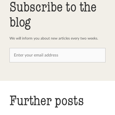
Subscribe to the
blog
We will inform you about new articles every two weeks.
Further posts