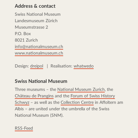
Address & contact
Swiss National Museum
Landesmuseum Zürich
Museumstrasse 2
P.O. Box
8021 Zurich
info@nationalmuseum.ch
www.nationalmuseum.ch
Design:
dreipol
| Realisation:
whatwedo
Swiss National Museum
Three museums – the
National Museum Zurich
, the
Château de Prangins
and the
Forum of Swiss History
Schwyz
– as well as the
Collection Centre
in Affoltern am
Albis – are united under the umbrella of the Swiss
National Museum (SNM).
RSS-Feed