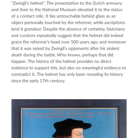
“Zwingli’s helmet”. The presentation to the Zurich armoury
and then to the National Museum elevated it to the status
of a contact relic. It lies untouchable behind glass as an
object personally touched by the reformer, while ascriptions
lend it grandeur. Despite the absence of certainty, historians
and curators repeatedly suggest that the helmet did indeed
grace the reformer’s head over 500 years ago, and moreover
that it was seized by Zwingli’s opponents after his violent
death during the battle. Who knows, perhaps that did
happen. The history of the helmet provides no direct
evidence to support this, but also no meaningful evidence to
contradict it. The helmet has only been revealing its history
since the early 17th century.