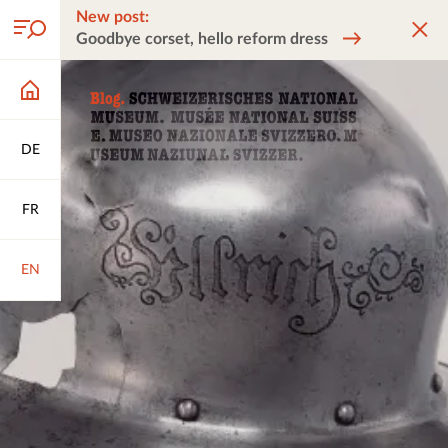
New post:
Goodbye corset, hello reform dress
DE
FR
EN