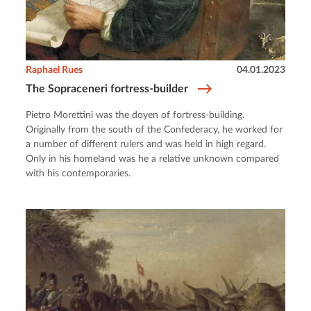
Raphael Rues
04.01.2023
The Sopraceneri fortress-builder
Pietro Morettini was the doyen of fortress-building.
Originally from the south of the Confederacy, he worked for
a number of different rulers and was held in high regard.
Only in his homeland was he a relative unknown compared
with his contemporaries.