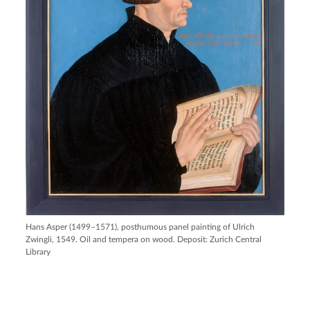
Hans Asper (1499–1571), posthumous panel painting of Ulrich
Zwingli, 1549. Oil and tempera on wood. Deposit: Zurich Central
Library