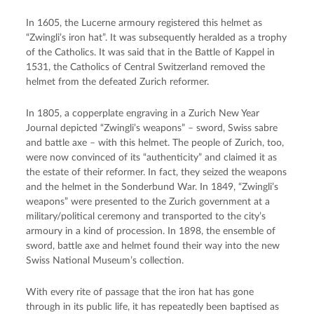
In 1605, the Lucerne armoury registered this helmet as
“Zwingli’s iron hat”. It was subsequently heralded as a trophy
of the Catholics. It was said that in the Battle of Kappel in
1531, the Catholics of Central Switzerland removed the
helmet from the defeated Zurich reformer.
In 1805, a copperplate engraving in a Zurich New Year
Journal depicted “Zwingli’s weapons” – sword, Swiss sabre
and battle axe – with this helmet. The people of Zurich, too,
were now convinced of its “authenticity” and claimed it as
the estate of their reformer. In fact, they seized the weapons
and the helmet in the Sonderbund War. In 1849, “Zwingli’s
weapons” were presented to the Zurich government at a
military/political ceremony and transported to the city’s
armoury in a kind of procession. In 1898, the ensemble of
sword, battle axe and helmet found their way into the new
Swiss National Museum’s collection.
With every rite of passage that the iron hat has gone
through in its public life, it has repeatedly been baptised as