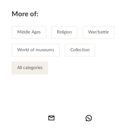
More of:
Middle Ages
Religion
War/battle
World of museums
Collection
All categories