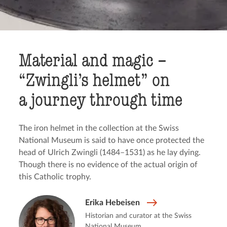
Material and magic –
“Zwingli’s helmet” on
a journey through time
The iron helmet in the collection at the Swiss
National Museum is said to have once protected the
head of Ulrich Zwingli (1484–1531) as he lay dying.
Though there is no evidence of the actual origin of
this Catholic trophy.
Erika Hebeisen
Historian and curator at the Swiss
National Museum