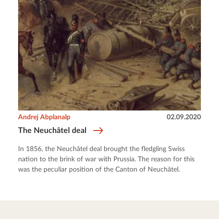
Andrej Abplanalp
02.09.2020
The Neuchâtel deal
In 1856, the Neuchâtel deal brought the fledgling Swiss
nation to the brink of war with Prussia. The reason for this
was the peculiar position of the Canton of Neuchâtel.