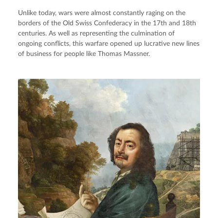
Unlike today, wars were almost constantly raging on the
borders of the Old Swiss Confederacy in the 17th and 18th
centuries. As well as representing the culmination of
ongoing conflicts, this warfare opened up lucrative new lines
of business for people like Thomas Massner.