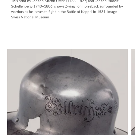
This print by Johann Martin Usteri (1763–1827) and Johann Rudolf
Schellenberg (1740–1806) shows Zwingli on horseback surrounded by
warriors as he leaves to fight in the Battle of Kappel in 1531. Image:
Swiss National Museum