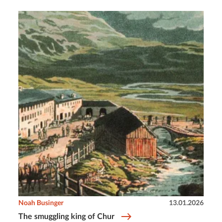
Noah Businger
13.01.2026
The smuggling king of Chur