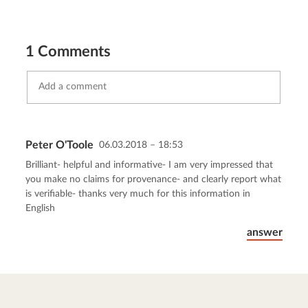
1 Comments
Peter O'Toole
06.03.2018 – 18:53
Send comment
abort
Brilliant- helpful and informative- I am very impressed that
you make no claims for provenance- and clearly report what
is verifiable- thanks very much for this information in
English
answer