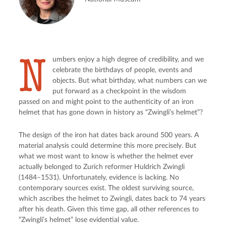
N
umbers enjoy a high degree of credibility, and we
celebrate the birthdays of people, events and
objects. But what birthday, what numbers can we
put forward as a checkpoint in the wisdom
passed on and might point to the authenticity of an iron
helmet that has gone down in history as “Zwingli’s helmet”?
The design of the iron hat dates back around 500 years. A
material analysis could determine this more precisely. But
what we most want to know is whether the helmet ever
actually belonged to Zurich reformer Huldrich Zwingli
(1484–1531). Unfortunately, evidence is lacking. No
contemporary sources exist. The oldest surviving source,
which ascribes the helmet to Zwingli, dates back to 74 years
after his death. Given this time gap, all other references to
“Zwingli’s helmet” lose evidential value.