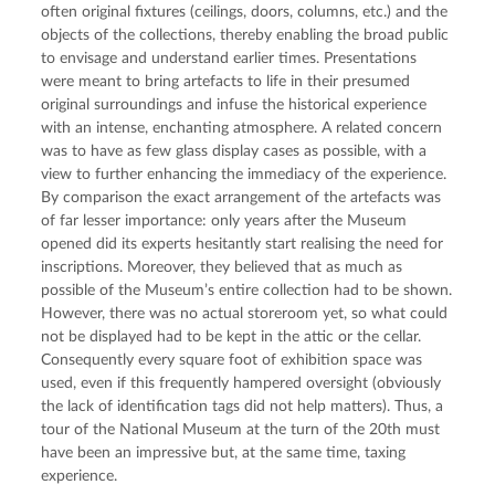
often original fixtures (ceilings, doors, columns, etc.) and the
objects of the collections, thereby enabling the broad public
to envisage and understand earlier times. Presentations
were meant to bring artefacts to life in their presumed
original surroundings and infuse the historical experience
with an intense, enchanting atmosphere. A related concern
was to have as few glass display cases as possible, with a
view to further enhancing the immediacy of the experience.
By comparison the exact arrangement of the artefacts was
of far lesser importance: only years after the Museum
opened did its experts hesitantly start realising the need for
inscriptions. Moreover, they believed that as much as
possible of the Museum’s entire collection had to be shown.
However, there was no actual storeroom yet, so what could
not be displayed had to be kept in the attic or the cellar.
Consequently every square foot of exhibition space was
used, even if this frequently hampered oversight (obviously
the lack of identification tags did not help matters). Thus, a
tour of the National Museum at the turn of the 20th must
have been an impressive but, at the same time, taxing
experience.