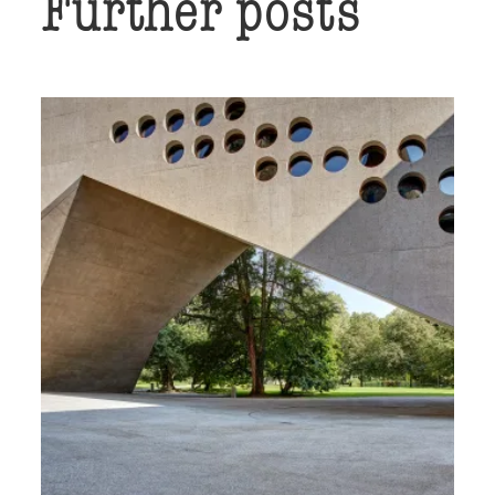
Further posts