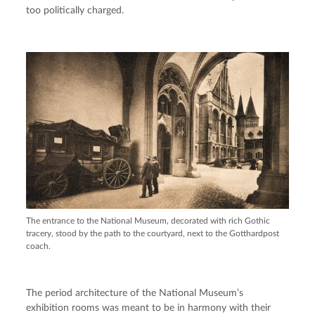
too politically charged.
The entrance to the National Museum, decorated with rich Gothic
tracery, stood by the path to the courtyard, next to the Gotthardpost
coach.
The period architecture of the National Museum’s
exhibition rooms was meant to be in harmony with their