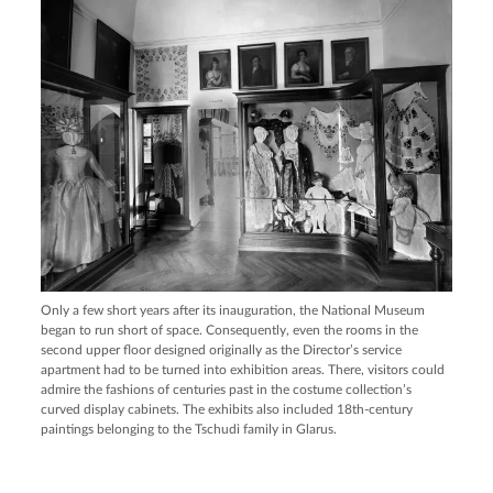
Only a few short years after its inauguration, the National Museum
began to run short of space. Consequently, even the rooms in the
second upper floor designed originally as the Director’s service
apartment had to be turned into exhibition areas. There, visitors could
admire the fashions of centuries past in the costume collection’s
curved display cabinets. The exhibits also included 18th-century
paintings belonging to the Tschudi family in Glarus.