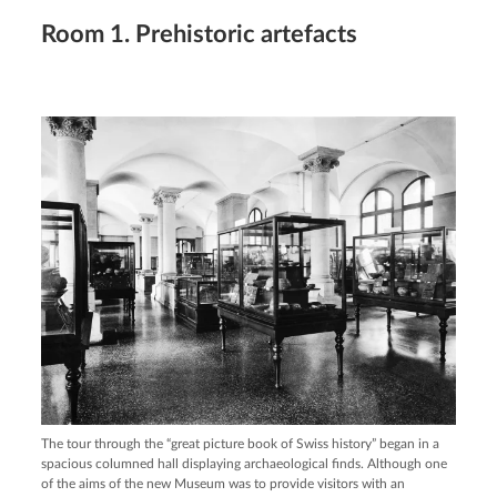
Room 1. Prehistoric artefacts
The tour through the “great picture book of Swiss history” began in a
spacious columned hall displaying archaeological finds. Although one
of the aims of the new Museum was to provide visitors with an