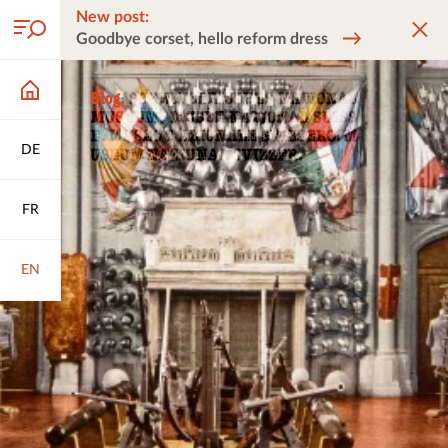
New post:
Goodbye corset, hello reform dress
DE
FR
EN