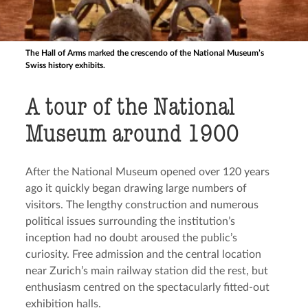
The Hall of Arms marked the crescendo of the National Museum’s
Swiss history exhibits.
A tour of the National
Museum around 1900
After the National Museum opened over 120 years
ago it quickly began drawing large numbers of
visitors. The lengthy construction and numerous
political issues surrounding the institution’s
inception had no doubt aroused the public’s
curiosity. Free admission and the central location
near Zurich’s main railway station did the rest, but
enthusiasm centred on the spectacularly fitted-out
exhibition halls.