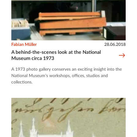
Fabian Müller
28.06.2018
A behind-the-scenes look at the National
Museum circa 1973
A 1973 photo gallery conserves an exciting insight into the
National Museum’s workshops, offices, studios and
collections.