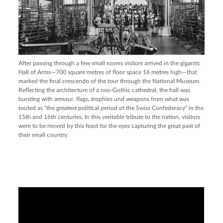
After passing through a few small rooms visitors arrived in the gigantic
Hall of Arms—700 square metres of floor space 16 metres high—that
marked the final crescendo of the tour through the National Museum.
Reflecting the architecture of a neo-Gothic cathedral, the hall was
bursting with armour, flags, trophies und weapons from what was
touted as “the greatest political period of the Swiss Confederacy” in the
15th and 16th centuries. In this veritable tribute to the nation, visitors
were to be moved by this feast for the eyes capturing the great past of
their small country.