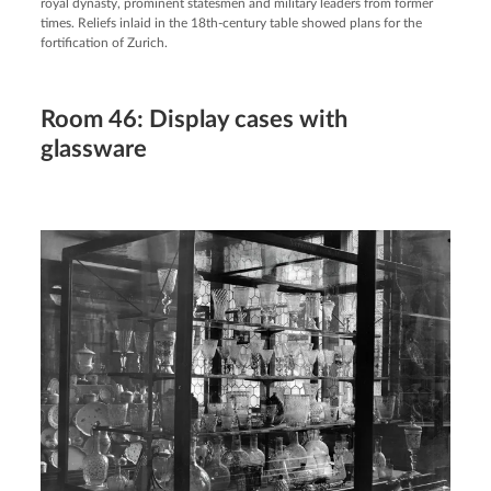
royal dynasty, prominent statesmen and military leaders from former
times. Reliefs inlaid in the 18th-century table showed plans for the
fortification of Zurich.
Room 46: Display cases with
glassware