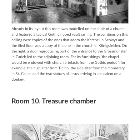
Already in its layout this room was modelled on the choir of a church
and featured a typical Gothic ribbed vault ceiling. The paintings on this
ceiling were copies of the ones that adorn the Kerchel in Schwyz and
the tiled floor was a copy of the one in the church in Königsfelden. On
the right, a door reproducing part of the entrance to the Grossmünster
in Zurich led to the adjoining room. For its furnishings “the chapel
would be endowed with church artefacts from the Gothic period”: for
example, the high altar from Ticino, the side altar from the monastery
in St. Gallen and the two statues of Jesus arriving in Jerusalem on a
donkey.
Room 10. Treasure chamber