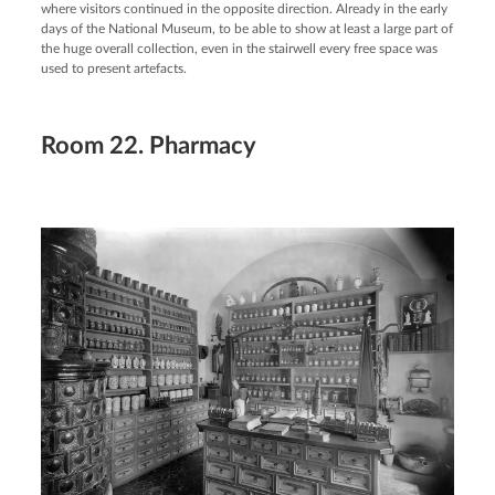
where visitors continued in the opposite direction. Already in the early
days of the National Museum, to be able to show at least a large part of
the huge overall collection, even in the stairwell every free space was
used to present artefacts.
Room 22. Pharmacy