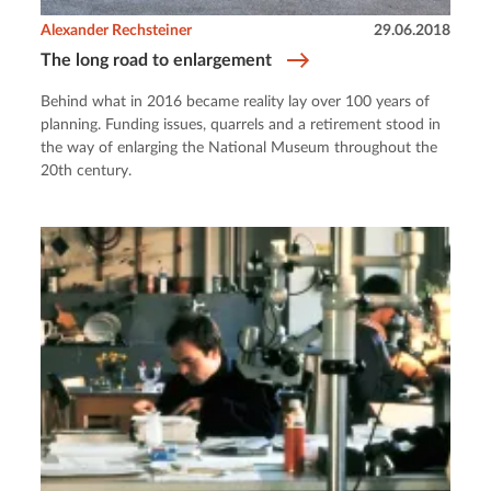
Alexander Rechsteiner
29.06.2018
The long road to enlargement
Behind what in 2016 became reality lay over 100 years of
planning. Funding issues, quarrels and a retirement stood in
the way of enlarging the National Museum throughout the
20th century.