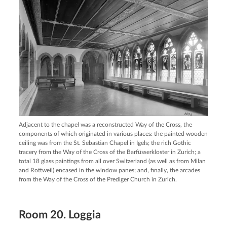
Adjacent to the chapel was a reconstructed Way of the Cross, the
components of which originated in various places: the painted wooden
ceiling was from the St. Sebastian Chapel in Igels; the rich Gothic
tracery from the Way of the Cross of the Barfüsserkloster in Zurich; a
total 18 glass paintings from all over Switzerland (as well as from Milan
and Rottweil) encased in the window panes; and, finally, the arcades
from the Way of the Cross of the Prediger Church in Zurich.
Room 20. Loggia