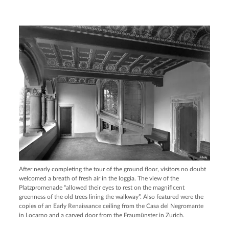
After nearly completing the tour of the ground floor, visitors no doubt
welcomed a breath of fresh air in the loggia. The view of the
Platzpromenade “allowed their eyes to rest on the magnificent
greenness of the old trees lining the walkway”. Also featured were the
copies of an Early Renaissance ceiling from the Casa del Negromante
in Locarno and a carved door from the Fraumünster in Zurich.