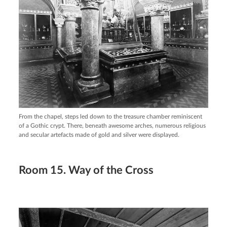
From the chapel, steps led down to the treasure chamber reminiscent
of a Gothic crypt. There, beneath awesome arches, numerous religious
and secular artefacts made of gold and silver were displayed.
Room 15. Way of the Cross