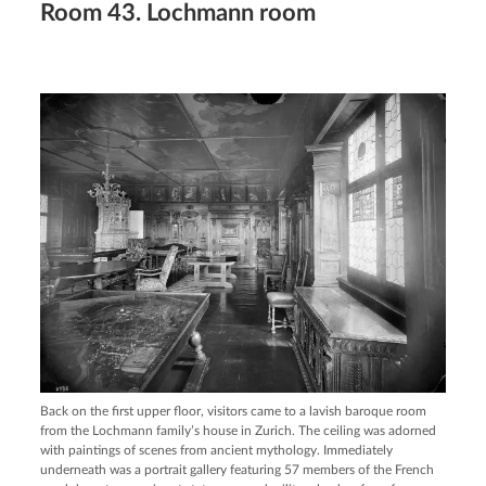
Room 43. Lochmann room
Back on the first upper floor, visitors came to a lavish baroque room
from the Lochmann family’s house in Zurich. The ceiling was adorned
with paintings of scenes from ancient mythology. Immediately
underneath was a portrait gallery featuring 57 members of the French