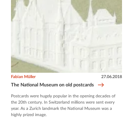
Fabian Müller
27.06.2018
The National Museum on old postcards
Postcards were hugely popular in the opening decades of
the 20th century. In Switzerland millions were sent every
year. As a Zurich landmark the National Museum was a
highly prized image.