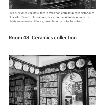
Plusieurs salles « mixtes » font la transition entre les pièces historiques
et la salle d’armes. On y admire des vitrines abritant de nombreux
objets en verre et en faïence, serrés les uns contre les autres.
Room 48. Ceramics collection