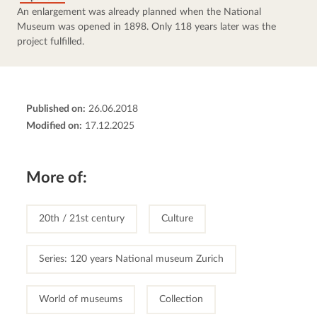
An enlargement was already planned when the National 
Museum was opened in 1898. Only 118 years later was the 
project fulfilled.
Published on:
26.06.2018
Modified on:
17.12.2025
More of:
20th / 21st century
Culture
Series: 120 years National museum Zurich
World of museums
Collection