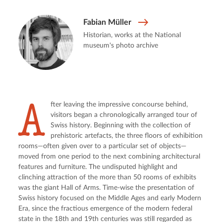
Fabian Müller
Historian, works at the National
museum's photo archive
A
fter leaving the impressive concourse behind,
visitors began a chronologically arranged tour of
Swiss history. Beginning with the collection of
prehistoric artefacts, the three floors of exhibition
rooms—often given over to a particular set of objects—
moved from one period to the next combining architectural
features and furniture. The undisputed highlight and
clinching attraction of the more than 50 rooms of exhibits
was the giant Hall of Arms. Time-wise the presentation of
Swiss history focused on the Middle Ages and early Modern
Era, since the fractious emergence of the modern federal
state in the 18th and 19th centuries was still regarded as