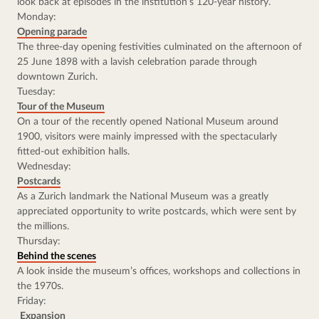
look back at episodes in the institution’s 120-year history.
Monday:
Opening parade
The three-day opening festivities culminated on the afternoon of 
25 June 1898 with a lavish celebration parade through 
downtown Zurich.
Tuesday:
Tour of the Museum
On a tour of the recently opened National Museum around 
1900, visitors were mainly impressed with the spectacularly 
fitted-out exhibition halls.
Wednesday:
Postcards
As a Zurich landmark the National Museum was a greatly 
appreciated opportunity to write postcards, which were sent by 
the millions.
Thursday:
Behind the scenes
A look inside the museum’s offices, workshops and collections in 
the 1970s.
Friday:
Expansion