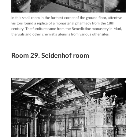
In this small room in the furthest corner of the ground floor, attentive
visitors found a replica of a monasterial pharmacy from the 18th
century. The furniture came from the Benedictine monastery in Muri,
the vials and other chemist’s utensils from various other sites.
Room 29. Seidenhof room