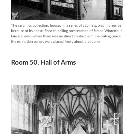
The ceramics collection, housed in a series of cabinets, was impressive
because of its dense, floor-to-ceiling presentation of famed Winterthur
faience, even where there was no direct contact with the ceiling (since
the exhibition panels were placed freely about the room).
Room 50. Hall of Arms