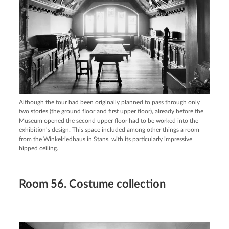
Although the tour had been originally planned to pass through only
two stories (the ground floor and first upper floor), already before the
Museum opened the second upper floor had to be worked into the
exhibition’s design. This space included among other things a room
from the Winkelriedhaus in Stans, with its particularly impressive
hipped ceiling.
Room 56. Costume collection