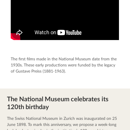
The first films made in the National Museum date from the
1930s. These early productions were funded by the legacy
of Gustave Preiss (1881-1963).
The National Museum celebrates its
120th birthday
The Swiss National Museum in Zurich was inaugurated on 25 
June 1898. To mark this anniversary, we propose a week-long 