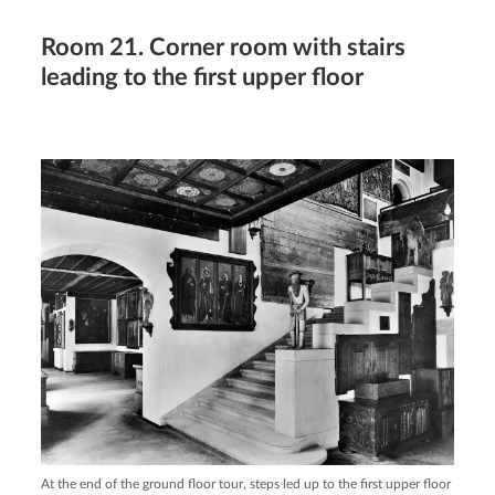
Room 21. Corner room with stairs
leading to the first upper floor
At the end of the ground floor tour, steps led up to the first upper floor