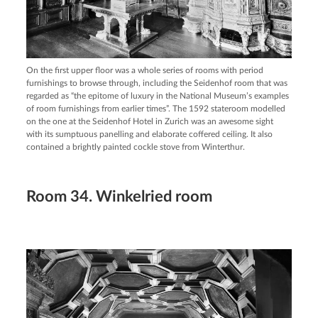
On the first upper floor was a whole series of rooms with period
furnishings to browse through, including the Seidenhof room that was
regarded as “the epitome of luxury in the National Museum’s examples
of room furnishings from earlier times”. The 1592 stateroom modelled
on the one at the Seidenhof Hotel in Zurich was an awesome sight
with its sumptuous panelling and elaborate coffered ceiling. It also
contained a brightly painted cockle stove from Winterthur.
Room 34. Winkelried room