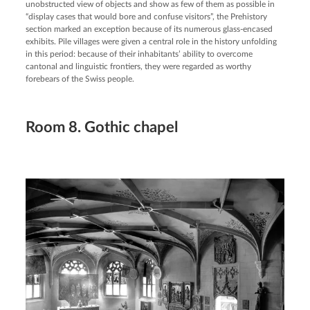
unobstructed view of objects and show as few of them as possible in
“display cases that would bore and confuse visitors”, the Prehistory
section marked an exception because of its numerous glass-encased
exhibits. Pile villages were given a central role in the history unfolding
in this period: because of their inhabitants’ ability to overcome
cantonal and linguistic frontiers, they were regarded as worthy
forebears of the Swiss people.
Room 8. Gothic chapel