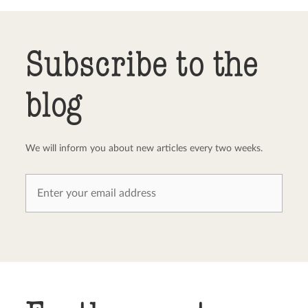
Send comment
abort
Subscribe to the
blog
We will inform you about new articles every two weeks.