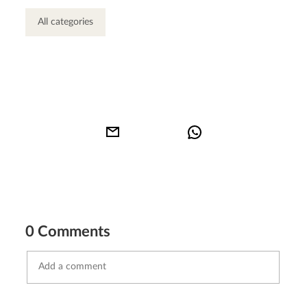
All categories
0 Comments