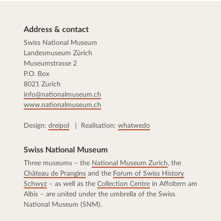
Address & contact
Swiss National Museum
Landesmuseum Zürich
Museumstrasse 2
P.O. Box
8021 Zurich
info@nationalmuseum.ch
www.nationalmuseum.ch
Design:
dreipol
| Realisation:
whatwedo
Swiss National Museum
Three museums – the
National Museum Zurich
, the
Château de Prangins
and the
Forum of Swiss History
Schwyz
– as well as the
Collection Centre
in Affoltern am
Albis – are united under the umbrella of the Swiss
National Museum (SNM).