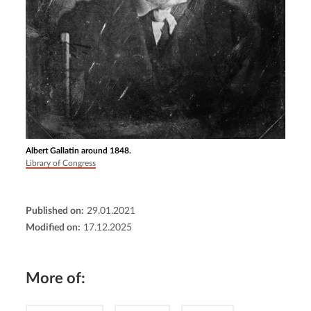
Albert Gallatin around 1848.
Library of Congress
Published on:
29.01.2021
Modified on:
17.12.2025
More of: