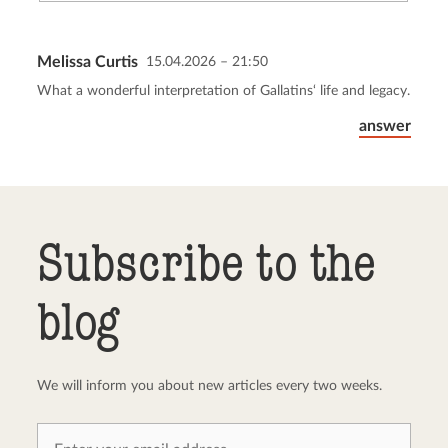
Melissa Curtis
15.04.2026 – 21:50
Send comment
abort
What a wonderful interpretation of Gallatins‘ life and legacy.
answer
Subscribe to the
blog
We will inform you about new articles every two weeks.