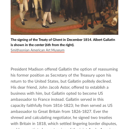
The signing of the Treaty of Ghent in December 1814. Albert Gallatin
is shown in the center (6th from the right).
Smithsonian American Art Museum
President Madison offered Gallatin the option of reassuming 
his former position as Secretary of the Treasury upon his 
return to the United States, but Gallatin politely declined. 
His dear friend, John Jacob Astor, offered to establish a 
business with him, but Gallatin opted to become US 
ambassador to France instead. Gallatin served in this 
capacity faithfully from 1816-1823; he then served as US 
ambassador to Great Britain from 1826-1827. Ever the 
shrewd and calculating negotiator, he signed two treaties 
with Britain in 1818, which settled lingering border disputes, 