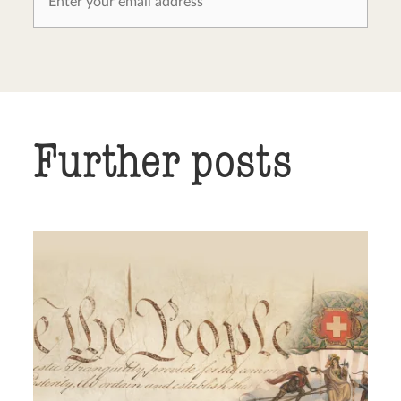
Further posts