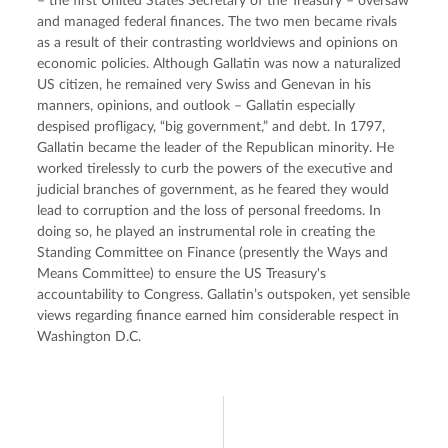
– the first United States Secretary of the Treasury – oversaw 
and managed federal finances. The two men became rivals 
as a result of their contrasting worldviews and opinions on 
economic policies. Although Gallatin was now a naturalized 
US citizen, he remained very Swiss and Genevan in his 
manners, opinions, and outlook – Gallatin especially 
despised profligacy, “big government,” and debt. In 1797, 
Gallatin became the leader of the Republican minority. He 
worked tirelessly to curb the powers of the executive and 
judicial branches of government, as he feared they would 
lead to corruption and the loss of personal freedoms. In 
doing so, he played an instrumental role in creating the 
Standing Committee on Finance (presently the Ways and 
Means Committee) to ensure the US Treasury's 
accountability to Congress. Gallatin’s outspoken, yet sensible 
views regarding finance earned him considerable respect in 
Washington D.C.