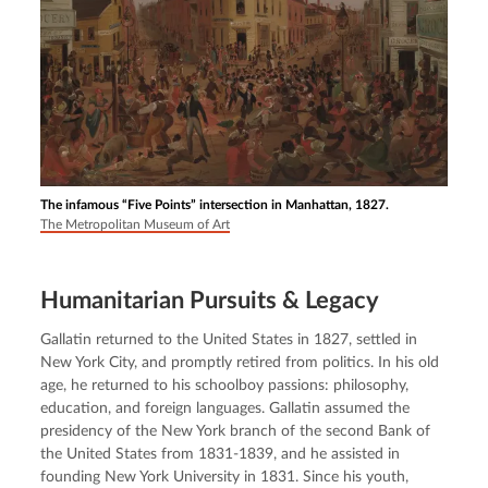
The infamous “Five Points” intersection in Manhattan, 1827.
The Metropolitan Museum of Art
Humanitarian Pursuits & Legacy
Gallatin returned to the United States in 1827, settled in 
New York City, and promptly retired from politics. In his old 
age, he returned to his schoolboy passions: philosophy, 
education, and foreign languages. Gallatin assumed the 
presidency of the New York branch of the second Bank of 
the United States from 1831-1839, and he assisted in 
founding New York University in 1831. Since his youth, 