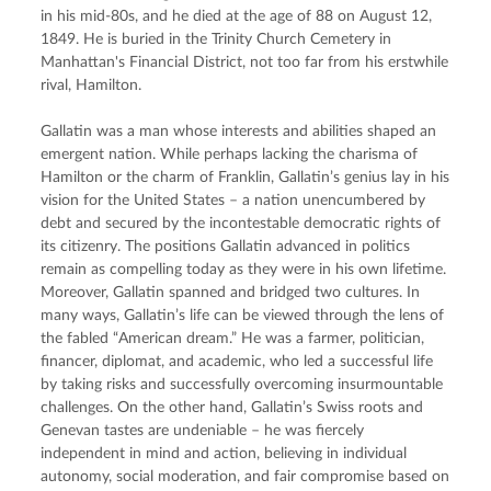
in his mid-80s, and he died at the age of 88 on August 12, 
1849. He is buried in the Trinity Church Cemetery in 
Manhattan's Financial District, not too far from his erstwhile 
rival, Hamilton.
Gallatin was a man whose interests and abilities shaped an 
emergent nation. While perhaps lacking the charisma of 
Hamilton or the charm of Franklin, Gallatin’s genius lay in his 
vision for the United States – a nation unencumbered by 
debt and secured by the incontestable democratic rights of 
its citizenry. The positions Gallatin advanced in politics 
remain as compelling today as they were in his own lifetime. 
Moreover, Gallatin spanned and bridged two cultures. In 
many ways, Gallatin’s life can be viewed through the lens of 
the fabled “American dream.” He was a farmer, politician, 
financer, diplomat, and academic, who led a successful life 
by taking risks and successfully overcoming insurmountable 
challenges. On the other hand, Gallatin’s Swiss roots and 
Genevan tastes are undeniable – he was fiercely 
independent in mind and action, believing in individual 
autonomy, social moderation, and fair compromise based on 