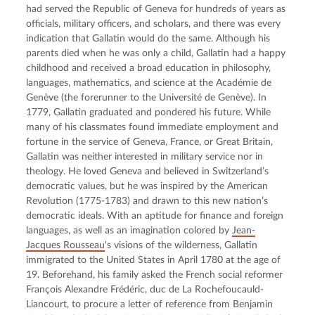
had served the Republic of Geneva for hundreds of years as 
officials, military officers, and scholars, and there was every 
indication that Gallatin would do the same. Although his 
parents died when he was only a child, Gallatin had a happy 
childhood and received a broad education in philosophy, 
languages, mathematics, and science at the Académie de 
Genève (the forerunner to the Université de Genève). In 
1779, Gallatin graduated and pondered his future. While 
many of his classmates found immediate employment and 
fortune in the service of Geneva, France, or Great Britain, 
Gallatin was neither interested in military service nor in 
theology. He loved Geneva and believed in Switzerland’s 
democratic values, but he was inspired by the American 
Revolution (1775-1783) and drawn to this new nation’s 
democratic ideals. With an aptitude for finance and foreign 
languages, as well as an imagination colored by 
Jean-
Jacques Rousseau
's visions of the wilderness, Gallatin 
immigrated to the United States in April 1780 at the age of 
19. Beforehand, his family asked the French social reformer 
François Alexandre Frédéric, duc de La Rochefoucauld-
Liancourt, to procure a letter of reference from Benjamin 