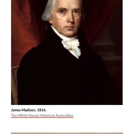
James Madison, 1816.
The White House Historical Association