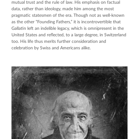
mutual trust and the rule of law. His emphasis on factual 
data, rather than ideology, made him among the most 
pragmatic statesmen of the era. Though not as well-known 
as the other “Founding Fathers,” it is incontrovertible that 
Gallatin left an indelible legacy, which is omnipresent in the 
United States and reflected, to a large degree, in Switzerland 
too. His life thus merits further consideration and 
celebration by Swiss and Americans alike.