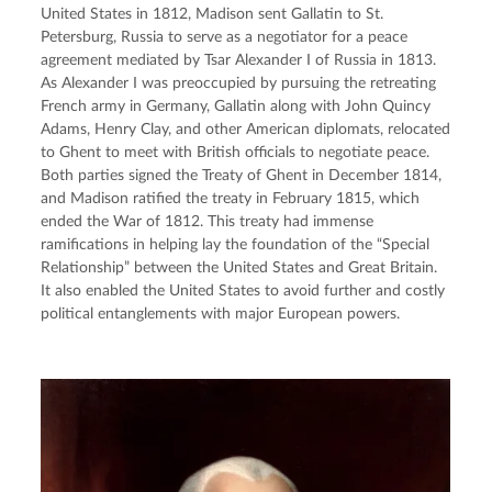
United States in 1812, Madison sent Gallatin to St. 
Petersburg, Russia to serve as a negotiator for a peace 
agreement mediated by Tsar Alexander I of Russia in 1813. 
As Alexander I was preoccupied by pursuing the retreating 
French army in Germany, Gallatin along with John Quincy 
Adams, Henry Clay, and other American diplomats, relocated 
to Ghent to meet with British officials to negotiate peace. 
Both parties signed the Treaty of Ghent in December 1814, 
and Madison ratified the treaty in February 1815, which 
ended the War of 1812. This treaty had immense 
ramifications in helping lay the foundation of the “Special 
Relationship” between the United States and Great Britain. 
It also enabled the United States to avoid further and costly 
political entanglements with major European powers.