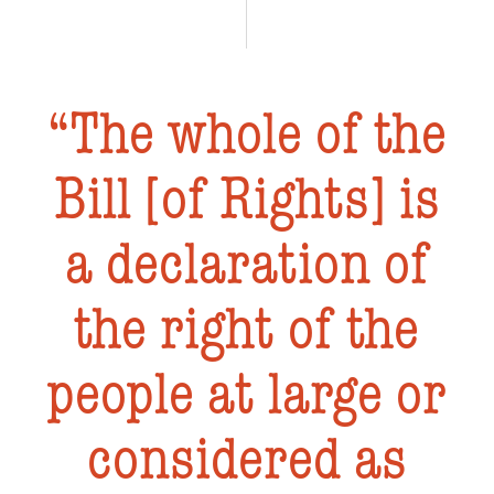
The whole of the
Bill [of Rights] is
a declaration of
the right of the
people at large or
considered as