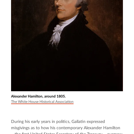
Alexander Hamilton, around 1805.
The White House Historical Association
During his early years in politics, Gallatin expressed 
misgivings as to how his contemporary Alexander Hamilton 