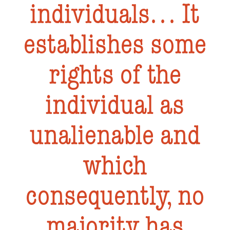
individuals… It
establishes some
rights of the
individual as
unalienable and
which
consequently, no
majority has