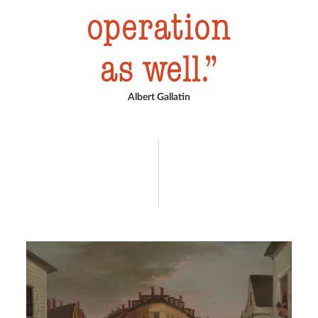
operation
as well.
Albert Gallatin