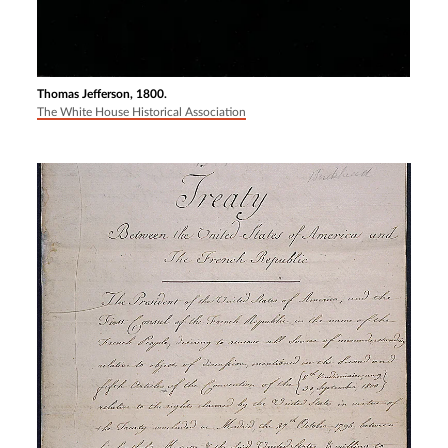
Thomas Jefferson, 1800.
The White House Historical Association