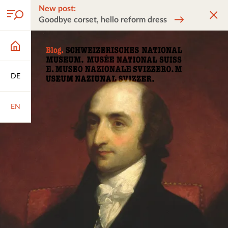
New post:
Goodbye corset, hello reform dress
DE
EN