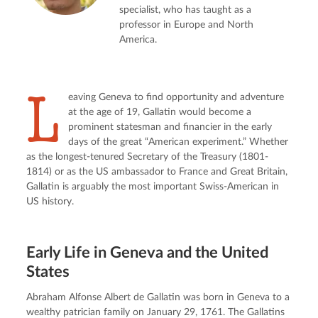
specialist, who has taught as a
professor in Europe and North
America.
L
eaving Geneva to find opportunity and adventure 
at the age of 19, Gallatin would become a 
prominent statesman and financier in the early 
days of the great “American experiment.” Whether 
as the longest-tenured Secretary of the Treasury (1801-
1814) or as the US ambassador to France and Great Britain, 
Gallatin is arguably the most important Swiss-American in 
US history.
Early Life in Geneva and the United
States
Abraham Alfonse Albert de Gallatin was born in Geneva to a 
wealthy patrician family on January 29, 1761. The Gallatins 