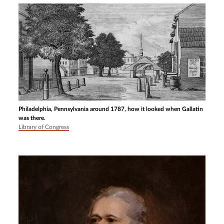
Philadelphia, Pennsylvania around 1787, how it looked when Gallatin
was there.
Library of Congress