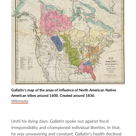
Gallatin's map of the areas of influence of North American Native
American tribes around 1600. Created around 1836.
Wikimedia
Until his dying days, Gallatin spoke out against fiscal 
irresponsibility and championed individual liberties. In that, 
he was unwavering and constant. Gallatin’s health declined 