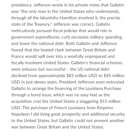
presidency. Jefferson wrote in his private notes that Gallatin 
was "the only man in the United States who understands, 
through all the labyrinths Hamilton involved it, the precise 
state of the Treasury.” Jefferson was correct. Gallatin 
meticulously pursued fiscal policies that would rein in 
government expenditures, curb excessive military spending, 
and lower the national debt. Both Gallatin and Jefferson 
feared that the heated clash between Great Britain and 
France would spill over into a woefully unprepared and 
fiscally-insolvent United States. Gallatin’s financial schemes 
were arduous but successful – the US national debt 
declined from approximately $83 million USD to $45 million 
USD in just eleven years. President Jefferson even entrusted 
Gallatin to arrange the financing of the Louisiana Purchase 
through a bond issue, which was no easy feat as the 
acquisition cost the United States a staggering $15 million 
USD. The purchase of French Louisiana from Emperor 
Napoleon I did bring great prosperity and additional security 
to the United States, but Gallatin could not prevent another 
war between Great Britain and the United States.