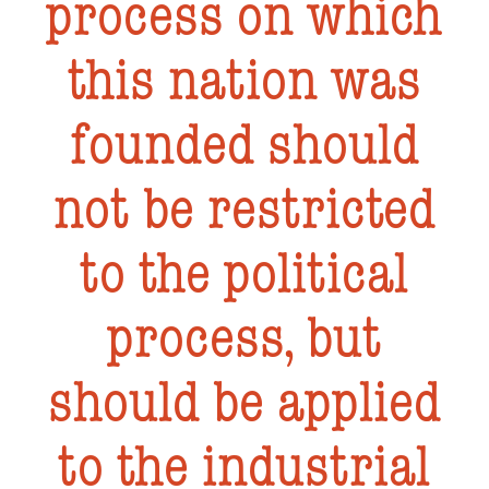
process on which
this nation was
founded should
not be restricted
to the political
process, but
should be applied
to the industrial