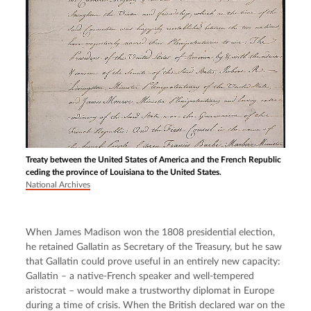
Treaty between the United States of America and the French Republic
ceding the province of Louisiana to the United States.
National Archives
When James Madison won the 1808 presidential election, 
he retained Gallatin as Secretary of the Treasury, but he saw 
that Gallatin could prove useful in an entirely new capacity: 
Gallatin – a native-French speaker and well-tempered 
aristocrat – would make a trustworthy diplomat in Europe 
during a time of crisis. When the British declared war on the 