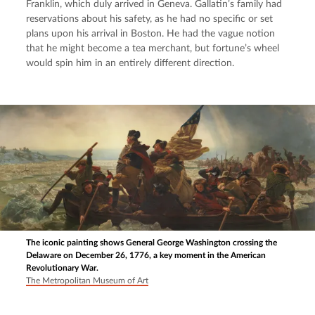
Franklin, which duly arrived in Geneva. Gallatin’s family had 
reservations about his safety, as he had no specific or set 
plans upon his arrival in Boston. He had the vague notion 
that he might become a tea merchant, but fortune’s wheel 
would spin him in an entirely different direction.
The iconic painting shows General George Washington crossing the
Delaware on December 26, 1776, a key moment in the American
Revolutionary War.
The Metropolitan Museum of Art