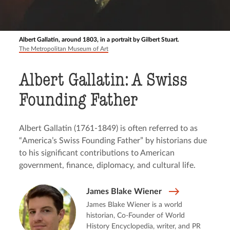
Albert Gallatin, around 1803, in a portrait by Gilbert Stuart.
The Metropolitan Museum of Art
Albert Gallatin: A Swiss
Founding Father
Albert Gallatin (1761-1849) is often referred to as
“America’s Swiss Founding Father” by historians due
to his significant contributions to American
government, finance, diplomacy, and cultural life.
James Blake Wiener
James Blake Wiener is a world
historian, Co-Founder of World
History Encyclopedia, writer, and PR