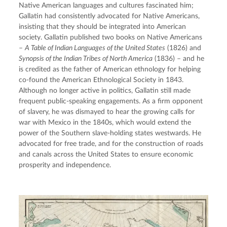
Native American languages and cultures fascinated him; 
Gallatin had consistently advocated for Native Americans, 
insisting that they should be integrated into American 
society. Gallatin published two books on Native Americans 
– 
A Table of Indian Languages of the United States
 (1826) and 
Synopsis of the Indian Tribes of North America
 (1836) – and he 
is credited as the father of American ethnology for helping 
co-found the American Ethnological Society in 1843. 
Although no longer active in politics, Gallatin still made 
frequent public-speaking engagements. As a firm opponent 
of slavery, he was dismayed to hear the growing calls for 
war with Mexico in the 1840s, which would extend the 
power of the Southern slave-holding states westwards. He 
advocated for free trade, and for the construction of roads 
and canals across the United States to ensure economic 
prosperity and independence.