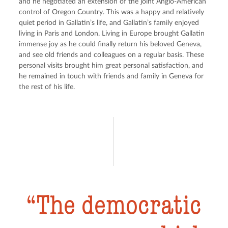
and he negotiated an extension of the joint Anglo-American 
control of Oregon Country. This was a happy and relatively 
quiet period in Gallatin’s life, and Gallatin’s family enjoyed 
living in Paris and London. Living in Europe brought Gallatin 
immense joy as he could finally return his beloved Geneva, 
and see old friends and colleagues on a regular basis. These 
personal visits brought him great personal satisfaction, and 
he remained in touch with friends and family in Geneva for 
the rest of his life.
The democratic