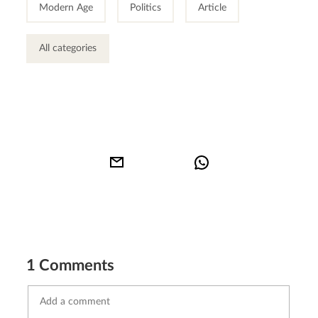
Modern Age
Politics
Article
All categories
1 Comments