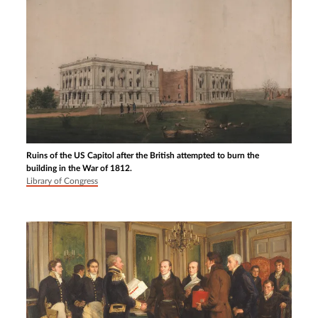
Ruins of the US Capitol after the British attempted to burn the
building in the War of 1812.
Library of Congress