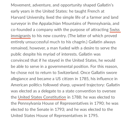
Movement, adventure, and opportunity shaped Gallatin’s 
early years in the United States: he taught French at 
Harvard University, lived the simple life of a farmer and land 
surveyor in the Appalachian Mountains of Pennsylvania, and 
co-founded a company with the purpose of attracting 
Swiss 
immigrants
 to his new country. (The latter of which proved 
entirely unsuccessful much to his chagrin.) Gallatin always 
remained, however, a man fueled with a desire to serve the 
public despite his myriad of interests. Gallatin was 
convinced that if he stayed in the United States, he would 
be able to serve in a governmental position. For this reason, 
he chose not to return to Switzerland. Once Gallatin swore 
allegiance and became a US citizen in 1785, his influence in 
American politics followed sharp, upward trajectory: Gallatin 
was elected as a delegate to a state convention to oversee 
the 
United States Constitution
 in 1788; he was elected to 
the Pennsylvania House of Representatives in 1790; he was 
elected to the Senate in 1793; and he was elected to the 
United States House of Representatives in 1795.