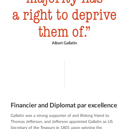
a right to deprive
them of.
Albert Gallatin
Financier and Diplomat par excellence
Gallatin was a strong supporter of and lifelong friend to 
Thomas Jefferson, and Jefferson appointed Gallatin as US 
Secretary of the Treasury in 1801 upon winning the 