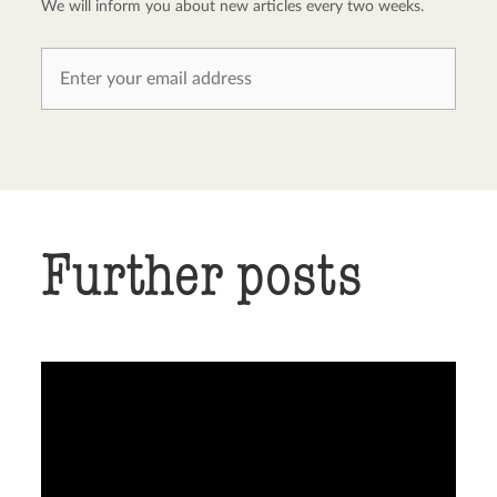
We will inform you about new articles every two weeks.
Further posts