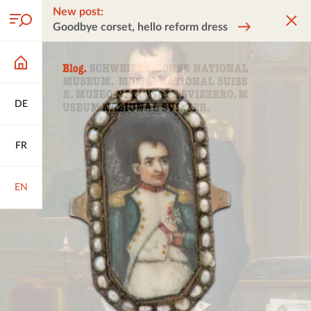
New post:
Goodbye corset, hello reform dress
DE
FR
EN