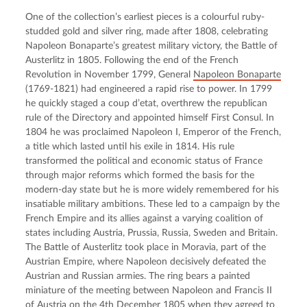
One of the collection’s earliest pieces is a colourful ruby-
studded gold and silver ring, made after 1808, celebrating 
Napoleon Bonaparte’s greatest military victory, the Battle of 
Austerlitz in 1805. Following the end of the French 
Revolution in November 1799, General 
Napoleon Bonaparte
(1769-1821) had engineered a rapid rise to power. In 1799 
he quickly staged a coup d’etat, overthrew the republican 
rule of the Directory and appointed himself First Consul. In 
1804 he was proclaimed Napoleon I, Emperor of the French, 
a title which lasted until his exile in 1814. His rule 
transformed the political and economic status of France 
through major reforms which formed the basis for the 
modern-day state but he is more widely remembered for his 
insatiable military ambitions. These led to a campaign by the 
French Empire and its allies against a varying coalition of 
states including Austria, Prussia, Russia, Sweden and Britain. 
The Battle of Austerlitz took place in Moravia, part of the 
Austrian Empire, where Napoleon decisively defeated the 
Austrian and Russian armies. The ring bears a painted 
miniature of the meeting between Napoleon and Francis II 
of Austria on the 4th December 1805 when they agreed to 