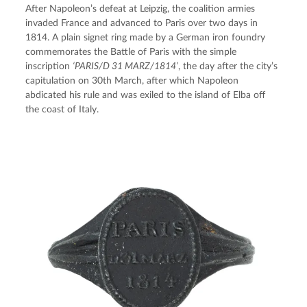
After Napoleon’s defeat at Leipzig, the coalition armies 
invaded France and advanced to Paris over two days in 
1814. A plain signet ring made by a German iron foundry 
commemorates the Battle of Paris with the simple 
inscription 
‘PARIS/D 31 MARZ/1814’
, the day after the city’s 
capitulation on 30th March, after which Napoleon 
abdicated his rule and was exiled to the island of Elba off 
the coast of Italy.