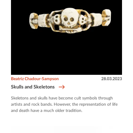
Beatriz Chadour-Sampson
28.03.2023
Skulls and Skeletons
Skeletons and skulls have become cult symbols through
artists and rock bands. However, the representation of life
and death have a much older tradition.