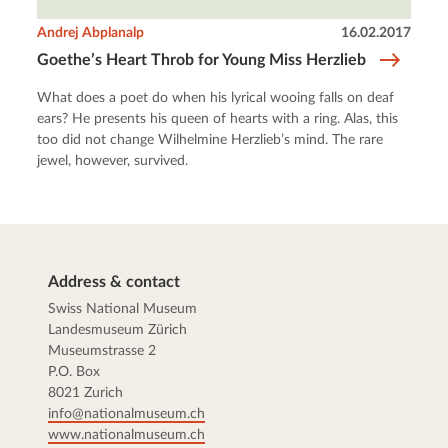
Andrej Abplanalp
16.02.2017
Goethe’s Heart Throb for Young Miss Herzlieb
What does a poet do when his lyrical wooing falls on deaf
ears? He presents his queen of hearts with a ring. Alas, this
too did not change Wilhelmine Herzlieb’s mind. The rare
jewel, however, survived.
Address & contact
Swiss National Museum
Landesmuseum Zürich
Museumstrasse 2
P.O. Box
8021 Zurich
info@nationalmuseum.ch
www.nationalmuseum.ch