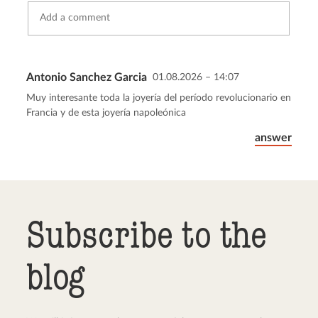
Antonio Sanchez Garcia
01.08.2026 – 14:07
Send comment
abort
Muy interesante toda la joyería del período revolucionario en
Francia y de esta joyería napoleónica
answer
Subscribe to the
blog