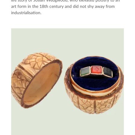
life story of Josiah Wedgwood, who elevated pottery to an
art form in the 18th century and did not shy away from
industrialisation.