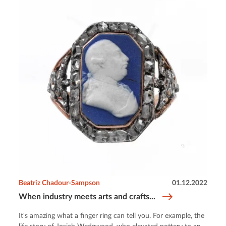
Beatriz Chadour-Sampson
01.12.2022
When industry meets arts and crafts...
It's amazing what a finger ring can tell you. For example, the