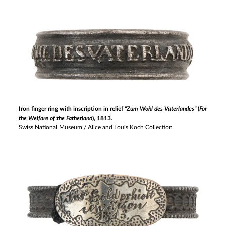
Iron finger ring with inscription in relief
"Zum Wohl des Vaterlandes"
(
For
the Welfare of the Fatherland
), 1813.
Swiss National Museum / Alice and Louis Koch Collection