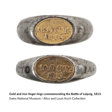
Gold and iron finger rings commemorating the Battle of Leipzig, 1813.
Swiss National Museum / Alice and Louis Koch Collection