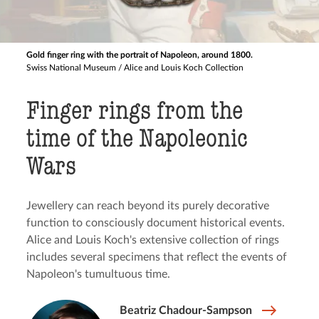
Gold finger ring with the portrait of Napoleon, around 1800.
Swiss National Museum / Alice and Louis Koch Collection
Finger rings from the
time of the Napoleonic
Wars
Jewellery can reach beyond its purely decorative
function to consciously document historical events.
Alice and Louis Koch's extensive collection of rings
includes several specimens that reflect the events of
Napoleon's tumultuous time.
Beatriz Chadour-Sampson