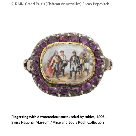
© RMN-Grand Palais (Château de Versailles) / Jean Popovitch
Finger ring with a watercolour surrounded by rubies, 1805.
Swiss National Museum / Alice and Louis Koch Collection