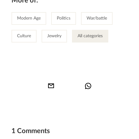
More of:
Modern Age
Politics
War/battle
Culture
Jewelry
All categories
1 Comments