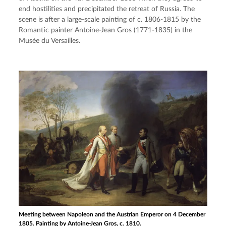
end hostilities and precipitated the retreat of Russia. The 
scene is after a large-scale painting of c. 1806-1815 by the 
Romantic painter Antoine-Jean Gros (1771-1835) in the 
Musée du Versailles.
Meeting between Napoleon and the Austrian Emperor on 4 December
1805. Painting by Antoine-Jean Gros, c. 1810.