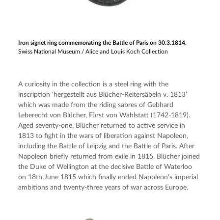
Iron signet ring commemorating the Battle of Paris on 30.3.1814.
Swiss National Museum / Alice and Louis Koch Collection
A curiosity in the collection is a steel ring with the 
inscription ‘hergestellt aus Blücher-Reitersäbeln v. 1813’ 
which was made from the riding sabres of Gebhard 
Leberecht von Blücher, Fürst von Wahlstatt (1742-1819). 
Aged seventy-one, Blücher returned to active service in 
1813 to fight in the wars of liberation against Napoleon, 
including the Battle of Leipzig and the Battle of Paris. After 
Napoleon briefly returned from exile in 1815, Blücher joined 
the Duke of Wellington at the decisive Battle of Waterloo 
on 18th June 1815 which finally ended Napoleon’s imperial 
ambitions and twenty-three years of war across Europe.