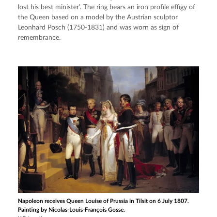
lost his best minister’. The ring bears an iron profile effigy of 
the Queen based on a model by the Austrian sculptor 
Leonhard Posch (1750-1831) and was worn as sign of 
remembrance.
Napoleon receives Queen Louise of Prussia in Tilsit on 6 July 1807.
Painting by Nicolas-Louis-François Gosse.