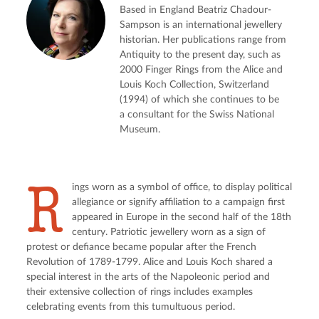
Based in England Beatriz Chadour-
Sampson is an international jewellery
historian. Her publications range from
Antiquity to the present day, such as
2000 Finger Rings from the Alice and
Louis Koch Collection, Switzerland
(1994) of which she continues to be
a consultant for the Swiss National
Museum.
R
ings worn as a symbol of office, to display political 
allegiance or signify affiliation to a campaign first 
appeared in Europe in the second half of the 18th 
century. Patriotic jewellery worn as a sign of 
protest or defiance became popular after the French 
Revolution of 1789-1799. Alice and Louis Koch shared a 
special interest in the arts of the Napoleonic period and 
their extensive collection of rings includes examples 
celebrating events from this tumultuous period.