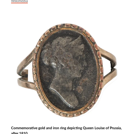
Wikimedia
Commemorative gold and iron ring depicting Queen Louise of Prussia,
after 1810.