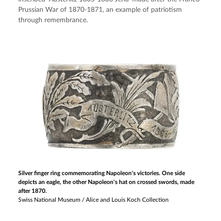
Prussian War of 1870-1871, an example of patriotism 
through remembrance.
Silver finger ring commemorating Napoleon's victories. One side
depicts an eagle, the other Napoleon's hat on crossed swords, made
after 1870.
Swiss National Museum / Alice and Louis Koch Collection