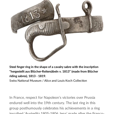
Steel finger ring in the shape of a cavalry sabre with the inscription
“hergestellt aus Blücher-Reitersäbeln v. 1813” (made from Blücher
riding sabres), 1813 - 1819.
Swiss National Museum / Alice and Louis Koch Collection
In France, respect for Napoleon’s victories over Prussia 
endured well into the 19th century. The last ring in this 
group posthumously celebrates his achievements in a ring 
inscribed ‘Austerlitz 1805-1806 Jena’ made after the Franco-