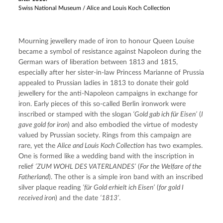
Swiss National Museum / Alice and Louis Koch Collection
Mourning jewellery made of iron to honour Queen Louise 
became a symbol of resistance against Napoleon during the 
German wars of liberation between 1813 and 1815, 
especially after her sister-in-law Princess Marianne of Prussia 
appealed to Prussian ladies in 1813 to donate their gold 
jewellery for the anti-Napoleon campaigns in exchange for 
iron. Early pieces of this so-called Berlin ironwork were 
inscribed or stamped with the slogan
 ‘Gold gab ich für Eisen’
 (
I 
gave gold for iron
) and also embodied the virtue of modesty 
valued by Prussian society. Rings from this campaign are 
rare, yet the 
Alice and Louis Koch Collection
 has two examples. 
One is formed like a wedding band with the inscription in 
relief 
‘ZUM WOHL DES VATERLANDES’
 (
For the Welfare of the 
Fatherland
). The other is a simple iron band with an inscribed 
silver plaque reading 
‘für Gold erhielt ich Eisen’
 (
for gold I 
received iron
) and the date 
‘1813’
.