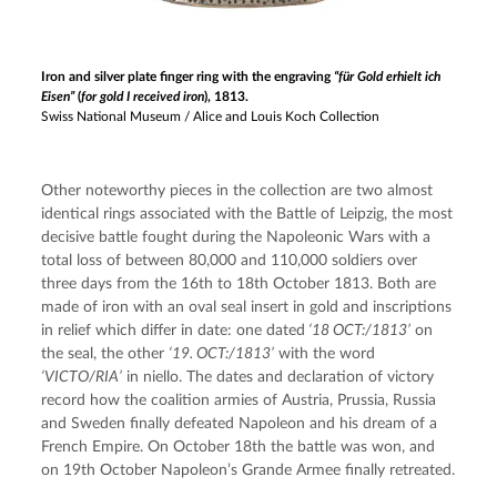
Iron and silver plate finger ring with the engraving
“für Gold erhielt ich
Eisen”
(
for gold I received iron
), 1813.
Swiss National Museum / Alice and Louis Koch Collection
Other noteworthy pieces in the collection are two almost 
identical rings associated with the Battle of Leipzig, the most 
decisive battle fought during the Napoleonic Wars with a 
total loss of between 80,000 and 110,000 soldiers over 
three days from the 16th to 18th October 1813. Both are 
made of iron with an oval seal insert in gold and inscriptions 
in relief which differ in date: one dated
 ‘18 OCT:/1813’
 on 
the seal, the other 
‘19. OCT:/1813’
 with the word 
‘VICTO/RIA’
 in niello. The dates and declaration of victory 
record how the coalition armies of Austria, Prussia, Russia 
and Sweden finally defeated Napoleon and his dream of a 
French Empire. On October 18th the battle was won, and 
on 19th October Napoleon’s Grande Armee finally retreated.