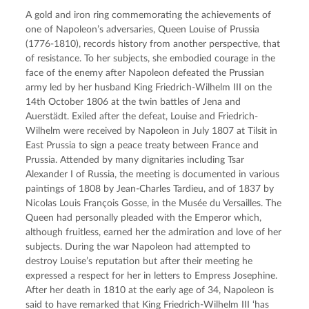
A gold and iron ring commemorating the achievements of 
one of Napoleon’s adversaries, Queen Louise of Prussia 
(1776-1810), records history from another perspective, that 
of resistance. To her subjects, she embodied courage in the 
face of the enemy after Napoleon defeated the Prussian 
army led by her husband King Friedrich-Wilhelm III on the 
14th October 1806 at the twin battles of Jena and 
Auerstädt. Exiled after the defeat, Louise and Friedrich-
Wilhelm were received by Napoleon in July 1807 at Tilsit in 
East Prussia to sign a peace treaty between France and 
Prussia. Attended by many dignitaries including Tsar 
Alexander I of Russia, the meeting is documented in various 
paintings of 1808 by Jean-Charles Tardieu, and of 1837 by 
Nicolas Louis François Gosse, in the Musée du Versailles. The 
Queen had personally pleaded with the Emperor which, 
although fruitless, earned her the admiration and love of her 
subjects. During the war Napoleon had attempted to 
destroy Louise’s reputation but after their meeting he 
expressed a respect for her in letters to Empress Josephine. 
After her death in 1810 at the early age of 34, Napoleon is 
said to have remarked that King Friedrich-Wilhelm III ‘has 