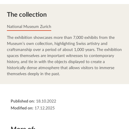
The collection
National Museum Zurich
The exhibition showcases more than 7,000 exhibits from the 
Museum’s own collection, highlighting Swiss artistry and 
craftsmanship over a period of about 1,000 years. The exhibition 
spaces themselves are important witnesses to contemporary 
history, and tie in with the objects displayed to create a 
historically dense atmosphere that allows visitors to immerse 
themselves deeply in the past.
Published on:
18.10.2022
Modified on:
17.12.2025