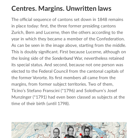
Centres. Margins. Unwritten laws
The official sequence of cantons set down in 1848 remains 
in place today: first, the three former presiding cantons 
Zurich, Bern and Lucerne, then the others according to the 
year in which they became a member of the Confederation. 
As can be seen in the image above, starting from the middle. 
This is doubly significant. First because Lucerne, although on 
the losing side of the 
Sonderbund
 War, nevertheless retained 
its special status. And second, because not one person was 
elected to the Federal Council from the cantonal capitals of 
the former Vororte. Its first members all came from the 
margins, from former subject territories. Two of them, 
Ticino’s Stefano Franscini (*1796) and Solothurn’s Josef 
Munzinger (*1791) had even been classed as subjects at the 
time of their birth (until 1798).