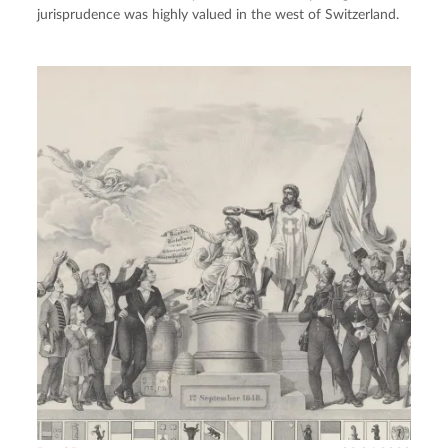
jurisprudence was highly valued in the west of Switzerland.