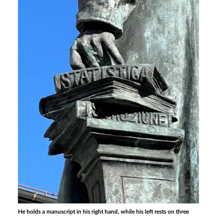
He holds a manuscript in his right hand, while his left rests on three