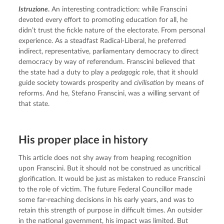
Istruzione
.
 An interesting contradiction: while Franscini 
devoted every effort to promoting education for all, he 
didn’t trust the fickle nature of the electorate. From personal 
experience. As a steadfast Radical-Liberal, he preferred 
indirect, representative, parliamentary democracy to direct 
democracy by way of referendum. Franscini believed that 
the state had a duty to play a 
pedagogic
 role, that it should 
guide society towards prosperity and 
civilisation
 by means of 
reforms. And he, Stefano Franscini, was a willing servant of 
that state.
His proper place in history
This article does not shy away from heaping recognition 
upon Franscini. But it should not be construed as uncritical 
glorification. It would be just as mistaken to reduce Franscini 
to the role of victim. The future Federal Councillor made 
some far-reaching decisions in his early years, and was to 
retain this strength of purpose in difficult times. An outsider 
in the national government, his impact was limited. But 