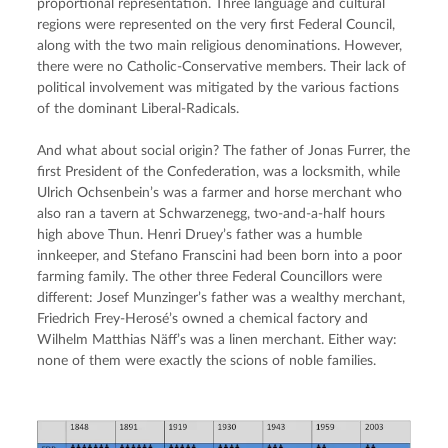
proportional representation. Three language and cultural 
regions were represented on the very first Federal Council, 
along with the two main religious denominations. However, 
there were no Catholic-Conservative members. Their lack of 
political involvement was mitigated by the various factions 
of the dominant Liberal-Radicals.
And what about social origin? The father of Jonas Furrer, the 
first President of the Confederation, was a locksmith, while 
Ulrich Ochsenbein’s was a farmer and horse merchant who 
also ran a tavern at Schwarzenegg, two-and-a-half hours 
high above Thun. Henri Druey’s father was a humble 
innkeeper, and Stefano Franscini had been born into a poor 
farming family. The other three Federal Councillors were 
different: Josef Munzinger’s father was a wealthy merchant, 
Friedrich Frey-Herosé’s owned a chemical factory and 
Wilhelm Matthias Näff’s was a linen merchant. Either way: 
none of them were exactly the scions of noble families.