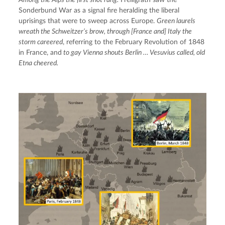
Sonderbund War as a signal fire heralding the liberal 
uprisings that were to sweep across Europe. 
Green laurels 
wreath the Schweitzer’s brow, through [France and] Italy the 
storm careered
, referring to the February Revolution of 1848 
in France, and
 to gay Vienna shouts Berlin … Vesuvius called, old 
Etna cheered.