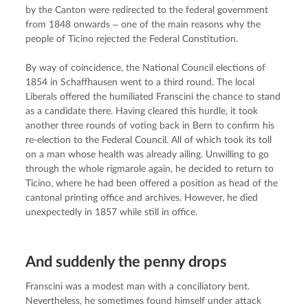
by the Canton were redirected to the federal government 
from 1848 onwards ‒ one of the main reasons why the 
people of Ticino rejected the Federal Constitution.
By way of coincidence, the National Council elections of 
1854 in Schaffhausen went to a third round. The local 
Liberals offered the humiliated Franscini the chance to stand 
as a candidate there. Having cleared this hurdle, it took 
another three rounds of voting back in Bern to confirm his 
re-election to the Federal Council. All of which took its toll 
on a man whose health was already ailing. Unwilling to go 
through the whole rigmarole again, he decided to return to 
Ticino, where he had been offered a position as head of the 
cantonal printing office and archives. However, he died 
unexpectedly in 1857 while still in office.
And suddenly the penny drops
Franscini was a modest man with a conciliatory bent. 
Nevertheless, he sometimes found himself under attack 