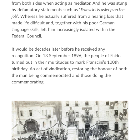
from both sides when acting as mediator. And he was stung 
by defamatory statements such as “
Franscini is asleep on the 
job
”. Whereas he actually suffered from a hearing loss that 
made life difficult and, together with his poor German 
language skills, left him increasingly isolated within the 
Federal Council.
It would be decades later before he received any 
recognition. On 13 September 1896, the people of Faido 
turned out in their multitudes to mark Franscini’s 100th 
birthday. An act of vindication, restoring the honour of both 
the man being commemorated and those doing the 
commemorating.