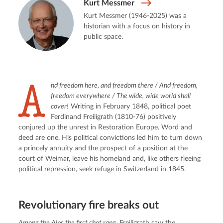
Kurt Messmer
Kurt Messmer (1946-2025) was a
historian with a focus on history in
public space.
A
nd freedom here, and freedom there / And freedom, 
freedom everywhere / The wide, wide world shall 
cover!
 Writing in February 1848, political poet 
Ferdinand Freiligrath (1810-76) positively 
conjured up the unrest in Restoration Europe. Word and 
deed are one. His political convictions led him to turn down 
a princely annuity and the prospect of a position at the 
court of Weimar, leave his homeland and, like others fleeing 
political repression, seek refuge in Switzerland in 1845.
Revolutionary fire breaks out
Among the Alps the first shot rang.
 Freiligrath saw the 