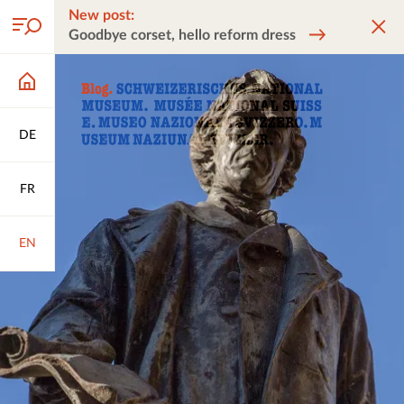
New post:
Goodbye corset, hello reform dress
DE
FR
EN