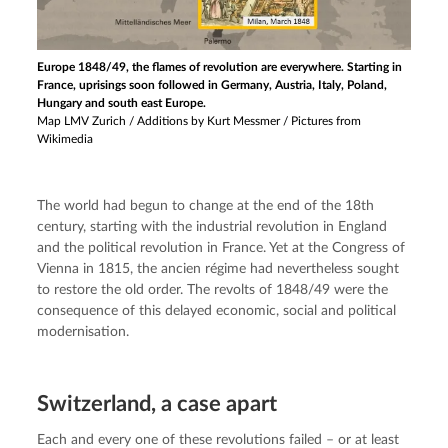
Europe 1848/49, the flames of revolution are everywhere. Starting in
France, uprisings soon followed in Germany, Austria, Italy, Poland,
Hungary and south east Europe.
Map LMV Zurich / Additions by Kurt Messmer / Pictures from
Wikimedia
The world had begun to change at the end of the 18th 
century, starting with the industrial revolution in England 
and the political revolution in France. Yet at the Congress of 
Vienna in 1815, the ancien régime had nevertheless sought 
to restore the old order. The revolts of 1848/49 were the 
consequence of this delayed economic, social and political 
modernisation.
Switzerland, a case apart
Each and every one of these revolutions failed – or at least 