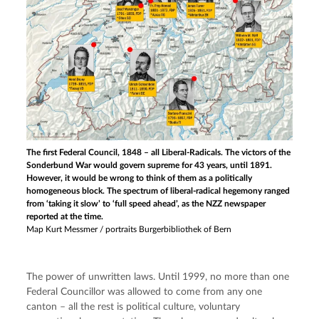
The first Federal Council, 1848 – all Liberal-Radicals. The victors of the
Sonderbund War would govern supreme for 43 years, until 1891.
However, it would be wrong to think of them as a politically
homogeneous block. The spectrum of liberal-radical hegemony ranged
from ‘taking it slow’ to ‘full speed ahead’, as the NZZ newspaper
reported at the time.
Map Kurt Messmer / portraits Burgerbibliothek of Bern
The power of unwritten laws. Until 1999, no more than one 
Federal Councillor was allowed to come from any one 
canton – all the rest is political culture, voluntary 