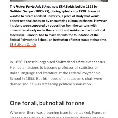
The
Federal Polytechnic School,
now
ETH Zurich
, built in 1855 by
Gottfried Semper (1803–79), photographed circa 1930. Franscini
wanted to create a federal university, a place of study that would
bolster national cohesion by encouraging cultural exchange. However,
his plans were scuppered by opposition from the cantons with
universities already under their control and resistance to educational
federalism. Franscini had to make do with the foundation of the
Federal Polytechnic School, an institution of lesser status at that time.
ETH Library Zurich
In 1850, Franscini organised Switzerland’s first-ever census. 
He had ambitions to become professor of statistics or 
Italian language and literature at the Federal Polytechnic 
School in 1855. But his hopes of an academic chair were 
dashed and he was left facing political humiliation.
One for all, but not all for one
Wherever there was a burning issue to be tackled, Franscini 