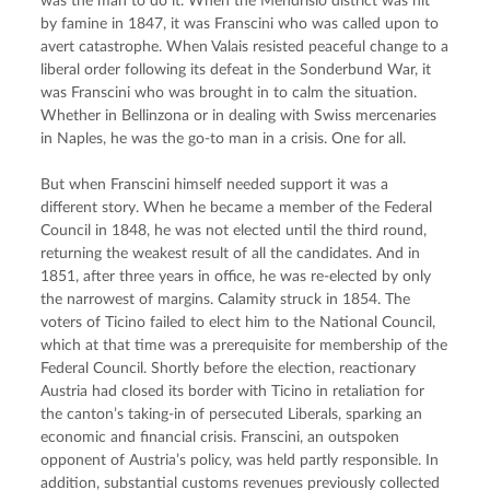
was the man to do it. When the Mendrisio district was hit 
by famine in 1847, it was Franscini who was called upon to 
avert catastrophe. When Valais resisted peaceful change to a 
liberal order following its defeat in the Sonderbund War, it 
was Franscini who was brought in to calm the situation. 
Whether in Bellinzona or in dealing with Swiss mercenaries 
in Naples, he was the go-to man in a crisis. One for all.
But when Franscini himself needed support it was a 
different story. When he became a member of the Federal 
Council in 1848, he was not elected until the third round, 
returning the weakest result of all the candidates. And in 
1851, after three years in office, he was re-elected by only 
the narrowest of margins. Calamity struck in 1854. The 
voters of Ticino failed to elect him to the National Council, 
which at that time was a prerequisite for membership of the 
Federal Council. Shortly before the election, reactionary 
Austria had closed its border with Ticino in retaliation for 
the canton’s taking-in of persecuted Liberals, sparking an 
economic and financial crisis. Franscini, an outspoken 
opponent of Austria’s policy, was held partly responsible. In 
addition, substantial customs revenues previously collected 