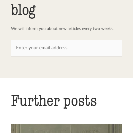
blog
We will inform you about new articles every two weeks.
Further posts