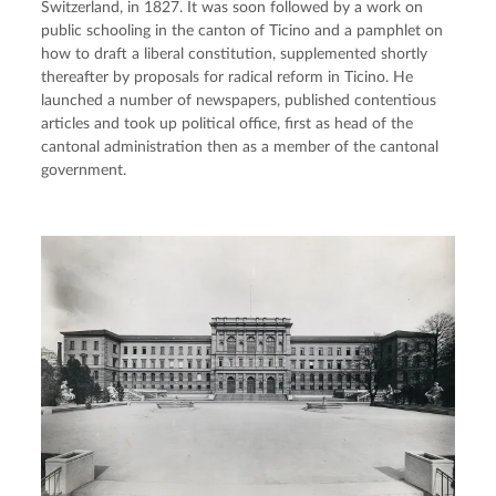
Switzerland, in 1827. It was soon followed by a work on 
public schooling in the canton of Ticino and a pamphlet on 
how to draft a liberal constitution, supplemented shortly 
thereafter by proposals for radical reform in Ticino. He 
launched a number of newspapers, published contentious 
articles and took up political office, first as head of the 
cantonal administration then as a member of the cantonal 
government.