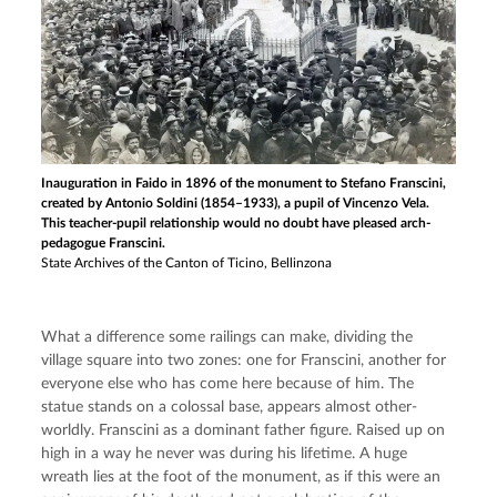
Inauguration in Faido in 1896 of the monument to Stefano Franscini,
created by Antonio Soldini (1854–1933), a pupil of Vincenzo Vela.
This teacher-pupil relationship would no doubt have pleased arch-
pedagogue Franscini.
State Archives of the Canton of Ticino, Bellinzona
What a difference some railings can make, dividing the 
village square into two zones: one for Franscini, another for 
everyone else who has come here because of him. The 
statue stands on a colossal base, appears almost other-
worldly. Franscini as a dominant father figure. Raised up on 
high in a way he never was during his lifetime. A huge 
wreath lies at the foot of the monument, as if this were an 