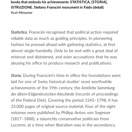
books that embody his achievements: STATISTICA, [STORIA],
ISTRUZIONE. Stefano Franscini monument in Faido (detail).
Kurt Messmer
Statistica.
 Franscini recognised that political action required 
reliable data as much as guiding principles. In pioneering 
fashion he pressed ahead with gathering statistics, at first 
almost single-handedly. Only to be met with a great deal of 
mistrust and disinterest, and even accusations that he was 
abusing his office to produce research and publications.
Storia.
 During Franscini’s time in office the foundations were 
laid for one of Swiss historical studies’ most worthwhile 
achievements of the 19th century, the 
Amtliche Sammlung 
der ältern Eidgenössischen Abschiede
 [records of proceedings 
of the Federal Diet]. Covering the period 1245–1798, it has 
25,000 pages of original source material. Four of the eight 
volumes were published by Philipp Anton von Segesser 
(1817–1888), a staunchly conservative politician from 
Lucerne, at a time when liberalism was in the ascendancy.