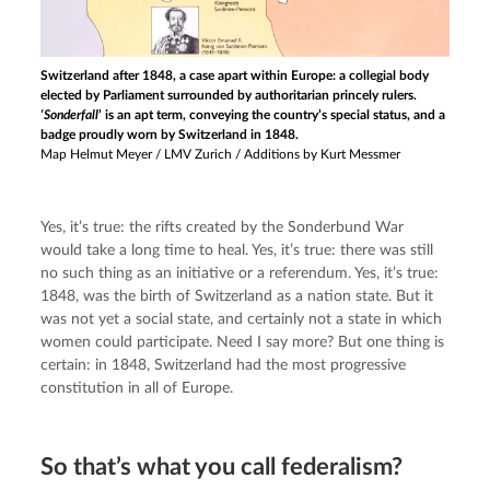
Switzerland after 1848, a case apart within Europe: a collegial body
elected by Parliament surrounded by authoritarian princely rulers.
‘Sonderfall
’ is an apt term, conveying the country’s special status, and a
badge proudly worn by Switzerland in 1848.
Map Helmut Meyer / LMV Zurich / Additions by Kurt Messmer
Yes, it’s true: the rifts created by the Sonderbund War 
would take a long time to heal. Yes, it’s true: there was still 
no such thing as an initiative or a referendum. Yes, it’s true: 
1848, was the birth of Switzerland as a nation state. But it 
was not yet a social state, and certainly not a state in which 
women could participate. Need I say more? But one thing is 
certain: in 1848, Switzerland had the most progressive 
constitution in all of Europe.
So that’s what you call federalism?