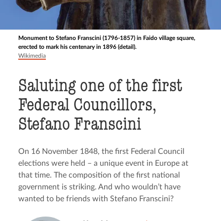
Monument to Stefano Franscini (1796-1857) in Faido village square,
erected to mark his centenary in 1896 (detail).
Wikimedia
Saluting one of the first
Federal Councillors,
Stefano Franscini
On 16 November 1848, the first Federal Council
elections were held – a unique event in Europe at
that time. The composition of the first national
government is striking. And who wouldn’t have
wanted to be friends with Stefano Franscini?