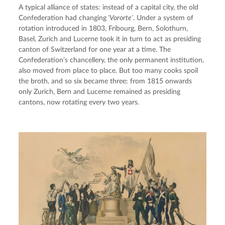
A typical alliance of states: instead of a capital city, the old 
Confederation had changing
 ‘Vororte’
. Under a system of 
rotation introduced in 1803, Fribourg, Bern, Solothurn, 
Basel, Zurich and Lucerne took it in turn to act as presiding 
canton of Switzerland for one year at a time. The 
Confederation’s chancellery, the only permanent institution, 
also moved from place to place. But too many cooks spoil 
the broth, and so six became three: from 1815 onwards 
only Zurich, Bern and Lucerne remained as presiding 
cantons, now rotating every two years.