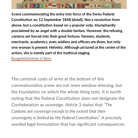
Scene commemorating the entry into force of the Swiss Federal
Constitution on 12 September 1848 (detail). Not a revolution from
above, but a constitution based on a popular vote, triumphantly
proclaimed by an angel with a double fanfare. However, the refusing
cantons are forced into their good fortune. Farmers, students,
merchants, academics, even soldiers and officers are there, but only
one woman is present: Helvetia. Although pictured at the centre of the
action, she is merely part of the mythical staging.
Burgerbibliothek of Bern
The cantonal coats of arms at the bottom of this 
commemorative scene are not mere window-dressing, but 
the foundation on which the whole thing rests. It is worth 
noting that the Federal Constitution does not designate the 
Confederation as sovereign. Article 3 states that 
“The 
Cantons are sovereign except to the extent that their 
sovereignty is limited by the Federal Constitution.
” A precisely 
worded legal formulation that has significant consequences.