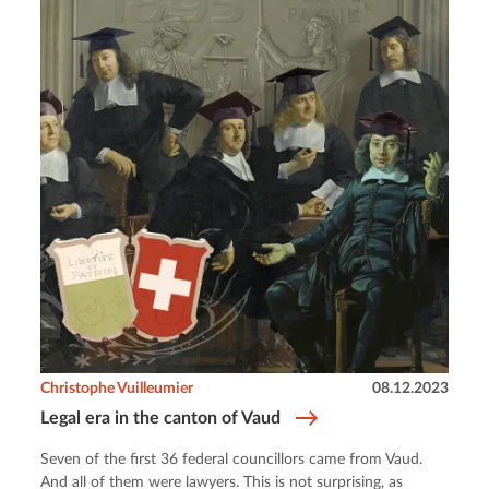
Christophe Vuilleumier
08.12.2023
Legal era in the canton of Vaud
Seven of the first 36 federal councillors came from Vaud.
And all of them were lawyers. This is not surprising, as