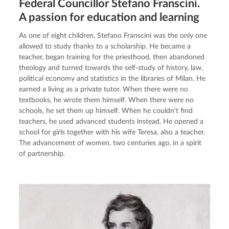
Federal Councillor Stefano Franscini.
A passion for education and learning
As one of eight children, Stefano Franscini was the only one 
allowed to study thanks to a scholarship. He became a 
teacher, began training for the priesthood, then abandoned 
theology and turned towards the self-study of history, law, 
political economy and statistics in the libraries of Milan. He 
earned a living as a private tutor. When there were no 
textbooks, he wrote them himself. When there were no 
schools, he set them up himself. When he couldn’t find 
teachers, he used advanced students instead. He opened a 
school for girls together with his wife Teresa, also a teacher. 
The advancement of women, two centuries ago, in a spirit 
of partnership.