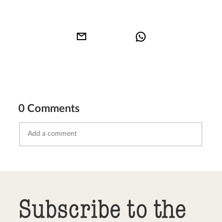
0 Comments
Send comment
abort
Subscribe to the