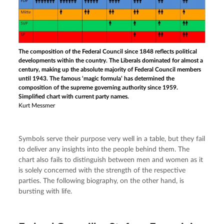
The composition of the Federal Council since 1848 reflects political
developments within the country. The Liberals dominated for almost a
century, making up the absolute majority of Federal Council members
until 1943. The famous ‘magic formula’ has determined the
composition of the supreme governing authority since 1959.
Simplified chart with current party names.
Kurt Messmer
Symbols serve their purpose very well in a table, but they fail 
to deliver any insights into the people behind them. The 
chart also fails to distinguish between men and women as it 
is solely concerned with the strength of the respective 
parties. The following biography, on the other hand, is 
bursting with life.