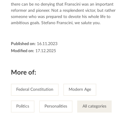
there can be no denying that Franscini was an important 
reformer and pioneer. Not a resplendent victor, but rather 
someone who was prepared to devote his whole life to 
ambitious goals. Stefano Franscini, we salute you.
Published on:
16.11.2023
Modified on:
17.12.2025
More of:
Federal Constitution
Modern Age
Politics
Personalities
All categories