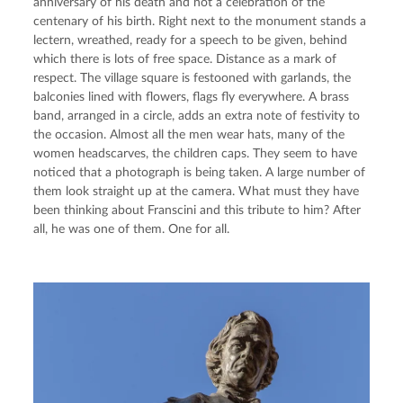
anniversary of his death and not a celebration of the 
centenary of his birth. Right next to the monument stands a 
lectern, wreathed, ready for a speech to be given, behind 
which there is lots of free space. Distance as a mark of 
respect. The village square is festooned with garlands, the 
balconies lined with flowers, flags fly everywhere. A brass 
band, arranged in a circle, adds an extra note of festivity to 
the occasion. Almost all the men wear hats, many of the 
women headscarves, the children caps. They seem to have 
noticed that a photograph is being taken. A large number of 
them look straight up at the camera. What must they have 
been thinking about Franscini and this tribute to him? After 
all, he was one of them. One for all.