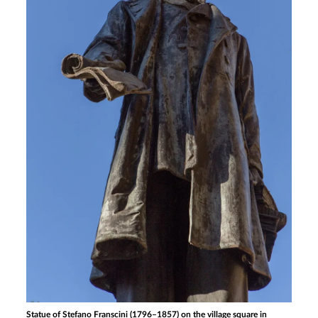
Statue of Stefano Franscini (1796–1857) on the village square in