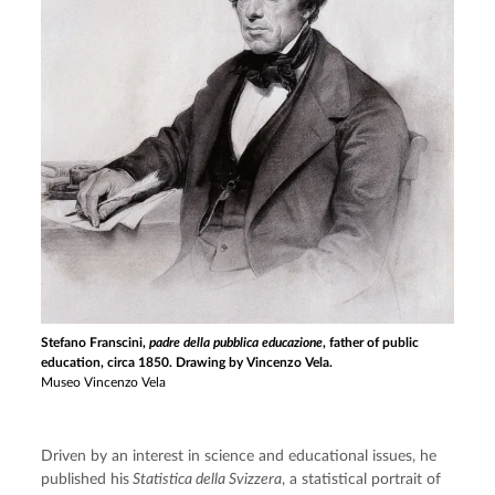
Stefano Franscini,
padre della pubblica educazione
, father of public
education, circa 1850. Drawing by Vincenzo Vela.
Museo Vincenzo Vela
Driven by an interest in science and educational issues, he 
published his
 Statistica della Svizzera
, a statistical portrait of 