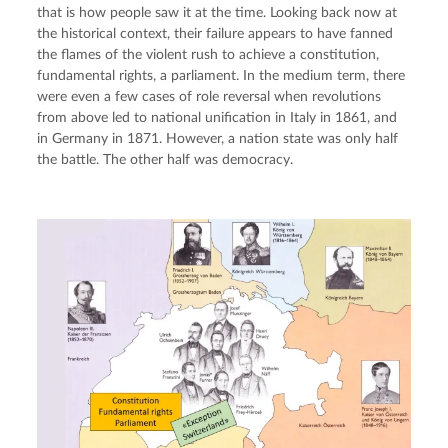
that is how people saw it at the time. Looking back now at 
the historical context, their failure appears to have fanned 
the flames of the violent rush to achieve a constitution, 
fundamental rights, a parliament. In the medium term, there 
were even a few cases of role reversal when revolutions 
from above led to national unification in Italy in 1861, and 
in Germany in 1871. However, a nation state was only half 
the battle. The other half was democracy.