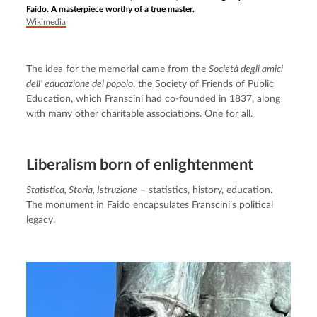
Faido. A masterpiece worthy of a true master.
Wikimedia
The idea for the memorial came from the 
Società degli amici 
dell’ educazione del popolo
, the Society of Friends of Public 
Education, which Franscini had co-founded in 1837, along 
with many other charitable associations. One for all.
Liberalism born of enlightenment
Statistica, Storia, Istruzione
 – statistics, history, education. 
The monument in Faido encapsulates Franscini’s political 
legacy.