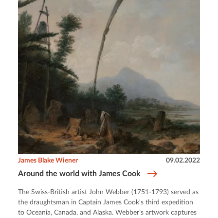
James Blake Wiener
09.02.2022
Around the world with James Cook
The Swiss-British artist John Webber (1751-1793) served as
the draughtsman in Captain James Cook's third expedition
to Oceania, Canada, and Alaska. Webber’s artwork captures