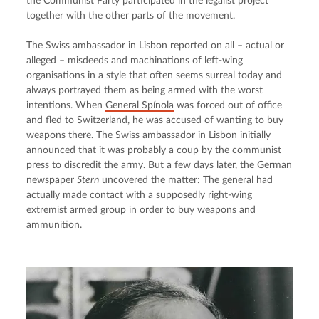
the Communist Party participated in the legalist project 
together with the other parts of the movement.
The Swiss ambassador in Lisbon reported on all – actual or 
alleged – misdeeds and machinations of left-wing 
organisations in a style that often seems surreal today and 
always portrayed them as being armed with the worst 
intentions. When 
General Spínola
 was forced out of office 
and fled to Switzerland, he was accused of wanting to buy 
weapons there. The Swiss ambassador in Lisbon initially 
announced that it was probably a coup by the communist 
press to discredit the army. But a few days later, the German 
newspaper 
Stern
 uncovered the matter: The general had 
actually made contact with a supposedly right-wing 
extremist armed group in order to buy weapons and 
ammunition.