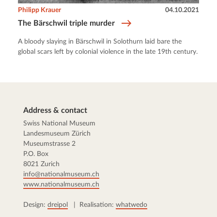
Philipp Krauer
04.10.2021
The Bärschwil triple murder
A bloody slaying in Bärschwil in Solothurn laid bare the
global scars left by colonial violence in the late 19th century.
Address & contact
Swiss National Museum
Landesmuseum Zürich
Museumstrasse 2
P.O. Box
8021 Zurich
info@nationalmuseum.ch
www.nationalmuseum.ch
Design:
dreipol
| Realisation:
whatwedo