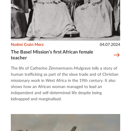
Noëmi Crain Merz
04.07.2024
The Basel Mission’s first African female
teacher
The life of Catherine Zimmermann-Mulgrave tells a story of
human trafficking as part of the slave trade and of Christian
missionary work in West Africa in the 19th century. It also
shows how an African woman managed to lead an
independent and self-determined life despite being
kidnapped and marginalised.