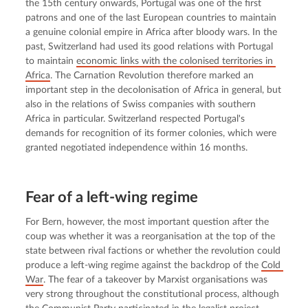
the 15th century onwards, Portugal was one of the first 
patrons and one of the last European countries to maintain 
a genuine colonial empire in Africa after bloody wars. In the 
past, Switzerland had used its good relations with Portugal 
to maintain 
economic links with the colonised territories in 
Africa
. The Carnation Revolution therefore marked an 
important step in the decolonisation of Africa in general, but 
also in the relations of Swiss companies with southern 
Africa in particular. Switzerland respected Portugal's 
demands for recognition of its former colonies, which were 
granted negotiated independence within 16 months.
Fear of a left-wing regime
For Bern, however, the most important question after the 
coup was whether it was a reorganisation at the top of the 
state between rival factions or whether the revolution could 
produce a left-wing regime against the backdrop of the 
Cold 
War
. The fear of a takeover by Marxist organisations was 
very strong throughout the constitutional process, although 