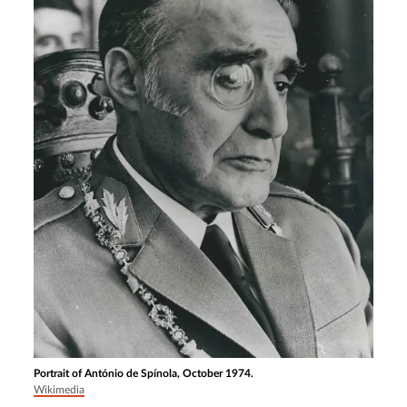
Portrait of António de Spínola, October 1974.
Wikimedia