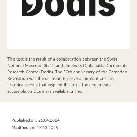
This text is the result of a collaboration between the Swiss 
National Museum (SNM) and the Swiss Diplomatic Documents 
Research Centre (Dodis). The 50th anniversary of the Carnation 
Revolution was the occasion for several publications and 
historical events that inspired this text. The documents 
accessible on Dodis are available 
online
.
Published on:
25.04.2024
Modified on:
17.12.2025