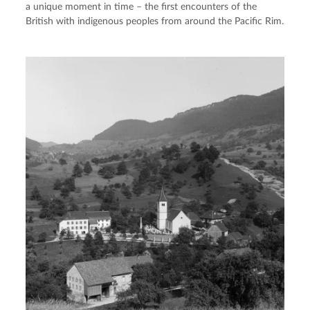
a unique moment in time – the first encounters of the
British with indigenous peoples from around the Pacific Rim.