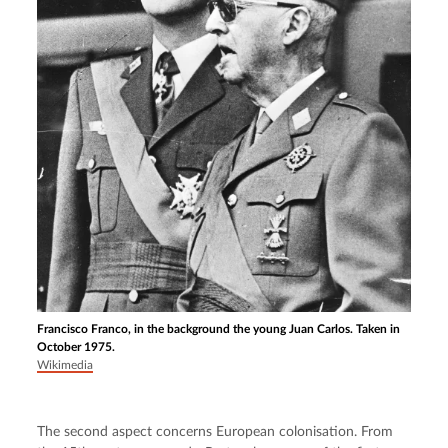
Francisco Franco, in the background the young Juan Carlos. Taken in
October 1975.
Wikimedia
The second aspect concerns European colonisation. From 