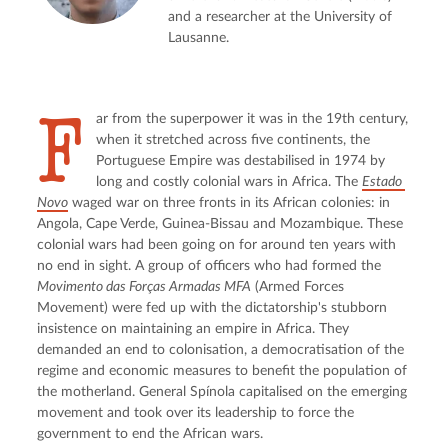
and a researcher at the University of
Lausanne.
F
ar from the superpower it was in the 19th century, 
when it stretched across five continents, the 
Portuguese Empire was destabilised in 1974 by 
long and costly colonial wars in Africa. The 
Estado 
Novo
 waged war on three fronts in its African colonies: in 
Angola, Cape Verde, Guinea-Bissau and Mozambique. These 
colonial wars had been going on for around ten years with 
no end in sight. A group of officers who had formed the 
Movimento das Forças Armadas MFA
 (Armed Forces 
Movement) were fed up with the dictatorship's stubborn 
insistence on maintaining an empire in Africa. They 
demanded an end to colonisation, a democratisation of the 
regime and economic measures to benefit the population of 
the motherland. General Spínola capitalised on the emerging 
movement and took over its leadership to force the 
government to end the African wars.