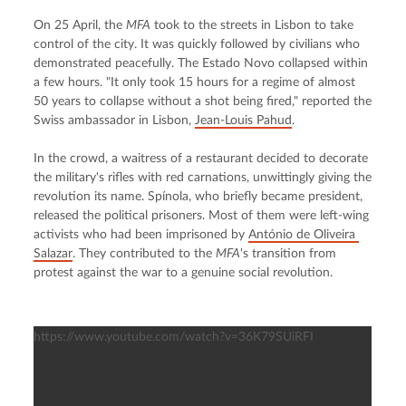
On 25 April, the 
MFA
 took to the streets in Lisbon to take 
control of the city. It was quickly followed by civilians who 
demonstrated peacefully. The Estado Novo collapsed within 
a few hours. "It only took 15 hours for a regime of almost 
50 years to collapse without a shot being fired," reported the 
Swiss ambassador in Lisbon, 
Jean-Louis Pahud
.
In the crowd, a waitress of a restaurant decided to decorate 
the military's rifles with red carnations, unwittingly giving the 
revolution its name. Spínola, who briefly became president, 
released the political prisoners. Most of them were left-wing 
activists who had been imprisoned by 
António de Oliveira 
Salazar
. They contributed to the 
MFA
's transition from 
protest against the war to a genuine social revolution.
https://www.youtube.com/watch?v=36K79SUiRFI