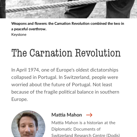
Weapons and flowers: the Carnation Revolution combined the two in
a peaceful overthrow.
Keystone
The Carnation Revolution
In April 1974, one of Europe's oldest dictatorships
collapsed in Portugal. In Switzerland, people were
worried about the future of Portugal. Not least
because of the fragile political balance in southern
Europe.
Mattia Mahon
Mattia Mahon is a historian at the
Diplomatic Documents of
Switzerland Research Centre (Dodis)