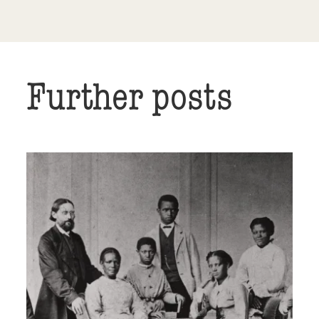
Further posts