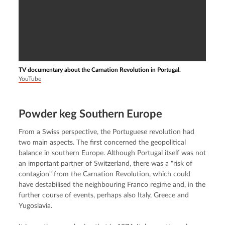
TV documentary about the Carnation Revolution in Portugal.
YouTube
Powder keg Southern Europe
From a Swiss perspective, the Portuguese revolution had 
two main aspects. The first concerned the geopolitical 
balance in southern Europe. Although Portugal itself was not 
an important partner of Switzerland, there was a "risk of 
contagion" from the Carnation Revolution, which could 
have destabilised the neighbouring Franco regime and, in the 
further course of events, perhaps also Italy, Greece and 
Yugoslavia.