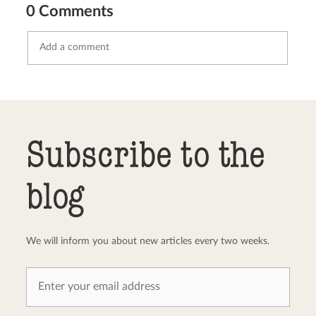
0 Comments
Send comment
abort
Subscribe to the
blog
We will inform you about new articles every two weeks.