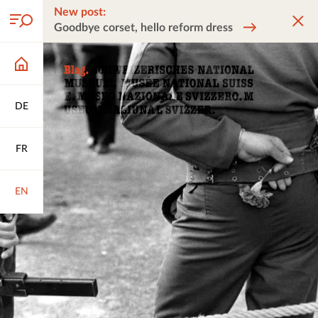
New post:
Goodbye corset, hello reform dress
DE
FR
EN