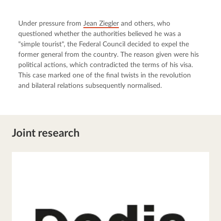
Under pressure from 
Jean Ziegler
 and others, who 
questioned whether the authorities believed he was a 
"simple tourist", the Federal Council decided to expel the 
former general from the country. The reason given were his 
political actions, which contradicted the terms of his visa. 
This case marked one of the final twists in the revolution 
and bilateral relations subsequently normalised.
Joint research