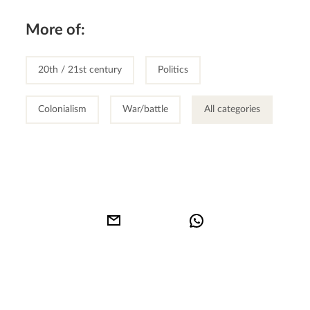
More of:
20th / 21st century
Politics
Colonialism
War/battle
All categories