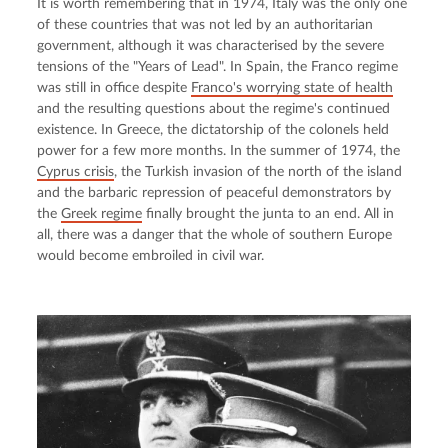
It is worth remembering that in 1974, Italy was the only one 
of these countries that was not led by an authoritarian 
government, although it was characterised by the severe 
tensions of the "Years of Lead". In Spain, the Franco regime 
was still in office despite 
Franco's worrying state of health
and the resulting questions about the regime's continued 
existence. In Greece, the dictatorship of the colonels held 
power for a few more months. In the summer of 1974, the 
Cyprus crisis
, the Turkish invasion of the north of the island 
and the barbaric repression of peaceful demonstrators by 
the 
Greek regime
 finally brought the junta to an end. All in 
all, there was a danger that the whole of southern Europe 
would become embroiled in civil war.