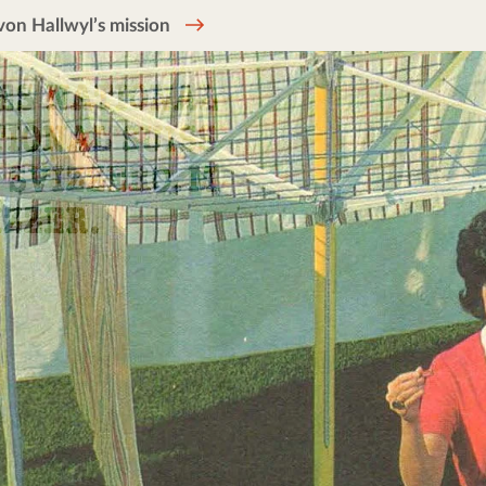
on Hallwyl’s mission