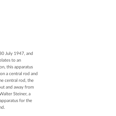
 30 July 1947, and 
lates to an 
n, this apparatus 
on a central rod and 
e central rod, the 
out and away from 
alter Steiner, a 
apparatus for the 
nd.