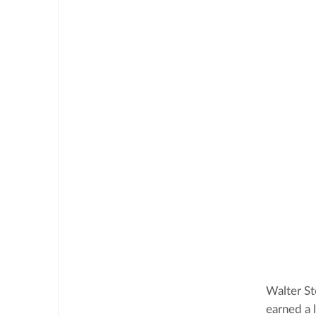
Walter St
earned a 