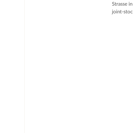
Strasse i
joint-sto