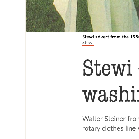
Stewi advert from the 195
Stewi
Stewi
washin
Walter Steiner fro
rotary clothes lin