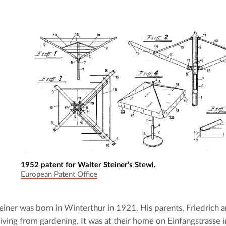
1952 patent for Walter Steiner’s Stewi.
European Patent Office
einer was born in Winterthur in 1921. His parents, Friedrich an
living from gardening. It was at their home on Einfangstrasse i