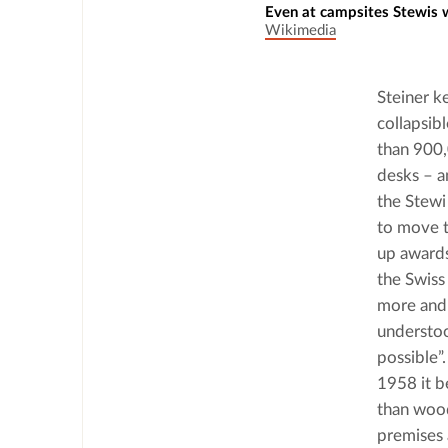
Even at campsites Stewis
Wikimedia
Steiner ke
collapsib
than 900,0
desks – a
the Stewi
to move t
up awards
the Swiss
more and 
understoo
possible”
1958 it b
than wood
premises 