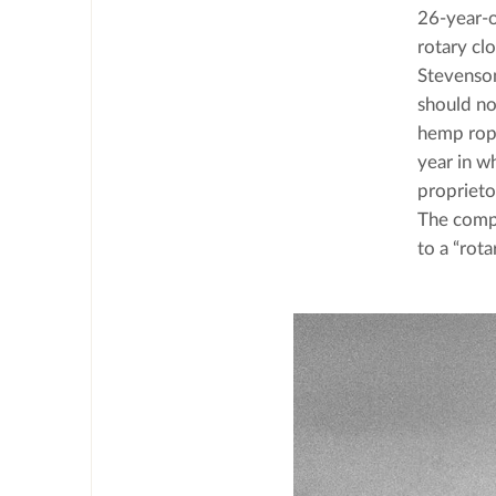
26-year-o
rotary clo
Stevenson
should no
hemp rope
year in wh
proprieto
The compa
to a “rota