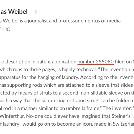
as Weibel
Weibel is a journalist and professor emeritus of media
ring.
he description in patent application 
number 255080
 filed on
which runs to three pages, is highly technical: “The invention re
apparatus for the hanging of laundry. According to the inventio
has supporting rods which are attached to a sleeve that slides 
cted by means of struts to a second, non-slidable sleeve on th
such a way that the supporting rods and struts can be folded 
l rod in a manner similar to an umbrella frame.” The inventor: W
 Winterthur. No-one could ever have imagined that Steiner’s “
f laundry” would go on to become an icon, made in Switzerla