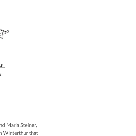
d Maria Steiner, 
n Winterthur that 