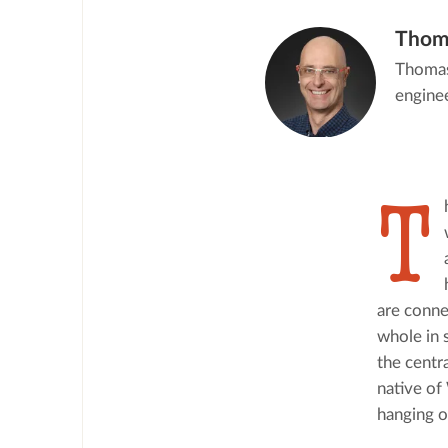
Thom
Thomas 
enginee
T
are conne
whole in 
the centra
native of
hanging o