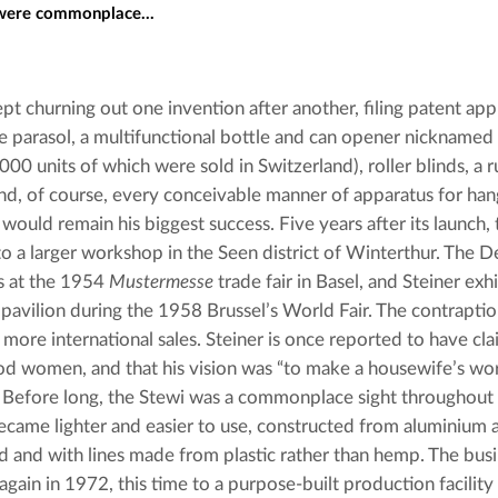
 were commonplace...
pt churning out one invention after another, filing patent appli
le parasol, a multifunctional bottle and can opener nicknamed 
00 units of which were sold in Switzerland), roller blinds, a r
nd, of course, every conceivable manner of apparatus for hang
 would remain his biggest success. Five years after its launch
o a larger workshop in the Seen district of Winterthur. The 
 at the 1954 
Mustermesse
 trade fair in Basel, and Steiner exhi
 pavilion during the 1958 Brussel’s World Fair. The contraptio
more international sales. Steiner is once reported to have cla
d women, and that his vision was “to make a housewife’s work
. Before long, the Stewi was a commonplace sight throughout 
ecame lighter and easier to use, constructed from aluminium an
 and with lines made from plastic rather than hemp. The bus
again in 1972, this time to a purpose-built production facilit