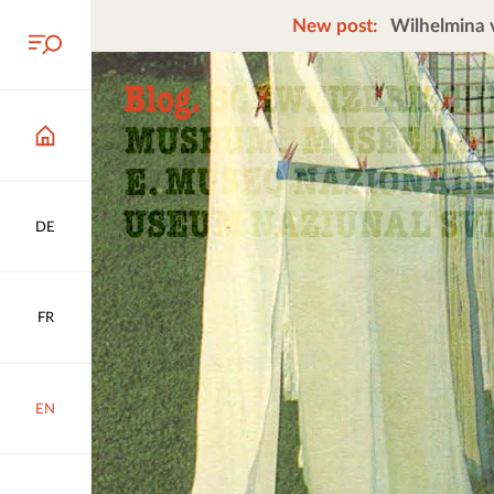
New post:
Wilhelmina v
DE
FR
EN