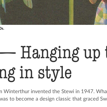
0s.
 — Hanging up 
g in style
m Winterthur invented the Stewi in 1947. What 
e was to become a design classic that graced Sw