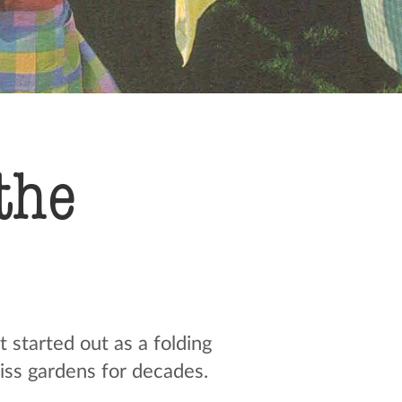
the
started out as a folding
iss gardens for decades.