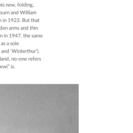
s new, folding, 
bourn and William 
in 1923. But that 
den arms and thin 
n in 1947, the same 
as a sole 
and ‘Winterthur’). 
nd, no-one refers 
ewi” is.