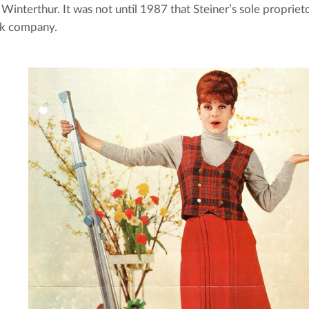
n Winterthur. It was not until 1987 that Steiner’s sole proprie
ck company.