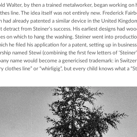
ld Walter, by then a trained metalworker, began working on hi
thes line. The idea itself was not entirely new. Frederick Fair
 had already patented a similar device in the United Kingdom 
t detract from Steiner’s success. His earliest designs had woo
s on which to hang the washing. Steiner went into productio
ich he filed his application for a patent, setting up in business 
rship named Stewi (combining the first few letters of ‘Steiner’ 
ny name would become a genericised trademark: in Switzerla
ry clothes line” or “whirligig”, but every child knows what a “St