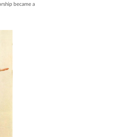
torship became a 