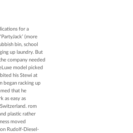
cations for a 
‘PartyJack’ (more 
ubbish bin, school 
ing up laundry. But 
, the company needed 
DeLuxe model picked 
bited his Stewi at 
n began racking up 
imed that he 
 as easy as 
Switzerland. rom 
d plastic rather 
iness moved 
y on Rudolf-Diesel-