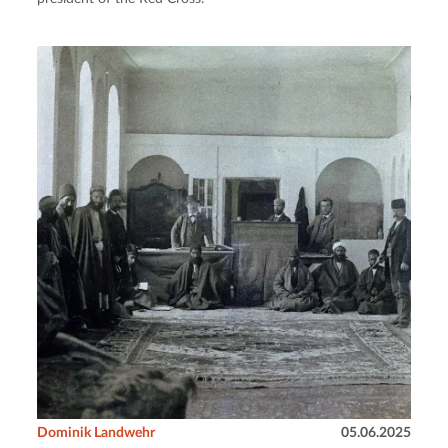
Dominik Landwehr
05.06.2025