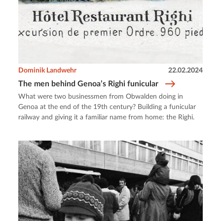
Dominik Landwehr
22.02.2024
The men behind Genoa’s Righi funicular
What were two businessmen from Obwalden doing in
Genoa at the end of the 19th century? Building a funicular
railway and giving it a familiar name from home: the Righi.