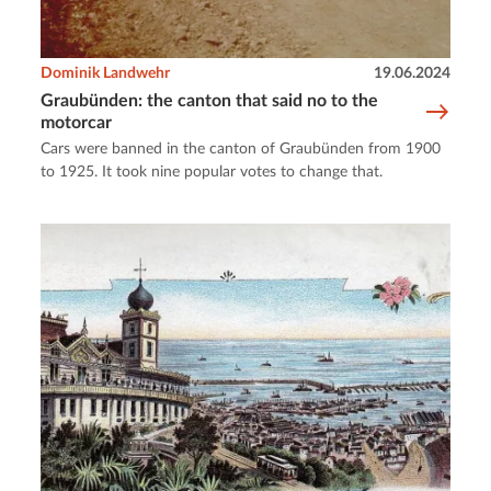
Dominik Landwehr
19.06.2024
Graubünden: the canton that said no to the
motorcar
Cars were banned in the canton of Graubünden from 1900
to 1925. It took nine popular votes to change that.