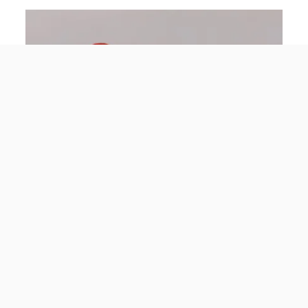
Dominik Landwehr
20.06.2022
The civil defence of 1969: the war in people’s
heads