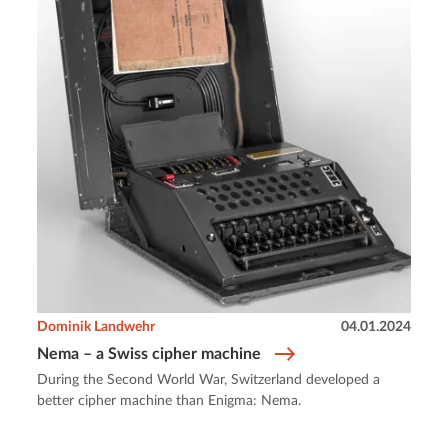
Dominik Landwehr
04.01.2024
Nema – a Swiss cipher machine
During the Second World War, Switzerland developed a
better cipher machine than Enigma: Nema.