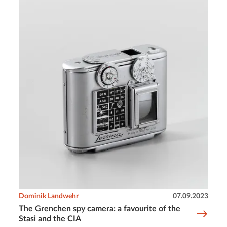
Dominik Landwehr
07.09.2023
The Grenchen spy camera: a favourite of the
Stasi and the CIA