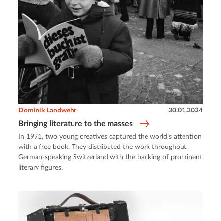
Dominik Landwehr
30.01.2024
Bringing literature to the masses
In 1971, two young creatives captured the world’s attention
with a free book. They distributed the work throughout
German-speaking Switzerland with the backing of prominent
literary figures.