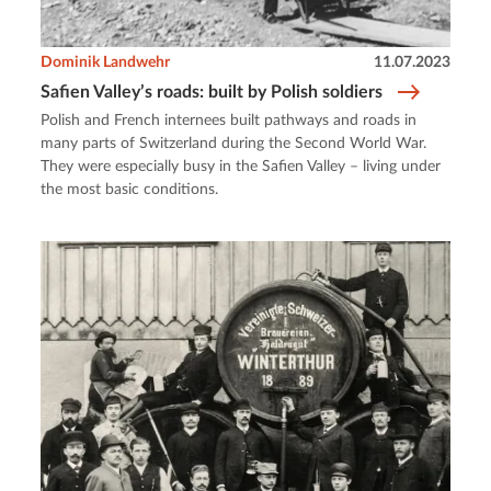
Dominik Landwehr
11.07.2023
Safien Valley’s roads: built by Polish soldiers
Polish and French internees built pathways and roads in
many parts of Switzerland during the Second World War.
They were especially busy in the Safien Valley – living under
the most basic conditions.