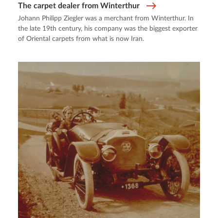
The carpet dealer from Winterthur
Johann Philipp Ziegler was a merchant from Winterthur. In
the late 19th century, his company was the biggest exporter
of Oriental carpets from what is now Iran.