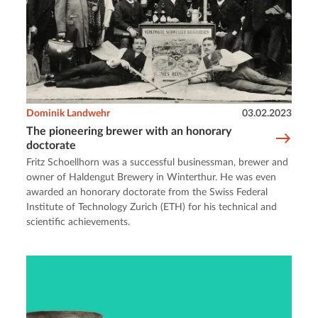
Dominik Landwehr
03.02.2023
The pioneering brewer with an honorary
doctorate
Fritz Schoellhorn was a successful businessman, brewer and
owner of Haldengut Brewery in Winterthur. He was even
awarded an honorary doctorate from the Swiss Federal
Institute of Technology Zurich (ETH) for his technical and
scientific achievements.