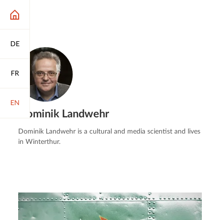
DE
FR
EN
Dominik Landwehr
Dominik Landwehr is a cultural and media scientist and lives
in Winterthur.