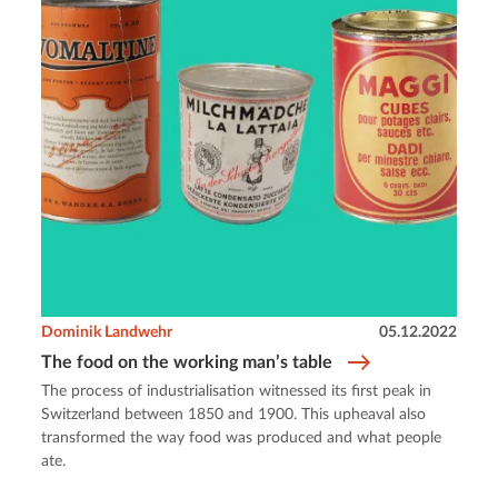
Dominik Landwehr
05.12.2022
The food on the working man’s table
The process of industrialisation witnessed its first peak in
Switzerland between 1850 and 1900. This upheaval also
transformed the way food was produced and what people
ate.