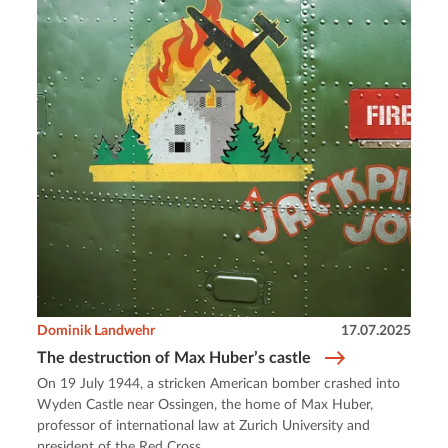
Dominik Landwehr
17.07.2025
The destruction of Max Huber’s castle
On 19 July 1944, a stricken American bomber crashed into
Wyden Castle near Ossingen, the home of Max Huber,
professor of international law at Zurich University and
president of the Red Cross.