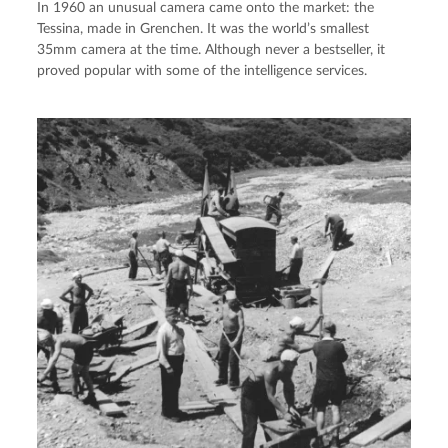
In 1960 an unusual camera came onto the market: the
Tessina, made in Grenchen. It was the world’s smallest
35mm camera at the time. Although never a bestseller, it
proved popular with some of the intelligence services.