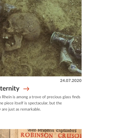
24.07.2020
eternity
 Rhein is among a trove of precious glass finds
 piece itself is spectacular, but the
 are just as remarkable.