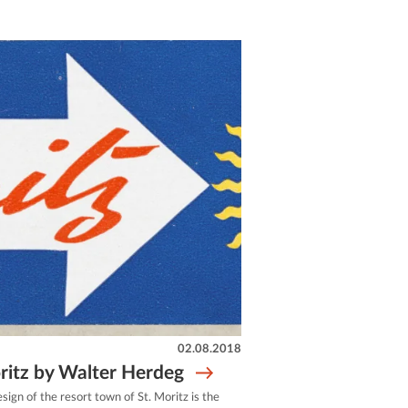
02.08.2018
ritz by Walter Herdeg
esign of the resort town of St. Moritz is the