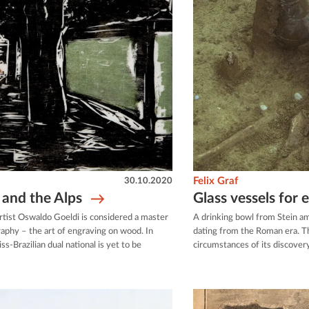
30.10.2020
Felix Graf
and the Alps
Glass vessels for 
c artist Oswaldo Goeldi is considered a master
A drinking bowl from Stein am
graphy – the art of engraving on wood. In
dating from the Roman era. The
ss-Brazilian dual national is yet to be
circumstances of its discovery