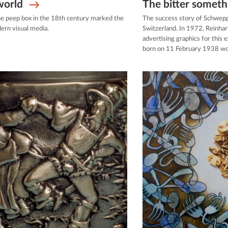
world
The bitter someth
he peep box in the 18th century marked the
The success story of Schwep
ern visual media.
Switzerland. In 1972, Reinha
advertising graphics for this 
born on 11 February 1938 wo