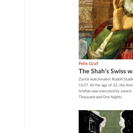
Felix Graf
The Shah’s Swiss 
Zurich watchmaker Rudolf Stadl
1637. At the age of 32, the firs
Isfahan was executed by sword. 
Thousand and One Nights.