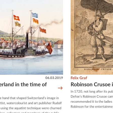
06.03.2019
Felix Graf
rland in the time of
Robinson Crusoe i
In 1720, not long after its pub
Defoe’s Robinson Crusoe cam
e hand that shaped Switzerland’s image in
recommended it to the ladies o
tist, watercolourist and art publisher Rudolf
Robinson for the entertainmen
 using the aquatint technique were churned