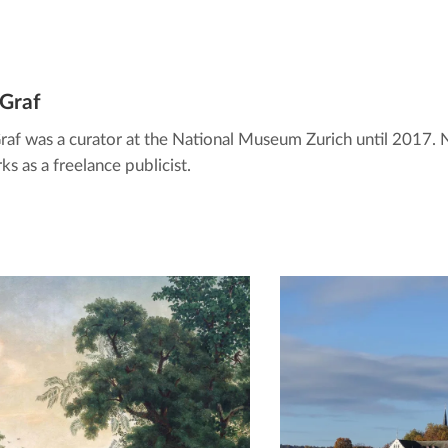
 Graf
Graf was a curator at the National Museum Zurich until 2017.
s as a freelance publicist.