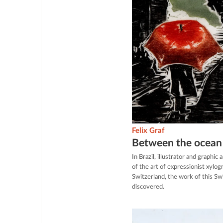
Felix Graf
Between the ocean 
In Brazil, illustrator and graphi
of the art of expressionist xylo
Switzerland, the work of this Swi
discovered.