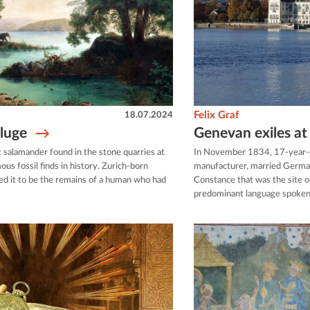
18.07.2024
Felix Graf
eluge
Genevan exiles a
nt salamander found in the stone quarries at
In November 1834, 17-year-o
us fossil finds in history. Zurich-born
manufacturer, married German 
d it to be the remains of a human who had
Constance that was the site 
predominant language spoken.