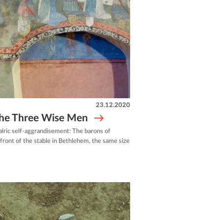
23.12.2020
 the Three Wise Men
alric self-aggrandisement: The barons of
front of the stable in Bethlehem, the same size