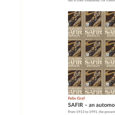
out in their thousands: for trave
Felix Graf
SAFIR – an automob
From 1913 to 1991, the present