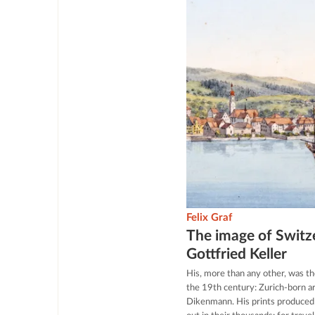
Felix Graf
The image of Switze
Gottfried Keller
His, more than any other, was th
the 19th century: Zurich-born ar
Dikenmann. His prints produced