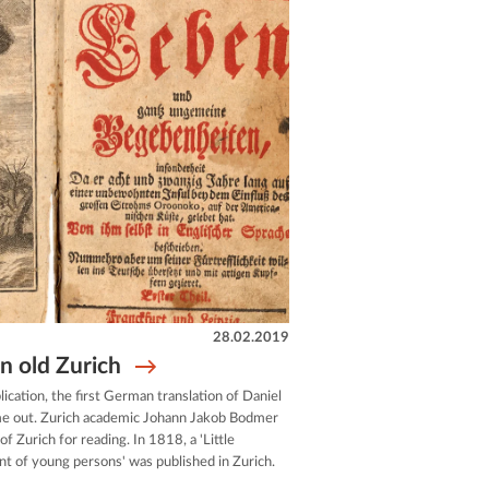
28.02.2019
n old Zurich
lication, the first German translation of Daniel
e out. Zurich academic Johann Jakob Bodmer
f Zurich for reading. In 1818, a 'Little
t of young persons' was published in Zurich.