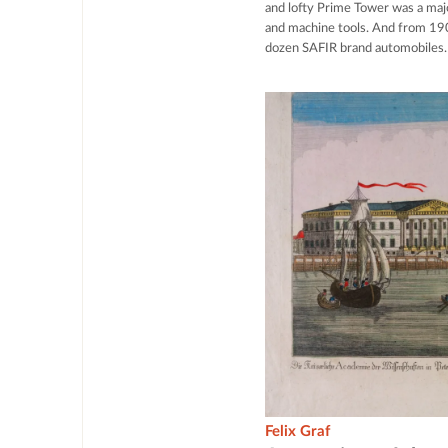
and lofty Prime Tower was a maj
and machine tools. And from 19
dozen SAFIR brand automobiles.
Felix Graf