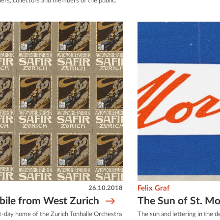
llers, collectors and members of the public.
26.10.2018
Felix Graf
ile from West Zurich
The Sun of St. Mo
-day home of the Zurich Tonhalle Orchestra
The sun and lettering in the d