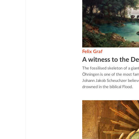
Felix Graf
A witness to the D
The fossilised skeleton of a gia
Öhningen is one of the most famo
Johann Jakob Scheuchzer believe
drowned in the biblical Flood.