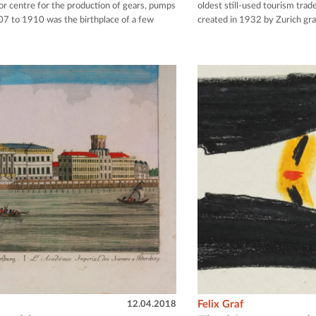
or centre for the production of gears, pumps
oldest still-used tourism tra
07 to 1910 was the birthplace of a few
created in 1932 by Zurich gr
12.04.2018
Felix Graf