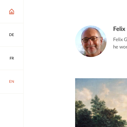
Felix
DE
Felix 
he work
FR
EN