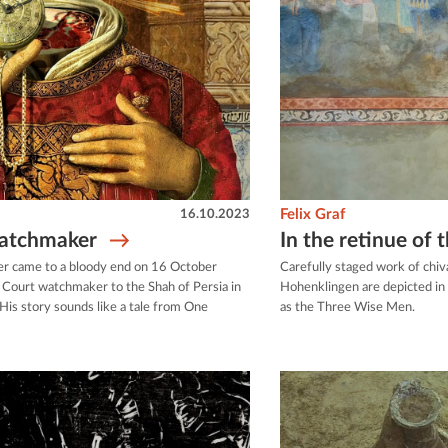
16.10.2023
Felix Graf
watchmaker
In the retinue of
er came to a bloody end on 16 October
Carefully staged work of chiv
t Court watchmaker to the Shah of Persia in
Hohenklingen are depicted in 
His story sounds like a tale from One
as the Three Wise Men.