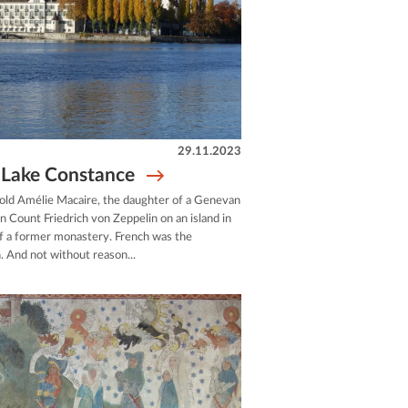
29.11.2023
t Lake Constance
ld Amélie Macaire, the daughter of a Genevan
Count Friedrich von Zeppelin on an island in
of a former monastery. French was the
 And not without reason...