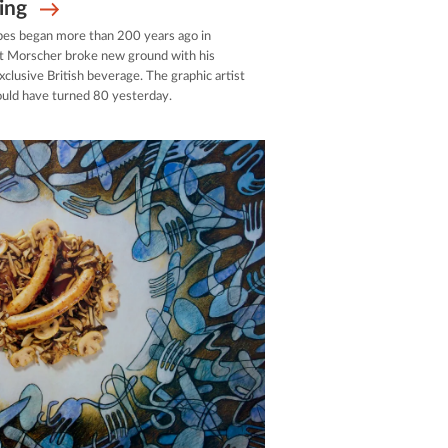
ing
pes began more than 200 years ago in
rt Morscher broke new ground with his
exclusive British beverage. The graphic artist
uld have turned 80 yesterday.