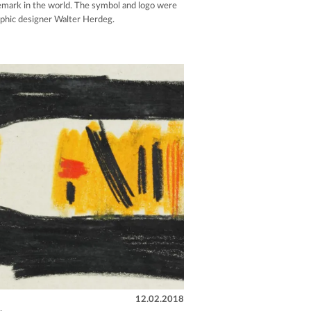
demark in the world. The symbol and logo were
aphic designer Walter Herdeg.
12.02.2018