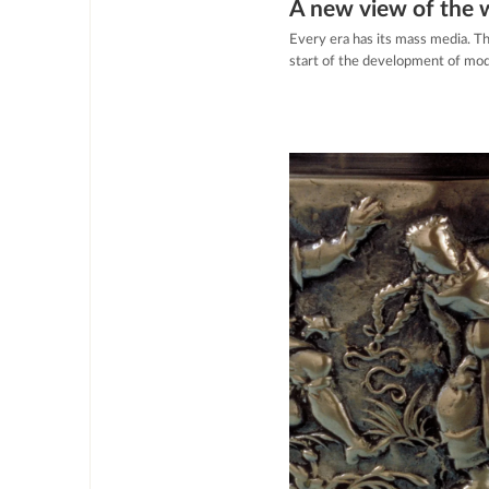
A new view of the 
Every era has its mass media. T
start of the development of mod