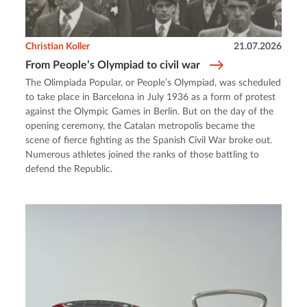
Christian Koller
21.07.2026
From People’s Olympiad to civil war
The Olimpiada Popular, or People’s Olympiad, was scheduled
to take place in Barcelona in July 1936 as a form of protest
against the Olympic Games in Berlin. But on the day of the
opening ceremony, the Catalan metropolis became the
scene of fierce fighting as the Spanish Civil War broke out.
Numerous athletes joined the ranks of those battling to
defend the Republic.