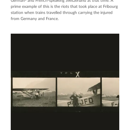
German- and French-speaking Switzerland at that time. A
prime example of this is the riots that took place at Fribourg
station when trains travelled through carrying the injured
from Germany and France.