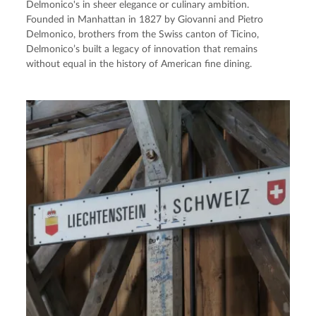
Delmonico's in sheer elegance or culinary ambition.
Founded in Manhattan in 1827 by Giovanni and Pietro
Delmonico, brothers from the Swiss canton of Ticino,
Delmonico’s built a legacy of innovation that remains
without equal in the history of American fine dining.