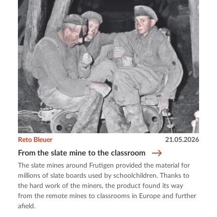
Reto Bleuer
21.05.2026
From the slate mine to the classroom
The slate mines around Frutigen provided the material for
millions of slate boards used by schoolchildren. Thanks to
the hard work of the miners, the product found its way
from the remote mines to classrooms in Europe and further
afield.