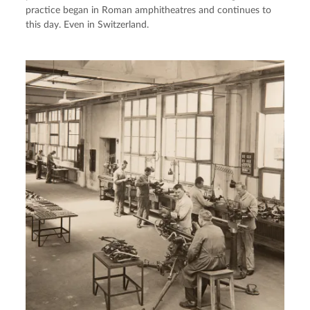
practice began in Roman amphitheatres and continues to
this day. Even in Switzerland.