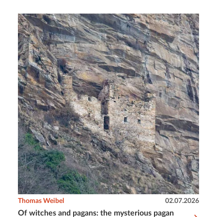
Thomas Weibel
02.07.2026
Of witches and pagans: the mysterious pagan