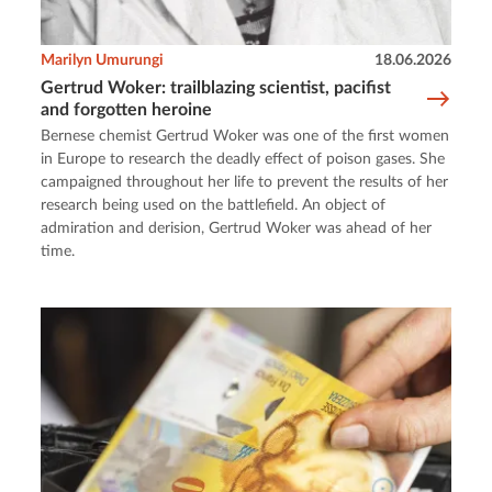
Marilyn Umurungi
18.06.2026
Gertrud Woker: trailblazing scientist, pacifist
and forgotten heroine
Bernese chemist Gertrud Woker was one of the first women
in Europe to research the deadly effect of poison gases. She
campaigned throughout her life to prevent the results of her
research being used on the battlefield. An object of
admiration and derision, Gertrud Woker was ahead of her
time.