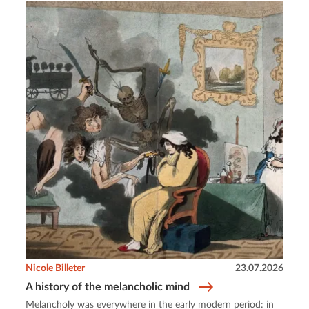
Nicole Billeter
23.07.2026
A history of the melancholic mind
Melancholy was everywhere in the early modern period: in