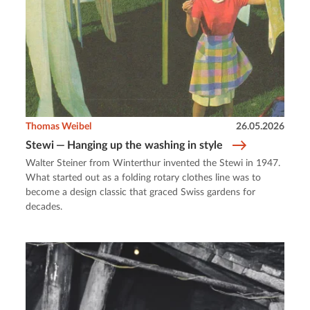
Thomas Weibel
26.05.2026
Stewi — Hanging up the washing in style
Walter Steiner from Winterthur invented the Stewi in 1947.
What started out as a folding rotary clothes line was to
become a design classic that graced Swiss gardens for
decades.