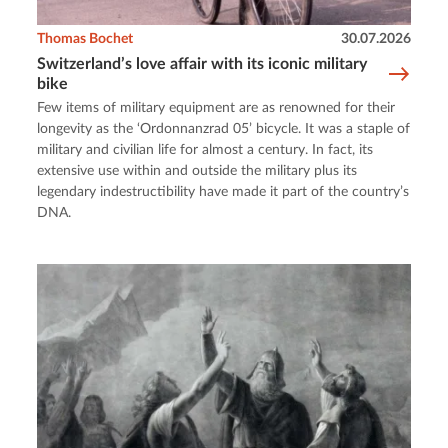
Thomas Bochet
30.07.2026
Switzerland’s love affair with its iconic military
bike
Few items of military equipment are as renowned for their
longevity as the ‘Ordonnanzrad 05’ bicycle. It was a staple of
military and civilian life for almost a century. In fact, its
extensive use within and outside the military plus its
legendary indestructibility have made it part of the country’s
DNA.