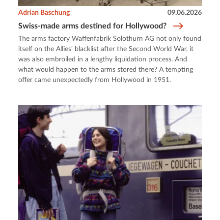
Adrian Baschung
09.06.2026
Swiss-made arms destined for Hollywood?
The arms factory Waffenfabrik Solothurn AG not only found
itself on the Allies’ blacklist after the Second World War, it
was also embroiled in a lengthy liquidation process. And
what would happen to the arms stored there? A tempting
offer came unexpectedly from Hollywood in 1951.