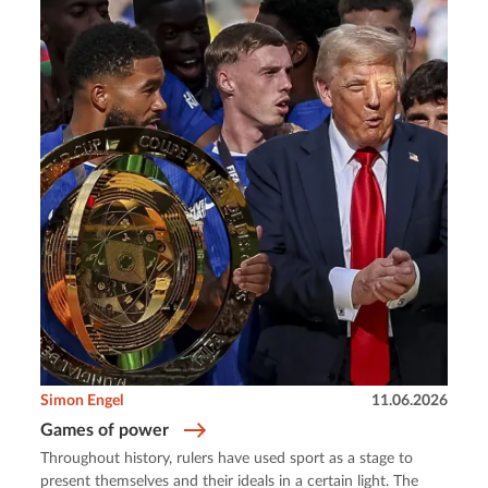
Simon Engel
11.06.2026
Games of power
Throughout history, rulers have used sport as a stage to
present themselves and their ideals in a certain light. The