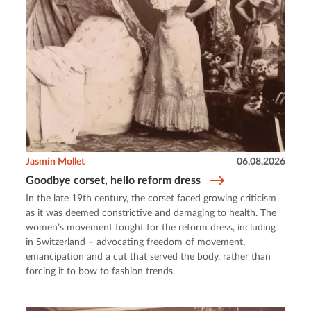
Jasmin Mollet
06.08.2026
Goodbye corset, hello reform dress
In the late 19th century, the corset faced growing criticism
as it was deemed constrictive and damaging to health. The
women’s movement fought for the reform dress, including
in Switzerland – advocating freedom of movement,
emancipation and a cut that served the body, rather than
forcing it to bow to fashion trends.