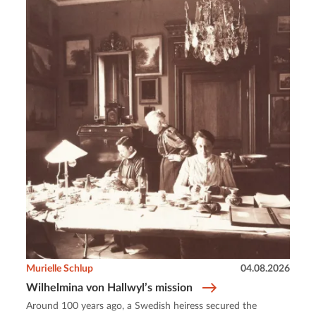
Murielle Schlup
04.08.2026
Wilhelmina von Hallwyl’s mission
Around 100 years ago, a Swedish heiress secured the