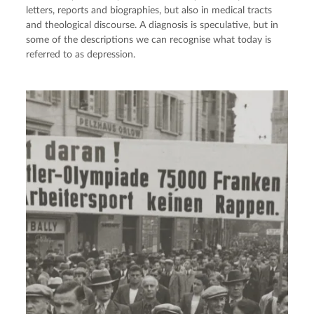
letters, reports and biographies, but also in medical tracts
and theological discourse. A diagnosis is speculative, but in
some of the descriptions we can recognise what today is
referred to as depression.