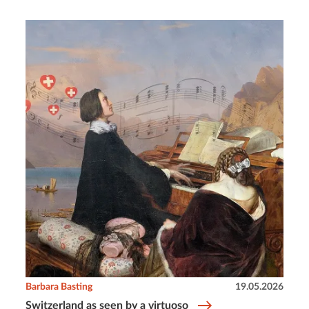
Barbara Basting
19.05.2026
Switzerland as seen by a virtuoso