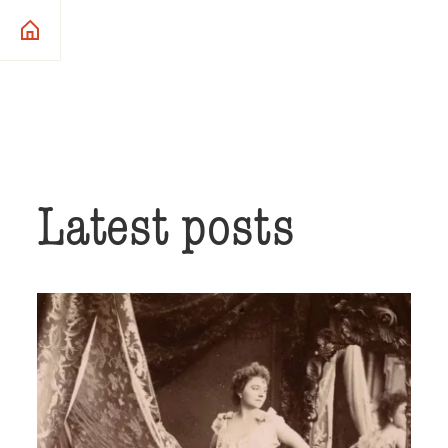
Latest posts