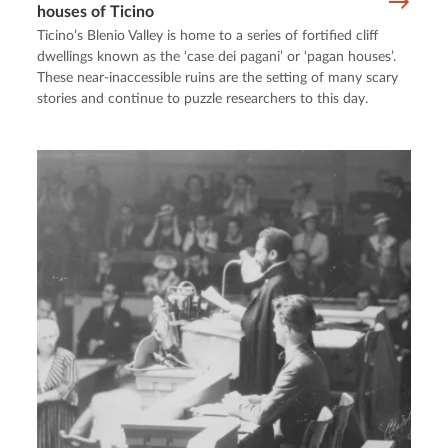
houses of Ticino
Ticino’s Blenio Valley is home to a series of fortified cliff
dwellings known as the ‘case dei pagani’ or ‘pagan houses’.
These near-inaccessible ruins are the setting of many scary
stories and continue to puzzle researchers to this day.