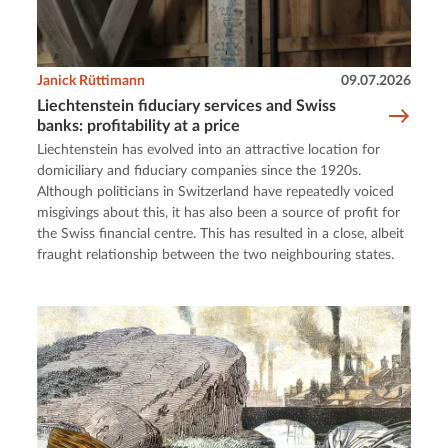
Janick Rüttimann
09.07.2026
Liechtenstein fiduciary services and Swiss
banks: profitability at a price
Liechtenstein has evolved into an attractive location for
domiciliary and fiduciary companies since the 1920s.
Although politicians in Switzerland have repeatedly voiced
misgivings about this, it has also been a source of profit for
the Swiss financial centre. This has resulted in a close, albeit
fraught relationship between the two neighbouring states.