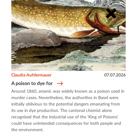
Claudia Aufdermauer
07.07.2026
A poison to dye for
Around 1860, arsenic was widely known as a poison used in
murder cases. Nevertheless, the authorities in Basel were
initially oblivious to the potential dangers emanating from
its use in dye production. The cantonal chemist alone
recognised that the industrial use of the ‘King of Poisons’
could have unintended consequences for both people and
the environment.