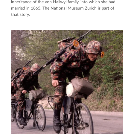
inheritance of the von Hallwyl family, into which she had
married in 1865. The National Museum Zurich is part of
that story.