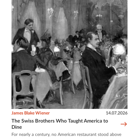
James Blake Wiener
14.07.2026
The Swiss Brothers Who Taught America to
Dine
For nearly a century, no American restaurant stood above