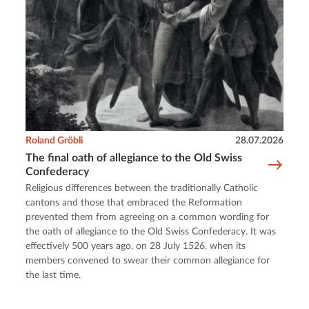
Roland Gröbli
28.07.2026
The final oath of allegiance to the Old Swiss
Confederacy
Religious differences between the traditionally Catholic
cantons and those that embraced the Reformation
prevented them from agreeing on a common wording for
the oath of allegiance to the Old Swiss Confederacy. It was
effectively 500 years ago, on 28 July 1526, when its
members convened to swear their common allegiance for
the last time.