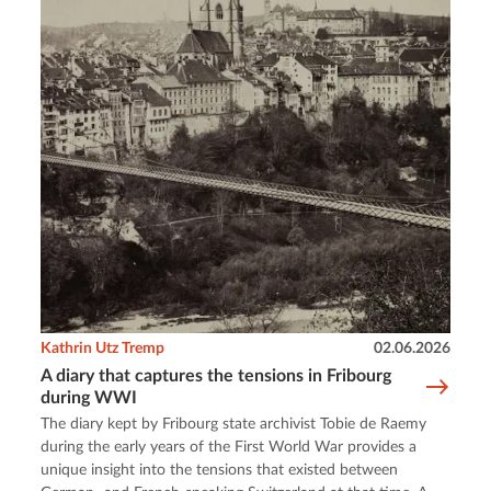
Kathrin Utz Tremp
02.06.2026
A diary that captures the tensions in Fribourg
during WWI
The diary kept by Fribourg state archivist Tobie de Raemy
during the early years of the First World War provides a
unique insight into the tensions that existed between