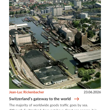
Jean-Luc Rickenbacher
23.06.2026
Switzerland’s gateway to the world
The majority of worldwide goods traffic goes by sea.