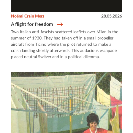
Noëmi Crain Merz
28.05.2026
A flight for freedom
Two Italian anti-fascists scattered leaflets over Milan in the
summer of 1930. They had taken off in a small propeller
aircraft from Ticino where the pilot returned to make a
crash landing shortly afterwards. This audacious escapade
placed neutral Switzerland in a political dilemma.