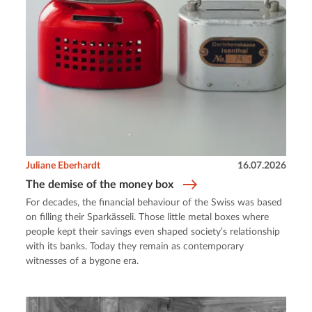
Juliane Eberhardt
16.07.2026
The demise of the money box
For decades, the financial behaviour of the Swiss was based
on filling their Sparkässeli. Those little metal boxes where
people kept their savings even shaped society’s relationship
with its banks. Today they remain as contemporary
witnesses of a bygone era.