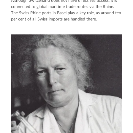
Although Switzerland does not have direct sea access, it is
connected to global maritime trade routes via the Rhine.
The Swiss Rhine ports in Basel play a key role, as around ten
per cent of all Swiss imports are handled there.