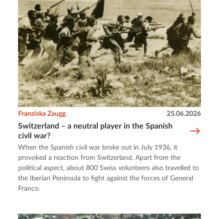
Franziska Zaugg
25.06.2026
Switzerland – a neutral player in the Spanish
civil war?
When the Spanish civil war broke out in July 1936, it
provoked a reaction from Switzerland. Apart from the
political aspect, about 800 Swiss volunteers also travelled to
the Iberian Peninsula to fight against the forces of General
Franco.