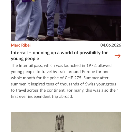
Marc Ribeli
04.06.2026
Interrail – opening up a world of possibility for
young people
The Interrail pass, which was launched in 1972, allowed
young people to travel by train around Europe for one
whole month for the price of CHF 275. Summer after
summer, it inspired tens of thousands of Swiss youngsters
to travel across the continent. For many, this was also their
first ever independent trip abroad.