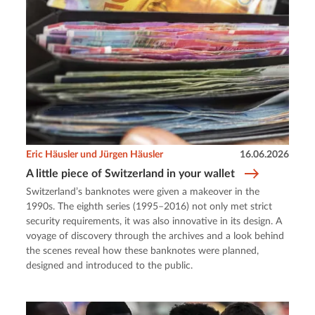
Eric Häusler und Jürgen Häusler
16.06.2026
A little piece of Switzerland in your wallet
Switzerland’s banknotes were given a makeover in the
1990s. The eighth series (1995–2016) not only met strict
security requirements, it was also innovative in its design. A
voyage of discovery through the archives and a look behind
the scenes reveal how these banknotes were planned,
designed and introduced to the public.