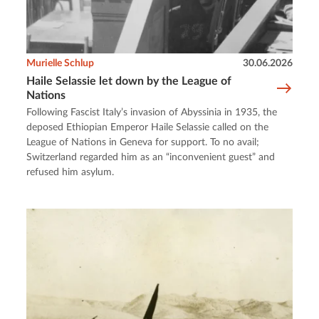
Murielle Schlup
30.06.2026
Haile Selassie let down by the League of
Nations
Following Fascist Italy’s invasion of Abyssinia in 1935, the
deposed Ethiopian Emperor Haile Selassie called on the
League of Nations in Geneva for support. To no avail;
Switzerland regarded him as an “inconvenient guest” and
refused him asylum.