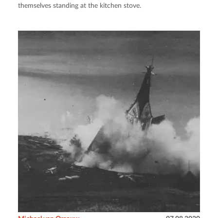
themselves standing at the kitchen stove.