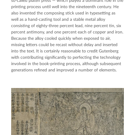
so-called platen press — which played a dominant role in the
printing process until well into the nineteenth century. He
also invented the composing stick used in typesetting as
well as a hand-casting tool and a stable metal alloy
consisting of eighty-three percent lead, nine percent tin, six
percent antimony, and one percent each of copper and iron.
Because the alloy cooled quickly when exposed to air,
missing letters could be recast without delay and inserted
into the text. It is certainly reasonable to credit Gutenberg
with contributing significantly to perfecting the technology
involved in the book-printing process, although subsequent
generations refined and improved a number of elements.