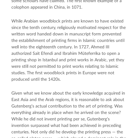
some scholars have claimed. The first known example of a
colophon appeared in China, in 1071.
While Arabian woodblock prints are known to have existed
since the tenth century, religiously motivated respect for the
written word handed down in manuscript form prevented
the establishment of printing firms in Islamic countries until
well into the eighteenth century. In 1727, Ahmed III
authorized Sait Efendi and Ibrahim Müteferrika to open a
printing shop in Istanbul and print works in Arabic, yet they
were still not permitted to print works relating to Islamic
studies. The first woodblock prints in Europe were not
produced until the 1420s.
Given what we know about the early knowledge acquired in
East Asia and the Arab regions, it is reasonable to ask about
Gutenberg’s actual contribution to the art of printing. Was
everything already in place when he arrived on the scene?
While he did not invent printing per se, Gutenberg’s
invention surpassed what had been achieved in preceding
centuries. Not only did he develop the printing press — the