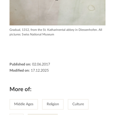
Gradual, 1312, from the St. Katharinental abbey in Diessenhofen. All
pictures: Swiss National Museum
Published on:
02.06.2017
Modified on:
17.12.2025
More of:
Middle Ages
Religion
Culture