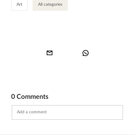
Art
All categories
0 Comments