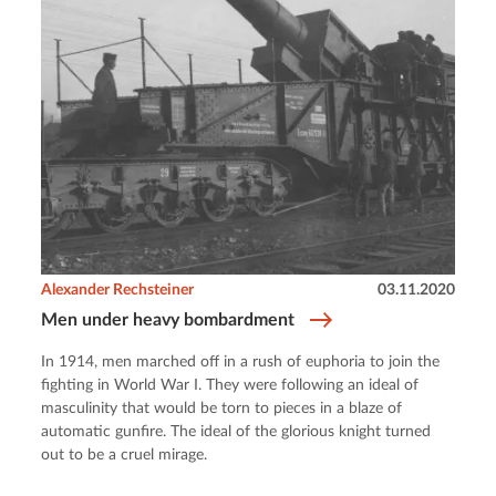
Alexander Rechsteiner
03.11.2020
Men under heavy bombardment
In 1914, men marched off in a rush of euphoria to join the
fighting in World War I. They were following an ideal of
masculinity that would be torn to pieces in a blaze of
automatic gunfire. The ideal of the glorious knight turned
out to be a cruel mirage.