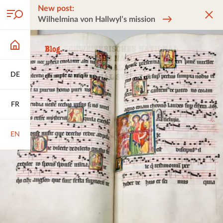
New post:
Wilhelmina von Hallwyl’s mission
DE
FR
EN