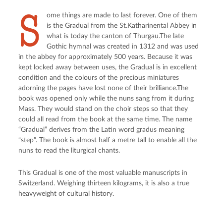
S
ome things are made to last forever. One of them
is the Gradual from the St.Katharinental Abbey in
what is today the canton of Thurgau.The late
Gothic hymnal was created in 1312 and was used
in the abbey for approximately 500 years. Because it was
kept locked away between uses, the Gradual is in excellent
condition and the colours of the precious miniatures
adorning the pages have lost none of their brilliance.The
book was opened only while the nuns sang from it during
Mass. They would stand on the choir steps so that they
could all read from the book at the same time. The name
“Gradual” derives from the Latin word gradus meaning
“step”. The book is almost half a metre tall to enable all the
nuns to read the liturgical chants.
This Gradual is one of the most valuable manuscripts in
Switzerland. Weighing thirteen kilograms, it is also a true
heavyweight of cultural history.