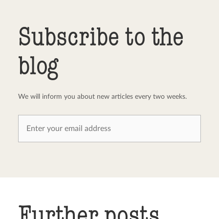
Send comment
abort
Subscribe to the
blog
We will inform you about new articles every two weeks.
Further posts