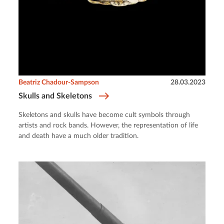
Beatriz Chadour-Sampson
28.03.2023
Skulls and Skeletons
Skeletons and skulls have become cult symbols through
artists and rock bands. However, the representation of life
and death have a much older tradition.