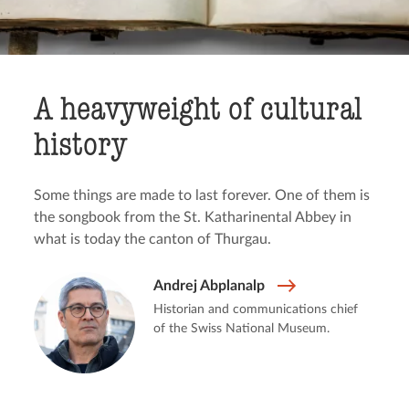
A heavyweight of cultural
history
Some things are made to last forever. One of them is
the songbook from the St. Katharinental Abbey in
what is today the canton of Thurgau.
Andrej Abplanalp
Historian and communications chief
of the Swiss National Museum.