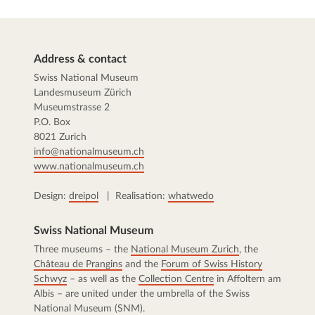
Address & contact
Swiss National Museum
Landesmuseum Zürich
Museumstrasse 2
P.O. Box
8021 Zurich
info@nationalmuseum.ch
www.nationalmuseum.ch
Design:
dreipol
| Realisation:
whatwedo
Swiss National Museum
Three museums – the
National Museum Zurich
, the
Château de Prangins
and the
Forum of Swiss History
Schwyz
– as well as the
Collection Centre
in Affoltern am
Albis – are united under the umbrella of the Swiss
National Museum (SNM).