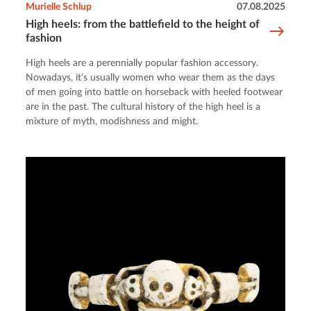
Murielle Schlup
07.08.2025
High heels: from the battlefield to the height of
fashion
High heels are a perennially popular fashion accessory.
Nowadays, it’s usually women who wear them as the days
of men going into battle on horseback with heeled footwear
are in the past. The cultural history of the high heel is a
mixture of myth, modishness and might.