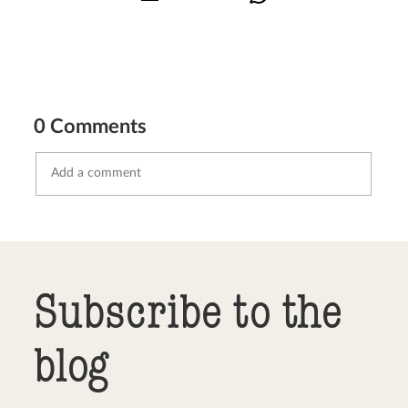
0 Comments
Send comment
abort
Subscribe to the
blog