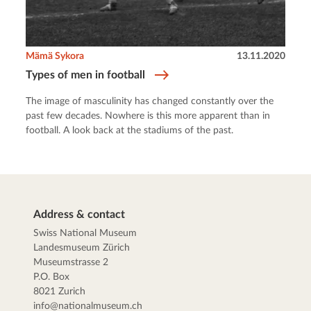
Mämä Sykora
13.11.2020
Types of men in football
The image of masculinity has changed constantly over the
past few decades. Nowhere is this more apparent than in
football. A look back at the stadiums of the past.
Address & contact
Swiss National Museum
Landesmuseum Zürich
Museumstrasse 2
P.O. Box
8021 Zurich
info@nationalmuseum.ch