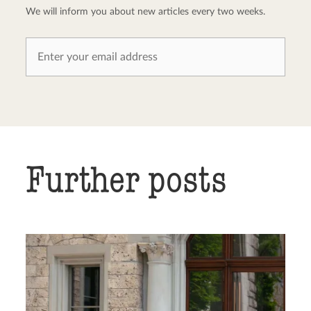
We will inform you about new articles every two weeks.
Further posts