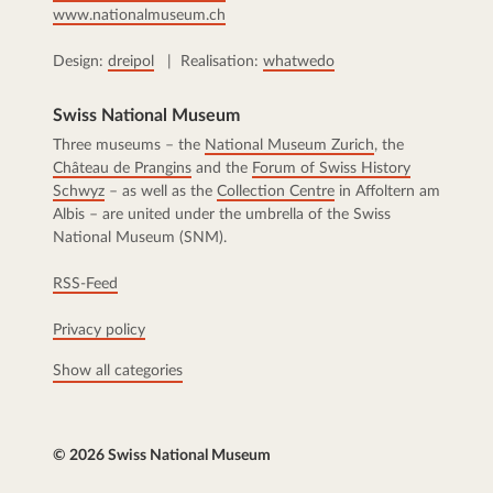
www.nationalmuseum.ch
Design:
dreipol
| Realisation:
whatwedo
Swiss National Museum
Three museums – the
National Museum Zurich
, the
Château de Prangins
and the
Forum of Swiss History
Schwyz
– as well as the
Collection Centre
in Affoltern am
Albis – are united under the umbrella of the Swiss
National Museum (SNM).
RSS-Feed
Privacy policy
Show all categories
© 2026 Swiss National Museum