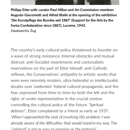
Philipp Etter with curator Paul Hilber and Art Commission members
Augusto Giacometti and Alfred Blailé at the opening of the exhibition
‘Die Kunstpflege des Bundes seit 1887’ (Support for the Arts by the
Swiss Confederation since 1887), Lucerne, 1943.
Staatsarchiv Zug
The country’s early cultural policy threatened to founder on 
a wave of strong resistance, internal obstacles and mutual 
distrust: anti-Socialist resentments and cantonalistic 
reservations on the part of Etter himself, anti-Catholic 
reflexes, the Conservatives’ antipathy to artistic works that 
were even remotely modern, ultra-federalist or intellectualist 
doubts over
 ‘conformist’
 federal cultural propaganda, and the 
fear, expressed from time to time by both the left and the 
right, of under-representation in the crucial centres 
controlling the cultural policy of the future. 
‘Spiritual 
defence!’
, Etter complained to a friend as early as 1937. 
‘When I approached the task of resolving this problem, I was 
already aware of the difficulties that would stand in my way. The 
“spiritual” is not as easy to organise as the material.’