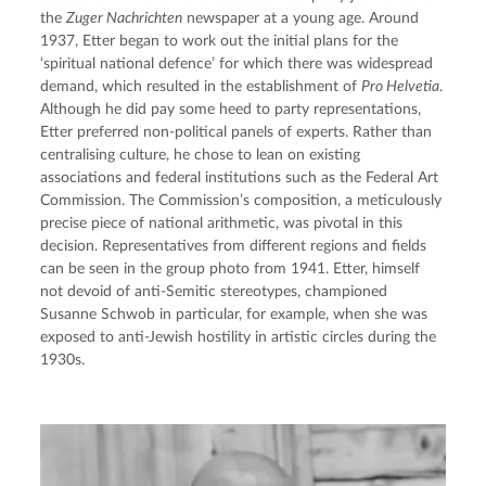
the 
Zuger Nachrichten
 newspaper at a young age. Around 
1937, Etter began to work out the initial plans for the 
‘spiritual national defence’ for which there was widespread 
demand, which resulted in the establishment of 
Pro Helvetia
. 
Although he did pay some heed to party representations, 
Etter preferred non-political panels of experts. Rather than 
centralising culture, he chose to lean on existing 
associations and federal institutions such as the Federal Art 
Commission. The Commission’s composition, a meticulously 
precise piece of national arithmetic, was pivotal in this 
decision. Representatives from different regions and fields 
can be seen in the group photo from 1941. Etter, himself 
not devoid of anti-Semitic stereotypes, championed 
Susanne Schwob in particular, for example, when she was 
exposed to anti-Jewish hostility in artistic circles during the 
1930s.