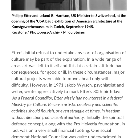
Philipp Etter and Leland B. Harrison, US Minister to Switzerland, at the
opening of the ‘USA baut’ exhibition of American architecture at the
Kunstgewerbemuseum in Zurich, September 1945.
Keystone / Photopress-Archiv / Milou Steiner
Etter’s initial refusal to undertake any sort of organisation of 
culture may be part of the explanation. In a wide range of 
areas art was left to itself and this laissez-faire attitude had 
consequences, for good or ill. In these circumstances, major 
cultural projects were able to move ahead only with 
difficulty. However, in 1971 Jakob Wyrsch, psychiatrist and 
writer, wrote appreciatively to mark Etter’s 80th birthday: 
‘As a Federal Councillor, Etter wisely had no interest in a federal 
Ministry for Culture. Because artistic creativity and scientific 
activities should flourish, or even struggle at times, in freedom 
without direction from a central authority.’
 Initially the spiritual 
defence concept, along with the Pro Helvetia foundation, in 
fact was on a very small financial footing. One social 
democrat National Councillor was quite underwhelmed in 