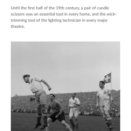
Until the first half of the 19th century, a pair of candle
scissors was an essential tool in every home, and the wick-
trimming tool of the lighting technician in every major
theatre.