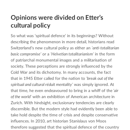
Opinions were divided on Etter’s
cultural policy
So what was ‘spiritual defence’ in its beginnings? Without 
describing the phenomenon in more detail, historians read 
Switzerland’s new cultural policy as either an 
‘anti-totalitarian 
basic compromise’
 or a 
‘Helvetian totalitarianism’
 in the form 
of patriarchal monumental images and a militarisation of 
society. These perceptions are strongly influenced by the 
Cold War and its dichotomy. In many accounts, the fact 
that in 1945 Etter called for the nation to 
‘break out of the 
spiritual and cultural réduit mentality’
 was simply ignored. At 
that time, he even endeavoured to bring in a whiff of the
 ‘air 
of the world’
 with an exhibition of American architecture in 
Zurich. With hindsight, exclusionary tendencies are clearly 
discernible. But the modern style had evidently been able to 
take hold despite the time of crisis and despite conservative 
influences. In 2010, art historian Stanislaus von Moos 
therefore suggested that the spiritual defence of the country 