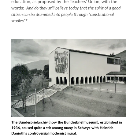
education, as proposed by the Teachers’ Union, with the 
words: 
‘And do they still believe today that the spirit of a good 
citizen can be drummed into people through “constitutional 
studies”?’
The Bundesbriefarchiv (now the Bundesbriefmuseum), established in
1936, caused quite a stir among many in Schwyz with Heinrich
Danioth’s controversial modernist mural.