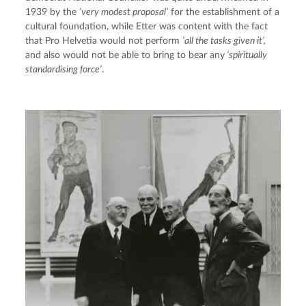
1939 by the 
‘very modest proposal’
 for the establishment of a 
cultural foundation, while Etter was content with the fact 
that Pro Helvetia would not perform 
‘all the tasks given it’, 
and also would not be able to bring to bear any
 ‘spiritually 
standardising force’
.