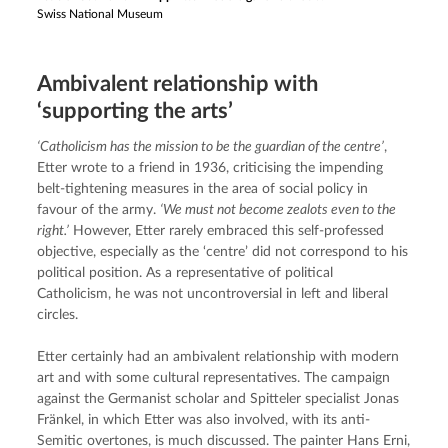
Swiss National Museum
Ambivalent relationship with
‘supporting the arts’
‘Catholicism has the mission to be the guardian of the centre’
, 
Etter wrote to a friend in 1936, criticising the impending 
belt-tightening measures in the area of social policy in 
favour of the army. 
‘We must not become zealots even to the 
right.’
 However, Etter rarely embraced this self-professed 
objective, especially as the ‘centre’ did not correspond to his 
political position. As a representative of political 
Catholicism, he was not uncontroversial in left and liberal 
circles.
Etter certainly had an ambivalent relationship with modern 
art and with some cultural representatives. The campaign 
against the Germanist scholar and Spitteler specialist Jonas 
Fränkel, in which Etter was also involved, with its anti-
Semitic overtones, is much discussed. The painter Hans Erni, 