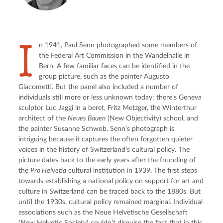
I
n 1941, Paul Senn photographed some members of 
the Federal Art Commission in the Wandelhalle in 
Bern. A few familiar faces can be identified in the 
group picture, such as the painter Augusto 
Giacometti. But the panel also included a number of 
individuals still more or less unknown today: there’s Geneva 
sculptor Luc Jaggi in a beret, Fritz Metzger, the Winterthur 
architect of the 
Neues Bauen
 (New Objectivity) school, and 
the painter Susanne Schwob. Senn’s photograph is 
intriguing because it captures the often forgotten quieter 
voices in the history of Switzerland’s cultural policy. The 
picture dates back to the early years after the founding of 
the 
Pro Helvetia
 cultural institution in 1939. The first steps 
towards establishing a national policy on support for art and 
culture in Switzerland can be traced back to the 1880s. But 
until the 1930s, cultural policy remained marginal. Individual 
associations such as the Neue Helvetische Gesellschaft 
(New Helvetic Society) couldn’t disguise the fact that in this 