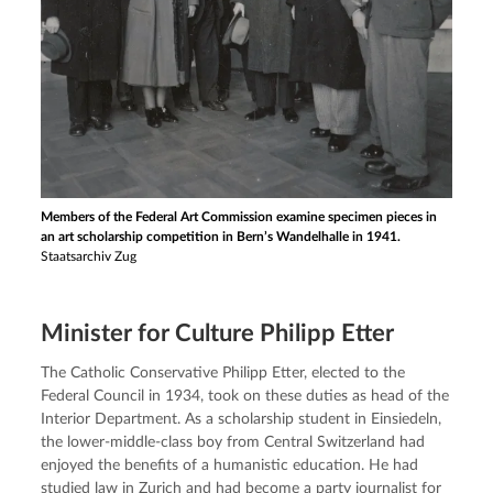
Members of the Federal Art Commission examine specimen pieces in
an art scholarship competition in Bern’s Wandelhalle in 1941.
Staatsarchiv Zug
Minister for Culture Philipp Etter
The Catholic Conservative Philipp Etter, elected to the 
Federal Council in 1934, took on these duties as head of the 
Interior Department. As a scholarship student in Einsiedeln, 
the lower-middle-class boy from Central Switzerland had 
enjoyed the benefits of a humanistic education. He had 
studied law in Zurich and had become a party journalist for 