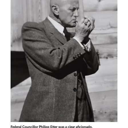
Federal Councillor Philipp Etter was a cigar aficionado.