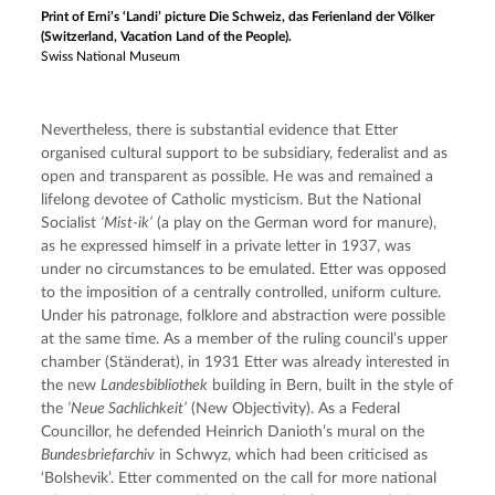
Print of Erni’s ‘Landi’ picture Die Schweiz, das Ferienland der Völker
(Switzerland, Vacation Land of the People).
Swiss National Museum
Nevertheless, there is substantial evidence that Etter 
organised cultural support to be subsidiary, federalist and as 
open and transparent as possible. He was and remained a 
lifelong devotee of Catholic mysticism. But the National 
Socialist 
‘Mist-ik’
 (a play on the German word for manure), 
as he expressed himself in a private letter in 1937, was 
under no circumstances to be emulated. Etter was opposed 
to the imposition of a centrally controlled, uniform culture. 
Under his patronage, folklore and abstraction were possible 
at the same time. As a member of the ruling council’s upper 
chamber (Ständerat), in 1931 Etter was already interested in 
the new 
Landesbibliothek
 building in Bern, built in the style of 
the 
‘Neue Sachlichkeit’
 (New Objectivity). As a Federal 
Councillor, he defended Heinrich Danioth’s mural on the 
Bundesbriefarchiv
 in Schwyz, which had been criticised as 
‘Bolshevik’. Etter commented on the call for more national 