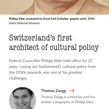
Philipp Etter, portrayed by Ernst Emil Schlatter, graphic print, 1943.
Swiss National Museum
Switzerland’s first
architect of cultural policy
Federal Councillor Philipp Etter held office for 25
years. Laying out Switzerland’s cultural policy from
the 1930s onwards was one of his greatest
challenges.
Thomas Zaugg
Thomas Zaugg is a historian and has
written a biography of Philipp Etter.