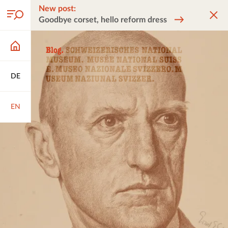
New post:
Goodbye corset, hello reform dress
DE
EN