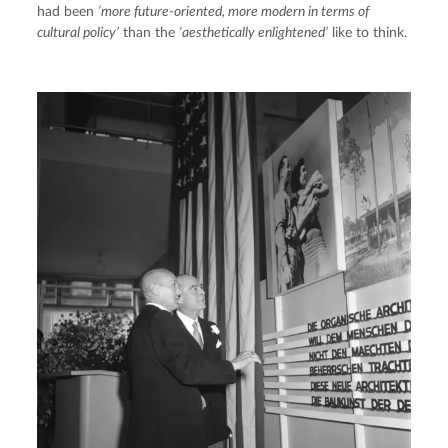
had been 
‘more future-oriented, more modern in terms of 
cultural policy’
 than the 
‘aesthetically enlightened’
 like to think.