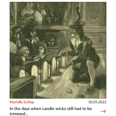
Murielle Schlup
30.05.2022
In the days when candle wicks still had to be
trimmed…