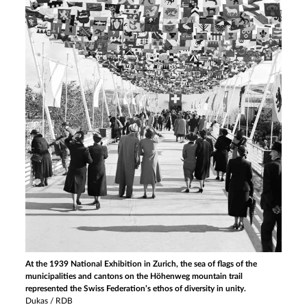
At the 1939 National Exhibition in Zurich, the sea of flags of the
municipalities and cantons on the Höhenweg mountain trail
represented the Swiss Federation’s ethos of diversity in unity.
Dukas / RDB