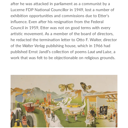
after he was attacked in parliament as a communist by a 
Lucerne FDP National Councillor in 1949, lost a number of 
exhibition opportunities and commissions due to Etter’s 
influence. Even after his resignation from the Federal 
Council in 1959, Etter was not on good terms with every 
artistic movement. As a member of the board of directors, 
he redacted the termination letter to Otto F. Walter, director 
of the 
Walter Verlag
 publishing house, which in 1966 had 
published Ernst Jandl’s collection of poems 
Laut und Luise
, a 
work that was felt to be objectionable on religious grounds.