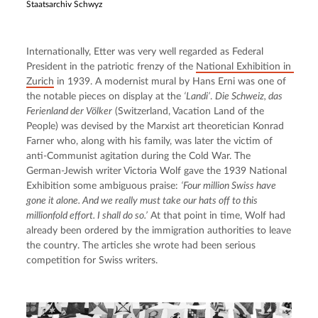
Staatsarchiv Schwyz
Internationally, Etter was very well regarded as Federal 
President in the patriotic frenzy of the 
National Exhibition in 
Zurich
 in 1939. A modernist mural by Hans Erni was one of 
the notable pieces on display at the 
‘Landi’
. 
Die Schweiz, das 
Ferienland der Völker
 (Switzerland, Vacation Land of the 
People) was devised by the Marxist art theoretician Konrad 
Farner who, along with his family, was later the victim of 
anti-Communist agitation during the Cold War. The 
German-Jewish writer Victoria Wolf gave the 1939 National 
Exhibition some ambiguous praise: 
‘Four million Swiss have 
gone it alone. And we really must take our hats off to this 
millionfold effort. I shall do so.’
 At that point in time, Wolf had 
already been ordered by the immigration authorities to leave 
the country. The articles she wrote had been serious 
competition for Swiss writers.