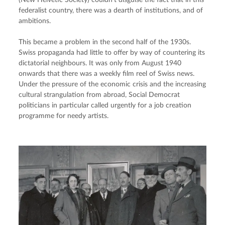
federalist country, there was a dearth of institutions, and of 
ambitions.
This became a problem in the second half of the 1930s. 
Swiss propaganda had little to offer by way of countering its 
dictatorial neighbours. It was only from August 1940 
onwards that there was a weekly film reel of Swiss news. 
Under the pressure of the economic crisis and the increasing 
cultural strangulation from abroad, Social Democrat 
politicians in particular called urgently for a job creation 
programme for needy artists.