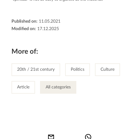
Published on:
11.05.2021
Modified on:
17.12.2025
More of:
20th / 21st century
Politics
Culture
Article
All categories