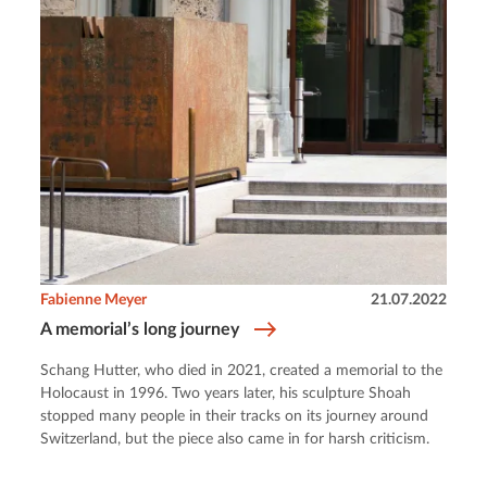
Fabienne Meyer
21.07.2022
A memorial’s long journey
Schang Hutter, who died in 2021, created a memorial to the
Holocaust in 1996. Two years later, his sculpture Shoah
stopped many people in their tracks on its journey around
Switzerland, but the piece also came in for harsh criticism.