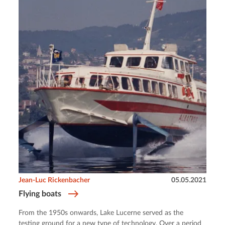
Jean-Luc Rickenbacher
05.05.2021
Flying boats
From the 1950s onwards, Lake Lucerne served as the
testing ground for a new type of technology. Over a period