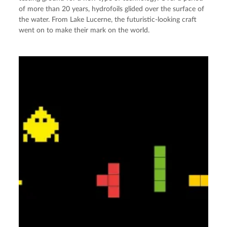
of more than 20 years, hydrofoils glided over the surface of
the water. From Lake Lucerne, the futuristic-looking craft
went on to make their mark on the world.