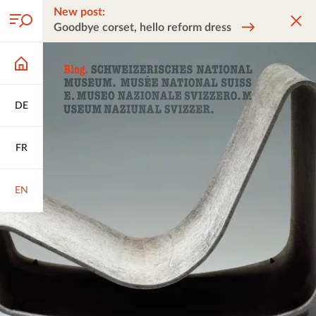
New post:
Goodbye corset, hello reform dress
DE
FR
EN