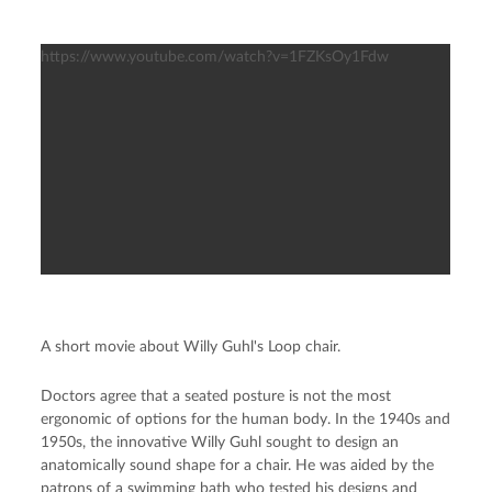
https://www.youtube.com/watch?v=1FZKsOy1Fdw
A short movie about Willy Guhl's Loop chair.
Doctors agree that a seated posture is not the most
ergonomic of options for the human body. In the 1940s and
1950s, the innovative Willy Guhl sought to design an
anatomically sound shape for a chair. He was aided by the
patrons of a swimming bath who tested his designs and