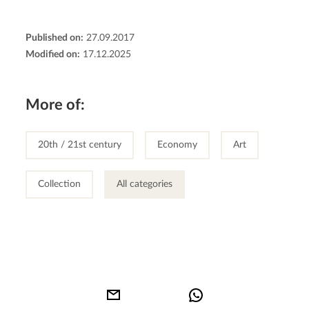
Published on:
27.09.2017
Modified on:
17.12.2025
More of:
20th / 21st century
Economy
Art
Collection
All categories