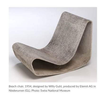
Beach chair, 1954, designed by Willy Guhl, produced by Eternit AG in
Niederurnen (GL). Photo: Swiss National Museum