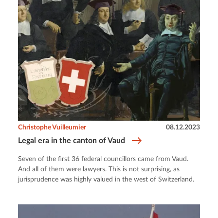
Christophe Vuilleumier
08.12.2023
Legal era in the canton of Vaud
Seven of the first 36 federal councillors came from Vaud.
And all of them were lawyers. This is not surprising, as
jurisprudence was highly valued in the west of Switzerland.