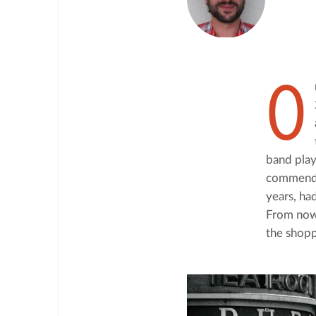
O
band playe
commendat
years, ha
From now 
the shopp