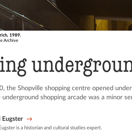
rich, 1989.
ge Archive
ing undergrou
, the Shopville shopping centre opened under
 underground shopping arcade was a minor sen
 Eugster
ugster is a historian and cultural studies expert.