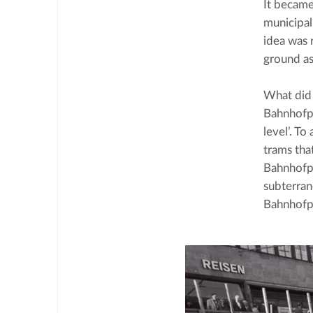
It became
municipal
idea was 
ground as
What did 
Bahnhofpl
level’. To
trams tha
Bahnhofpl
subterran
Bahnhofpl