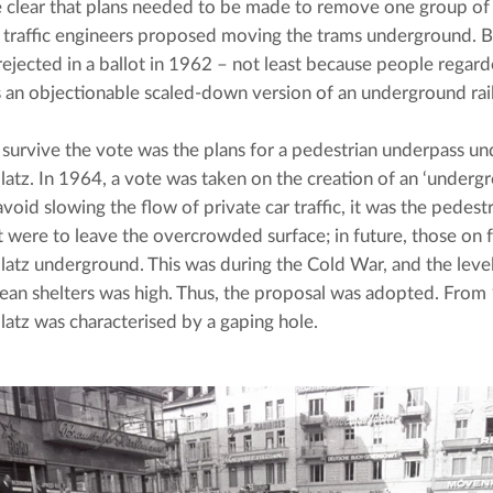
 clear that plans needed to be made to remove one group of use
 traffic engineers proposed moving the trams underground. Bu
rejected in a ballot in 1962 – not least because people regar
 an objectionable scaled-down version of an underground rai
survive the vote was the plans for a pedestrian underpass und
atz. In 1964, a vote was taken on the creation of an ‘undergr
 avoid slowing the flow of private car traffic, it was the pedestr
t were to leave the overcrowded surface; in future, those on 
atz underground. This was during the Cold War, and the level
ean shelters was high. Thus, the proposal was adopted. From
atz was characterised by a gaping hole.