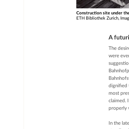
Construction site under th
ETH Bibliothek Zurich, Ima
A futuri
The desir
were even
suggestio
Bahnhofpla
Bahnhofst
dignified 
most pres
claimed. 
properly 
In the la