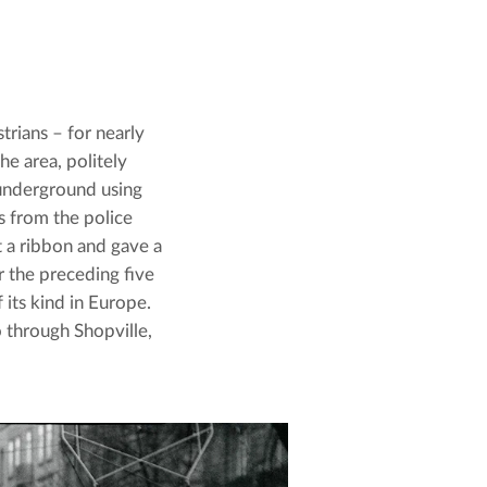
rians – for nearly 
e area, politely 
underground using 
s from the police 
t a ribbon and gave a 
the preceding five 
its kind in Europe. 
through Shopville, 