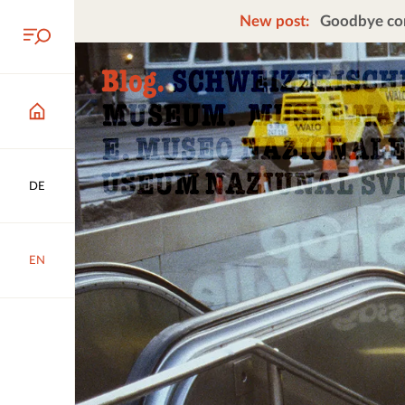
New post:
Goodbye cors
DE
EN