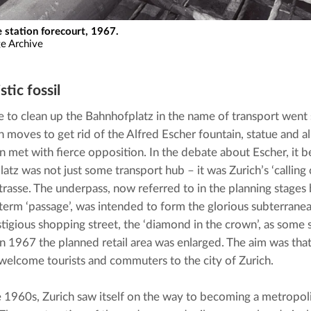
e station forecourt, 1967.
ge Archive
stic fossil
e to clean up the Bahnhofplatz in the name of transport went s
 moves to get rid of the Alfred Escher fountain, statue and all
n met with fierce opposition. In the debate about Escher, it b
tz was not just some transport hub – it was Zurich’s ‘calling c
rasse. The underpass, now referred to in the planning stages 
term ‘passage’, was intended to form the glorious subterranean 
tigious shopping street, the ‘diamond in the crown’, as some 
In 1967 the planned retail area was enlarged. The aim was tha
welcome tourists and commuters to the city of Zurich.
te 1960s, Zurich saw itself on the way to becoming a metropolis