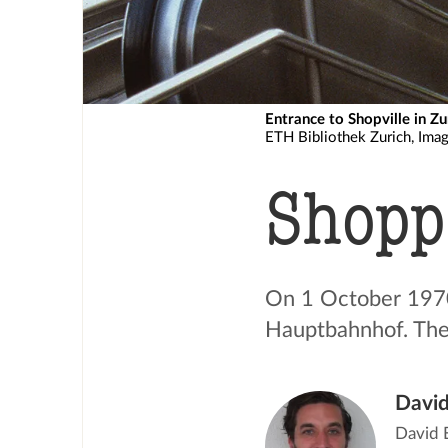
Entrance to Shopville in Zu
ETH Bibliothek Zurich, Ima
Shopp
On 1 October 1970
Hauptbahnhof. The
David
David E