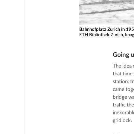
Bahnhofplatz Zurich in 195
ETH Bibliothek Zurich, Ima
Going 
The idea 
that time
station: 
came toge
bridge wa
traffic t
inexorabl
gridlock.