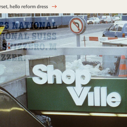
et, hello reform dress