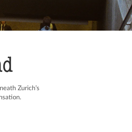
nd
neath Zurich’s
sation.