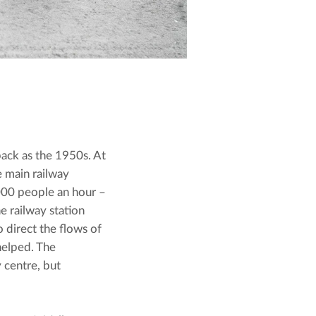
ack as the 1950s. At 
 main railway 
,000 people an hour – 
 railway station 
direct the flows of 
elped. The 
centre, but 