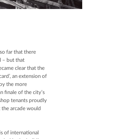
o far that there 
 – but that 
ecame clear that the 
ard’, an extension of 
by the more 
finale of the city’s 
shop tenants proudly 
t the arcade would 
 of international 