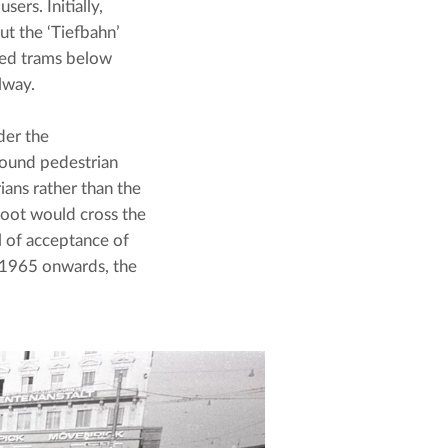
rs. Initially, 
t the ‘Tiefbahn’ 
ded trams below 
lway.
er the 
ound pedestrian 
ians rather than the 
foot would cross the 
 of acceptance of 
 1965 onwards, the 