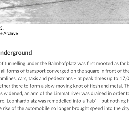
3.
ge Archive
underground
of tunnelling under the Bahnhofplatz was first mooted as far b
, all forms of transport converged on the square in front of the
tramlines, cars, taxis and pedestrians – at peak times up to 17
ther there to form a slow-moving knot of flesh and metal. The
s widened, an arm of the Limmat river was drained in order to 
here, Leonhardplatz was remodelled into a ‘hub’ – but nothing h
e rise of the automobile no longer brought speed into the city 