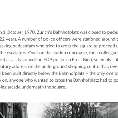
n 1 October 1970, Zurich’s Bahnhofplatz was closed to pedest
22 years. A number of police officers were stationed around th
asking pedestrians who tried to cross the square to proceed 
the escalators. Over on the station concourse, their colleague
d as a city councillor, FDP politician Ernst Bieri, solemnly cu
ory address on the underground shopping centre that, over 
d been built directly below the Bahnhofplatz – the only one of 
on, anyone who wanted to cross the Bahnhofplatz had to go 
ing arcade underneath the square.