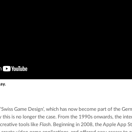
lay.
‘Swiss Game Design’, which has now become part of the Germ
y this is no longer the case. From the 1990s onwards, the int
creative tools like 
Flash
. Beginning in 2008, the Apple App St