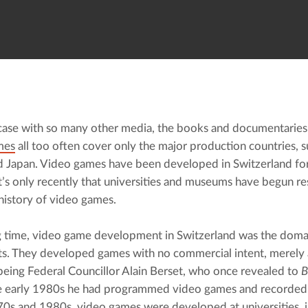
 case with so many other media, the books and documentaries t
mes
 all too often cover only the major production countries, s
d Japan. Video games have been developed in Switzerland for 
It’s only recently that universities and museums have begun res
 history of video games.
g time, video game development in Switzerland was the domai
ts. They developed games with no commercial intent, merely 
eing Federal Councillor Alain Berset, who once revealed to 
B
he early 1980s he had programmed video games and recorded 
70s and 1980s
, video games were developed at universities, i