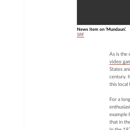
News item on ‘Mundaun’.
SRF
As is the
video ga
States an
century. 
this local
For a lon
enthusias
example b
that in t
In the 
19