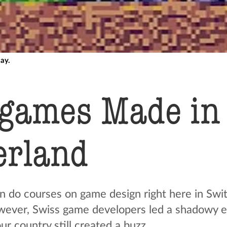
lay.
 games Made in
erland
n do courses on game design right here in Swit
wever, Swiss game developers led a shadowy ex
r country still created a buzz.