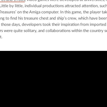
ittle by little, individual productions attracted attention, such
 Treasures’ on the Amiga computer. In this game, the player tak
ying to find his treasure chest and ship’s crew, which have bee
 those days, developers took their inspiration from imported c
s were quite solitary, and collaborations within the country 
t.