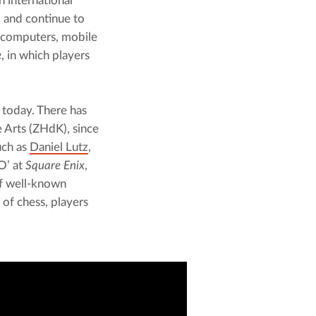
 international 
and continue to 
 computers, mobile 
e
, in which players 
 today. There has 
 Arts (ZHdK), since 
ch as 
Daniel Lutz
, 
’ at 
Square Enix
, 
f well-known 
of chess, players 