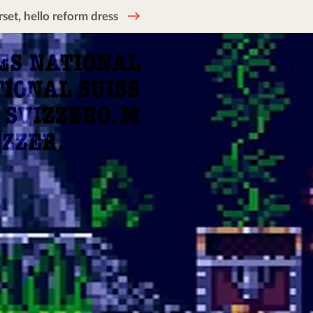
et, hello reform dress