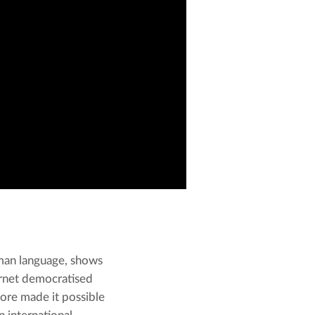
an language, shows 
ernet democratised 
ore made it possible 