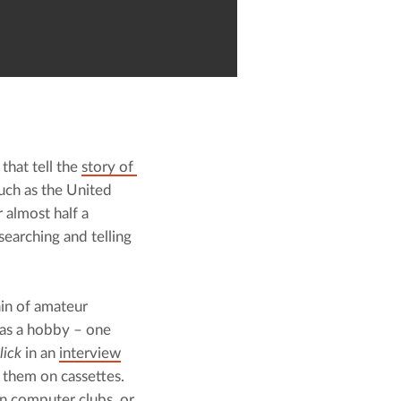
hat tell the 
story of 
uch as the United 
almost half a 
earching and telling 
n of amateur 
as a hobby – one 
lick
 in an 
interview
them on cassettes. 
n computer clubs, or 