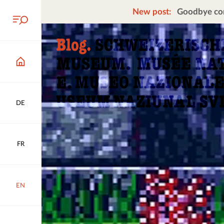
New post:
Goodbye cors
DE
FR
EN