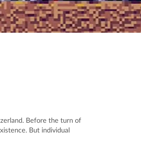
zerland. Before the turn of
istence. But individual