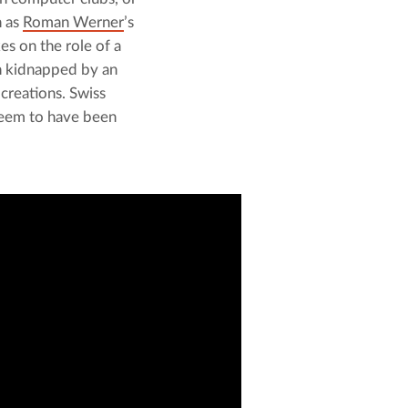
 as 
Roman Werner
’s 
es on the role of a 
n kidnapped by an 
reations. Swiss 
seem to have been 