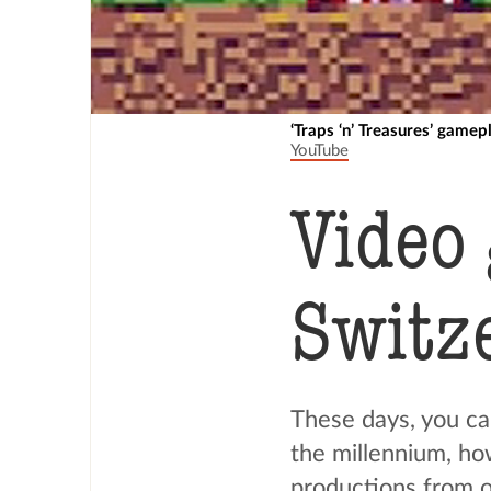
‘Traps ‘n’ Treasures’ gamep
YouTube
Video
Switz
These days, you ca
the millennium, ho
productions from ou