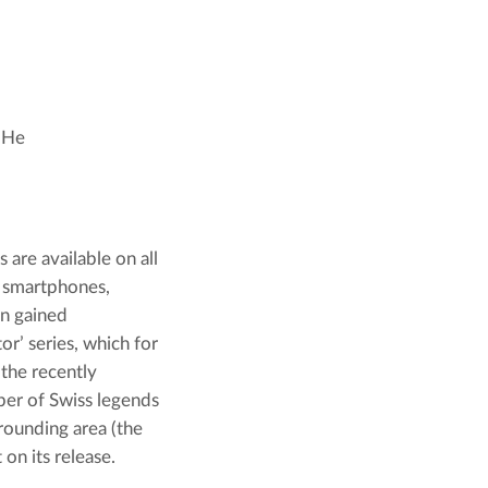
. He
are available on all 
 smartphones, 
n gained 
r’ series, which for 
the recently 
er of Swiss legends 
ounding area (the 
 on its release.