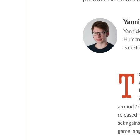
Yanni
Yannick
Humanit
is co-
T
around 10
released 
set again
game lang