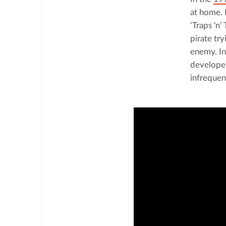
at home. L
‘Traps 'n’
pirate tr
enemy. In
developer
infrequen