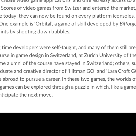
y create video game applications, and offered easy access to an
 Scores of video games from Switzerland entered the market, 
te today: they can now be found on every platform (consoles,
One example is ‘Orbital’, a game of skill developed by 
Bitforg
oints by shooting down bubbles.
g time developers were self-taught, and many of them still are
urse in game design in Switzerland, at Zurich University of the
e alumni of the course have stayed in Switzerland; others, su
uate and creative director of ‘Hitman GO’ and ‘Lara Croft GO
 abroad to pursue a career. In these two games, the worlds o
 games can be explored through a puzzle in which, like a game 
nticipate the next move.