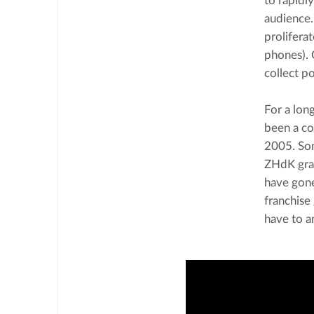
to rapidl
audience.
prolifera
phones). 
collect p
For a lon
been a co
2005. Som
ZHdK grad
have gone
franchise
have to a