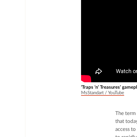
‘Traps ‘n’ Treasures’ gamep
MsStandart / YouTube
The term 
that toda
access to 