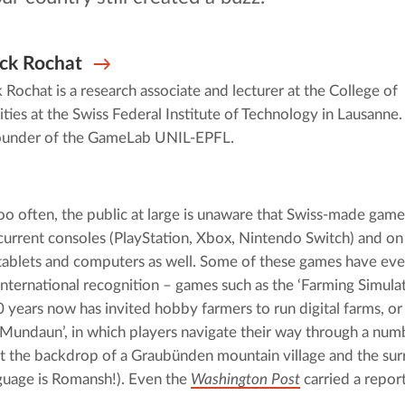
ck Rochat
 Rochat is a research associate and lecturer at the College of
ies at the Swiss Federal Institute of Technology in Lausanne
founder of the GameLab UNIL-EPFL.
oo often, the public at large is unaware that Swiss-made games 
current consoles (PlayStation, Xbox, Nintendo Switch) and on
tablets and computers as well. Some of these games have eve
international recognition – games such as the ‘Farming Simulato
 years now has invited hobby farmers to run digital farms, or 
‘Mundaun’, in which players navigate their way through a numb
st the backdrop of a Graubünden mountain village and the surr
uage is Romansh!). Even the 
Washington Post
 carried a report