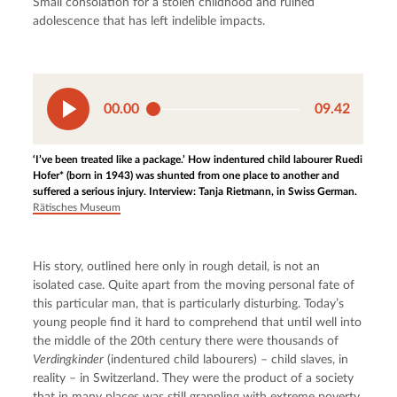
Small consolation for a stolen childhood and ruined 
adolescence that has left indelible impacts.
00.00
09.42
‘I’ve been treated like a package.’ How indentured child labourer Ruedi
Hofer* (born in 1943) was shunted from one place to another and
suffered a serious injury. Interview: Tanja Rietmann, in Swiss German.
Rätisches Museum
His story, outlined here only in rough detail, is not an 
isolated case. Quite apart from the moving personal fate of 
this particular man, that is particularly disturbing. Today’s 
young people find it hard to comprehend that until well into 
the middle of the 20th century there were thousands of 
Verdingkinder
 (indentured child labourers) – child slaves, in 
reality – in Switzerland. They were the product of a society 