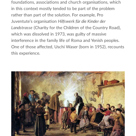
foundations, associations and church organisations, which 
in this context mostly tended to be part of the problem 
rather than part of the solution. For example, Pro 
Juventute’s organisation 
Hilfswerk für die Kinder der 
Landstrasse
 (Charity for the Children of the Country Road), 
which was dissolved in 1973, was guilty of massive 
interference in the family life of Roma and Yenish peoples. 
One of those affected, Uschi Waser (born in 1952), recounts 
this experience.