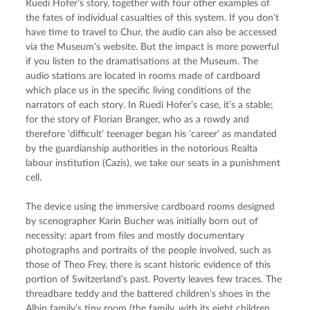
Ruedi Hofer’s story, together with four other examples of 
the fates of individual casualties of this system. If you don’t 
have time to travel to Chur, the audio can also be accessed 
via the Museum’s website. But the impact is more powerful 
if you listen to the dramatisations at the Museum. The 
audio stations are located in rooms made of cardboard 
which place us in the specific living conditions of the 
narrators of each story. In Ruedi Hofer’s case, it’s a stable; 
for the story of Florian Branger, who as a rowdy and 
therefore ‘difficult’ teenager began his ‘career’ as mandated 
by the guardianship authorities in the notorious Realta 
labour institution (Cazis), we take our seats in a punishment 
cell.
The device using the immersive cardboard rooms designed 
by scenographer Karin Bucher was initially born out of 
necessity: apart from files and mostly documentary 
photographs and portraits of the people involved, such as 
those of Theo Frey, there is scant historic evidence of this 
portion of Switzerland’s past. Poverty leaves few traces. The 
threadbare teddy and the battered children’s shoes in the 
Albin family’s tiny room (the family, with its eight children, 