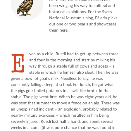
been winging his way to cultural and
historical exhibitions. For the Swiss
National Museum’s blog, Pèlerin picks
out one or two pearls and showcases
them here.
E
ven as a child, Ruedi had to get up between three 
and four in the morning and start by milking his 
way through a stable full of cows and goats – a 
stable in which he himself also slept. Then he was 
given a bowl of goat’s milk. Needless to say, he was 
constantly falling asleep at school. For lunch, he got what 
the pigs got: boiled potatoes in a swill-like broth. In the 
stable. The pigs went first. When he was eight years old, he 
was sent that summer to move a fence on an alp. There was 
an unexplained incident – an explosion, probably related to 
nearby military exercises – which resulted in him being 
severely injured. Ruedi lost half a hand, and spent several 
weeks in a coma (it was pure chance that he was found in 