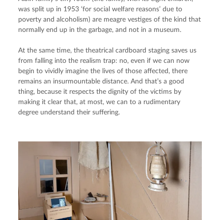
was split up in 1953 ‘for social welfare reasons’ due to 
poverty and alcoholism) are meagre vestiges of the kind that 
normally end up in the garbage, and not in a museum.
At the same time, the theatrical cardboard staging saves us 
from falling into the realism trap: no, even if we can now 
begin to vividly imagine the lives of those affected, there 
remains an insurmountable distance. And that’s a good 
thing, because it respects the dignity of the victims by 
making it clear that, at most, we can to a rudimentary 
degree understand their suffering.