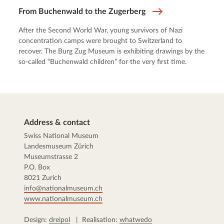
From Buchenwald to the Zugerberg
After the Second World War, young survivors of Nazi
concentration camps were brought to Switzerland to
recover. The Burg Zug Museum is exhibiting drawings by the
so-called “Buchenwald children” for the very first time.
Address & contact
Swiss National Museum
Landesmuseum Zürich
Museumstrasse 2
P.O. Box
8021 Zurich
info@nationalmuseum.ch
www.nationalmuseum.ch
Design:
dreipol
| Realisation:
whatwedo