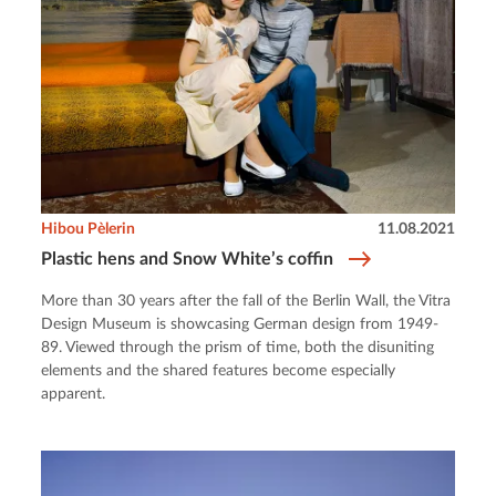
Hibou Pèlerin
11.08.2021
Plastic hens and Snow White’s coffin
More than 30 years after the fall of the Berlin Wall, the Vitra
Design Museum is showcasing German design from 1949-
89. Viewed through the prism of time, both the disuniting
elements and the shared features become especially
apparent.