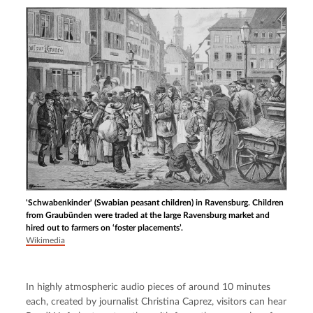
'Schwabenkinder' (Swabian peasant children) in Ravensburg. Children
from Graubünden were traded at the large Ravensburg market and
hired out to farmers on ‘foster placements’.
Wikimedia
In highly atmospheric audio pieces of around 10 minutes 
each, created by journalist Christina Caprez, visitors can hear 