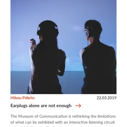
Hibou Pèlerin
22.03.2019
Earplugs alone are not enough
The Museum of Communication is rethinking the limitations
of what can be exhibited with an interactive listening circuit