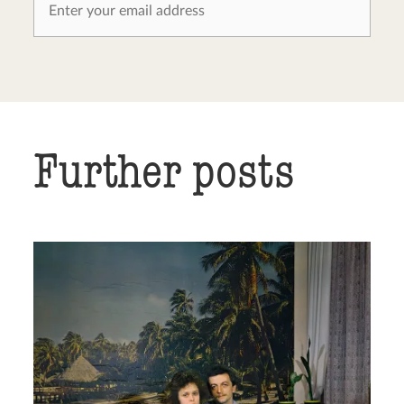
Further posts