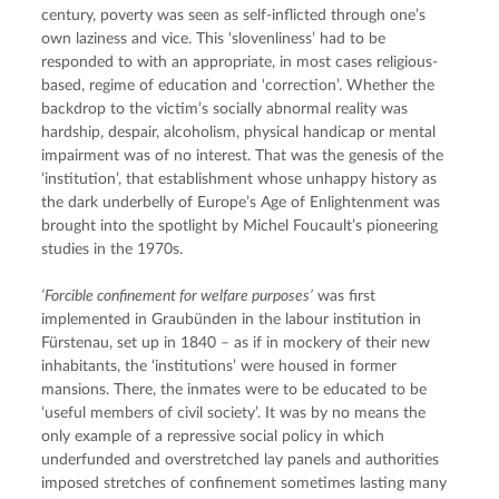
century, poverty was seen as self-inflicted through one’s 
own laziness and vice. This ‘slovenliness’ had to be 
responded to with an appropriate, in most cases religious-
based, regime of education and ‘correction’. Whether the 
backdrop to the victim’s socially abnormal reality was 
hardship, despair, alcoholism, physical handicap or mental 
impairment was of no interest. That was the genesis of the 
‘institution’, that establishment whose unhappy history as 
the dark underbelly of Europe’s Age of Enlightenment was 
brought into the spotlight by Michel Foucault’s pioneering 
studies in the 1970s.
‘Forcible confinement for welfare purposes’
 was first 
implemented in Graubünden in the labour institution in 
Fürstenau, set up in 1840 – as if in mockery of their new 
inhabitants, the ‘institutions’ were housed in former 
mansions. There, the inmates were to be educated to be 
‘useful members of civil society’. It was by no means the 
only example of a repressive social policy in which 
underfunded and overstretched lay panels and authorities 
imposed stretches of confinement sometimes lasting many 