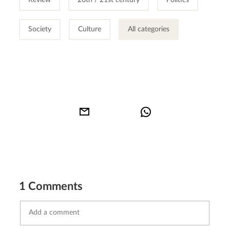
Society
Culture
All categories
1 Comments