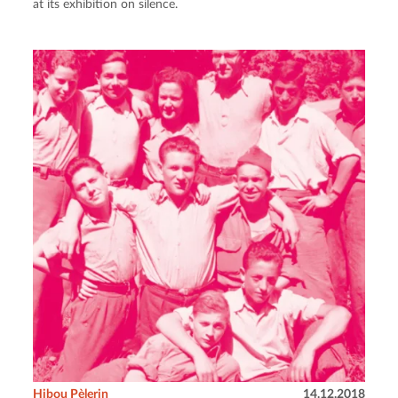
at its exhibition on silence.
Hibou Pèlerin
14.12.2018