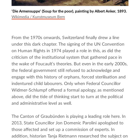
'Die Armensuppe' (Soup for the poor), painting by Albert Anker, 1893.
Wikimedia / Kunstmuseum Bern
From the 1970s onwards, Switzerland finally drew a line 
under this dark chapter. The signing of the UN Convention 
on Human Rights in 1974 played a role in this, as did the 
criticism of the institutional system that gathered pace in 
the wake of Foucault’s theories. But even in the early 2000s, 
the federal government still refused to acknowledge and 
engage with this history of orphans, forced sterilisation and 
indentured child labourers. Only when Federal Councillor 
Widmer-Schlumpf offered a formal apology, as mentioned 
above, did the tide of thinking start to turn at the political 
and administrative level as well.
The Canton of Graubünden is playing a leading role here. In 
2013, State Councillor Jon Domenic Parolini apologised to 
those affected and set up a commission of experts. In 
addition, historian Tanja Rietmann researched the subject on 