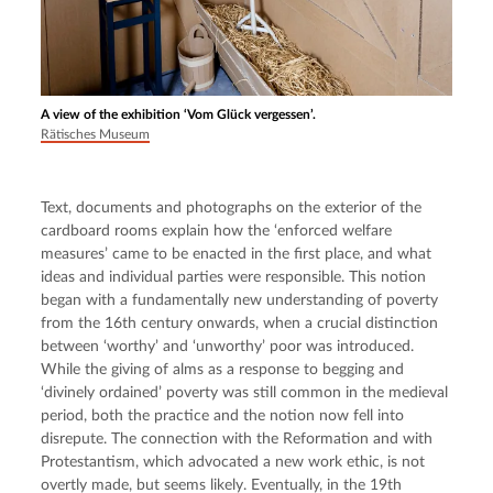
A view of the exhibition ‘Vom Glück vergessen’.
Rätisches Museum
Text, documents and photographs on the exterior of the 
cardboard rooms explain how the ‘enforced welfare 
measures’ came to be enacted in the first place, and what 
ideas and individual parties were responsible. This notion 
began with a fundamentally new understanding of poverty 
from the 16th century onwards, when a crucial distinction 
between ‘worthy’ and ‘unworthy’ poor was introduced. 
While the giving of alms as a response to begging and 
‘divinely ordained’ poverty was still common in the medieval 
period, both the practice and the notion now fell into 
disrepute. The connection with the Reformation and with 
Protestantism, which advocated a new work ethic, is not 
overtly made, but seems likely. Eventually, in the 19th 