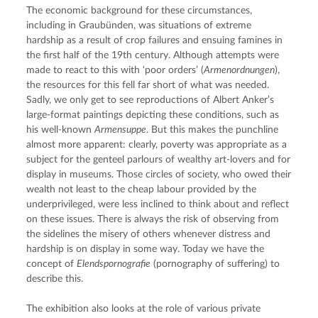
The economic background for these circumstances, 
including in Graubünden, was situations of extreme 
hardship as a result of crop failures and ensuing famines in 
the first half of the 19th century. Although attempts were 
made to react to this with ‘poor orders’ (
Armenordnungen
), 
the resources for this fell far short of what was needed. 
Sadly, we only get to see reproductions of Albert Anker’s 
large-format paintings depicting these conditions, such as 
his well-known 
Armensuppe
. But this makes the punchline 
almost more apparent: clearly, poverty was appropriate as a 
subject for the genteel parlours of wealthy art-lovers and for 
display in museums. Those circles of society, who owed their 
wealth not least to the cheap labour provided by the 
underprivileged, were less inclined to think about and reflect 
on these issues. There is always the risk of observing from 
the sidelines the misery of others whenever distress and 
hardship is on display in some way. Today we have the 
concept of 
Elendspornografie
 (pornography of suffering) to 
describe this.
The exhibition also looks at the role of various private 