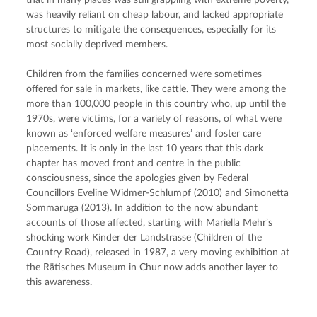
that in many places was still grappling with extreme poverty, 
was heavily reliant on cheap labour, and lacked appropriate 
structures to mitigate the consequences, especially for its 
most socially deprived members.
Children from the families concerned were sometimes 
offered for sale in markets, like cattle. They were among the 
more than 100,000 people in this country who, up until the 
1970s, were victims, for a variety of reasons, of what were 
known as ‘enforced welfare measures’ and foster care 
placements. It is only in the last 10 years that this dark 
chapter has moved front and centre in the public 
consciousness, since the apologies given by Federal 
Councillors Eveline Widmer-Schlumpf (2010) and Simonetta 
Sommaruga (2013). In addition to the now abundant 
accounts of those affected, starting with Mariella Mehr’s 
shocking work Kinder der Landstrasse (Children of the 
Country Road), released in 1987, a very moving exhibition at 
the Rätisches Museum in Chur now adds another layer to 
this awareness.