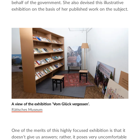
behalf of the government. She also devised this illustrative 
exhibition on the basis of her published work on the subject.
A view of the exhibition ‘Vom Glück vergessen’.
Rätisches Museum
One of the merits of this highly focused exhibition is that it 
doesn’t give us answers; rather, it poses very uncomfortable 