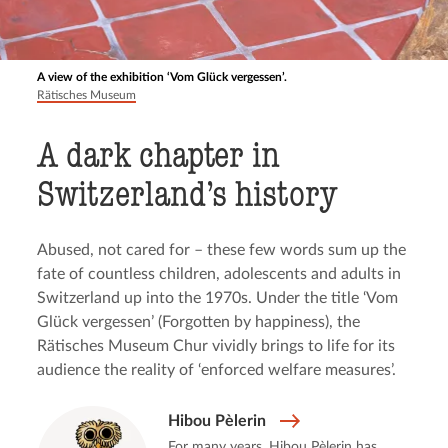
A view of the exhibition ‘Vom Glück vergessen’.
Rätisches Museum
A dark chapter in
Switzerland’s history
Abused, not cared for – these few words sum up the
fate of countless children, adolescents and adults in
Switzerland up into the 1970s. Under the title ‘Vom
Glück vergessen’ (Forgotten by happiness), the
Rätisches Museum Chur vividly brings to life for its
audience the reality of ‘enforced welfare measures’.
Hibou Pèlerin
For many years, Hibou Pèlerin has