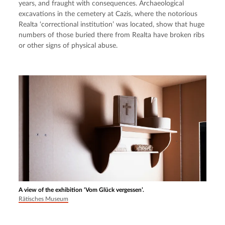
years, and fraught with consequences. Archaeological 
excavations in the cemetery at Cazis, where the notorious 
Realta ‘correctional institution’ was located, show that huge 
numbers of those buried there from Realta have broken ribs 
or other signs of physical abuse.
A view of the exhibition ‘Vom Glück vergessen’.
Rätisches Museum