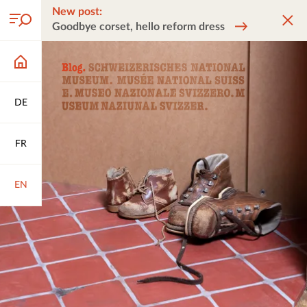
New post:
Goodbye corset, hello reform dress
DE
FR
EN