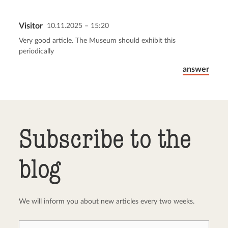
Visitor
10.11.2025 – 15:20
Send comment
abort
Very good article. The Museum should exhibit this
periodically
answer
Subscribe to the
blog
We will inform you about new articles every two weeks.