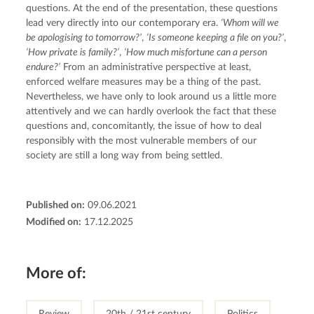
questions. At the end of the presentation, these questions 
lead very directly into our contemporary era. 
‘Whom will we 
be apologising to tomorrow?’
, 
‘Is someone keeping a file on you?’
, 
‘How private is family?’
, 
‘How much misfortune can a person 
endure?’
 From an administrative perspective at least, 
enforced welfare measures may be a thing of the past. 
Nevertheless, we have only to look around us a little more 
attentively and we can hardly overlook the fact that these 
questions and, concomitantly, the issue of how to deal 
responsibly with the most vulnerable members of our 
society are still a long way from being settled.
Published on:
09.06.2021
Modified on:
17.12.2025
More of:
Review
20th / 21st century
Politics