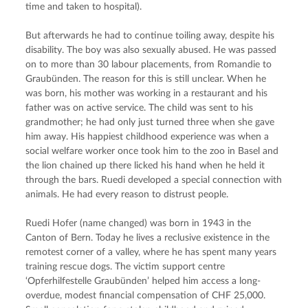
time and taken to hospital).
But afterwards he had to continue toiling away, despite his 
disability. The boy was also sexually abused. He was passed 
on to more than 30 labour placements, from Romandie to 
Graubünden. The reason for this is still unclear. When he 
was born, his mother was working in a restaurant and his 
father was on active service. The child was sent to his 
grandmother; he had only just turned three when she gave 
him away. His happiest childhood experience was when a 
social welfare worker once took him to the zoo in Basel and 
the lion chained up there licked his hand when he held it 
through the bars. Ruedi developed a special connection with 
animals. He had every reason to distrust people.
Ruedi Hofer (name changed) was born in 1943 in the 
Canton of Bern. Today he lives a reclusive existence in the 
remotest corner of a valley, where he has spent many years 
training rescue dogs. The victim support centre 
‘Opferhilfestelle Graubünden’ helped him access a long-
overdue, modest financial compensation of CHF 25,000. 