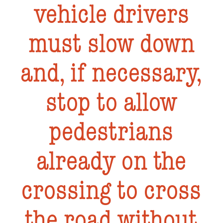
vehicle drivers
must slow down
and, if necessary,
stop to allow
pedestrians
already on the
crossing to cross
the road without