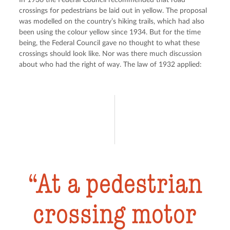
In 1936 the Federal Council recommended that road 
crossings for pedestrians be laid out in yellow. The proposal 
was modelled on the country’s hiking trails, which had also 
been using the colour yellow since 1934. But for the time 
being, the Federal Council gave no thought to what these 
crossings should look like. Nor was there much discussion 
about who had the right of way. The law of 1932 applied:
At a pedestrian
crossing motor