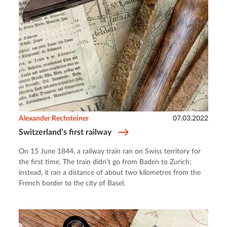
Alexander Rechsteiner
07.03.2022
Switzerland’s first railway
On 15 June 1844, a railway train ran on Swiss territory for
the first time. The train didn’t go from Baden to Zurich;
instead, it ran a distance of about two kilometres from the
French border to the city of Basel.