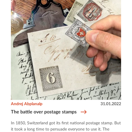
Andrej Abplanalp
31.01.2022
The battle over postage stamps
In 1850, Switzerland got its first national postage stamp. But
it took a long time to persuade everyone to use it. The