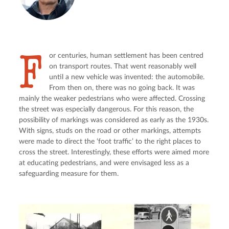
F
or centuries, human settlement has been centred 
on transport routes. That went reasonably well 
until a new vehicle was invented: the automobile. 
From then on, there was no going back. It was 
mainly the weaker pedestrians who were affected. Crossing 
the street was especially dangerous. For this reason, the 
possibility of markings was considered as early as the 1930s. 
With signs, studs on the road or other markings, attempts 
were made to direct the ‘foot traffic’ to the right places to 
cross the street. Interestingly, these efforts were aimed more 
at educating pedestrians, and were envisaged less as a 
safeguarding measure for them.