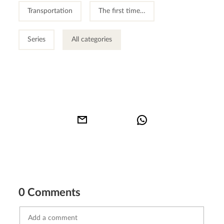
Transportation
The first time…
Series
All categories
0 Comments