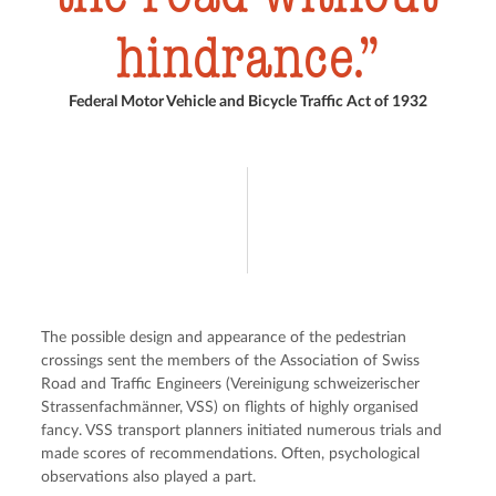
hindrance.
Federal Motor Vehicle and Bicycle Traffic Act of 1932
The possible design and appearance of the pedestrian 
crossings sent the members of the Association of Swiss 
Road and Traffic Engineers (Vereinigung schweizerischer 
Strassenfachmänner, VSS) on flights of highly organised 
fancy. VSS transport planners initiated numerous trials and 
made scores of recommendations. Often, psychological 
observations also played a part.