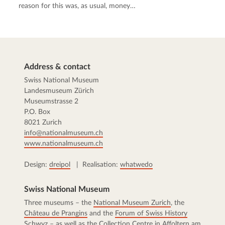
reason for this was, as usual, money…
Address & contact
Swiss National Museum
Landesmuseum Zürich
Museumstrasse 2
P.O. Box
8021 Zurich
info@nationalmuseum.ch
www.nationalmuseum.ch
Design:
dreipol
| Realisation:
whatwedo
Swiss National Museum
Three museums – the
National Museum Zurich
, the
Château de Prangins
and the
Forum of Swiss History
Schwyz
– as well as the
Collection Centre
in Affoltern am