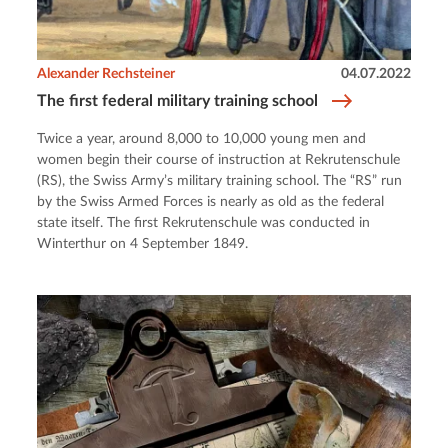
Alexander Rechsteiner
04.07.2022
The first federal military training school
Twice a year, around 8,000 to 10,000 young men and
women begin their course of instruction at Rekrutenschule
(RS), the Swiss Army’s military training school. The “RS” run
by the Swiss Armed Forces is nearly as old as the federal
state itself. The first Rekrutenschule was conducted in
Winterthur on 4 September 1849.