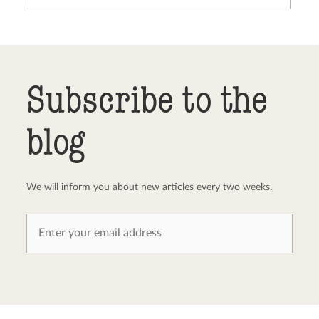
Send comment
abort
Subscribe to the
blog
We will inform you about new articles every two weeks.