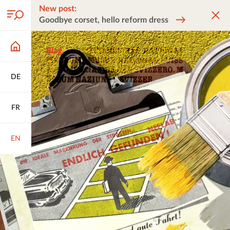
New post:
Goodbye corset, hello reform dress
DE
FR
EN