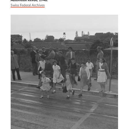
Automobil Revue, 1948.
Swiss Federal Archives