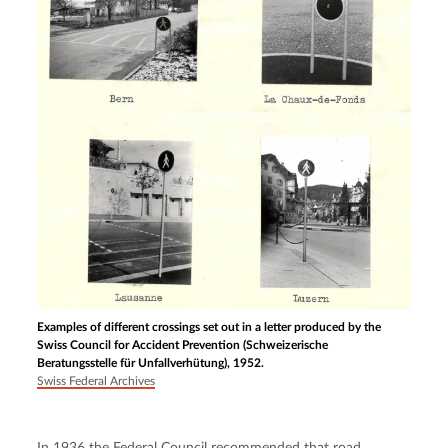
Examples of different crossings set out in a letter produced by the
Swiss Council for Accident Prevention (Schweizerische
Beratungsstelle für Unfallverhütung), 1952.
Swiss Federal Archives