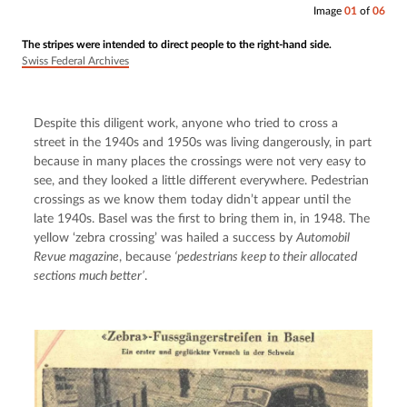
Image
01
of
06
The stripes were intended to direct people to the right-hand side.
Swiss Federal Archives
Despite this diligent work, anyone who tried to cross a 
street in the 1940s and 1950s was living dangerously, in part 
because in many places the crossings were not very easy to 
see, and they looked a little different everywhere. Pedestrian 
crossings as we know them today didn’t appear until the 
late 1940s. Basel was the first to bring them in, in 1948. The 
yellow ‘zebra crossing’ was hailed a success by 
Automobil 
Revue magazine
, because 
‘pedestrians keep to their allocated 
sections much better’
.