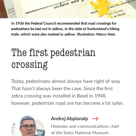
In 1936 the Federal Council recommended that road crossings for
pedestrians be laid out in yellow, in the style of Switzerland’s hiking
trails, which were also marked in yellow. Illustration: Marco Heer.
The first pedestrian
crossing
Today, pedestrians almost always have right of way.
That hasn’t always been the case. Since the first
zebra crossing was installed in Basel in 1948,
however, pedestrian road use has become a lot safer.
Andrej Abplanalp
Historian and communications chief
of the Swiss National Museum.