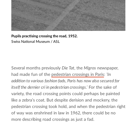
Pupils practising crossing the road, 1952.
Swiss National Museum / ASL
Several months previously 
Die Tat
, the 
Migros
 newspaper, 
had made fun of the 
pedestrian crossings in Paris
: 
‘In 
addition to various fashion fads, Paris has now also secured for 
itself the dernier cri in pedestrian crossings.’
 For the sake of 
variety, the road crossing points could perhaps be painted 
like a zebra’s coat. But despite derision and mockery, the 
pedestrian crossing took hold, and when the pedestrian right 
of way was enshrined in law in 1962, there could be no 
more describing road crossings as just a fad.