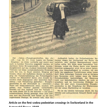
Article on the first «zebra pedestrian crossing» in Switzerland in the