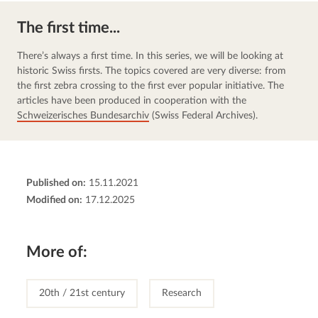
The first time...
There’s always a first time. In this series, we will be looking at 
historic Swiss firsts. The topics covered are very diverse: from 
the first zebra crossing to the first ever popular initiative. The 
articles have been produced in cooperation with the 
Schweizerisches Bundesarchiv
 (Swiss Federal Archives).
Published on:
15.11.2021
Modified on:
17.12.2025
More of:
20th / 21st century
Research