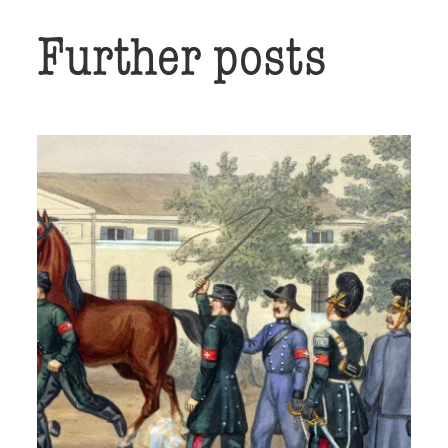
Further posts