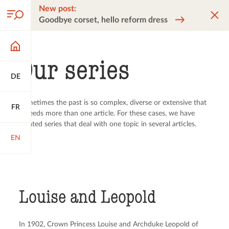
New post:
Goodbye corset, hello reform dress
Our series
DE
Sometimes the past is so complex, diverse or extensive that
FR
it needs more than one article. For these cases, we have
created series that deal with one topic in several articles.
EN
Louise and Leopold
In 1902, Crown Princess Louise and Archduke Leopold of