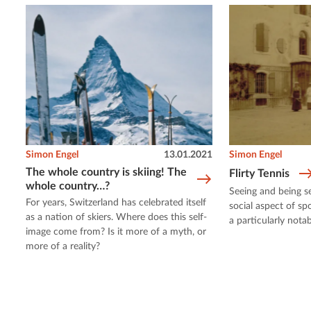
Simon Engel
13.01.2021
Simon Engel
The whole country is skiing! The
Flirty Tennis
whole country…?
Seeing and being s
For years, Switzerland has celebrated itself
social aspect of sp
as a nation of skiers. Where does this self-
a particularly notab
image come from? Is it more of a myth, or
more of a reality?