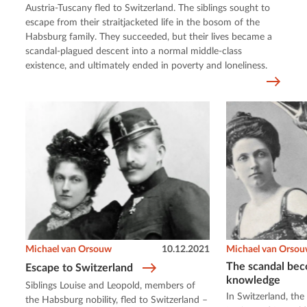
Austria-Tuscany fled to Switzerland. The siblings sought to
escape from their straitjacketed life in the bosom of the
Habsburg family. They succeeded, but their lives became a
scandal-plagued descent into a normal middle-class
existence, and ultimately ended in poverty and loneliness.
Michael van Orsouw
10.12.2021
Michael van Orso
The scandal bec
Escape to Switzerland
knowledge
Siblings Louise and Leopold, members of
In Switzerland, th
the Habsburg nobility, fled to Switzerland –