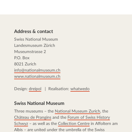
Address & contact
Swiss National Museum
Landesmuseum Zürich
Museumstrasse 2
P.O. Box
8021 Zurich
info@nationalmuseum.ch
www.nationalmuseum.ch
Design:
dreipol
| Realisation:
whatwedo
Swiss National Museum
Three museums – the
National Museum Zurich
, the
Château de Prangins
and the
Forum of Swiss History
Schwyz
– as well as the
Collection Centre
in Affoltern am
Albis – are united under the umbrella of the Swiss