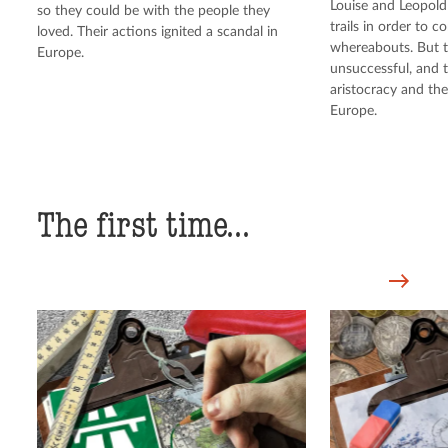
Louise and Leopold 
so they could be with the people they
trails in order to c
loved. Their actions ignited a scandal in
whereabouts. But t
Europe.
unsuccessful, and 
aristocracy and th
Europe.
The first time...