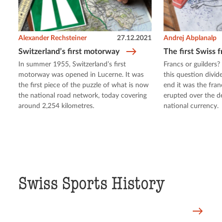
Alexander Rechsteiner
27.12.2021
Andrej Abplanalp
Switzerland’s first motorway
The first Swiss 
In summer 1955, Switzerland’s first
Francs or guilders?
motorway was opened in Lucerne. It was
this question divid
the first piece of the puzzle of what is now
end it was the fran
the national road network, today covering
erupted over the d
around 2,254 kilometres.
national currency.
Swiss Sports History