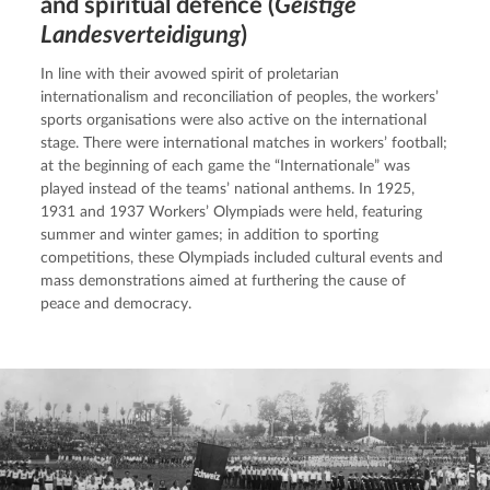
and spiritual defence (
Geistige
Landesverteidigung
)
In line with their avowed spirit of proletarian 
internationalism and reconciliation of peoples, the workers’ 
sports organisations were also active on the international 
stage. There were international matches in workers’ football; 
at the beginning of each game the “Internationale” was 
played instead of the teams’ national anthems. In 1925, 
1931 and 1937 Workers’ Olympiads were held, featuring 
summer and winter games; in addition to sporting 
competitions, these Olympiads included cultural events and 
mass demonstrations aimed at furthering the cause of 
peace and democracy.