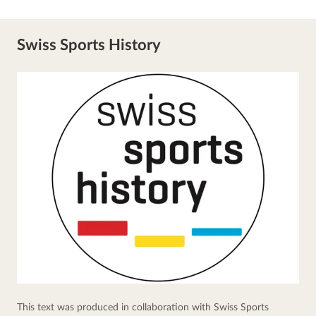
Swiss Sports History
This text was produced in collaboration with Swiss Sports 