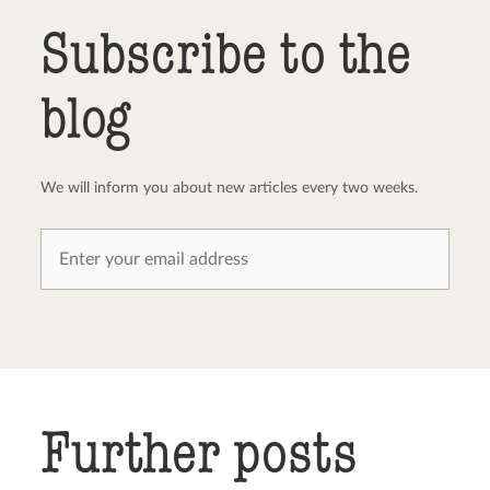
Send comment
abort
Subscribe to the
blog
We will inform you about new articles every two weeks.
Further posts