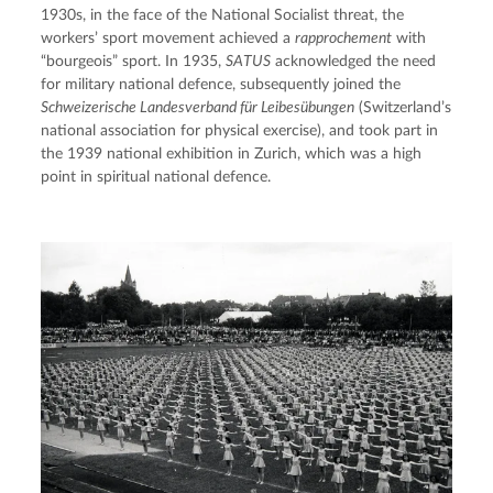
1930s, in the face of the National Socialist threat, the 
workers’ sport movement achieved a 
rapprochement
 with 
“bourgeois” sport. In 1935, 
SATUS
 acknowledged the need 
for military national defence, subsequently joined the 
Schweizerische Landesverband für Leibesübungen
 (Switzerland’s 
national association for physical exercise), and took part in 
the 1939 national exhibition in Zurich, which was a high 
point in spiritual national defence.