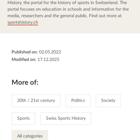
History, the portal for the history of sports in Switzerland. The 
portal focuses on education in schools and information for the 
media, researchers and the general public. Find out more at 
sportshistory.ch
Published on:
02.05.2022
Modified on:
17.12.2025
More of:
20th / 21st century
Politics
Society
Sports
Swiss Sports History
All categories