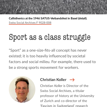
Callisthenics at the 1946 SATUS-Verbandsfest in Basel (detail).
Swiss Social Archives F 9028-008
Sport as a class struggle
“Sport” as a one-size-fits-all concept has never
existed; it is too heavily influenced by societal
factors and social milieu. For example, there used to
be a strong sports movement for workers.
Christian Koller
Christian Koller is Director of the
Swiss Social Archives, a titular
professor of history at the University
of Zurich and co-director of the
‘Fascism in Switzerland’ research