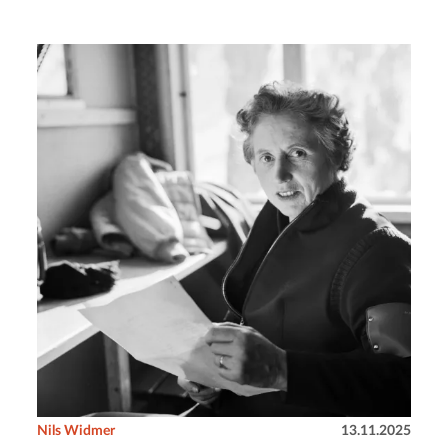
Nils Widmer
13.11.2025