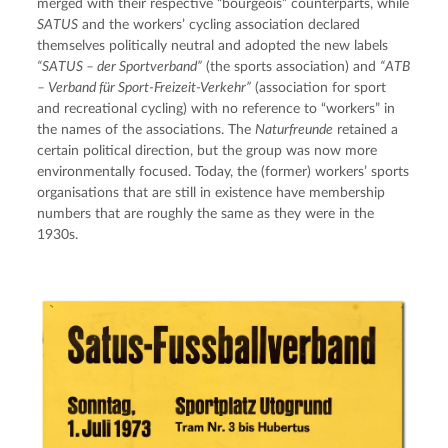
merged with their respective “bourgeois” counterparts, while 
SATUS
 and the workers’ cycling association declared 
themselves politically neutral and adopted the new labels 
“SATUS – der Sportverband”
 (the sports association) and 
“ATB 
– Verband für Sport-Freizeit-Verkehr”
 (association for sport 
and recreational cycling) with no reference to “workers” in 
the names of the associations. The 
Naturfreunde
 retained a 
certain political direction, but the group was now more 
environmentally focused. Today, the (former) workers’ sports 
organisations that are still in existence have membership 
numbers that are roughly the same as they were in the 
1930s.