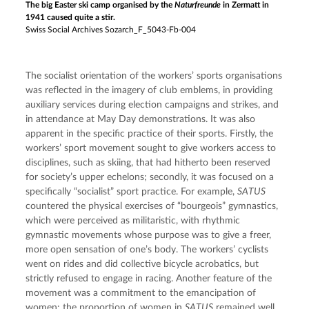
The big Easter ski camp organised by the
Naturfreunde
in Zermatt in
1941 caused quite a stir.
Swiss Social Archives Sozarch_F_5043-Fb-004
The socialist orientation of the workers’ sports organisations 
was reflected in the imagery of club emblems, in providing 
auxiliary services during election campaigns and strikes, and 
in attendance at May Day demonstrations. It was also 
apparent in the specific practice of their sports. Firstly, the 
workers’ sport movement sought to give workers access to 
disciplines, such as skiing, that had hitherto been reserved 
for society’s upper echelons; secondly, it was focused on a 
specifically “socialist” sport practice. For example, 
SATUS
countered the physical exercises of “bourgeois” gymnastics, 
which were perceived as militaristic, with rhythmic 
gymnastic movements whose purpose was to give a freer, 
more open sensation of one’s body. The workers’ cyclists 
went on rides and did collective bicycle acrobatics, but 
strictly refused to engage in racing. Another feature of the 
movement was a commitment to the emancipation of 
women: the proportion of women in 
SATUS
 remained well 