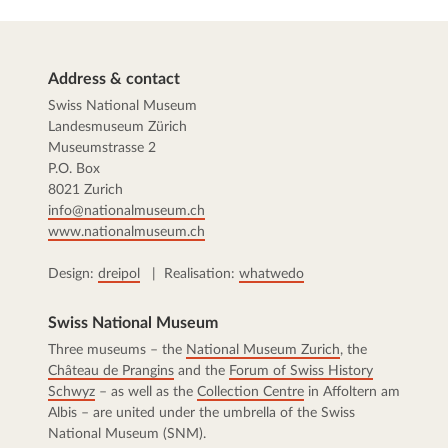
Address & contact
Swiss National Museum
Landesmuseum Zürich
Museumstrasse 2
P.O. Box
8021 Zurich
info@nationalmuseum.ch
www.nationalmuseum.ch
Design:
dreipol
| Realisation:
whatwedo
Swiss National Museum
Three museums – the
National Museum Zurich
, the
Château de Prangins
and the
Forum of Swiss History
Schwyz
– as well as the
Collection Centre
in Affoltern am
Albis – are united under the umbrella of the Swiss
National Museum (SNM).