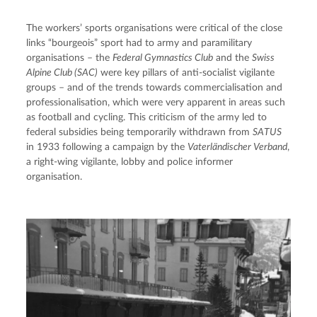
The workers’ sports organisations were critical of the close 
links “bourgeois” sport had to army and paramilitary 
organisations – the 
Federal Gymnastics Club
 and the 
Swiss 
Alpine Club (SAC)
 were key pillars of anti-socialist vigilante 
groups – and of the trends towards commercialisation and 
professionalisation, which were very apparent in areas such 
as football and cycling. This criticism of the army led to 
federal subsidies being temporarily withdrawn from 
SATUS
in 1933 following a campaign by the 
Vaterländischer Verband
, 
a right-wing vigilante, lobby and police informer 
organisation.