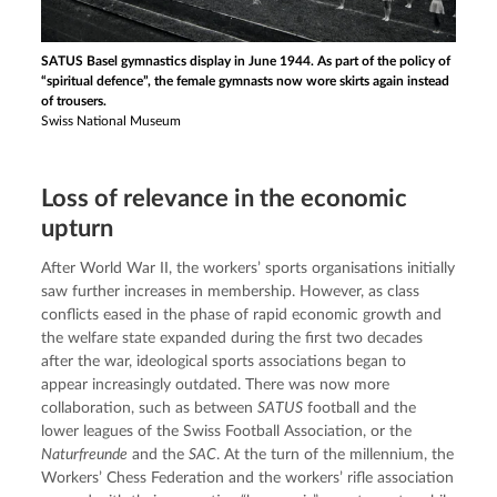
SATUS Basel gymnastics display in June 1944. As part of the policy of
“spiritual defence”, the female gymnasts now wore skirts again instead
of trousers.
Swiss National Museum
Loss of relevance in the economic
upturn
After World War II, the workers’ sports organisations initially 
saw further increases in membership. However, as class 
conflicts eased in the phase of rapid economic growth and 
the welfare state expanded during the first two decades 
after the war, ideological sports associations began to 
appear increasingly outdated. There was now more 
collaboration, such as between 
SATUS
 football and the 
lower leagues of the Swiss Football Association, or the 
Naturfreunde
 and the 
SAC
. At the turn of the millennium, the 
Workers’ Chess Federation and the workers’ rifle association 