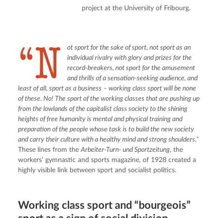
project at the University of Fribourg.
“N
ot sport for the sake of sport, not sport as an 
individual rivalry with glory and prizes for the 
record-breakers, not sport for the amusement 
and thrills of a sensation-seeking audience, and 
least of all, sport as a business – working class sport will be none 
of these. No! The sport of the working classes that are pushing up 
from the lowlands of the capitalist class society to the shining 
heights of free humanity is mental and physical training and 
preparation of the people whose task is to build the new society 
and carry their culture with a healthy mind and strong shoulders.”
These lines from the 
Arbeiter-Turn- und Sportzeitung
, the 
workers’ gymnastic and sports magazine, of 1928 created a 
highly visible link between sport and socialist politics.
Working class sport and “bourgeois”