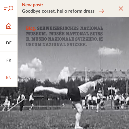
New post:
Goodbye corset, hello reform dress
DE
FR
EN