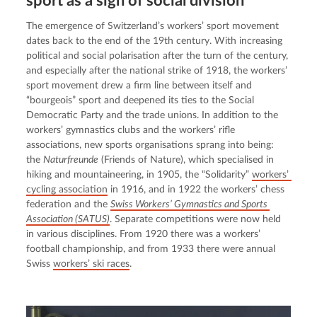
sport as a sign of social division
The emergence of Switzerland’s workers’ sport movement 
dates back to the end of the 19th century. With increasing 
political and social polarisation after the turn of the century, 
and especially after the national strike of 1918, the workers’ 
sport movement drew a firm line between itself and 
“bourgeois” sport and deepened its ties to the Social 
Democratic Party and the trade unions. In addition to the 
workers’ gymnastics clubs and the workers’ rifle 
associations, new sports organisations sprang into being: 
the 
Naturfreunde
 (Friends of Nature), which specialised in 
hiking and mountaineering, in 1905, the “Solidarity” 
workers’ 
cycling association
 in 1916, and in 1922 the workers’ chess 
federation and the 
Swiss Workers’ Gymnastics and Sports 
Association (SATUS)
. Separate competitions were now held 
in various disciplines. From 1920 there was a workers’ 
football championship, and from 1933 there were annual 
Swiss 
workers’ ski races
.