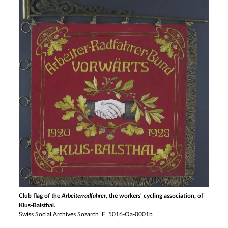
Club flag of the
Arbeiterradfahrer
, the workers’ cycling association, of
Klus-Balsthal.
Swiss Social Archives Sozarch_F_5016-Oa-0001b