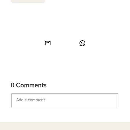
0 Comments