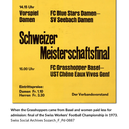
When the Grasshoppers came from Basel and women paid less for
admission: final of the Swiss Workers’ Football Championship in 1973.
Swiss Social Archives Sozarch_F_Pd-0887