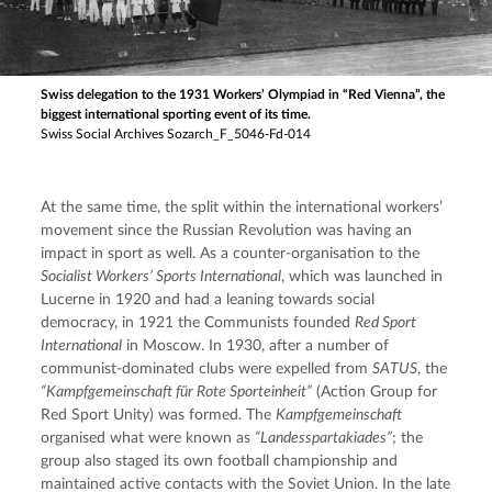
Swiss delegation to the 1931 Workers’ Olympiad in “Red Vienna”, the
biggest international sporting event of its time.
Swiss Social Archives Sozarch_F_5046-Fd-014
At the same time, the split within the international workers’ 
movement since the Russian Revolution was having an 
impact in sport as well. As a counter-organisation to the
Socialist Workers’ Sports International
, which was launched in 
Lucerne in 1920 and had a leaning towards social 
democracy, in 1921 the Communists founded 
Red Sport 
International
 in Moscow. In 1930, after a number of 
communist-dominated clubs were expelled from 
SATUS
, the 
“Kampfgemeinschaft für Rote Sporteinheit”
 (Action Group for 
Red Sport Unity) was formed. The 
Kampfgemeinschaft
organised what were known as 
“Landesspartakiades”
; the 
group also staged its own football championship and 
maintained active contacts with the Soviet Union. In the late 