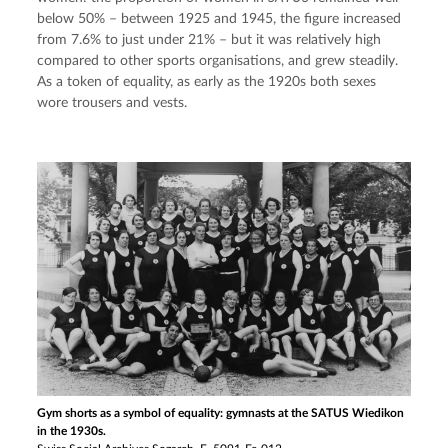
below 50% – between 1925 and 1945, the figure increased 
from 7.6% to just under 21% – but it was relatively high 
compared to other sports organisations, and grew steadily. 
As a token of equality, as early as the 1920s both sexes 
wore trousers and vests.
Gym shorts as a symbol of equality: gymnasts at the SATUS Wiedikon
in the 1930s.