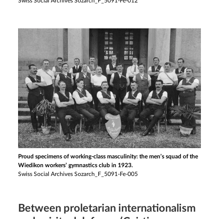
Swiss Social Archives Sozarch_F_5091-Fe-012
Proud specimens of working-class masculinity: the men’s squad of the
Wiedikon workers’ gymnastics club in 1923.
Swiss Social Archives Sozarch_F_5091-Fe-005
Between proletarian internationalism