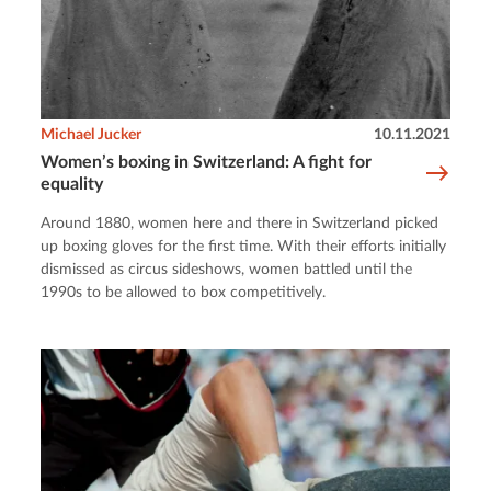
Michael Jucker
10.11.2021
Women’s boxing in Switzerland: A fight for
equality
Around 1880, women here and there in Switzerland picked
up boxing gloves for the first time. With their efforts initially
dismissed as circus sideshows, women battled until the
1990s to be allowed to box competitively.