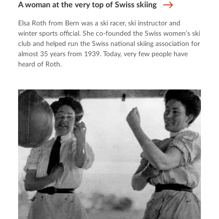
A woman at the very top of Swiss skiing
Elsa Roth from Bern was a ski racer, ski instructor and
winter sports official. She co-founded the Swiss women’s ski
club and helped run the Swiss national skiing association for
almost 35 years from 1939. Today, very few people have
heard of Roth.