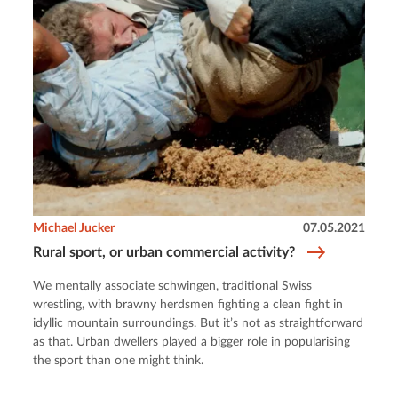
Michael Jucker
07.05.2021
Rural sport, or urban commercial activity?
We mentally associate schwingen, traditional Swiss
wrestling, with brawny herdsmen fighting a clean fight in
idyllic mountain surroundings. But it’s not as straightforward
as that. Urban dwellers played a bigger role in popularising
the sport than one might think.